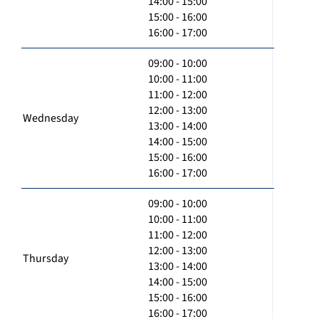
14:00 - 15:00
15:00 - 16:00
16:00 - 17:00
09:00 - 10:00
10:00 - 11:00
11:00 - 12:00
12:00 - 13:00
Wednesday
13:00 - 14:00
14:00 - 15:00
15:00 - 16:00
16:00 - 17:00
09:00 - 10:00
10:00 - 11:00
11:00 - 12:00
12:00 - 13:00
Thursday
13:00 - 14:00
14:00 - 15:00
15:00 - 16:00
16:00 - 17:00