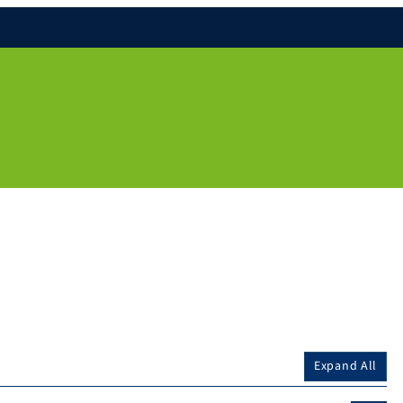
Expand All