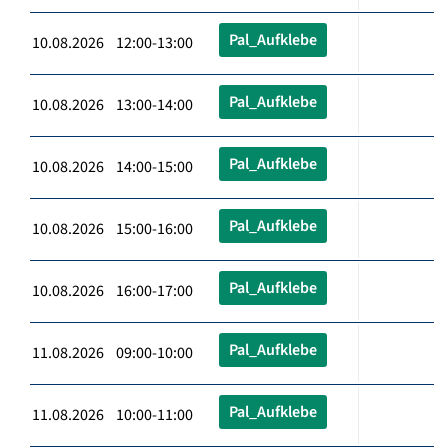
Pal_Aufklebe
10.08.2026 12:00-13:00
Pal_Aufklebe
10.08.2026 13:00-14:00
Pal_Aufklebe
10.08.2026 14:00-15:00
Pal_Aufklebe
10.08.2026 15:00-16:00
Pal_Aufklebe
10.08.2026 16:00-17:00
Pal_Aufklebe
11.08.2026 09:00-10:00
Pal_Aufklebe
11.08.2026 10:00-11:00