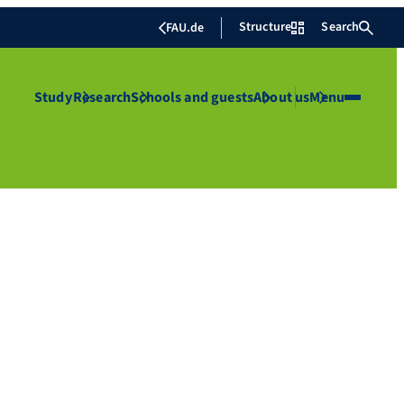
Structure
Search
FAU.de
Study
Research
Schools and guests
About us
Menu