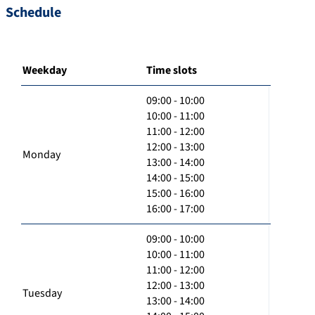
Schedule
Weekday
Time slots
09:00 - 10:00
10:00 - 11:00
11:00 - 12:00
12:00 - 13:00
Monday
13:00 - 14:00
14:00 - 15:00
15:00 - 16:00
16:00 - 17:00
09:00 - 10:00
10:00 - 11:00
11:00 - 12:00
12:00 - 13:00
Tuesday
13:00 - 14:00