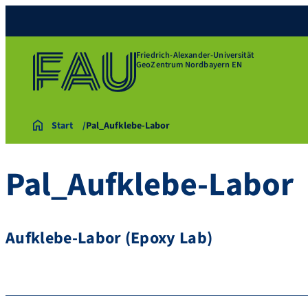
Friedrich-Alexander-Universität
GeoZentrum Nordbayern EN
Start
Pal_Aufklebe-Labor
Pal_Aufklebe-Labor
Aufklebe-Labor (Epoxy Lab)