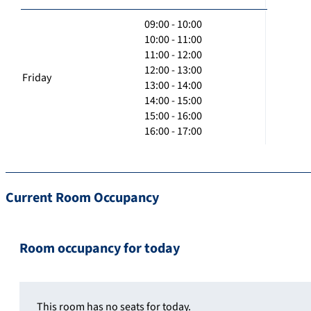
09:00 - 10:00
10:00 - 11:00
11:00 - 12:00
12:00 - 13:00
Friday
13:00 - 14:00
14:00 - 15:00
15:00 - 16:00
16:00 - 17:00
Current Room Occupancy
Room occupancy for today
This room has no seats for today.