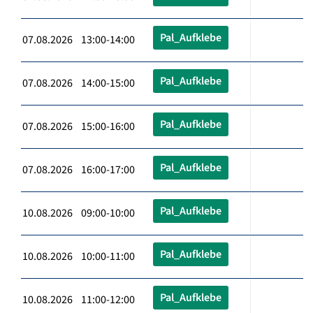
Pal_Aufklebe
07.08.2026 13:00-14:00
Pal_Aufklebe
07.08.2026 14:00-15:00
Pal_Aufklebe
07.08.2026 15:00-16:00
Pal_Aufklebe
07.08.2026 16:00-17:00
Pal_Aufklebe
10.08.2026 09:00-10:00
Pal_Aufklebe
10.08.2026 10:00-11:00
Pal_Aufklebe
10.08.2026 11:00-12:00