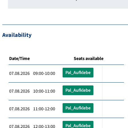
Availability
Date/Time
Seats available
Pal_Aufklebe
07.08.2026 09:00-10:00
Pal_Aufklebe
07.08.2026 10:00-11:00
Pal_Aufklebe
07.08.2026 11:00-12:00
Pal_Aufklebe
07.08.2026 12:00-13:00