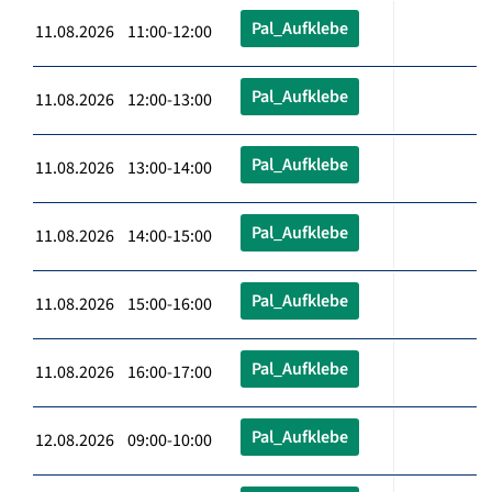
Pal_Aufklebe
11.08.2026 11:00-12:00
Pal_Aufklebe
11.08.2026 12:00-13:00
Pal_Aufklebe
11.08.2026 13:00-14:00
Pal_Aufklebe
11.08.2026 14:00-15:00
Pal_Aufklebe
11.08.2026 15:00-16:00
Pal_Aufklebe
11.08.2026 16:00-17:00
Pal_Aufklebe
12.08.2026 09:00-10:00