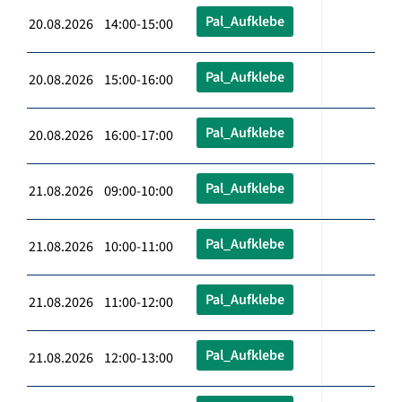
Pal_Aufklebe
20.08.2026 14:00-15:00
Pal_Aufklebe
20.08.2026 15:00-16:00
Pal_Aufklebe
20.08.2026 16:00-17:00
Pal_Aufklebe
21.08.2026 09:00-10:00
Pal_Aufklebe
21.08.2026 10:00-11:00
Pal_Aufklebe
21.08.2026 11:00-12:00
Pal_Aufklebe
21.08.2026 12:00-13:00