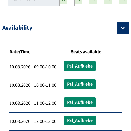
Availability
Date/Time
Seats available
Pal_Aufklebe
10.08.2026 09:00-10:00
Pal_Aufklebe
10.08.2026 10:00-11:00
Pal_Aufklebe
10.08.2026 11:00-12:00
Pal_Aufklebe
10.08.2026 12:00-13:00