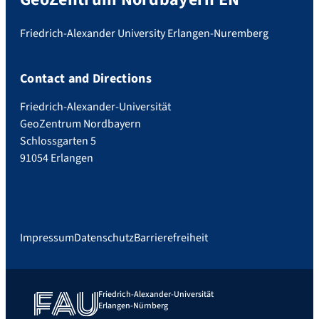
Friedrich-Alexander University Erlangen-Nuremberg
Contact and Directions
Friedrich-Alexander-Universität
GeoZentrum Nordbayern
Schlossgarten 5
91054 Erlangen
Impressum
Datenschutz
Barrierefreiheit
Friedrich-Alexander-Universität
Erlangen-Nürnberg