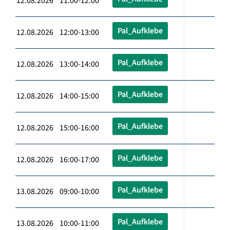
12.08.2026 11:00-12:00
Pal_Aufklebe
12.08.2026 12:00-13:00
Pal_Aufklebe
12.08.2026 13:00-14:00
Pal_Aufklebe
12.08.2026 14:00-15:00
Pal_Aufklebe
12.08.2026 15:00-16:00
Pal_Aufklebe
12.08.2026 16:00-17:00
Pal_Aufklebe
13.08.2026 09:00-10:00
Pal_Aufklebe
13.08.2026 10:00-11:00