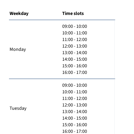
Weekday
Time slots
09:00 - 10:00
10:00 - 11:00
11:00 - 12:00
12:00 - 13:00
Monday
13:00 - 14:00
14:00 - 15:00
15:00 - 16:00
16:00 - 17:00
09:00 - 10:00
10:00 - 11:00
11:00 - 12:00
12:00 - 13:00
Tuesday
13:00 - 14:00
14:00 - 15:00
15:00 - 16:00
16:00 - 17:00