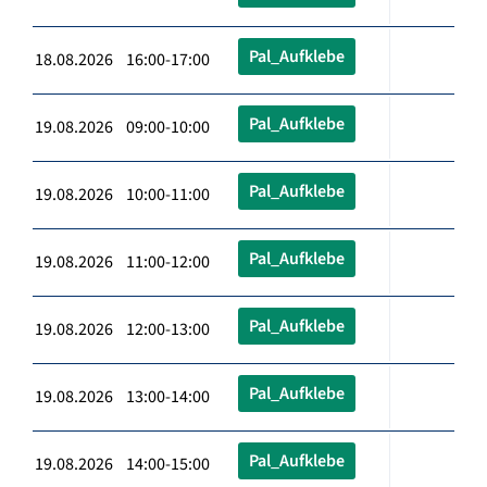
Pal_Aufklebe
18.08.2026 16:00-17:00
Pal_Aufklebe
19.08.2026 09:00-10:00
Pal_Aufklebe
19.08.2026 10:00-11:00
Pal_Aufklebe
19.08.2026 11:00-12:00
Pal_Aufklebe
19.08.2026 12:00-13:00
Pal_Aufklebe
19.08.2026 13:00-14:00
Pal_Aufklebe
19.08.2026 14:00-15:00