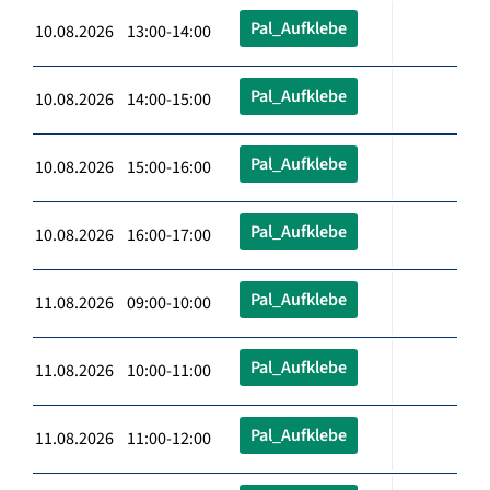
Pal_Aufklebe
10.08.2026 13:00-14:00
Pal_Aufklebe
10.08.2026 14:00-15:00
Pal_Aufklebe
10.08.2026 15:00-16:00
Pal_Aufklebe
10.08.2026 16:00-17:00
Pal_Aufklebe
11.08.2026 09:00-10:00
Pal_Aufklebe
11.08.2026 10:00-11:00
Pal_Aufklebe
11.08.2026 11:00-12:00