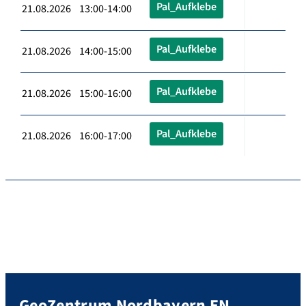
Pal_Aufklebe
21.08.2026 13:00-14:00
Pal_Aufklebe
21.08.2026 14:00-15:00
Pal_Aufklebe
21.08.2026 15:00-16:00
Pal_Aufklebe
21.08.2026 16:00-17:00
GeoZentrum Nordbayern EN