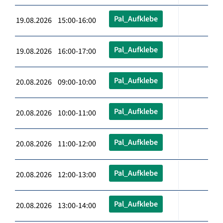
Pal_Aufklebe
19.08.2026 15:00-16:00
Pal_Aufklebe
19.08.2026 16:00-17:00
Pal_Aufklebe
20.08.2026 09:00-10:00
Pal_Aufklebe
20.08.2026 10:00-11:00
Pal_Aufklebe
20.08.2026 11:00-12:00
Pal_Aufklebe
20.08.2026 12:00-13:00
Pal_Aufklebe
20.08.2026 13:00-14:00