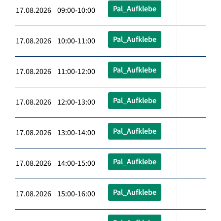
Pal_Aufklebe
17.08.2026 09:00-10:00
Pal_Aufklebe
17.08.2026 10:00-11:00
Pal_Aufklebe
17.08.2026 11:00-12:00
Pal_Aufklebe
17.08.2026 12:00-13:00
Pal_Aufklebe
17.08.2026 13:00-14:00
Pal_Aufklebe
17.08.2026 14:00-15:00
Pal_Aufklebe
17.08.2026 15:00-16:00