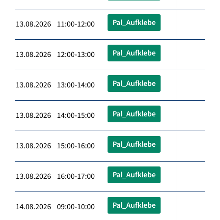
Pal_Aufklebe
13.08.2026 11:00-12:00
Pal_Aufklebe
13.08.2026 12:00-13:00
Pal_Aufklebe
13.08.2026 13:00-14:00
Pal_Aufklebe
13.08.2026 14:00-15:00
Pal_Aufklebe
13.08.2026 15:00-16:00
Pal_Aufklebe
13.08.2026 16:00-17:00
Pal_Aufklebe
14.08.2026 09:00-10:00