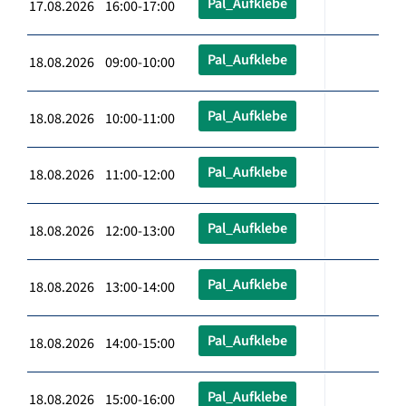
Pal_Aufklebe
17.08.2026 16:00-17:00
Pal_Aufklebe
18.08.2026 09:00-10:00
Pal_Aufklebe
18.08.2026 10:00-11:00
Pal_Aufklebe
18.08.2026 11:00-12:00
Pal_Aufklebe
18.08.2026 12:00-13:00
Pal_Aufklebe
18.08.2026 13:00-14:00
Pal_Aufklebe
18.08.2026 14:00-15:00
Pal_Aufklebe
18.08.2026 15:00-16:00