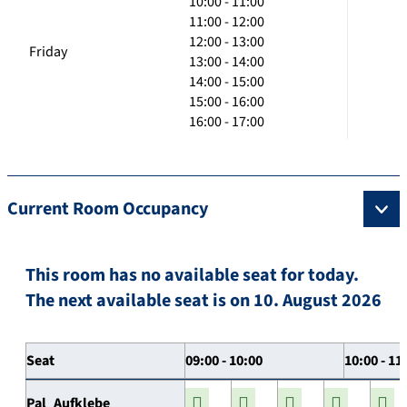
10:00 - 11:00
11:00 - 12:00
12:00 - 13:00
Friday
13:00 - 14:00
14:00 - 15:00
15:00 - 16:00
16:00 - 17:00
Current Room Occupancy
This room has no available seat for today.
The next available seat is on 10. August 2026
Seat
09:00 - 10:00
10:00 - 11
Pal_Aufklebe