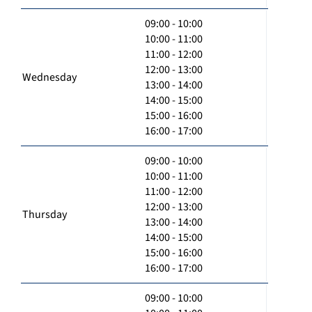
09:00 - 10:00
10:00 - 11:00
11:00 - 12:00
12:00 - 13:00
Wednesday
13:00 - 14:00
14:00 - 15:00
15:00 - 16:00
16:00 - 17:00
09:00 - 10:00
10:00 - 11:00
11:00 - 12:00
12:00 - 13:00
Thursday
13:00 - 14:00
14:00 - 15:00
15:00 - 16:00
16:00 - 17:00
09:00 - 10:00