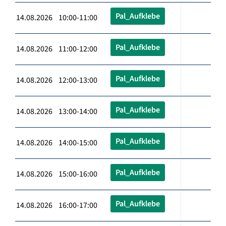
Pal_Aufklebe
14.08.2026 10:00-11:00
Pal_Aufklebe
14.08.2026 11:00-12:00
Pal_Aufklebe
14.08.2026 12:00-13:00
Pal_Aufklebe
14.08.2026 13:00-14:00
Pal_Aufklebe
14.08.2026 14:00-15:00
Pal_Aufklebe
14.08.2026 15:00-16:00
Pal_Aufklebe
14.08.2026 16:00-17:00