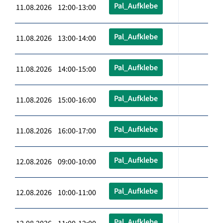
Pal_Aufklebe
11.08.2026 12:00-13:00
Pal_Aufklebe
11.08.2026 13:00-14:00
Pal_Aufklebe
11.08.2026 14:00-15:00
Pal_Aufklebe
11.08.2026 15:00-16:00
Pal_Aufklebe
11.08.2026 16:00-17:00
Pal_Aufklebe
12.08.2026 09:00-10:00
Pal_Aufklebe
12.08.2026 10:00-11:00
Pal_Aufklebe