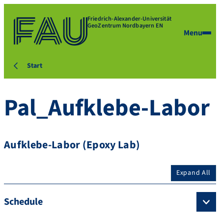
Friedrich-Alexander-Universität
GeoZentrum Nordbayern EN
Menu
Start
Pal_Aufklebe-Labor
Aufklebe-Labor (Epoxy Lab)
Expand All
Schedule