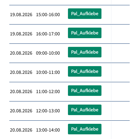
Pal_Aufklebe
19.08.2026 15:00-16:00
Pal_Aufklebe
19.08.2026 16:00-17:00
Pal_Aufklebe
20.08.2026 09:00-10:00
Pal_Aufklebe
20.08.2026 10:00-11:00
Pal_Aufklebe
20.08.2026 11:00-12:00
Pal_Aufklebe
20.08.2026 12:00-13:00
Pal_Aufklebe
20.08.2026 13:00-14:00