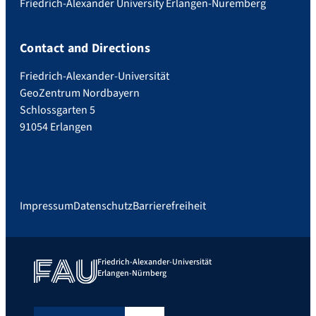
Friedrich-Alexander University Erlangen-Nuremberg
Contact and Directions
Friedrich-Alexander-Universität
GeoZentrum Nordbayern
Schlossgarten 5
91054 Erlangen
Impressum
Datenschutz
Barrierefreiheit
Friedrich-Alexander-Universität
Erlangen-Nürnberg