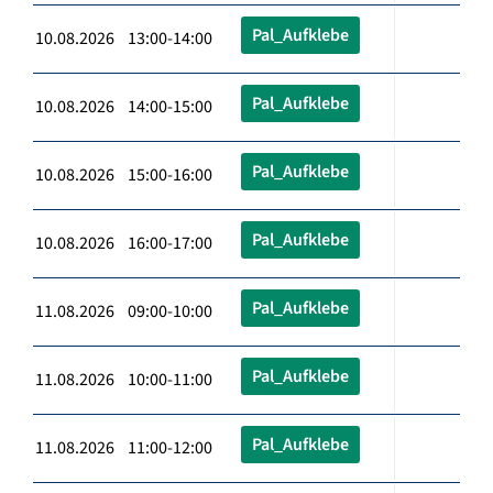
Pal_Aufklebe
10.08.2026 13:00-14:00
Pal_Aufklebe
10.08.2026 14:00-15:00
Pal_Aufklebe
10.08.2026 15:00-16:00
Pal_Aufklebe
10.08.2026 16:00-17:00
Pal_Aufklebe
11.08.2026 09:00-10:00
Pal_Aufklebe
11.08.2026 10:00-11:00
Pal_Aufklebe
11.08.2026 11:00-12:00