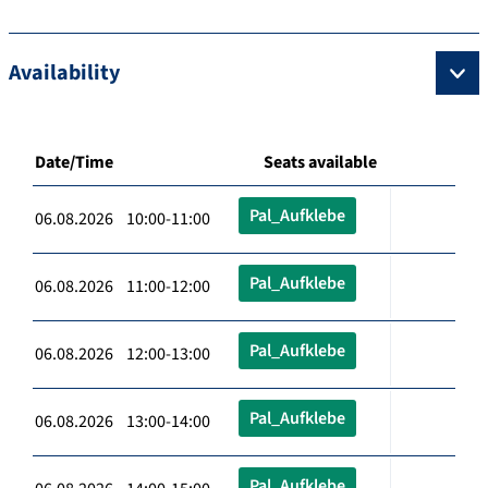
Availability
Date/Time
Seats available
Pal_Aufklebe
06.08.2026 10:00-11:00
Pal_Aufklebe
06.08.2026 11:00-12:00
Pal_Aufklebe
06.08.2026 12:00-13:00
Pal_Aufklebe
06.08.2026 13:00-14:00
Pal_Aufklebe