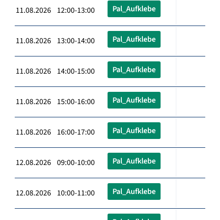
Pal_Aufklebe
11.08.2026 12:00-13:00
Pal_Aufklebe
11.08.2026 13:00-14:00
Pal_Aufklebe
11.08.2026 14:00-15:00
Pal_Aufklebe
11.08.2026 15:00-16:00
Pal_Aufklebe
11.08.2026 16:00-17:00
Pal_Aufklebe
12.08.2026 09:00-10:00
Pal_Aufklebe
12.08.2026 10:00-11:00