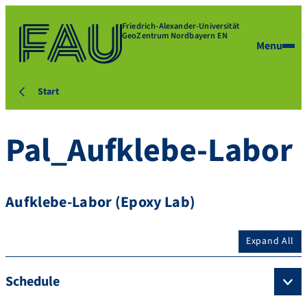
Friedrich-Alexander-Universität
GeoZentrum Nordbayern EN
Menu
Start
Pal_Aufklebe-Labor
Aufklebe-Labor (Epoxy Lab)
Expand All
Schedule