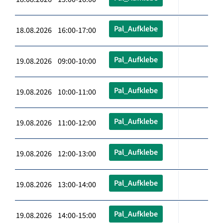
Pal_Aufklebe
18.08.2026 16:00-17:00
Pal_Aufklebe
19.08.2026 09:00-10:00
Pal_Aufklebe
19.08.2026 10:00-11:00
Pal_Aufklebe
19.08.2026 11:00-12:00
Pal_Aufklebe
19.08.2026 12:00-13:00
Pal_Aufklebe
19.08.2026 13:00-14:00
Pal_Aufklebe
19.08.2026 14:00-15:00