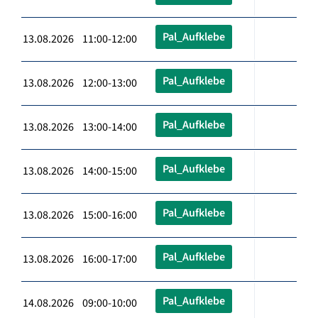
Pal_Aufklebe
13.08.2026 11:00-12:00
Pal_Aufklebe
13.08.2026 12:00-13:00
Pal_Aufklebe
13.08.2026 13:00-14:00
Pal_Aufklebe
13.08.2026 14:00-15:00
Pal_Aufklebe
13.08.2026 15:00-16:00
Pal_Aufklebe
13.08.2026 16:00-17:00
Pal_Aufklebe
14.08.2026 09:00-10:00