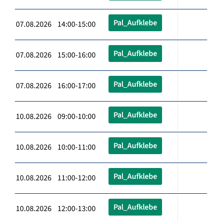
Pal_Aufklebe
07.08.2026 14:00-15:00
Pal_Aufklebe
07.08.2026 15:00-16:00
Pal_Aufklebe
07.08.2026 16:00-17:00
Pal_Aufklebe
10.08.2026 09:00-10:00
Pal_Aufklebe
10.08.2026 10:00-11:00
Pal_Aufklebe
10.08.2026 11:00-12:00
Pal_Aufklebe
10.08.2026 12:00-13:00