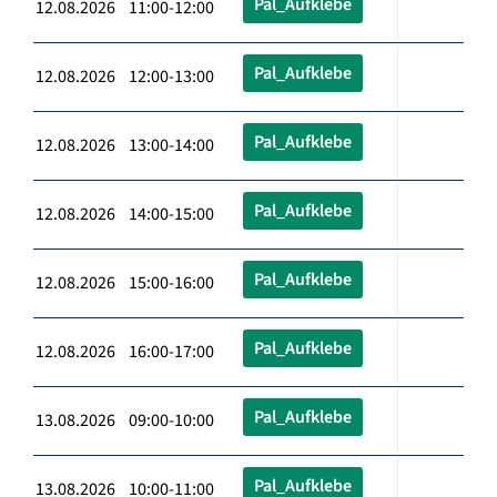
Pal_Aufklebe
12.08.2026 11:00-12:00
Pal_Aufklebe
12.08.2026 12:00-13:00
Pal_Aufklebe
12.08.2026 13:00-14:00
Pal_Aufklebe
12.08.2026 14:00-15:00
Pal_Aufklebe
12.08.2026 15:00-16:00
Pal_Aufklebe
12.08.2026 16:00-17:00
Pal_Aufklebe
13.08.2026 09:00-10:00
Pal_Aufklebe
13.08.2026 10:00-11:00