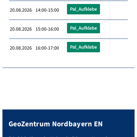
Pal_Aufklebe
20.08.2026 14:00-15:00
Pal_Aufklebe
20.08.2026 15:00-16:00
Pal_Aufklebe
20.08.2026 16:00-17:00
GeoZentrum Nordbayern EN