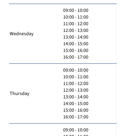
09:00 - 10:00
10:00 - 11:00
11:00 - 12:00
12:00 - 13:00
Wednesday
13:00 - 14:00
14:00 - 15:00
15:00 - 16:00
16:00 - 17:00
09:00 - 10:00
10:00 - 11:00
11:00 - 12:00
12:00 - 13:00
Thursday
13:00 - 14:00
14:00 - 15:00
15:00 - 16:00
16:00 - 17:00
09:00 - 10:00