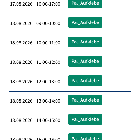
Pal_Aufklebe
17.08.2026 16:00-17:00
Pal_Aufklebe
18.08.2026 09:00-10:00
Pal_Aufklebe
18.08.2026 10:00-11:00
Pal_Aufklebe
18.08.2026 11:00-12:00
Pal_Aufklebe
18.08.2026 12:00-13:00
Pal_Aufklebe
18.08.2026 13:00-14:00
Pal_Aufklebe
18.08.2026 14:00-15:00
Pal_Aufklebe
18.08.2026 15:00-16:00