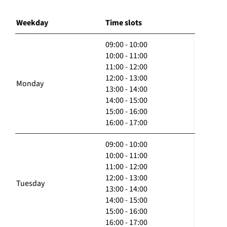
Weekday
Time slots
09:00 - 10:00
10:00 - 11:00
11:00 - 12:00
12:00 - 13:00
Monday
13:00 - 14:00
14:00 - 15:00
15:00 - 16:00
16:00 - 17:00
09:00 - 10:00
10:00 - 11:00
11:00 - 12:00
12:00 - 13:00
Tuesday
13:00 - 14:00
14:00 - 15:00
15:00 - 16:00
16:00 - 17:00