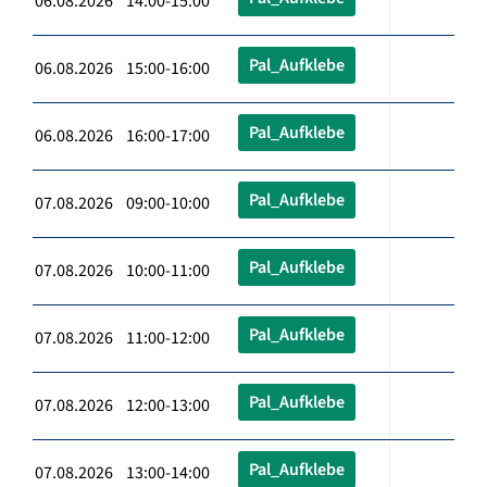
06.08.2026 14:00-15:00
Pal_Aufklebe
06.08.2026 15:00-16:00
Pal_Aufklebe
06.08.2026 16:00-17:00
Pal_Aufklebe
07.08.2026 09:00-10:00
Pal_Aufklebe
07.08.2026 10:00-11:00
Pal_Aufklebe
07.08.2026 11:00-12:00
Pal_Aufklebe
07.08.2026 12:00-13:00
Pal_Aufklebe
07.08.2026 13:00-14:00