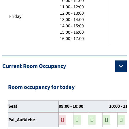
10:00 - 11:00
11:00 - 12:00
12:00 - 13:00
Friday
13:00 - 14:00
14:00 - 15:00
15:00 - 16:00
16:00 - 17:00
Current Room Occupancy
Room occupancy for today
Seat
09:00 - 10:00
10:00 - 11
Pal_Aufklebe