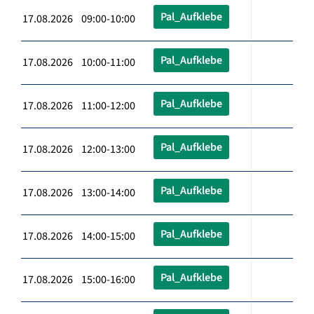
Pal_Aufklebe
17.08.2026 09:00-10:00
Pal_Aufklebe
17.08.2026 10:00-11:00
Pal_Aufklebe
17.08.2026 11:00-12:00
Pal_Aufklebe
17.08.2026 12:00-13:00
Pal_Aufklebe
17.08.2026 13:00-14:00
Pal_Aufklebe
17.08.2026 14:00-15:00
Pal_Aufklebe
17.08.2026 15:00-16:00