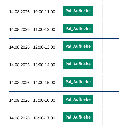
Pal_Aufklebe
14.08.2026 10:00-11:00
Pal_Aufklebe
14.08.2026 11:00-12:00
Pal_Aufklebe
14.08.2026 12:00-13:00
Pal_Aufklebe
14.08.2026 13:00-14:00
Pal_Aufklebe
14.08.2026 14:00-15:00
Pal_Aufklebe
14.08.2026 15:00-16:00
Pal_Aufklebe
14.08.2026 16:00-17:00