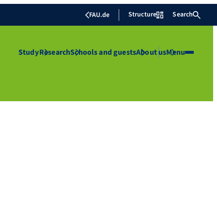
Structure
Search
FAU.de
Study
Research
Schools and guests
About us
Menu