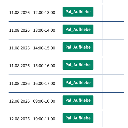
Pal_Aufklebe
11.08.2026 12:00-13:00
Pal_Aufklebe
11.08.2026 13:00-14:00
Pal_Aufklebe
11.08.2026 14:00-15:00
Pal_Aufklebe
11.08.2026 15:00-16:00
Pal_Aufklebe
11.08.2026 16:00-17:00
Pal_Aufklebe
12.08.2026 09:00-10:00
Pal_Aufklebe
12.08.2026 10:00-11:00