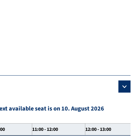
ext available seat is on 10. August 2026
:00
11:00 - 12:00
12:00 - 13:00