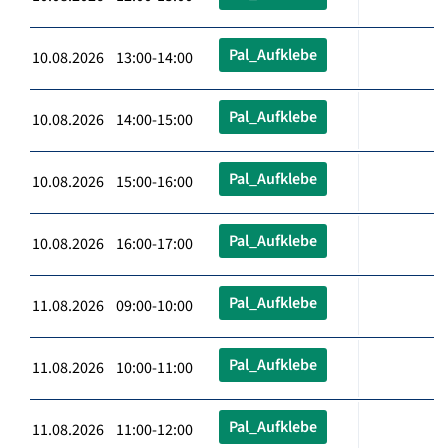
Pal_Aufklebe
10.08.2026 13:00-14:00
Pal_Aufklebe
10.08.2026 14:00-15:00
Pal_Aufklebe
10.08.2026 15:00-16:00
Pal_Aufklebe
10.08.2026 16:00-17:00
Pal_Aufklebe
11.08.2026 09:00-10:00
Pal_Aufklebe
11.08.2026 10:00-11:00
Pal_Aufklebe
11.08.2026 11:00-12:00