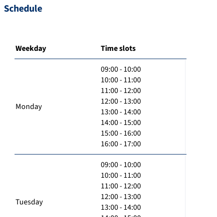
Schedule
Weekday
Time slots
09:00 - 10:00
10:00 - 11:00
11:00 - 12:00
12:00 - 13:00
Monday
13:00 - 14:00
14:00 - 15:00
15:00 - 16:00
16:00 - 17:00
09:00 - 10:00
10:00 - 11:00
11:00 - 12:00
12:00 - 13:00
Tuesday
13:00 - 14:00