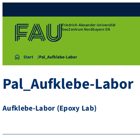
Friedrich-Alexander-Universität
GeoZentrum Nordbayern EN
Start
Pal_Aufklebe-Labor
Pal_Aufklebe-Labor
Aufklebe-Labor (Epoxy Lab)