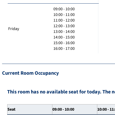
09:00 - 10:00
10:00 - 11:00
11:00 - 12:00
12:00 - 13:00
Friday
13:00 - 14:00
14:00 - 15:00
15:00 - 16:00
16:00 - 17:00
Current Room Occupancy
This room has no available seat for today. The n
Seat
09:00 - 10:00
10:00 - 11