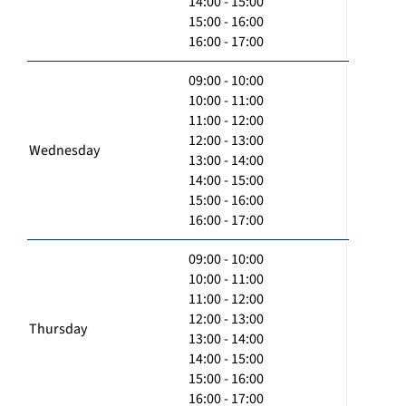
14:00 - 15:00
15:00 - 16:00
16:00 - 17:00
09:00 - 10:00
10:00 - 11:00
11:00 - 12:00
12:00 - 13:00
Wednesday
13:00 - 14:00
14:00 - 15:00
15:00 - 16:00
16:00 - 17:00
09:00 - 10:00
10:00 - 11:00
11:00 - 12:00
12:00 - 13:00
Thursday
13:00 - 14:00
14:00 - 15:00
15:00 - 16:00
16:00 - 17:00