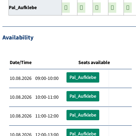
Pal_Aufklebe
Availability
Date/Time
Seats available
Pal_Aufklebe
10.08.2026 09:00-10:00
Pal_Aufklebe
10.08.2026 10:00-11:00
Pal_Aufklebe
10.08.2026 11:00-12:00
Pal_Aufklebe
10.08.2026 12:00-13:00