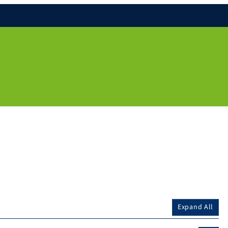
Expand All