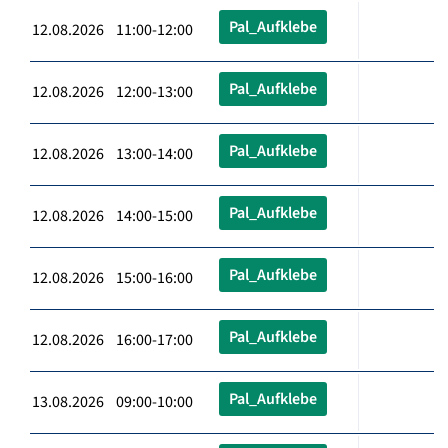
Pal_Aufklebe
12.08.2026 11:00-12:00
Pal_Aufklebe
12.08.2026 12:00-13:00
Pal_Aufklebe
12.08.2026 13:00-14:00
Pal_Aufklebe
12.08.2026 14:00-15:00
Pal_Aufklebe
12.08.2026 15:00-16:00
Pal_Aufklebe
12.08.2026 16:00-17:00
Pal_Aufklebe
13.08.2026 09:00-10:00