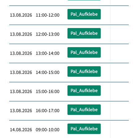
Pal_Aufklebe
13.08.2026 11:00-12:00
Pal_Aufklebe
13.08.2026 12:00-13:00
Pal_Aufklebe
13.08.2026 13:00-14:00
Pal_Aufklebe
13.08.2026 14:00-15:00
Pal_Aufklebe
13.08.2026 15:00-16:00
Pal_Aufklebe
13.08.2026 16:00-17:00
Pal_Aufklebe
14.08.2026 09:00-10:00