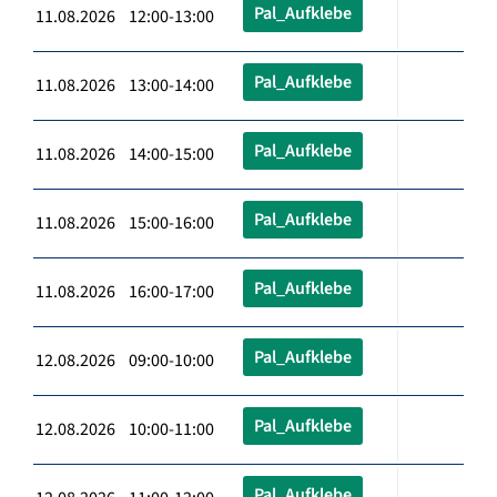
Pal_Aufklebe
11.08.2026 12:00-13:00
Pal_Aufklebe
11.08.2026 13:00-14:00
Pal_Aufklebe
11.08.2026 14:00-15:00
Pal_Aufklebe
11.08.2026 15:00-16:00
Pal_Aufklebe
11.08.2026 16:00-17:00
Pal_Aufklebe
12.08.2026 09:00-10:00
Pal_Aufklebe
12.08.2026 10:00-11:00
Pal_Aufklebe