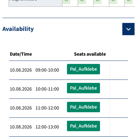
Availability
Date/Time
Seats available
Pal_Aufklebe
10.08.2026 09:00-10:00
Pal_Aufklebe
10.08.2026 10:00-11:00
Pal_Aufklebe
10.08.2026 11:00-12:00
Pal_Aufklebe
10.08.2026 12:00-13:00