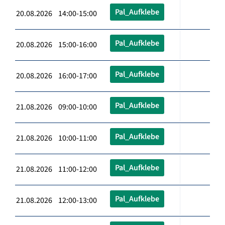
Pal_Aufklebe
20.08.2026 14:00-15:00
Pal_Aufklebe
20.08.2026 15:00-16:00
Pal_Aufklebe
20.08.2026 16:00-17:00
Pal_Aufklebe
21.08.2026 09:00-10:00
Pal_Aufklebe
21.08.2026 10:00-11:00
Pal_Aufklebe
21.08.2026 11:00-12:00
Pal_Aufklebe
21.08.2026 12:00-13:00