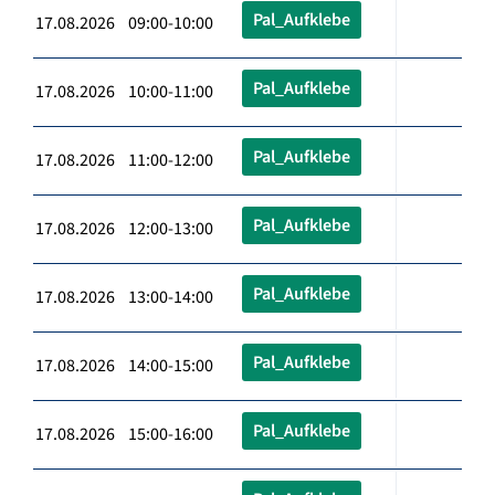
Pal_Aufklebe
17.08.2026 09:00-10:00
Pal_Aufklebe
17.08.2026 10:00-11:00
Pal_Aufklebe
17.08.2026 11:00-12:00
Pal_Aufklebe
17.08.2026 12:00-13:00
Pal_Aufklebe
17.08.2026 13:00-14:00
Pal_Aufklebe
17.08.2026 14:00-15:00
Pal_Aufklebe
17.08.2026 15:00-16:00