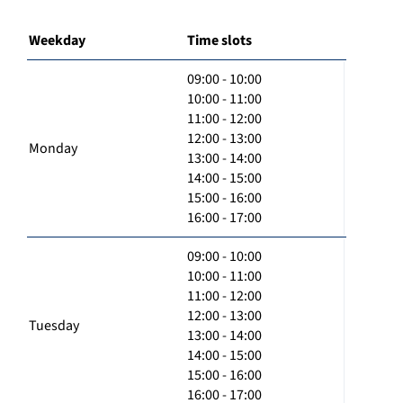
Weekday
Time slots
09:00 - 10:00
10:00 - 11:00
11:00 - 12:00
12:00 - 13:00
Monday
13:00 - 14:00
14:00 - 15:00
15:00 - 16:00
16:00 - 17:00
09:00 - 10:00
10:00 - 11:00
11:00 - 12:00
12:00 - 13:00
Tuesday
13:00 - 14:00
14:00 - 15:00
15:00 - 16:00
16:00 - 17:00