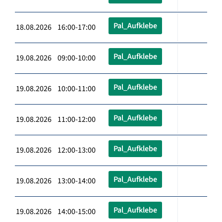
Pal_Aufklebe
18.08.2026 16:00-17:00
Pal_Aufklebe
19.08.2026 09:00-10:00
Pal_Aufklebe
19.08.2026 10:00-11:00
Pal_Aufklebe
19.08.2026 11:00-12:00
Pal_Aufklebe
19.08.2026 12:00-13:00
Pal_Aufklebe
19.08.2026 13:00-14:00
Pal_Aufklebe
19.08.2026 14:00-15:00