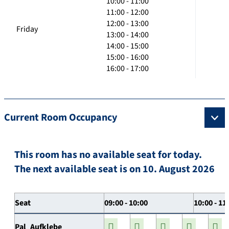
10:00 - 11:00
11:00 - 12:00
12:00 - 13:00
Friday
13:00 - 14:00
14:00 - 15:00
15:00 - 16:00
16:00 - 17:00
Current Room Occupancy
This room has no available seat for today.
The next available seat is on 10. August 2026
Seat
09:00 - 10:00
10:00 - 11
Pal_Aufklebe