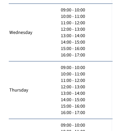
09:00 - 10:00
10:00 - 11:00
11:00 - 12:00
12:00 - 13:00
Wednesday
13:00 - 14:00
14:00 - 15:00
15:00 - 16:00
16:00 - 17:00
09:00 - 10:00
10:00 - 11:00
11:00 - 12:00
12:00 - 13:00
Thursday
13:00 - 14:00
14:00 - 15:00
15:00 - 16:00
16:00 - 17:00
09:00 - 10:00