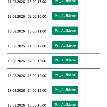
Pal_Aufklebe
17.08.2026 16:00-17:00
Pal_Aufklebe
18.08.2026 09:00-10:00
Pal_Aufklebe
18.08.2026 10:00-11:00
Pal_Aufklebe
18.08.2026 11:00-12:00
Pal_Aufklebe
18.08.2026 12:00-13:00
Pal_Aufklebe
18.08.2026 13:00-14:00
Pal_Aufklebe
18.08.2026 14:00-15:00
Pal_Aufklebe
18.08.2026 15:00-16:00