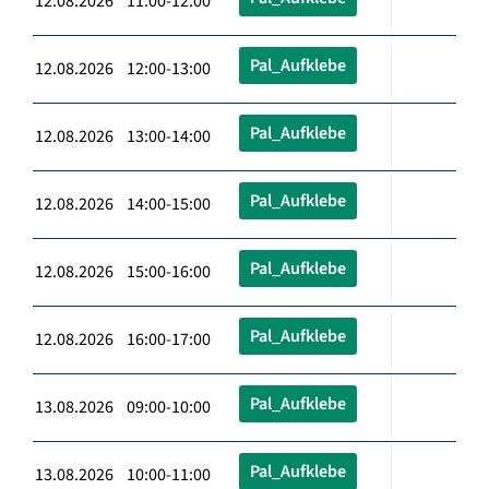
12.08.2026 11:00-12:00
Pal_Aufklebe
12.08.2026 12:00-13:00
Pal_Aufklebe
12.08.2026 13:00-14:00
Pal_Aufklebe
12.08.2026 14:00-15:00
Pal_Aufklebe
12.08.2026 15:00-16:00
Pal_Aufklebe
12.08.2026 16:00-17:00
Pal_Aufklebe
13.08.2026 09:00-10:00
Pal_Aufklebe
13.08.2026 10:00-11:00