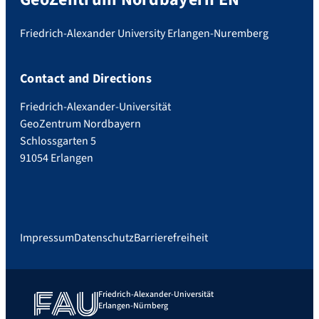
Friedrich-Alexander University Erlangen-Nuremberg
Contact and Directions
Friedrich-Alexander-Universität
GeoZentrum Nordbayern
Schlossgarten 5
91054 Erlangen
Impressum
Datenschutz
Barrierefreiheit
Friedrich-Alexander-Universität
Erlangen-Nürnberg