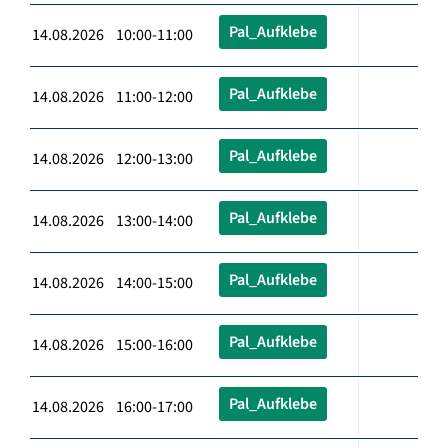
Pal_Aufklebe
14.08.2026 10:00-11:00
Pal_Aufklebe
14.08.2026 11:00-12:00
Pal_Aufklebe
14.08.2026 12:00-13:00
Pal_Aufklebe
14.08.2026 13:00-14:00
Pal_Aufklebe
14.08.2026 14:00-15:00
Pal_Aufklebe
14.08.2026 15:00-16:00
Pal_Aufklebe
14.08.2026 16:00-17:00