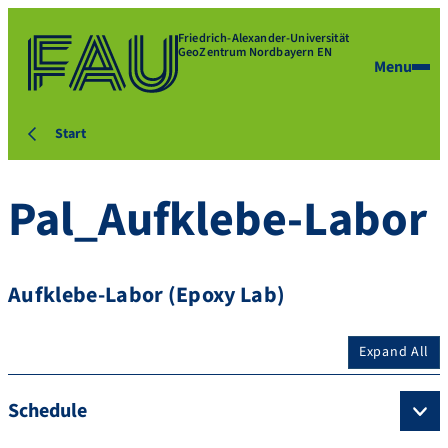
Friedrich-Alexander-Universität
GeoZentrum Nordbayern EN
Menu
Start
Pal_Aufklebe-Labor
Aufklebe-Labor (Epoxy Lab)
Expand All
Schedule