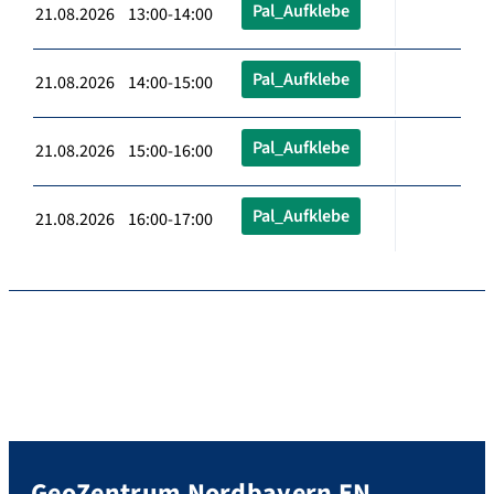
Pal_Aufklebe
21.08.2026 13:00-14:00
Pal_Aufklebe
21.08.2026 14:00-15:00
Pal_Aufklebe
21.08.2026 15:00-16:00
Pal_Aufklebe
21.08.2026 16:00-17:00
GeoZentrum Nordbayern EN