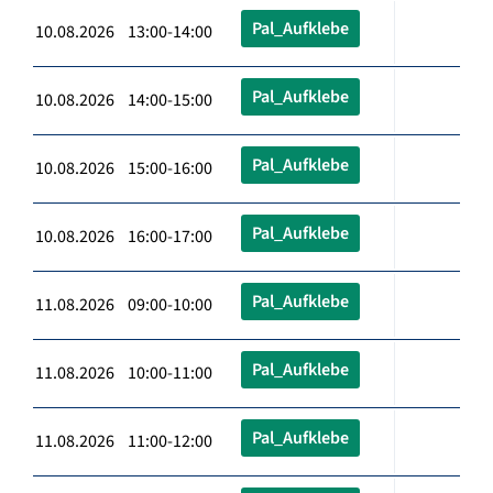
Pal_Aufklebe
10.08.2026 13:00-14:00
Pal_Aufklebe
10.08.2026 14:00-15:00
Pal_Aufklebe
10.08.2026 15:00-16:00
Pal_Aufklebe
10.08.2026 16:00-17:00
Pal_Aufklebe
11.08.2026 09:00-10:00
Pal_Aufklebe
11.08.2026 10:00-11:00
Pal_Aufklebe
11.08.2026 11:00-12:00