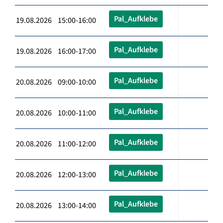
Pal_Aufklebe
19.08.2026 15:00-16:00
Pal_Aufklebe
19.08.2026 16:00-17:00
Pal_Aufklebe
20.08.2026 09:00-10:00
Pal_Aufklebe
20.08.2026 10:00-11:00
Pal_Aufklebe
20.08.2026 11:00-12:00
Pal_Aufklebe
20.08.2026 12:00-13:00
Pal_Aufklebe
20.08.2026 13:00-14:00