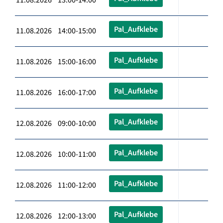
Pal_Aufklebe
11.08.2026 14:00-15:00
Pal_Aufklebe
11.08.2026 15:00-16:00
Pal_Aufklebe
11.08.2026 16:00-17:00
Pal_Aufklebe
12.08.2026 09:00-10:00
Pal_Aufklebe
12.08.2026 10:00-11:00
Pal_Aufklebe
12.08.2026 11:00-12:00
Pal_Aufklebe
12.08.2026 12:00-13:00