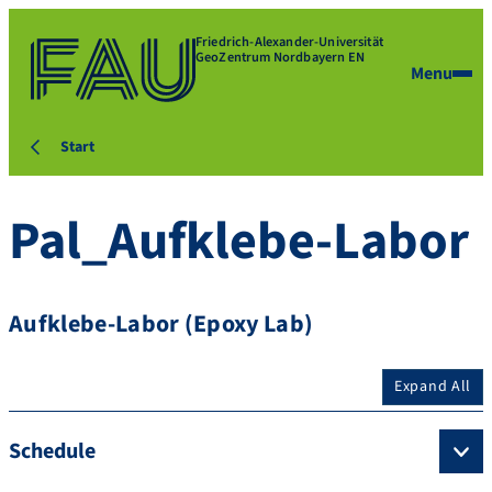
Friedrich-Alexander-Universität
GeoZentrum Nordbayern EN
Menu
Start
Pal_Aufklebe-Labor
Aufklebe-Labor (Epoxy Lab)
Expand All
Schedule