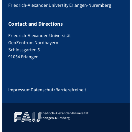
Friedrich-Alexander University Erlangen-Nuremberg
Contact and Directions
Friedrich-Alexander-Universität
GeoZentrum Nordbayern
Schlossgarten 5
91054 Erlangen
Impressum
Datenschutz
Barrierefreiheit
Friedrich-Alexander-Universität
Erlangen-Nürnberg