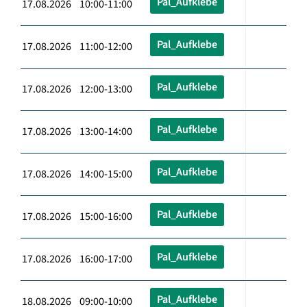
Pal_Aufklebe
17.08.2026 10:00-11:00
Pal_Aufklebe
17.08.2026 11:00-12:00
Pal_Aufklebe
17.08.2026 12:00-13:00
Pal_Aufklebe
17.08.2026 13:00-14:00
Pal_Aufklebe
17.08.2026 14:00-15:00
Pal_Aufklebe
17.08.2026 15:00-16:00
Pal_Aufklebe
17.08.2026 16:00-17:00
Pal_Aufklebe
18.08.2026 09:00-10:00