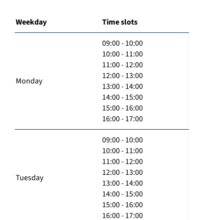
Weekday
Time slots
09:00 - 10:00
10:00 - 11:00
11:00 - 12:00
12:00 - 13:00
Monday
13:00 - 14:00
14:00 - 15:00
15:00 - 16:00
16:00 - 17:00
09:00 - 10:00
10:00 - 11:00
11:00 - 12:00
12:00 - 13:00
Tuesday
13:00 - 14:00
14:00 - 15:00
15:00 - 16:00
16:00 - 17:00