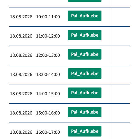
Pal_Aufklebe
18.08.2026 10:00-11:00
Pal_Aufklebe
18.08.2026 11:00-12:00
Pal_Aufklebe
18.08.2026 12:00-13:00
Pal_Aufklebe
18.08.2026 13:00-14:00
Pal_Aufklebe
18.08.2026 14:00-15:00
Pal_Aufklebe
18.08.2026 15:00-16:00
Pal_Aufklebe
18.08.2026 16:00-17:00