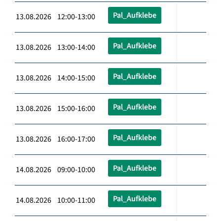
Pal_Aufklebe
13.08.2026 12:00-13:00
Pal_Aufklebe
13.08.2026 13:00-14:00
Pal_Aufklebe
13.08.2026 14:00-15:00
Pal_Aufklebe
13.08.2026 15:00-16:00
Pal_Aufklebe
13.08.2026 16:00-17:00
Pal_Aufklebe
14.08.2026 09:00-10:00
Pal_Aufklebe
14.08.2026 10:00-11:00