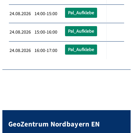
Pal_Aufklebe
24.08.2026 14:00-15:00
Pal_Aufklebe
24.08.2026 15:00-16:00
Pal_Aufklebe
24.08.2026 16:00-17:00
GeoZentrum Nordbayern EN