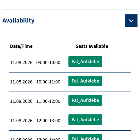
Availability
Date/Time
Seats available
Pal_Aufklebe
11.08.2026 09:00-10:00
Pal_Aufklebe
11.08.2026 10:00-11:00
Pal_Aufklebe
11.08.2026 11:00-12:00
Pal_Aufklebe
11.08.2026 12:00-13:00
Pal_Aufklebe
11.08.2026 13:00-14:00