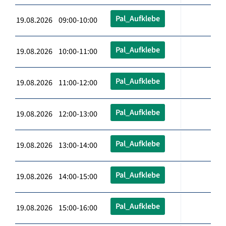
Pal_Aufklebe
19.08.2026 09:00-10:00
Pal_Aufklebe
19.08.2026 10:00-11:00
Pal_Aufklebe
19.08.2026 11:00-12:00
Pal_Aufklebe
19.08.2026 12:00-13:00
Pal_Aufklebe
19.08.2026 13:00-14:00
Pal_Aufklebe
19.08.2026 14:00-15:00
Pal_Aufklebe
19.08.2026 15:00-16:00