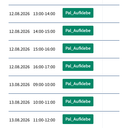
Pal_Aufklebe
12.08.2026 13:00-14:00
Pal_Aufklebe
12.08.2026 14:00-15:00
Pal_Aufklebe
12.08.2026 15:00-16:00
Pal_Aufklebe
12.08.2026 16:00-17:00
Pal_Aufklebe
13.08.2026 09:00-10:00
Pal_Aufklebe
13.08.2026 10:00-11:00
Pal_Aufklebe
13.08.2026 11:00-12:00