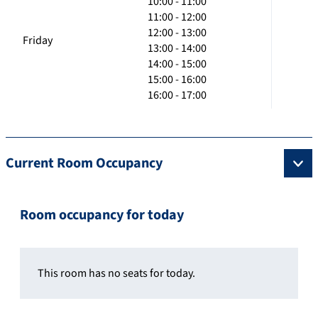
10:00 - 11:00
11:00 - 12:00
12:00 - 13:00
Friday
13:00 - 14:00
14:00 - 15:00
15:00 - 16:00
16:00 - 17:00
Current Room Occupancy
Room occupancy for today
This room has no seats for today.