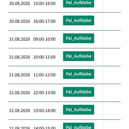
Pal_Aufklebe
20.08.2026 15:00-16:00
Pal_Aufklebe
20.08.2026 16:00-17:00
Pal_Aufklebe
21.08.2026 09:00-10:00
Pal_Aufklebe
21.08.2026 10:00-11:00
Pal_Aufklebe
21.08.2026 11:00-12:00
Pal_Aufklebe
21.08.2026 12:00-13:00
Pal_Aufklebe
21.08.2026 13:00-14:00
Pal_Aufklebe
21.08.2026 14:00-15:00