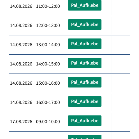
Pal_Aufklebe
14.08.2026 11:00-12:00
Pal_Aufklebe
14.08.2026 12:00-13:00
Pal_Aufklebe
14.08.2026 13:00-14:00
Pal_Aufklebe
14.08.2026 14:00-15:00
Pal_Aufklebe
14.08.2026 15:00-16:00
Pal_Aufklebe
14.08.2026 16:00-17:00
Pal_Aufklebe
17.08.2026 09:00-10:00