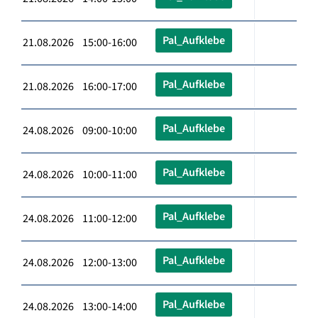
Pal_Aufklebe
21.08.2026 15:00-16:00
Pal_Aufklebe
21.08.2026 16:00-17:00
Pal_Aufklebe
24.08.2026 09:00-10:00
Pal_Aufklebe
24.08.2026 10:00-11:00
Pal_Aufklebe
24.08.2026 11:00-12:00
Pal_Aufklebe
24.08.2026 12:00-13:00
Pal_Aufklebe
24.08.2026 13:00-14:00