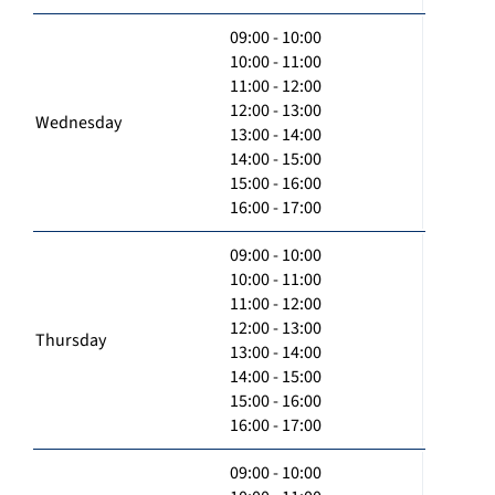
09:00 - 10:00
10:00 - 11:00
11:00 - 12:00
12:00 - 13:00
Wednesday
13:00 - 14:00
14:00 - 15:00
15:00 - 16:00
16:00 - 17:00
09:00 - 10:00
10:00 - 11:00
11:00 - 12:00
12:00 - 13:00
Thursday
13:00 - 14:00
14:00 - 15:00
15:00 - 16:00
16:00 - 17:00
09:00 - 10:00