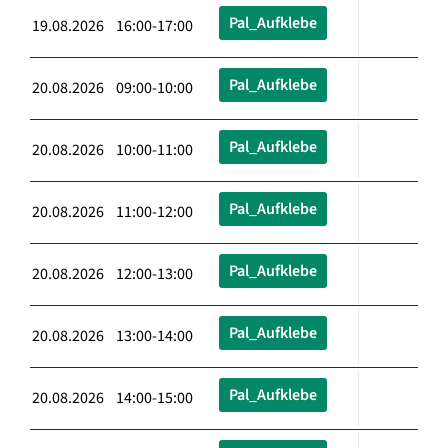
Pal_Aufklebe
19.08.2026 16:00-17:00
Pal_Aufklebe
20.08.2026 09:00-10:00
Pal_Aufklebe
20.08.2026 10:00-11:00
Pal_Aufklebe
20.08.2026 11:00-12:00
Pal_Aufklebe
20.08.2026 12:00-13:00
Pal_Aufklebe
20.08.2026 13:00-14:00
Pal_Aufklebe
20.08.2026 14:00-15:00