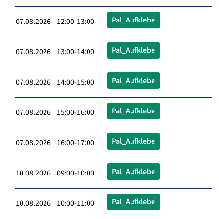
Pal_Aufklebe
07.08.2026 12:00-13:00
Pal_Aufklebe
07.08.2026 13:00-14:00
Pal_Aufklebe
07.08.2026 14:00-15:00
Pal_Aufklebe
07.08.2026 15:00-16:00
Pal_Aufklebe
07.08.2026 16:00-17:00
Pal_Aufklebe
10.08.2026 09:00-10:00
Pal_Aufklebe
10.08.2026 10:00-11:00