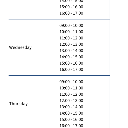
14:00 - 15:00
15:00 - 16:00
16:00 - 17:00
09:00 - 10:00
10:00 - 11:00
11:00 - 12:00
12:00 - 13:00
Wednesday
13:00 - 14:00
14:00 - 15:00
15:00 - 16:00
16:00 - 17:00
09:00 - 10:00
10:00 - 11:00
11:00 - 12:00
12:00 - 13:00
Thursday
13:00 - 14:00
14:00 - 15:00
15:00 - 16:00
16:00 - 17:00