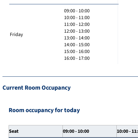
09:00 - 10:00
10:00 - 11:00
11:00 - 12:00
12:00 - 13:00
Friday
13:00 - 14:00
14:00 - 15:00
15:00 - 16:00
16:00 - 17:00
Current Room Occupancy
Room occupancy for today
Seat
09:00 - 10:00
10:00 - 11