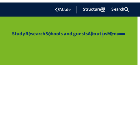
Structure
Search
FAU.de
Study
Research
Schools and guests
About us
Menu