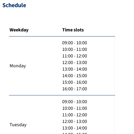
Schedule
Weekday
Time slots
09:00 - 10:00
10:00 - 11:00
11:00 - 12:00
12:00 - 13:00
Monday
13:00 - 14:00
14:00 - 15:00
15:00 - 16:00
16:00 - 17:00
09:00 - 10:00
10:00 - 11:00
11:00 - 12:00
12:00 - 13:00
Tuesday
13:00 - 14:00