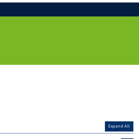
Expand All