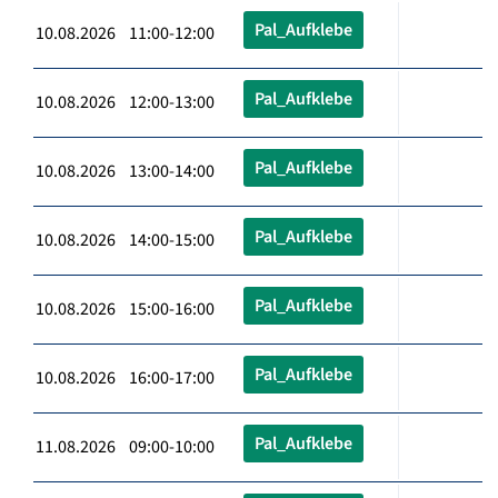
Pal_Aufklebe
10.08.2026 11:00-12:00
Pal_Aufklebe
10.08.2026 12:00-13:00
Pal_Aufklebe
10.08.2026 13:00-14:00
Pal_Aufklebe
10.08.2026 14:00-15:00
Pal_Aufklebe
10.08.2026 15:00-16:00
Pal_Aufklebe
10.08.2026 16:00-17:00
Pal_Aufklebe
11.08.2026 09:00-10:00