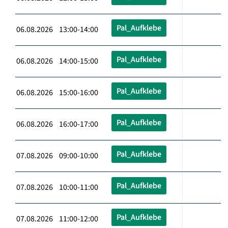
Pal_Aufklebe
06.08.2026 13:00-14:00
Pal_Aufklebe
06.08.2026 14:00-15:00
Pal_Aufklebe
06.08.2026 15:00-16:00
Pal_Aufklebe
06.08.2026 16:00-17:00
Pal_Aufklebe
07.08.2026 09:00-10:00
Pal_Aufklebe
07.08.2026 10:00-11:00
Pal_Aufklebe
07.08.2026 11:00-12:00