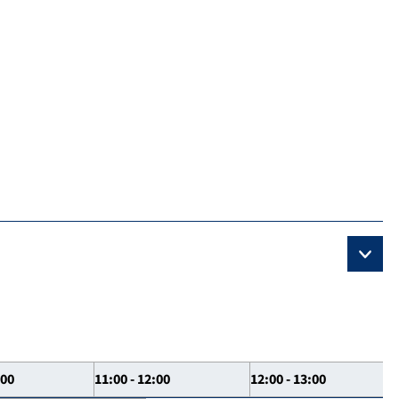
:00
11:00 - 12:00
12:00 - 13:00