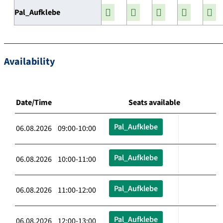
Pal_Aufklebe
Availability
Date/Time
Seats available
Pal_Aufklebe
06.08.2026 09:00-10:00
Pal_Aufklebe
06.08.2026 10:00-11:00
Pal_Aufklebe
06.08.2026 11:00-12:00
Pal_Aufklebe
06.08.2026 12:00-13:00