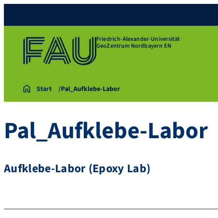
Friedrich-Alexander-Universität
GeoZentrum Nordbayern EN
Start
Pal_Aufklebe-Labor
Pal_Aufklebe-Labor
Aufklebe-Labor (Epoxy Lab)