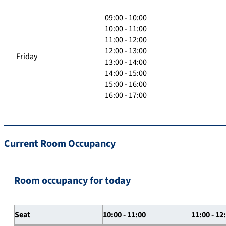
09:00 - 10:00
10:00 - 11:00
11:00 - 12:00
12:00 - 13:00
Friday
13:00 - 14:00
14:00 - 15:00
15:00 - 16:00
16:00 - 17:00
Current Room Occupancy
Room occupancy for today
Seat
10:00 - 11:00
11:00 - 12