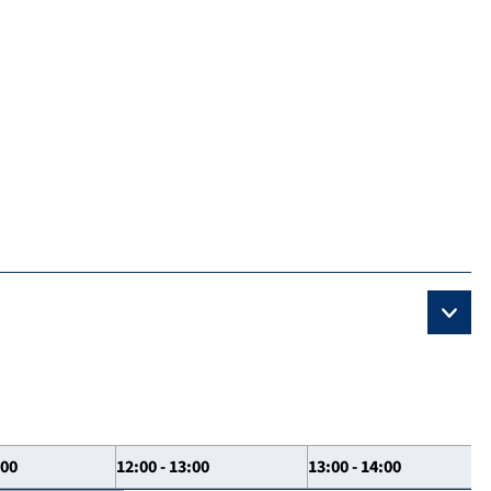
:00
12:00 - 13:00
13:00 - 14:00