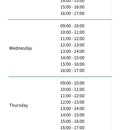
14:00 - 15:00
15:00 - 16:00
16:00 - 17:00
09:00 - 10:00
10:00 - 11:00
11:00 - 12:00
12:00 - 13:00
Wednesday
13:00 - 14:00
14:00 - 15:00
15:00 - 16:00
16:00 - 17:00
09:00 - 10:00
10:00 - 11:00
11:00 - 12:00
12:00 - 13:00
Thursday
13:00 - 14:00
14:00 - 15:00
15:00 - 16:00
16:00 - 17:00