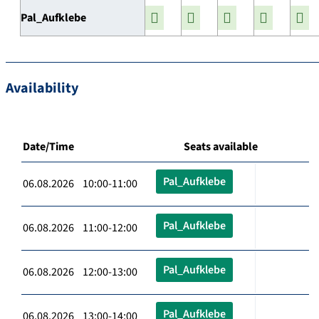
Pal_Aufklebe
Availability
Date/Time
Seats available
Pal_Aufklebe
06.08.2026 10:00-11:00
Pal_Aufklebe
06.08.2026 11:00-12:00
Pal_Aufklebe
06.08.2026 12:00-13:00
Pal_Aufklebe
06.08.2026 13:00-14:00