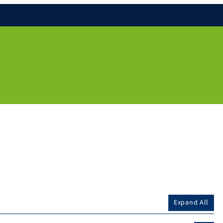
Expand All