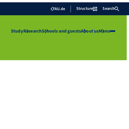
Structure
Search
FAU.de
Study
Research
Schools and guests
About us
Menu