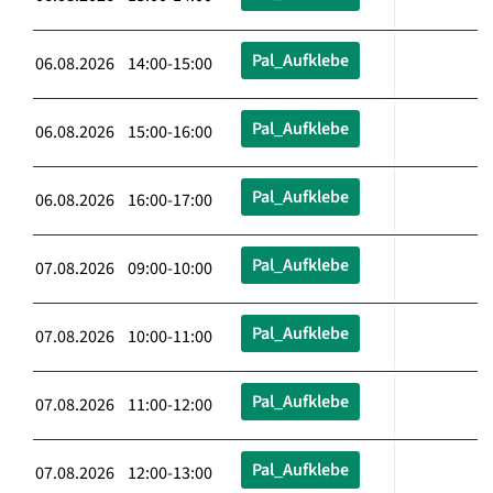
Pal_Aufklebe
06.08.2026 14:00-15:00
Pal_Aufklebe
06.08.2026 15:00-16:00
Pal_Aufklebe
06.08.2026 16:00-17:00
Pal_Aufklebe
07.08.2026 09:00-10:00
Pal_Aufklebe
07.08.2026 10:00-11:00
Pal_Aufklebe
07.08.2026 11:00-12:00
Pal_Aufklebe
07.08.2026 12:00-13:00