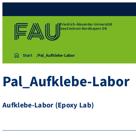
Friedrich-Alexander-Universität
GeoZentrum Nordbayern EN
Start
Pal_Aufklebe-Labor
Pal_Aufklebe-Labor
Aufklebe-Labor (Epoxy Lab)