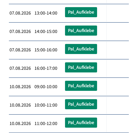
Pal_Aufklebe
07.08.2026 13:00-14:00
Pal_Aufklebe
07.08.2026 14:00-15:00
Pal_Aufklebe
07.08.2026 15:00-16:00
Pal_Aufklebe
07.08.2026 16:00-17:00
Pal_Aufklebe
10.08.2026 09:00-10:00
Pal_Aufklebe
10.08.2026 10:00-11:00
Pal_Aufklebe
10.08.2026 11:00-12:00