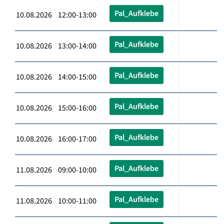
Pal_Aufklebe
10.08.2026 12:00-13:00
Pal_Aufklebe
10.08.2026 13:00-14:00
Pal_Aufklebe
10.08.2026 14:00-15:00
Pal_Aufklebe
10.08.2026 15:00-16:00
Pal_Aufklebe
10.08.2026 16:00-17:00
Pal_Aufklebe
11.08.2026 09:00-10:00
Pal_Aufklebe
11.08.2026 10:00-11:00