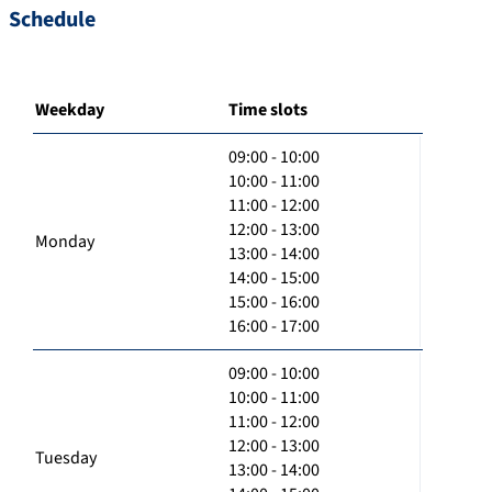
Schedule
Weekday
Time slots
09:00 - 10:00
10:00 - 11:00
11:00 - 12:00
12:00 - 13:00
Monday
13:00 - 14:00
14:00 - 15:00
15:00 - 16:00
16:00 - 17:00
09:00 - 10:00
10:00 - 11:00
11:00 - 12:00
12:00 - 13:00
Tuesday
13:00 - 14:00