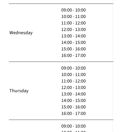
09:00 - 10:00
10:00 - 11:00
11:00 - 12:00
12:00 - 13:00
Wednesday
13:00 - 14:00
14:00 - 15:00
15:00 - 16:00
16:00 - 17:00
09:00 - 10:00
10:00 - 11:00
11:00 - 12:00
12:00 - 13:00
Thursday
13:00 - 14:00
14:00 - 15:00
15:00 - 16:00
16:00 - 17:00
09:00 - 10:00