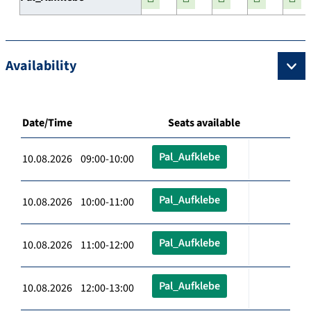
Availability
Date/Time
Seats available
Pal_Aufklebe
10.08.2026 09:00-10:00
Pal_Aufklebe
10.08.2026 10:00-11:00
Pal_Aufklebe
10.08.2026 11:00-12:00
Pal_Aufklebe
10.08.2026 12:00-13:00