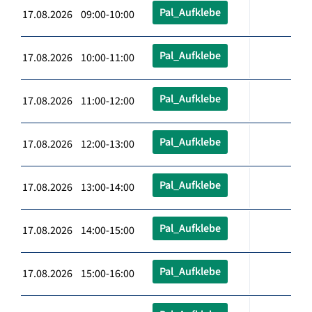
Pal_Aufklebe
17.08.2026 09:00-10:00
Pal_Aufklebe
17.08.2026 10:00-11:00
Pal_Aufklebe
17.08.2026 11:00-12:00
Pal_Aufklebe
17.08.2026 12:00-13:00
Pal_Aufklebe
17.08.2026 13:00-14:00
Pal_Aufklebe
17.08.2026 14:00-15:00
Pal_Aufklebe
17.08.2026 15:00-16:00