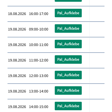
Pal_Aufklebe
18.08.2026 16:00-17:00
Pal_Aufklebe
19.08.2026 09:00-10:00
Pal_Aufklebe
19.08.2026 10:00-11:00
Pal_Aufklebe
19.08.2026 11:00-12:00
Pal_Aufklebe
19.08.2026 12:00-13:00
Pal_Aufklebe
19.08.2026 13:00-14:00
Pal_Aufklebe
19.08.2026 14:00-15:00