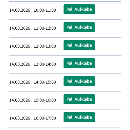
Pal_Aufklebe
14.08.2026 10:00-11:00
Pal_Aufklebe
14.08.2026 11:00-12:00
Pal_Aufklebe
14.08.2026 12:00-13:00
Pal_Aufklebe
14.08.2026 13:00-14:00
Pal_Aufklebe
14.08.2026 14:00-15:00
Pal_Aufklebe
14.08.2026 15:00-16:00
Pal_Aufklebe
14.08.2026 16:00-17:00