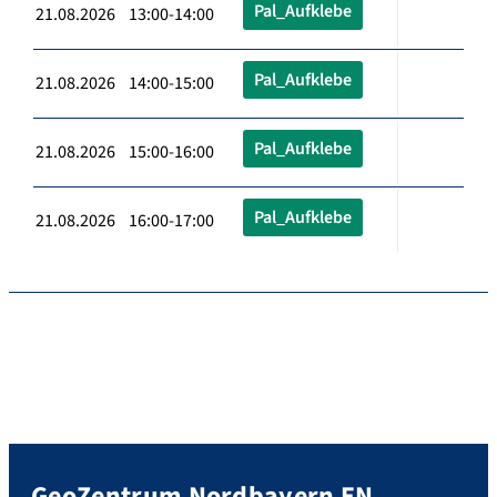
Pal_Aufklebe
21.08.2026 13:00-14:00
Pal_Aufklebe
21.08.2026 14:00-15:00
Pal_Aufklebe
21.08.2026 15:00-16:00
Pal_Aufklebe
21.08.2026 16:00-17:00
GeoZentrum Nordbayern EN