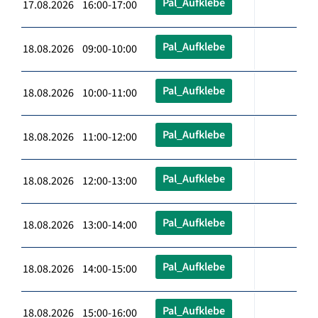
Pal_Aufklebe
17.08.2026 16:00-17:00
Pal_Aufklebe
18.08.2026 09:00-10:00
Pal_Aufklebe
18.08.2026 10:00-11:00
Pal_Aufklebe
18.08.2026 11:00-12:00
Pal_Aufklebe
18.08.2026 12:00-13:00
Pal_Aufklebe
18.08.2026 13:00-14:00
Pal_Aufklebe
18.08.2026 14:00-15:00
Pal_Aufklebe
18.08.2026 15:00-16:00