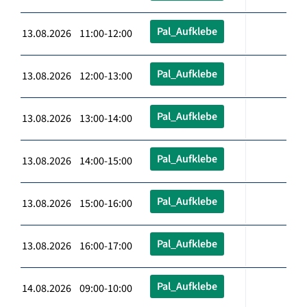
Pal_Aufklebe
13.08.2026 11:00-12:00
Pal_Aufklebe
13.08.2026 12:00-13:00
Pal_Aufklebe
13.08.2026 13:00-14:00
Pal_Aufklebe
13.08.2026 14:00-15:00
Pal_Aufklebe
13.08.2026 15:00-16:00
Pal_Aufklebe
13.08.2026 16:00-17:00
Pal_Aufklebe
14.08.2026 09:00-10:00