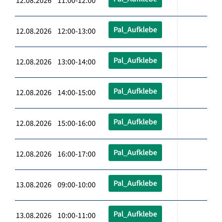
12.08.2026 11:00-12:00
Pal_Aufklebe
12.08.2026 12:00-13:00
Pal_Aufklebe
12.08.2026 13:00-14:00
Pal_Aufklebe
12.08.2026 14:00-15:00
Pal_Aufklebe
12.08.2026 15:00-16:00
Pal_Aufklebe
12.08.2026 16:00-17:00
Pal_Aufklebe
13.08.2026 09:00-10:00
Pal_Aufklebe
13.08.2026 10:00-11:00