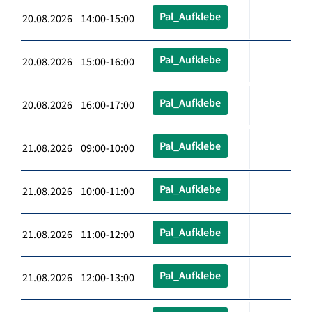
Pal_Aufklebe
20.08.2026 14:00-15:00
Pal_Aufklebe
20.08.2026 15:00-16:00
Pal_Aufklebe
20.08.2026 16:00-17:00
Pal_Aufklebe
21.08.2026 09:00-10:00
Pal_Aufklebe
21.08.2026 10:00-11:00
Pal_Aufklebe
21.08.2026 11:00-12:00
Pal_Aufklebe
21.08.2026 12:00-13:00