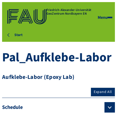
Friedrich-Alexander-Universität
GeoZentrum Nordbayern EN
Menu
Start
Pal_Aufklebe-Labor
Aufklebe-Labor (Epoxy Lab)
Expand All
Schedule