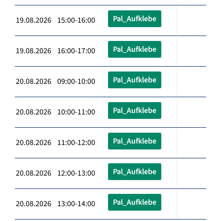
Pal_Aufklebe
19.08.2026 15:00-16:00
Pal_Aufklebe
19.08.2026 16:00-17:00
Pal_Aufklebe
20.08.2026 09:00-10:00
Pal_Aufklebe
20.08.2026 10:00-11:00
Pal_Aufklebe
20.08.2026 11:00-12:00
Pal_Aufklebe
20.08.2026 12:00-13:00
Pal_Aufklebe
20.08.2026 13:00-14:00