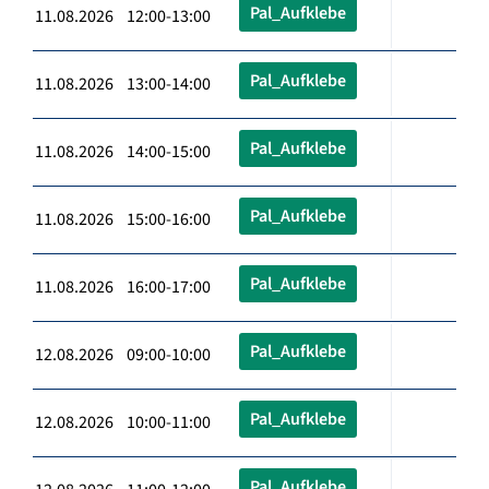
Pal_Aufklebe
11.08.2026 12:00-13:00
Pal_Aufklebe
11.08.2026 13:00-14:00
Pal_Aufklebe
11.08.2026 14:00-15:00
Pal_Aufklebe
11.08.2026 15:00-16:00
Pal_Aufklebe
11.08.2026 16:00-17:00
Pal_Aufklebe
12.08.2026 09:00-10:00
Pal_Aufklebe
12.08.2026 10:00-11:00
Pal_Aufklebe