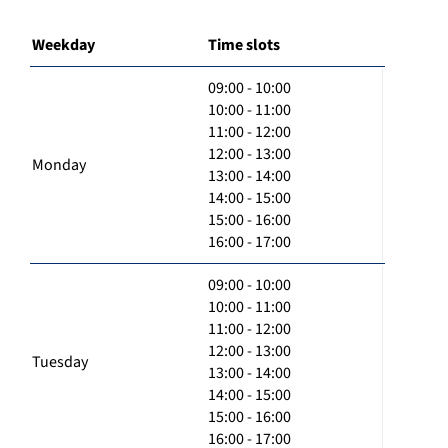
Weekday
Time slots
09:00 - 10:00
10:00 - 11:00
11:00 - 12:00
12:00 - 13:00
Monday
13:00 - 14:00
14:00 - 15:00
15:00 - 16:00
16:00 - 17:00
09:00 - 10:00
10:00 - 11:00
11:00 - 12:00
12:00 - 13:00
Tuesday
13:00 - 14:00
14:00 - 15:00
15:00 - 16:00
16:00 - 17:00