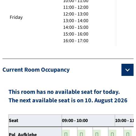
10:00 - 11:00
11:00 - 12:00
12:00 - 13:00
Friday
13:00 - 14:00
14:00 - 15:00
15:00 - 16:00
16:00 - 17:00
Current Room Occupancy
This room has no available seat for today.
The next available seat is on 10. August 2026
Seat
09:00 - 10:00
10:00 - 11
Pal_Aufklebe