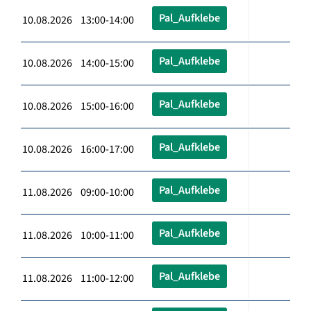
Pal_Aufklebe
10.08.2026 13:00-14:00
Pal_Aufklebe
10.08.2026 14:00-15:00
Pal_Aufklebe
10.08.2026 15:00-16:00
Pal_Aufklebe
10.08.2026 16:00-17:00
Pal_Aufklebe
11.08.2026 09:00-10:00
Pal_Aufklebe
11.08.2026 10:00-11:00
Pal_Aufklebe
11.08.2026 11:00-12:00