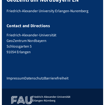
Friedrich-Alexander University Erlangen-Nuremberg
Contact and Directions
Friedrich-Alexander-Universität
GeoZentrum Nordbayern
Schlossgarten 5
91054 Erlangen
Impressum
Datenschutz
Barrierefreiheit
Friedrich-Alexander-Universität
Erlangen-Nürnberg