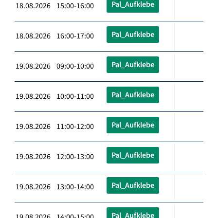
Pal_Aufklebe
18.08.2026 15:00-16:00
Pal_Aufklebe
18.08.2026 16:00-17:00
Pal_Aufklebe
19.08.2026 09:00-10:00
Pal_Aufklebe
19.08.2026 10:00-11:00
Pal_Aufklebe
19.08.2026 11:00-12:00
Pal_Aufklebe
19.08.2026 12:00-13:00
Pal_Aufklebe
19.08.2026 13:00-14:00
Pal_Aufklebe
19.08.2026 14:00-15:00