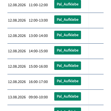
Pal_Aufklebe
12.08.2026 11:00-12:00
Pal_Aufklebe
12.08.2026 12:00-13:00
Pal_Aufklebe
12.08.2026 13:00-14:00
Pal_Aufklebe
12.08.2026 14:00-15:00
Pal_Aufklebe
12.08.2026 15:00-16:00
Pal_Aufklebe
12.08.2026 16:00-17:00
Pal_Aufklebe
13.08.2026 09:00-10:00