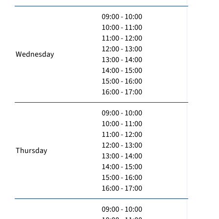
09:00 - 10:00
10:00 - 11:00
11:00 - 12:00
12:00 - 13:00
Wednesday
13:00 - 14:00
14:00 - 15:00
15:00 - 16:00
16:00 - 17:00
09:00 - 10:00
10:00 - 11:00
11:00 - 12:00
12:00 - 13:00
Thursday
13:00 - 14:00
14:00 - 15:00
15:00 - 16:00
16:00 - 17:00
09:00 - 10:00