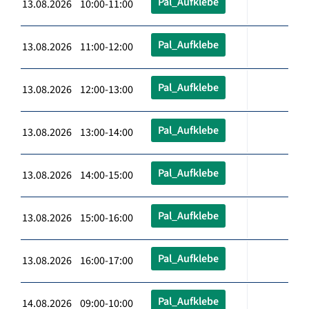
Pal_Aufklebe
13.08.2026 10:00-11:00
Pal_Aufklebe
13.08.2026 11:00-12:00
Pal_Aufklebe
13.08.2026 12:00-13:00
Pal_Aufklebe
13.08.2026 13:00-14:00
Pal_Aufklebe
13.08.2026 14:00-15:00
Pal_Aufklebe
13.08.2026 15:00-16:00
Pal_Aufklebe
13.08.2026 16:00-17:00
Pal_Aufklebe
14.08.2026 09:00-10:00