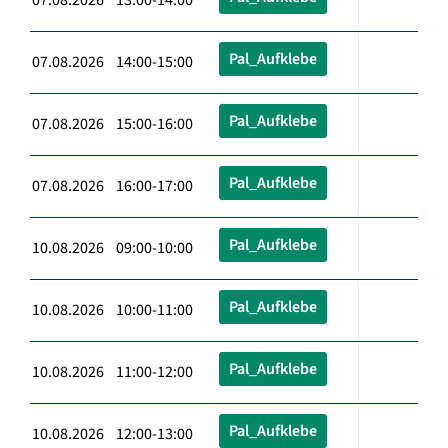
Pal_Aufklebe
07.08.2026 14:00-15:00
Pal_Aufklebe
07.08.2026 15:00-16:00
Pal_Aufklebe
07.08.2026 16:00-17:00
Pal_Aufklebe
10.08.2026 09:00-10:00
Pal_Aufklebe
10.08.2026 10:00-11:00
Pal_Aufklebe
10.08.2026 11:00-12:00
Pal_Aufklebe
10.08.2026 12:00-13:00