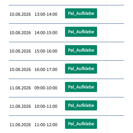
Pal_Aufklebe
10.08.2026 13:00-14:00
Pal_Aufklebe
10.08.2026 14:00-15:00
Pal_Aufklebe
10.08.2026 15:00-16:00
Pal_Aufklebe
10.08.2026 16:00-17:00
Pal_Aufklebe
11.08.2026 09:00-10:00
Pal_Aufklebe
11.08.2026 10:00-11:00
Pal_Aufklebe
11.08.2026 11:00-12:00