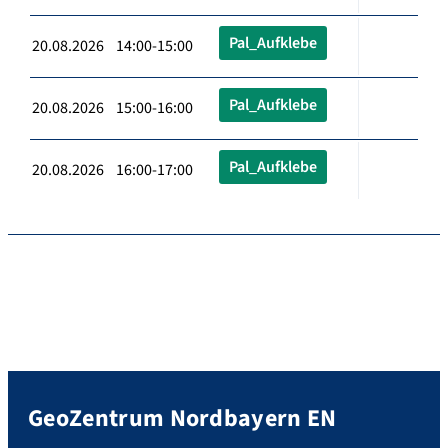
Pal_Aufklebe
20.08.2026 14:00-15:00
Pal_Aufklebe
20.08.2026 15:00-16:00
Pal_Aufklebe
20.08.2026 16:00-17:00
GeoZentrum Nordbayern EN