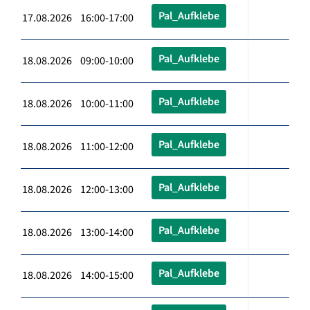
Pal_Aufklebe
17.08.2026 16:00-17:00
Pal_Aufklebe
18.08.2026 09:00-10:00
Pal_Aufklebe
18.08.2026 10:00-11:00
Pal_Aufklebe
18.08.2026 11:00-12:00
Pal_Aufklebe
18.08.2026 12:00-13:00
Pal_Aufklebe
18.08.2026 13:00-14:00
Pal_Aufklebe
18.08.2026 14:00-15:00