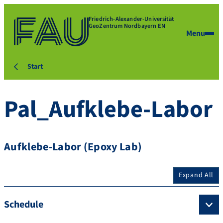
Friedrich-Alexander-Universität
GeoZentrum Nordbayern EN
Menu
Start
Pal_Aufklebe-Labor
Aufklebe-Labor (Epoxy Lab)
Expand All
Schedule