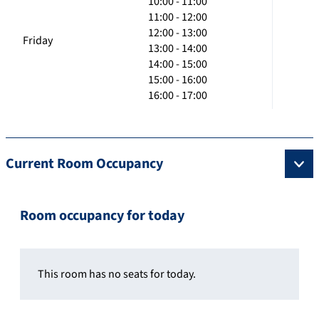
10:00 - 11:00
11:00 - 12:00
12:00 - 13:00
Friday
13:00 - 14:00
14:00 - 15:00
15:00 - 16:00
16:00 - 17:00
Current Room Occupancy
Room occupancy for today
This room has no seats for today.