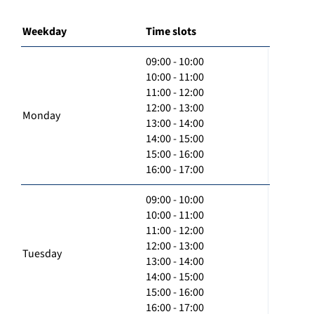
Weekday
Time slots
09:00 - 10:00
10:00 - 11:00
11:00 - 12:00
12:00 - 13:00
Monday
13:00 - 14:00
14:00 - 15:00
15:00 - 16:00
16:00 - 17:00
09:00 - 10:00
10:00 - 11:00
11:00 - 12:00
12:00 - 13:00
Tuesday
13:00 - 14:00
14:00 - 15:00
15:00 - 16:00
16:00 - 17:00