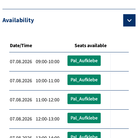
Availability
Date/Time
Seats available
Pal_Aufklebe
07.08.2026 09:00-10:00
Pal_Aufklebe
07.08.2026 10:00-11:00
Pal_Aufklebe
07.08.2026 11:00-12:00
Pal_Aufklebe
07.08.2026 12:00-13:00
Pal_Aufklebe
07.08.2026 13:00-14:00