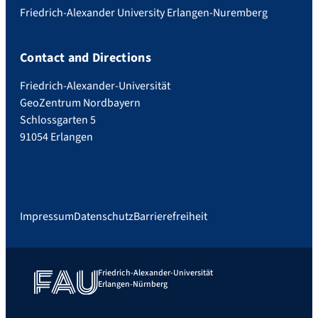
Friedrich-Alexander University Erlangen-Nuremberg
Contact and Directions
Friedrich-Alexander-Universität
GeoZentrum Nordbayern
Schlossgarten 5
91054 Erlangen
Impressum
Datenschutz
Barrierefreiheit
Friedrich-Alexander-Universität
Erlangen-Nürnberg