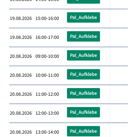
Pal_Aufklebe
19.08.2026 15:00-16:00
Pal_Aufklebe
19.08.2026 16:00-17:00
Pal_Aufklebe
20.08.2026 09:00-10:00
Pal_Aufklebe
20.08.2026 10:00-11:00
Pal_Aufklebe
20.08.2026 11:00-12:00
Pal_Aufklebe
20.08.2026 12:00-13:00
Pal_Aufklebe
20.08.2026 13:00-14:00