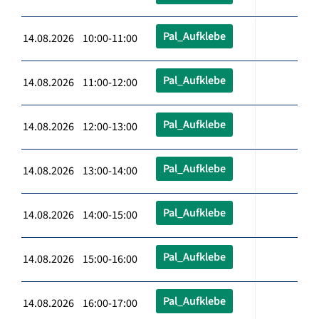
Pal_Aufklebe
14.08.2026 10:00-11:00
Pal_Aufklebe
14.08.2026 11:00-12:00
Pal_Aufklebe
14.08.2026 12:00-13:00
Pal_Aufklebe
14.08.2026 13:00-14:00
Pal_Aufklebe
14.08.2026 14:00-15:00
Pal_Aufklebe
14.08.2026 15:00-16:00
Pal_Aufklebe
14.08.2026 16:00-17:00