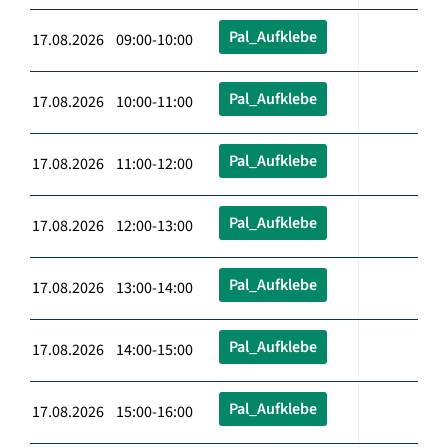
Pal_Aufklebe
17.08.2026 09:00-10:00
Pal_Aufklebe
17.08.2026 10:00-11:00
Pal_Aufklebe
17.08.2026 11:00-12:00
Pal_Aufklebe
17.08.2026 12:00-13:00
Pal_Aufklebe
17.08.2026 13:00-14:00
Pal_Aufklebe
17.08.2026 14:00-15:00
Pal_Aufklebe
17.08.2026 15:00-16:00