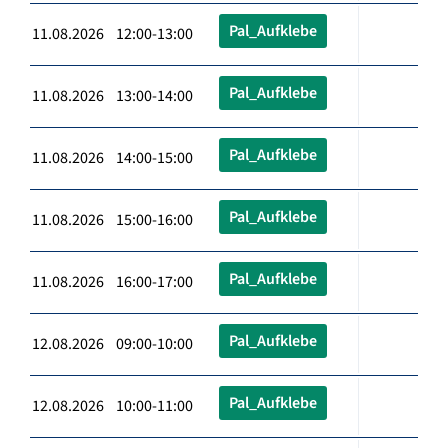
Pal_Aufklebe
11.08.2026 12:00-13:00
Pal_Aufklebe
11.08.2026 13:00-14:00
Pal_Aufklebe
11.08.2026 14:00-15:00
Pal_Aufklebe
11.08.2026 15:00-16:00
Pal_Aufklebe
11.08.2026 16:00-17:00
Pal_Aufklebe
12.08.2026 09:00-10:00
Pal_Aufklebe
12.08.2026 10:00-11:00