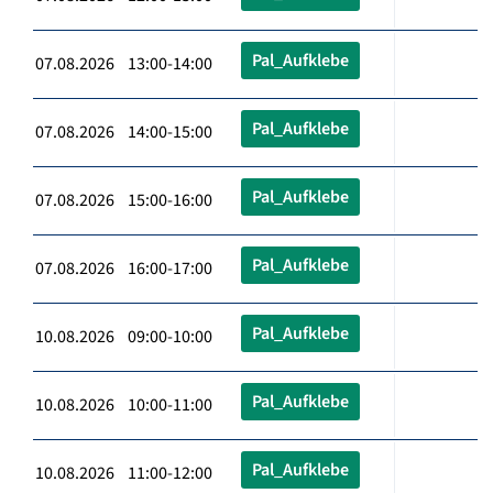
Pal_Aufklebe
07.08.2026 13:00-14:00
Pal_Aufklebe
07.08.2026 14:00-15:00
Pal_Aufklebe
07.08.2026 15:00-16:00
Pal_Aufklebe
07.08.2026 16:00-17:00
Pal_Aufklebe
10.08.2026 09:00-10:00
Pal_Aufklebe
10.08.2026 10:00-11:00
Pal_Aufklebe
10.08.2026 11:00-12:00