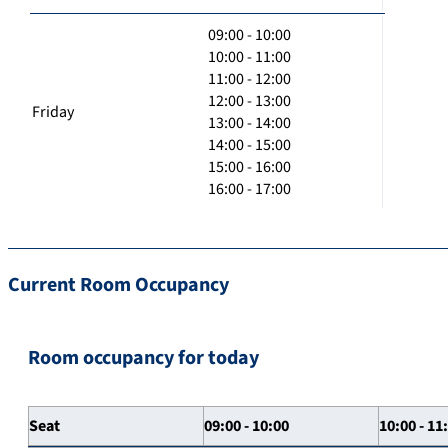
09:00 - 10:00
10:00 - 11:00
11:00 - 12:00
12:00 - 13:00
Friday
13:00 - 14:00
14:00 - 15:00
15:00 - 16:00
16:00 - 17:00
Current Room Occupancy
Room occupancy for today
Seat
09:00 - 10:00
10:00 - 11