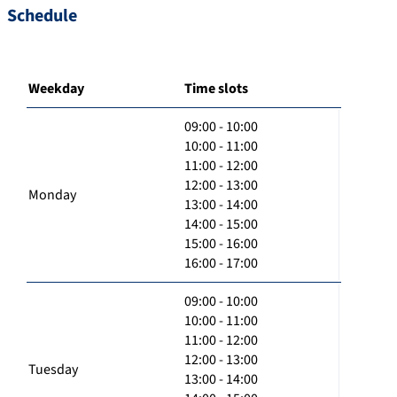
Schedule
Weekday
Time slots
09:00 - 10:00
10:00 - 11:00
11:00 - 12:00
12:00 - 13:00
Monday
13:00 - 14:00
14:00 - 15:00
15:00 - 16:00
16:00 - 17:00
09:00 - 10:00
10:00 - 11:00
11:00 - 12:00
12:00 - 13:00
Tuesday
13:00 - 14:00