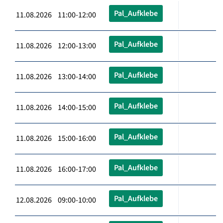
Pal_Aufklebe
11.08.2026 11:00-12:00
Pal_Aufklebe
11.08.2026 12:00-13:00
Pal_Aufklebe
11.08.2026 13:00-14:00
Pal_Aufklebe
11.08.2026 14:00-15:00
Pal_Aufklebe
11.08.2026 15:00-16:00
Pal_Aufklebe
11.08.2026 16:00-17:00
Pal_Aufklebe
12.08.2026 09:00-10:00