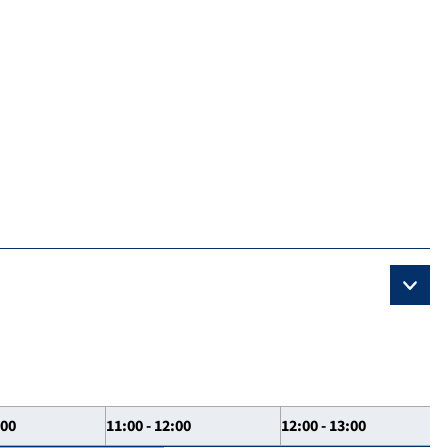
:00
11:00 - 12:00
12:00 - 13:00