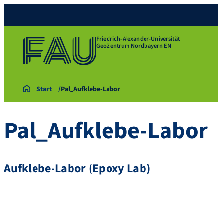
Friedrich-Alexander-Universität
GeoZentrum Nordbayern EN
Start
Pal_Aufklebe-Labor
Pal_Aufklebe-Labor
Aufklebe-Labor (Epoxy Lab)