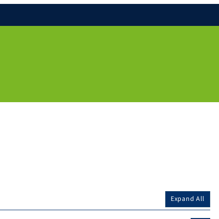
Expand All