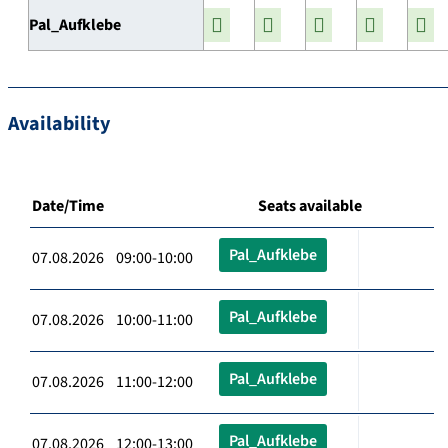
Pal_Aufklebe
Availability
Date/Time
Seats available
Pal_Aufklebe
07.08.2026 09:00-10:00
Pal_Aufklebe
07.08.2026 10:00-11:00
Pal_Aufklebe
07.08.2026 11:00-12:00
Pal_Aufklebe
07.08.2026 12:00-13:00