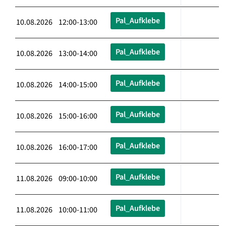
Pal_Aufklebe
10.08.2026 12:00-13:00
Pal_Aufklebe
10.08.2026 13:00-14:00
Pal_Aufklebe
10.08.2026 14:00-15:00
Pal_Aufklebe
10.08.2026 15:00-16:00
Pal_Aufklebe
10.08.2026 16:00-17:00
Pal_Aufklebe
11.08.2026 09:00-10:00
Pal_Aufklebe
11.08.2026 10:00-11:00