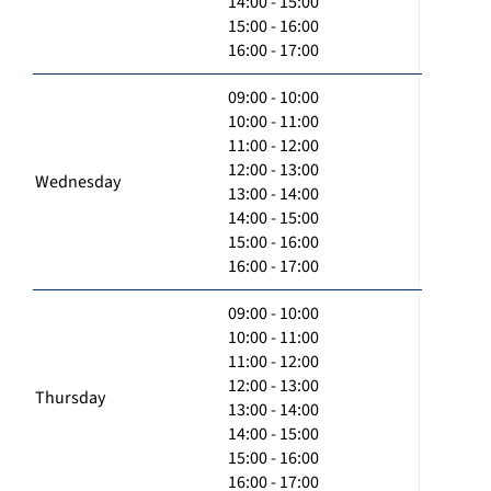
14:00 - 15:00
15:00 - 16:00
16:00 - 17:00
09:00 - 10:00
10:00 - 11:00
11:00 - 12:00
12:00 - 13:00
Wednesday
13:00 - 14:00
14:00 - 15:00
15:00 - 16:00
16:00 - 17:00
09:00 - 10:00
10:00 - 11:00
11:00 - 12:00
12:00 - 13:00
Thursday
13:00 - 14:00
14:00 - 15:00
15:00 - 16:00
16:00 - 17:00