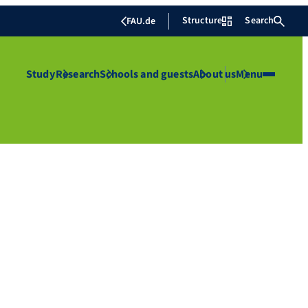
Structure
Search
FAU.de
Study
Research
Schools and guests
About us
Menu