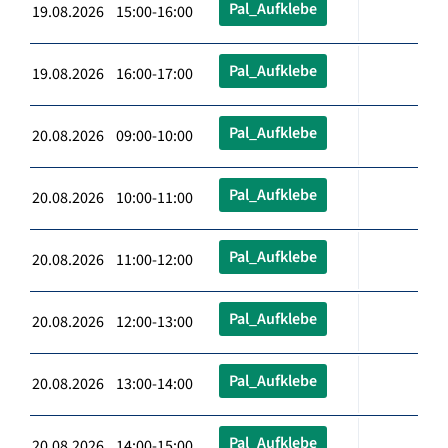
Pal_Aufklebe
19.08.2026 15:00-16:00
Pal_Aufklebe
19.08.2026 16:00-17:00
Pal_Aufklebe
20.08.2026 09:00-10:00
Pal_Aufklebe
20.08.2026 10:00-11:00
Pal_Aufklebe
20.08.2026 11:00-12:00
Pal_Aufklebe
20.08.2026 12:00-13:00
Pal_Aufklebe
20.08.2026 13:00-14:00
Pal_Aufklebe
20.08.2026 14:00-15:00