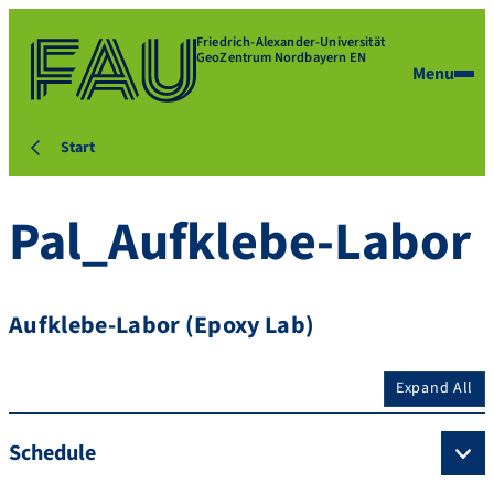
Friedrich-Alexander-Universität
GeoZentrum Nordbayern EN
Menu
Start
Pal_Aufklebe-Labor
Aufklebe-Labor (Epoxy Lab)
Expand All
Schedule