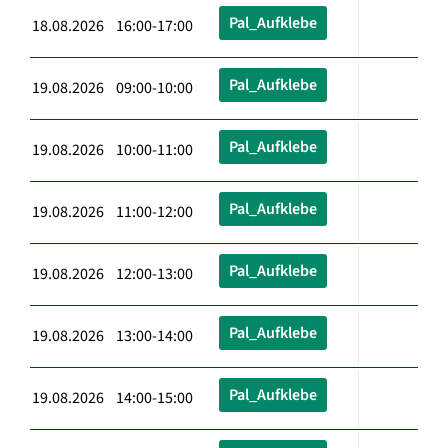
Pal_Aufklebe
18.08.2026 16:00-17:00
Pal_Aufklebe
19.08.2026 09:00-10:00
Pal_Aufklebe
19.08.2026 10:00-11:00
Pal_Aufklebe
19.08.2026 11:00-12:00
Pal_Aufklebe
19.08.2026 12:00-13:00
Pal_Aufklebe
19.08.2026 13:00-14:00
Pal_Aufklebe
19.08.2026 14:00-15:00