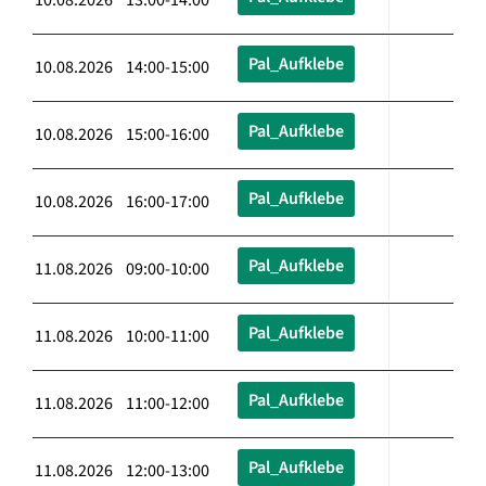
Pal_Aufklebe
10.08.2026 14:00-15:00
Pal_Aufklebe
10.08.2026 15:00-16:00
Pal_Aufklebe
10.08.2026 16:00-17:00
Pal_Aufklebe
11.08.2026 09:00-10:00
Pal_Aufklebe
11.08.2026 10:00-11:00
Pal_Aufklebe
11.08.2026 11:00-12:00
Pal_Aufklebe
11.08.2026 12:00-13:00