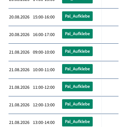
Pal_Aufklebe
20.08.2026 15:00-16:00
Pal_Aufklebe
20.08.2026 16:00-17:00
Pal_Aufklebe
21.08.2026 09:00-10:00
Pal_Aufklebe
21.08.2026 10:00-11:00
Pal_Aufklebe
21.08.2026 11:00-12:00
Pal_Aufklebe
21.08.2026 12:00-13:00
Pal_Aufklebe
21.08.2026 13:00-14:00