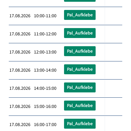
Pal_Aufklebe
17.08.2026 10:00-11:00
Pal_Aufklebe
17.08.2026 11:00-12:00
Pal_Aufklebe
17.08.2026 12:00-13:00
Pal_Aufklebe
17.08.2026 13:00-14:00
Pal_Aufklebe
17.08.2026 14:00-15:00
Pal_Aufklebe
17.08.2026 15:00-16:00
Pal_Aufklebe
17.08.2026 16:00-17:00