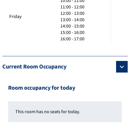
10:00 - 11:00
11:00 - 12:00
12:00 - 13:00
Friday
13:00 - 14:00
14:00 - 15:00
15:00 - 16:00
16:00 - 17:00
Current Room Occupancy
Room occupancy for today
This room has no seats for today.