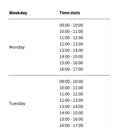
Weekday
Time slots
09:00 - 10:00
10:00 - 11:00
11:00 - 12:00
12:00 - 13:00
Monday
13:00 - 14:00
14:00 - 15:00
15:00 - 16:00
16:00 - 17:00
09:00 - 10:00
10:00 - 11:00
11:00 - 12:00
12:00 - 13:00
Tuesday
13:00 - 14:00
14:00 - 15:00
15:00 - 16:00
16:00 - 17:00