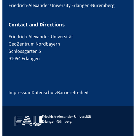
Friedrich-Alexander University Erlangen-Nuremberg
Contact and Directions
Friedrich-Alexander-Universität
GeoZentrum Nordbayern
Schlossgarten 5
91054 Erlangen
Impressum
Datenschutz
Barrierefreiheit
Friedrich-Alexander-Universität
Erlangen-Nürnberg