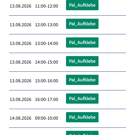
Pal_Aufklebe
13.08.2026 11:00-12:00
Pal_Aufklebe
13.08.2026 12:00-13:00
Pal_Aufklebe
13.08.2026 13:00-14:00
Pal_Aufklebe
13.08.2026 14:00-15:00
Pal_Aufklebe
13.08.2026 15:00-16:00
Pal_Aufklebe
13.08.2026 16:00-17:00
Pal_Aufklebe
14.08.2026 09:00-10:00