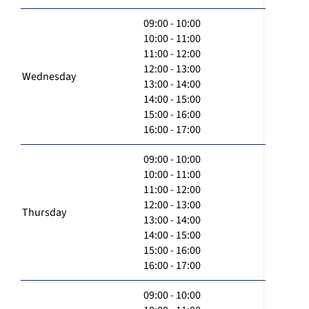
09:00 - 10:00
10:00 - 11:00
11:00 - 12:00
12:00 - 13:00
Wednesday
13:00 - 14:00
14:00 - 15:00
15:00 - 16:00
16:00 - 17:00
09:00 - 10:00
10:00 - 11:00
11:00 - 12:00
12:00 - 13:00
Thursday
13:00 - 14:00
14:00 - 15:00
15:00 - 16:00
16:00 - 17:00
09:00 - 10:00