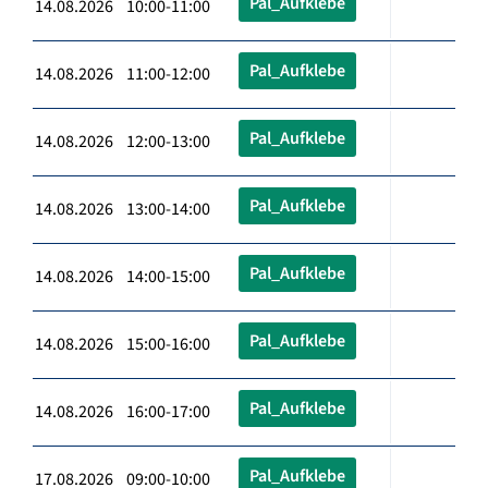
Pal_Aufklebe
14.08.2026 10:00-11:00
Pal_Aufklebe
14.08.2026 11:00-12:00
Pal_Aufklebe
14.08.2026 12:00-13:00
Pal_Aufklebe
14.08.2026 13:00-14:00
Pal_Aufklebe
14.08.2026 14:00-15:00
Pal_Aufklebe
14.08.2026 15:00-16:00
Pal_Aufklebe
14.08.2026 16:00-17:00
Pal_Aufklebe
17.08.2026 09:00-10:00