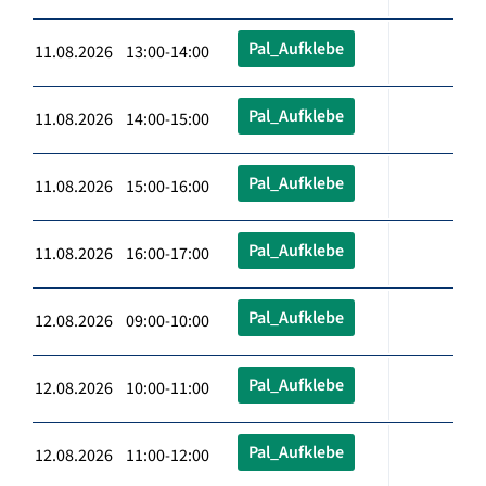
Pal_Aufklebe
11.08.2026 13:00-14:00
Pal_Aufklebe
11.08.2026 14:00-15:00
Pal_Aufklebe
11.08.2026 15:00-16:00
Pal_Aufklebe
11.08.2026 16:00-17:00
Pal_Aufklebe
12.08.2026 09:00-10:00
Pal_Aufklebe
12.08.2026 10:00-11:00
Pal_Aufklebe
12.08.2026 11:00-12:00