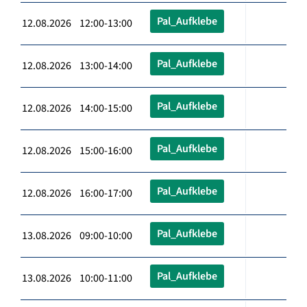
Pal_Aufklebe
12.08.2026 12:00-13:00
Pal_Aufklebe
12.08.2026 13:00-14:00
Pal_Aufklebe
12.08.2026 14:00-15:00
Pal_Aufklebe
12.08.2026 15:00-16:00
Pal_Aufklebe
12.08.2026 16:00-17:00
Pal_Aufklebe
13.08.2026 09:00-10:00
Pal_Aufklebe
13.08.2026 10:00-11:00