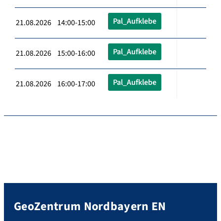
Pal_Aufklebe
21.08.2026 14:00-15:00
Pal_Aufklebe
21.08.2026 15:00-16:00
Pal_Aufklebe
21.08.2026 16:00-17:00
GeoZentrum Nordbayern EN