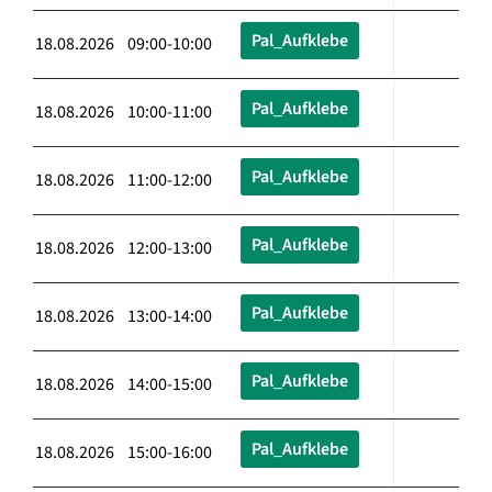
Pal_Aufklebe
18.08.2026 09:00-10:00
Pal_Aufklebe
18.08.2026 10:00-11:00
Pal_Aufklebe
18.08.2026 11:00-12:00
Pal_Aufklebe
18.08.2026 12:00-13:00
Pal_Aufklebe
18.08.2026 13:00-14:00
Pal_Aufklebe
18.08.2026 14:00-15:00
Pal_Aufklebe
18.08.2026 15:00-16:00