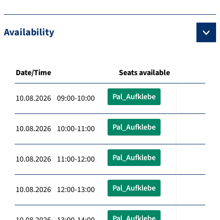
Availability
Date/Time
Seats available
Pal_Aufklebe
10.08.2026 09:00-10:00
Pal_Aufklebe
10.08.2026 10:00-11:00
Pal_Aufklebe
10.08.2026 11:00-12:00
Pal_Aufklebe
10.08.2026 12:00-13:00
Pal_Aufklebe
10.08.2026 13:00-14:00