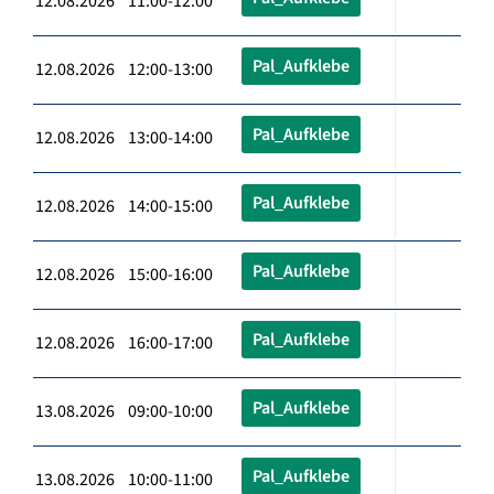
12.08.2026 11:00-12:00
Pal_Aufklebe
12.08.2026 12:00-13:00
Pal_Aufklebe
12.08.2026 13:00-14:00
Pal_Aufklebe
12.08.2026 14:00-15:00
Pal_Aufklebe
12.08.2026 15:00-16:00
Pal_Aufklebe
12.08.2026 16:00-17:00
Pal_Aufklebe
13.08.2026 09:00-10:00
Pal_Aufklebe
13.08.2026 10:00-11:00