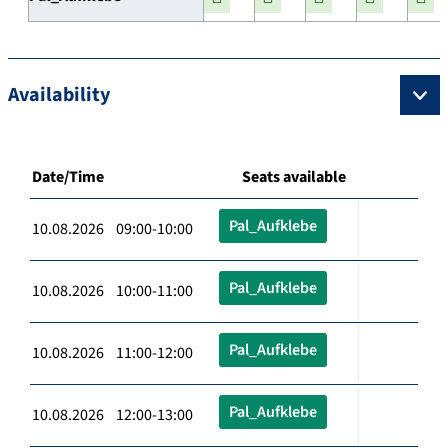
Availability
Date/Time
Seats available
Pal_Aufklebe
10.08.2026 09:00-10:00
Pal_Aufklebe
10.08.2026 10:00-11:00
Pal_Aufklebe
10.08.2026 11:00-12:00
Pal_Aufklebe
10.08.2026 12:00-13:00