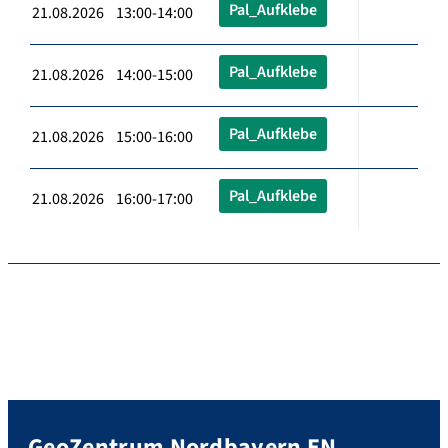
Pal_Aufklebe
21.08.2026 13:00-14:00
Pal_Aufklebe
21.08.2026 14:00-15:00
Pal_Aufklebe
21.08.2026 15:00-16:00
Pal_Aufklebe
21.08.2026 16:00-17:00
GeoZentrum Nordbayern EN