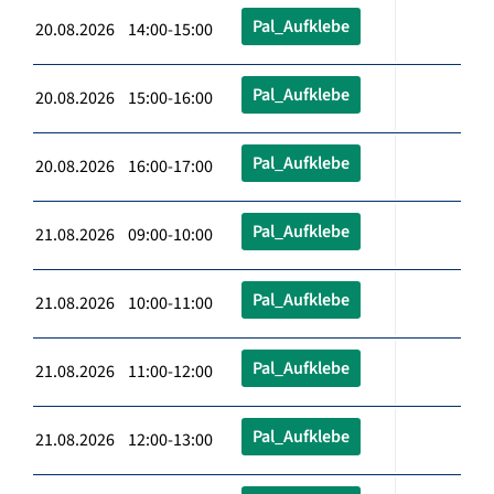
Pal_Aufklebe
20.08.2026 14:00-15:00
Pal_Aufklebe
20.08.2026 15:00-16:00
Pal_Aufklebe
20.08.2026 16:00-17:00
Pal_Aufklebe
21.08.2026 09:00-10:00
Pal_Aufklebe
21.08.2026 10:00-11:00
Pal_Aufklebe
21.08.2026 11:00-12:00
Pal_Aufklebe
21.08.2026 12:00-13:00