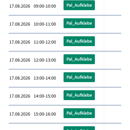
Pal_Aufklebe
17.08.2026 09:00-10:00
Pal_Aufklebe
17.08.2026 10:00-11:00
Pal_Aufklebe
17.08.2026 11:00-12:00
Pal_Aufklebe
17.08.2026 12:00-13:00
Pal_Aufklebe
17.08.2026 13:00-14:00
Pal_Aufklebe
17.08.2026 14:00-15:00
Pal_Aufklebe
17.08.2026 15:00-16:00