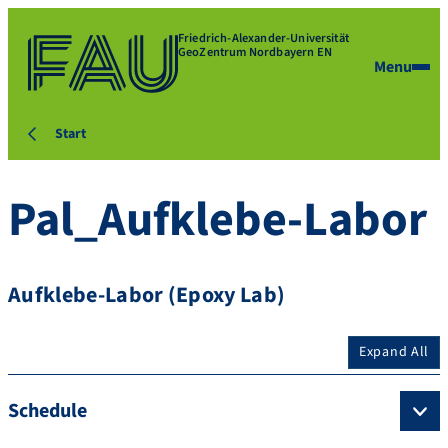
Friedrich-Alexander-Universität
GeoZentrum Nordbayern EN
Menu
Start
Pal_Aufklebe-Labor
Aufklebe-Labor (Epoxy Lab)
Expand All
Schedule