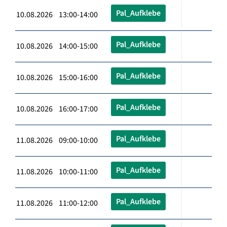
Pal_Aufklebe
10.08.2026 13:00-14:00
Pal_Aufklebe
10.08.2026 14:00-15:00
Pal_Aufklebe
10.08.2026 15:00-16:00
Pal_Aufklebe
10.08.2026 16:00-17:00
Pal_Aufklebe
11.08.2026 09:00-10:00
Pal_Aufklebe
11.08.2026 10:00-11:00
Pal_Aufklebe
11.08.2026 11:00-12:00