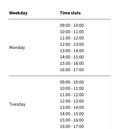
Weekday
Time slots
09:00 - 10:00
10:00 - 11:00
11:00 - 12:00
12:00 - 13:00
Monday
13:00 - 14:00
14:00 - 15:00
15:00 - 16:00
16:00 - 17:00
09:00 - 10:00
10:00 - 11:00
11:00 - 12:00
12:00 - 13:00
Tuesday
13:00 - 14:00
14:00 - 15:00
15:00 - 16:00
16:00 - 17:00