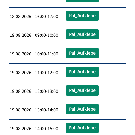
Pal_Aufklebe
18.08.2026 16:00-17:00
Pal_Aufklebe
19.08.2026 09:00-10:00
Pal_Aufklebe
19.08.2026 10:00-11:00
Pal_Aufklebe
19.08.2026 11:00-12:00
Pal_Aufklebe
19.08.2026 12:00-13:00
Pal_Aufklebe
19.08.2026 13:00-14:00
Pal_Aufklebe
19.08.2026 14:00-15:00