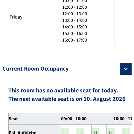
10:00 - 11:00
11:00 - 12:00
12:00 - 13:00
Friday
13:00 - 14:00
14:00 - 15:00
15:00 - 16:00
16:00 - 17:00
Current Room Occupancy
This room has no available seat for today.
The next available seat is on 10. August 2026
Seat
09:00 - 10:00
10:00 - 11
Pal_Aufklebe