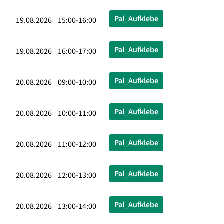
Pal_Aufklebe
19.08.2026 15:00-16:00
Pal_Aufklebe
19.08.2026 16:00-17:00
Pal_Aufklebe
20.08.2026 09:00-10:00
Pal_Aufklebe
20.08.2026 10:00-11:00
Pal_Aufklebe
20.08.2026 11:00-12:00
Pal_Aufklebe
20.08.2026 12:00-13:00
Pal_Aufklebe
20.08.2026 13:00-14:00