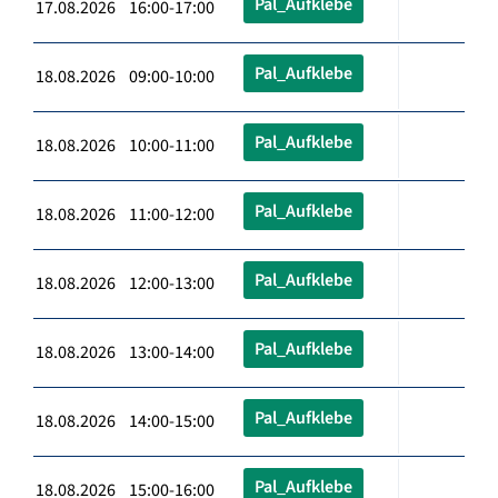
Pal_Aufklebe
17.08.2026 16:00-17:00
Pal_Aufklebe
18.08.2026 09:00-10:00
Pal_Aufklebe
18.08.2026 10:00-11:00
Pal_Aufklebe
18.08.2026 11:00-12:00
Pal_Aufklebe
18.08.2026 12:00-13:00
Pal_Aufklebe
18.08.2026 13:00-14:00
Pal_Aufklebe
18.08.2026 14:00-15:00
Pal_Aufklebe
18.08.2026 15:00-16:00