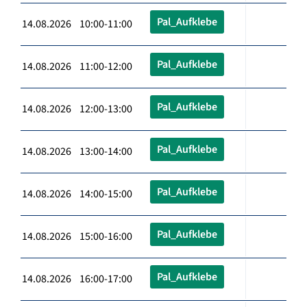
Pal_Aufklebe
14.08.2026 10:00-11:00
Pal_Aufklebe
14.08.2026 11:00-12:00
Pal_Aufklebe
14.08.2026 12:00-13:00
Pal_Aufklebe
14.08.2026 13:00-14:00
Pal_Aufklebe
14.08.2026 14:00-15:00
Pal_Aufklebe
14.08.2026 15:00-16:00
Pal_Aufklebe
14.08.2026 16:00-17:00