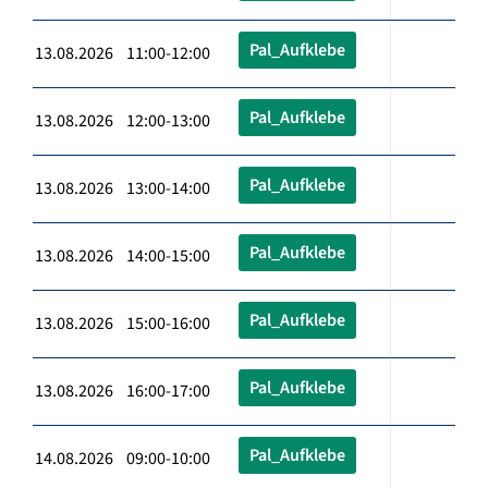
Pal_Aufklebe
13.08.2026 11:00-12:00
Pal_Aufklebe
13.08.2026 12:00-13:00
Pal_Aufklebe
13.08.2026 13:00-14:00
Pal_Aufklebe
13.08.2026 14:00-15:00
Pal_Aufklebe
13.08.2026 15:00-16:00
Pal_Aufklebe
13.08.2026 16:00-17:00
Pal_Aufklebe
14.08.2026 09:00-10:00