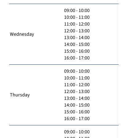
09:00 - 10:00
10:00 - 11:00
11:00 - 12:00
12:00 - 13:00
Wednesday
13:00 - 14:00
14:00 - 15:00
15:00 - 16:00
16:00 - 17:00
09:00 - 10:00
10:00 - 11:00
11:00 - 12:00
12:00 - 13:00
Thursday
13:00 - 14:00
14:00 - 15:00
15:00 - 16:00
16:00 - 17:00
09:00 - 10:00