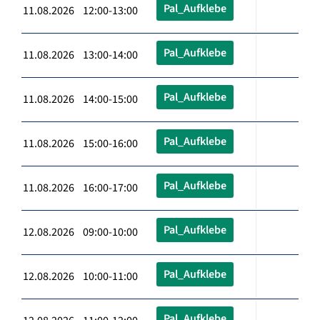
Pal_Aufklebe
11.08.2026 12:00-13:00
Pal_Aufklebe
11.08.2026 13:00-14:00
Pal_Aufklebe
11.08.2026 14:00-15:00
Pal_Aufklebe
11.08.2026 15:00-16:00
Pal_Aufklebe
11.08.2026 16:00-17:00
Pal_Aufklebe
12.08.2026 09:00-10:00
Pal_Aufklebe
12.08.2026 10:00-11:00
Pal_Aufklebe