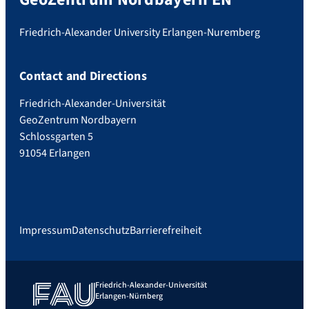
Friedrich-Alexander University Erlangen-Nuremberg
Contact and Directions
Friedrich-Alexander-Universität
GeoZentrum Nordbayern
Schlossgarten 5
91054 Erlangen
Impressum
Datenschutz
Barrierefreiheit
Friedrich-Alexander-Universität
Erlangen-Nürnberg