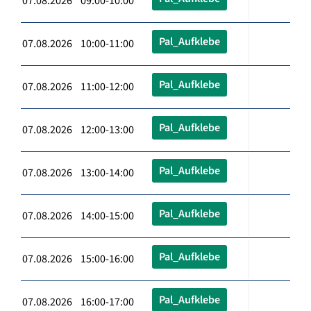
07.08.2026 09:00-10:00
Pal_Aufklebe
07.08.2026 10:00-11:00
Pal_Aufklebe
07.08.2026 11:00-12:00
Pal_Aufklebe
07.08.2026 12:00-13:00
Pal_Aufklebe
07.08.2026 13:00-14:00
Pal_Aufklebe
07.08.2026 14:00-15:00
Pal_Aufklebe
07.08.2026 15:00-16:00
Pal_Aufklebe
07.08.2026 16:00-17:00