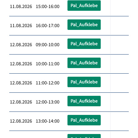
Pal_Aufklebe
11.08.2026 15:00-16:00
Pal_Aufklebe
11.08.2026 16:00-17:00
Pal_Aufklebe
12.08.2026 09:00-10:00
Pal_Aufklebe
12.08.2026 10:00-11:00
Pal_Aufklebe
12.08.2026 11:00-12:00
Pal_Aufklebe
12.08.2026 12:00-13:00
Pal_Aufklebe
12.08.2026 13:00-14:00