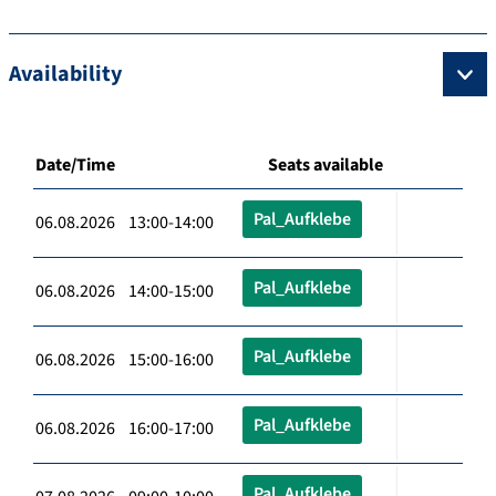
Availability
Date/Time
Seats available
Pal_Aufklebe
06.08.2026 13:00-14:00
Pal_Aufklebe
06.08.2026 14:00-15:00
Pal_Aufklebe
06.08.2026 15:00-16:00
Pal_Aufklebe
06.08.2026 16:00-17:00
Pal_Aufklebe