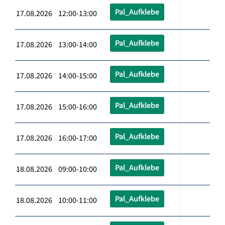
Pal_Aufklebe
17.08.2026 12:00-13:00
Pal_Aufklebe
17.08.2026 13:00-14:00
Pal_Aufklebe
17.08.2026 14:00-15:00
Pal_Aufklebe
17.08.2026 15:00-16:00
Pal_Aufklebe
17.08.2026 16:00-17:00
Pal_Aufklebe
18.08.2026 09:00-10:00
Pal_Aufklebe
18.08.2026 10:00-11:00