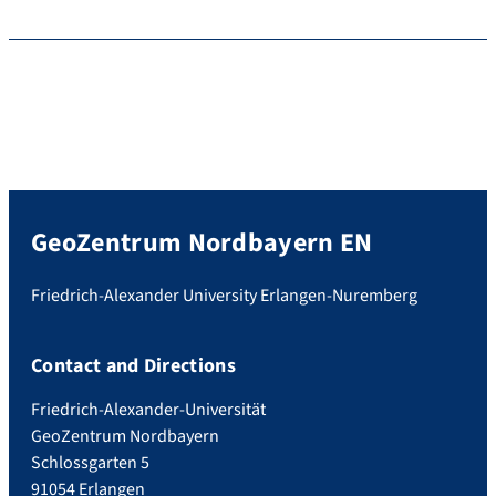
GeoZentrum Nordbayern EN
Friedrich-Alexander University Erlangen-Nuremberg
Contact and Directions
Friedrich-Alexander-Universität
GeoZentrum Nordbayern
Schlossgarten 5
91054 Erlangen