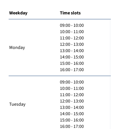
Weekday
Time slots
09:00 - 10:00
10:00 - 11:00
11:00 - 12:00
12:00 - 13:00
Monday
13:00 - 14:00
14:00 - 15:00
15:00 - 16:00
16:00 - 17:00
09:00 - 10:00
10:00 - 11:00
11:00 - 12:00
12:00 - 13:00
Tuesday
13:00 - 14:00
14:00 - 15:00
15:00 - 16:00
16:00 - 17:00