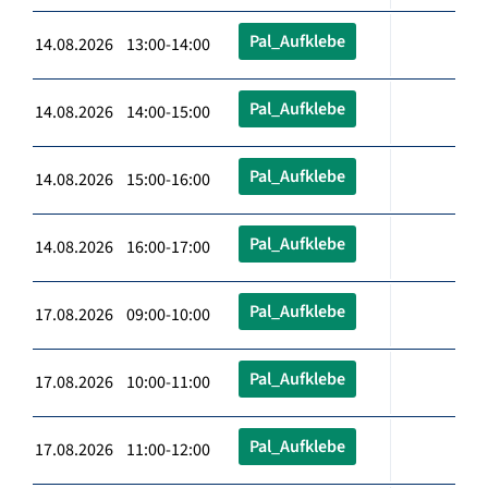
Pal_Aufklebe
14.08.2026 13:00-14:00
Pal_Aufklebe
14.08.2026 14:00-15:00
Pal_Aufklebe
14.08.2026 15:00-16:00
Pal_Aufklebe
14.08.2026 16:00-17:00
Pal_Aufklebe
17.08.2026 09:00-10:00
Pal_Aufklebe
17.08.2026 10:00-11:00
Pal_Aufklebe
17.08.2026 11:00-12:00