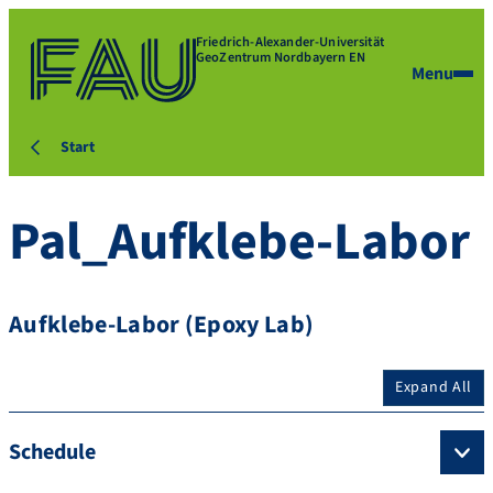
Friedrich-Alexander-Universität
GeoZentrum Nordbayern EN
Menu
Start
Pal_Aufklebe-Labor
Aufklebe-Labor (Epoxy Lab)
Expand All
Schedule