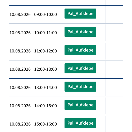
Pal_Aufklebe
10.08.2026 09:00-10:00
Pal_Aufklebe
10.08.2026 10:00-11:00
Pal_Aufklebe
10.08.2026 11:00-12:00
Pal_Aufklebe
10.08.2026 12:00-13:00
Pal_Aufklebe
10.08.2026 13:00-14:00
Pal_Aufklebe
10.08.2026 14:00-15:00
Pal_Aufklebe
10.08.2026 15:00-16:00