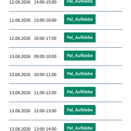
Pal_Aufklebe
12.08.2026 14:00-15:00
Pal_Aufklebe
12.08.2026 15:00-16:00
Pal_Aufklebe
12.08.2026 16:00-17:00
Pal_Aufklebe
13.08.2026 09:00-10:00
Pal_Aufklebe
13.08.2026 10:00-11:00
Pal_Aufklebe
13.08.2026 11:00-12:00
Pal_Aufklebe
13.08.2026 12:00-13:00
Pal_Aufklebe
13.08.2026 13:00-14:00