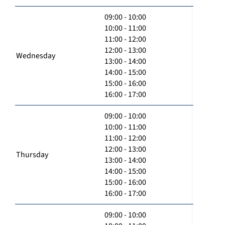
09:00 - 10:00
10:00 - 11:00
11:00 - 12:00
12:00 - 13:00
Wednesday
13:00 - 14:00
14:00 - 15:00
15:00 - 16:00
16:00 - 17:00
09:00 - 10:00
10:00 - 11:00
11:00 - 12:00
12:00 - 13:00
Thursday
13:00 - 14:00
14:00 - 15:00
15:00 - 16:00
16:00 - 17:00
09:00 - 10:00