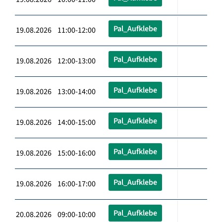
Pal_Aufklebe
19.08.2026 11:00-12:00
Pal_Aufklebe
19.08.2026 12:00-13:00
Pal_Aufklebe
19.08.2026 13:00-14:00
Pal_Aufklebe
19.08.2026 14:00-15:00
Pal_Aufklebe
19.08.2026 15:00-16:00
Pal_Aufklebe
19.08.2026 16:00-17:00
Pal_Aufklebe
20.08.2026 09:00-10:00