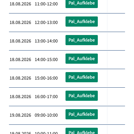
Pal_Aufklebe
18.08.2026 11:00-12:00
Pal_Aufklebe
18.08.2026 12:00-13:00
Pal_Aufklebe
18.08.2026 13:00-14:00
Pal_Aufklebe
18.08.2026 14:00-15:00
Pal_Aufklebe
18.08.2026 15:00-16:00
Pal_Aufklebe
18.08.2026 16:00-17:00
Pal_Aufklebe
19.08.2026 09:00-10:00
Pal_Aufklebe
19.08.2026 10:00-11:00