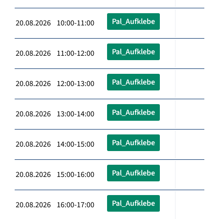
Pal_Aufklebe
20.08.2026 10:00-11:00
Pal_Aufklebe
20.08.2026 11:00-12:00
Pal_Aufklebe
20.08.2026 12:00-13:00
Pal_Aufklebe
20.08.2026 13:00-14:00
Pal_Aufklebe
20.08.2026 14:00-15:00
Pal_Aufklebe
20.08.2026 15:00-16:00
Pal_Aufklebe
20.08.2026 16:00-17:00