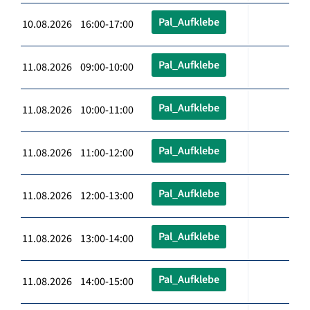
Pal_Aufklebe
10.08.2026 16:00-17:00
Pal_Aufklebe
11.08.2026 09:00-10:00
Pal_Aufklebe
11.08.2026 10:00-11:00
Pal_Aufklebe
11.08.2026 11:00-12:00
Pal_Aufklebe
11.08.2026 12:00-13:00
Pal_Aufklebe
11.08.2026 13:00-14:00
Pal_Aufklebe
11.08.2026 14:00-15:00