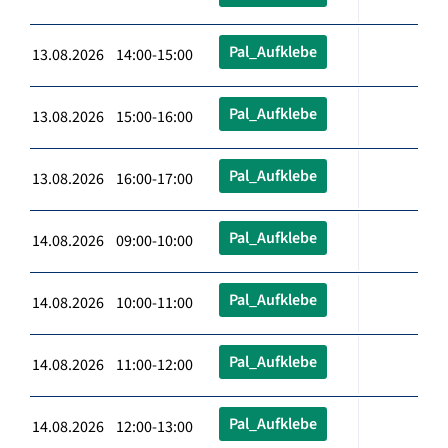
Pal_Aufklebe
13.08.2026 14:00-15:00
Pal_Aufklebe
13.08.2026 15:00-16:00
Pal_Aufklebe
13.08.2026 16:00-17:00
Pal_Aufklebe
14.08.2026 09:00-10:00
Pal_Aufklebe
14.08.2026 10:00-11:00
Pal_Aufklebe
14.08.2026 11:00-12:00
Pal_Aufklebe
14.08.2026 12:00-13:00