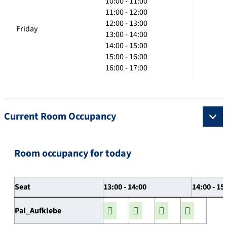
10:00 - 11:00
11:00 - 12:00
12:00 - 13:00
Friday
13:00 - 14:00
14:00 - 15:00
15:00 - 16:00
16:00 - 17:00
Current Room Occupancy
Room occupancy for today
Seat
13:00 - 14:00
14:00 - 15
Pal_Aufklebe