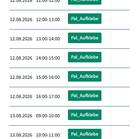
12.08.2026 11:00-12:00
Pal_Aufklebe
12.08.2026 12:00-13:00
Pal_Aufklebe
12.08.2026 13:00-14:00
Pal_Aufklebe
12.08.2026 14:00-15:00
Pal_Aufklebe
12.08.2026 15:00-16:00
Pal_Aufklebe
12.08.2026 16:00-17:00
Pal_Aufklebe
13.08.2026 09:00-10:00
Pal_Aufklebe
13.08.2026 10:00-11:00