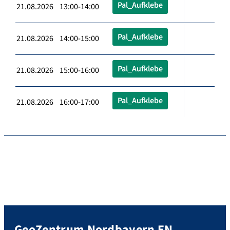
Pal_Aufklebe
21.08.2026 13:00-14:00
Pal_Aufklebe
21.08.2026 14:00-15:00
Pal_Aufklebe
21.08.2026 15:00-16:00
Pal_Aufklebe
21.08.2026 16:00-17:00
GeoZentrum Nordbayern EN