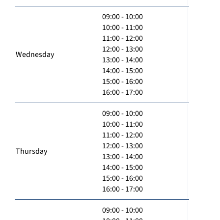
09:00 - 10:00
10:00 - 11:00
11:00 - 12:00
12:00 - 13:00
Wednesday
13:00 - 14:00
14:00 - 15:00
15:00 - 16:00
16:00 - 17:00
09:00 - 10:00
10:00 - 11:00
11:00 - 12:00
12:00 - 13:00
Thursday
13:00 - 14:00
14:00 - 15:00
15:00 - 16:00
16:00 - 17:00
09:00 - 10:00