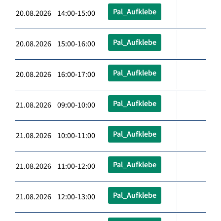
Pal_Aufklebe
20.08.2026 14:00-15:00
Pal_Aufklebe
20.08.2026 15:00-16:00
Pal_Aufklebe
20.08.2026 16:00-17:00
Pal_Aufklebe
21.08.2026 09:00-10:00
Pal_Aufklebe
21.08.2026 10:00-11:00
Pal_Aufklebe
21.08.2026 11:00-12:00
Pal_Aufklebe
21.08.2026 12:00-13:00