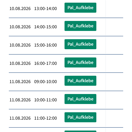
Pal_Aufklebe
10.08.2026 13:00-14:00
Pal_Aufklebe
10.08.2026 14:00-15:00
Pal_Aufklebe
10.08.2026 15:00-16:00
Pal_Aufklebe
10.08.2026 16:00-17:00
Pal_Aufklebe
11.08.2026 09:00-10:00
Pal_Aufklebe
11.08.2026 10:00-11:00
Pal_Aufklebe
11.08.2026 11:00-12:00