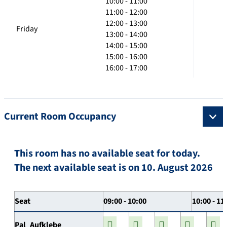
10:00 - 11:00
11:00 - 12:00
12:00 - 13:00
Friday
13:00 - 14:00
14:00 - 15:00
15:00 - 16:00
16:00 - 17:00
Current Room Occupancy
This room has no available seat for today.
The next available seat is on 10. August 2026
Seat
09:00 - 10:00
10:00 - 11
Pal_Aufklebe