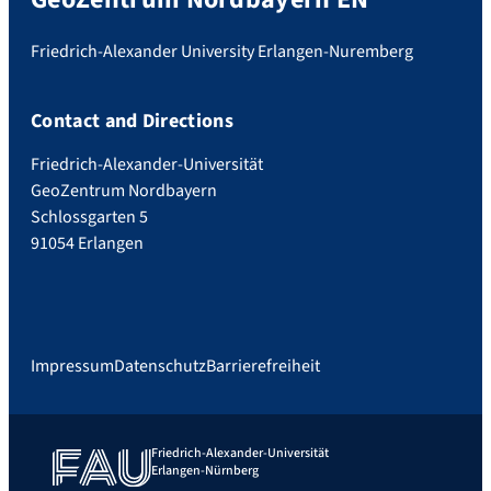
Friedrich-Alexander University Erlangen-Nuremberg
Contact and Directions
Friedrich-Alexander-Universität
GeoZentrum Nordbayern
Schlossgarten 5
91054 Erlangen
Impressum
Datenschutz
Barrierefreiheit
Friedrich-Alexander-Universität
Erlangen-Nürnberg