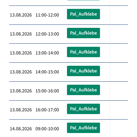
Pal_Aufklebe
13.08.2026 11:00-12:00
Pal_Aufklebe
13.08.2026 12:00-13:00
Pal_Aufklebe
13.08.2026 13:00-14:00
Pal_Aufklebe
13.08.2026 14:00-15:00
Pal_Aufklebe
13.08.2026 15:00-16:00
Pal_Aufklebe
13.08.2026 16:00-17:00
Pal_Aufklebe
14.08.2026 09:00-10:00