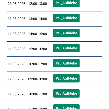
Pal_Aufklebe
11.08.2026 12:00-13:00
Pal_Aufklebe
11.08.2026 13:00-14:00
Pal_Aufklebe
11.08.2026 14:00-15:00
Pal_Aufklebe
11.08.2026 15:00-16:00
Pal_Aufklebe
11.08.2026 16:00-17:00
Pal_Aufklebe
12.08.2026 09:00-10:00
Pal_Aufklebe
12.08.2026 10:00-11:00
Pal_Aufklebe