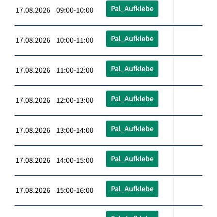
Pal_Aufklebe
17.08.2026 09:00-10:00
Pal_Aufklebe
17.08.2026 10:00-11:00
Pal_Aufklebe
17.08.2026 11:00-12:00
Pal_Aufklebe
17.08.2026 12:00-13:00
Pal_Aufklebe
17.08.2026 13:00-14:00
Pal_Aufklebe
17.08.2026 14:00-15:00
Pal_Aufklebe
17.08.2026 15:00-16:00