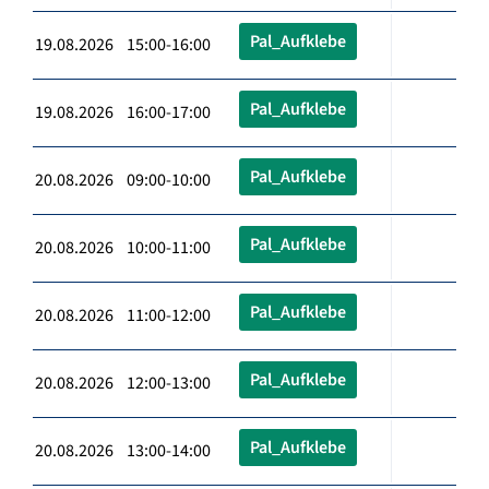
Pal_Aufklebe
19.08.2026 15:00-16:00
Pal_Aufklebe
19.08.2026 16:00-17:00
Pal_Aufklebe
20.08.2026 09:00-10:00
Pal_Aufklebe
20.08.2026 10:00-11:00
Pal_Aufklebe
20.08.2026 11:00-12:00
Pal_Aufklebe
20.08.2026 12:00-13:00
Pal_Aufklebe
20.08.2026 13:00-14:00