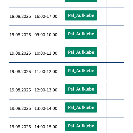
Pal_Aufklebe
18.08.2026 16:00-17:00
Pal_Aufklebe
19.08.2026 09:00-10:00
Pal_Aufklebe
19.08.2026 10:00-11:00
Pal_Aufklebe
19.08.2026 11:00-12:00
Pal_Aufklebe
19.08.2026 12:00-13:00
Pal_Aufklebe
19.08.2026 13:00-14:00
Pal_Aufklebe
19.08.2026 14:00-15:00