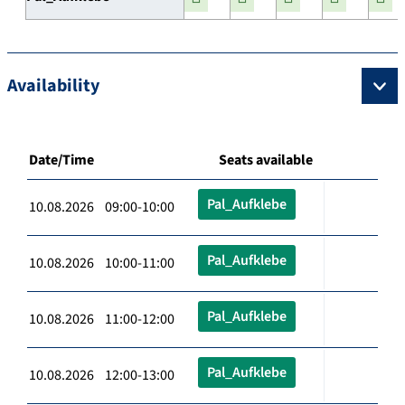
Availability
Date/Time
Seats available
Pal_Aufklebe
10.08.2026 09:00-10:00
Pal_Aufklebe
10.08.2026 10:00-11:00
Pal_Aufklebe
10.08.2026 11:00-12:00
Pal_Aufklebe
10.08.2026 12:00-13:00