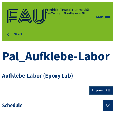
Friedrich-Alexander-Universität
GeoZentrum Nordbayern EN
Menu
Start
Pal_Aufklebe-Labor
Aufklebe-Labor (Epoxy Lab)
Expand All
Schedule