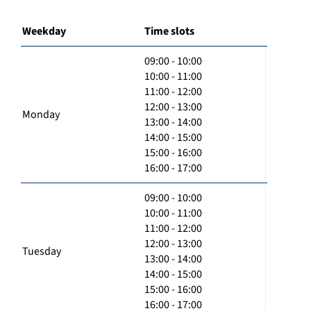
Weekday
Time slots
09:00 - 10:00
10:00 - 11:00
11:00 - 12:00
12:00 - 13:00
Monday
13:00 - 14:00
14:00 - 15:00
15:00 - 16:00
16:00 - 17:00
09:00 - 10:00
10:00 - 11:00
11:00 - 12:00
12:00 - 13:00
Tuesday
13:00 - 14:00
14:00 - 15:00
15:00 - 16:00
16:00 - 17:00