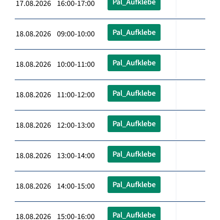
Pal_Aufklebe
17.08.2026 16:00-17:00
Pal_Aufklebe
18.08.2026 09:00-10:00
Pal_Aufklebe
18.08.2026 10:00-11:00
Pal_Aufklebe
18.08.2026 11:00-12:00
Pal_Aufklebe
18.08.2026 12:00-13:00
Pal_Aufklebe
18.08.2026 13:00-14:00
Pal_Aufklebe
18.08.2026 14:00-15:00
Pal_Aufklebe
18.08.2026 15:00-16:00