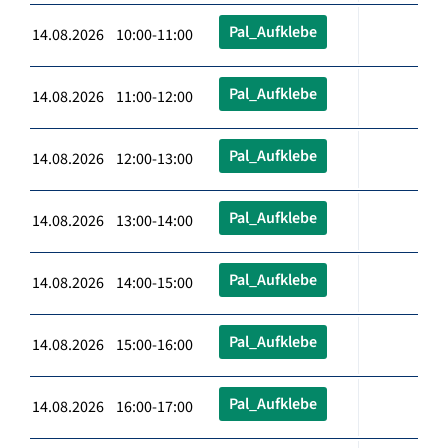
Pal_Aufklebe
14.08.2026 10:00-11:00
Pal_Aufklebe
14.08.2026 11:00-12:00
Pal_Aufklebe
14.08.2026 12:00-13:00
Pal_Aufklebe
14.08.2026 13:00-14:00
Pal_Aufklebe
14.08.2026 14:00-15:00
Pal_Aufklebe
14.08.2026 15:00-16:00
Pal_Aufklebe
14.08.2026 16:00-17:00