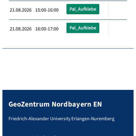
Pal_Aufklebe
21.08.2026 15:00-16:00
Pal_Aufklebe
21.08.2026 16:00-17:00
GeoZentrum Nordbayern EN
Friedrich-Alexander University Erlangen-Nuremberg