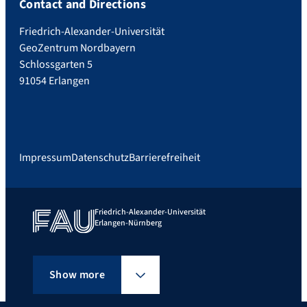
Contact and Directions
Friedrich-Alexander-Universität
GeoZentrum Nordbayern
Schlossgarten 5
91054 Erlangen
Impressum
Datenschutz
Barrierefreiheit
Friedrich-Alexander-Universität
Erlangen-Nürnberg
Show more