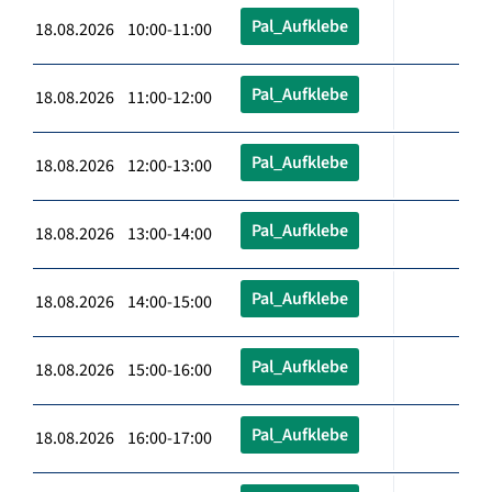
Pal_Aufklebe
18.08.2026 10:00-11:00
Pal_Aufklebe
18.08.2026 11:00-12:00
Pal_Aufklebe
18.08.2026 12:00-13:00
Pal_Aufklebe
18.08.2026 13:00-14:00
Pal_Aufklebe
18.08.2026 14:00-15:00
Pal_Aufklebe
18.08.2026 15:00-16:00
Pal_Aufklebe
18.08.2026 16:00-17:00