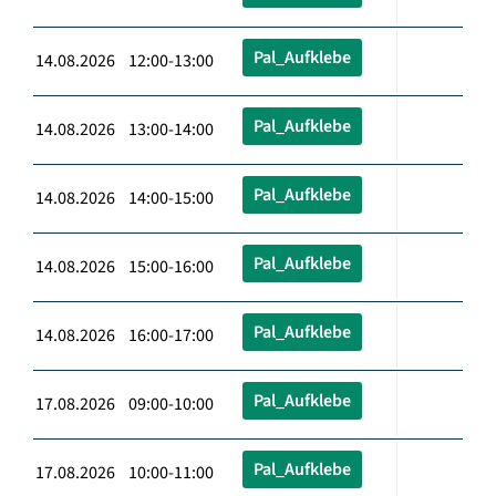
Pal_Aufklebe
14.08.2026 12:00-13:00
Pal_Aufklebe
14.08.2026 13:00-14:00
Pal_Aufklebe
14.08.2026 14:00-15:00
Pal_Aufklebe
14.08.2026 15:00-16:00
Pal_Aufklebe
14.08.2026 16:00-17:00
Pal_Aufklebe
17.08.2026 09:00-10:00
Pal_Aufklebe
17.08.2026 10:00-11:00