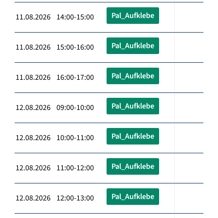
Pal_Aufklebe
11.08.2026 14:00-15:00
Pal_Aufklebe
11.08.2026 15:00-16:00
Pal_Aufklebe
11.08.2026 16:00-17:00
Pal_Aufklebe
12.08.2026 09:00-10:00
Pal_Aufklebe
12.08.2026 10:00-11:00
Pal_Aufklebe
12.08.2026 11:00-12:00
Pal_Aufklebe
12.08.2026 12:00-13:00