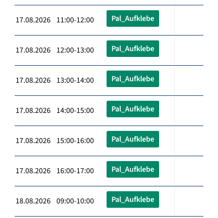
Pal_Aufklebe
17.08.2026 11:00-12:00
Pal_Aufklebe
17.08.2026 12:00-13:00
Pal_Aufklebe
17.08.2026 13:00-14:00
Pal_Aufklebe
17.08.2026 14:00-15:00
Pal_Aufklebe
17.08.2026 15:00-16:00
Pal_Aufklebe
17.08.2026 16:00-17:00
Pal_Aufklebe
18.08.2026 09:00-10:00