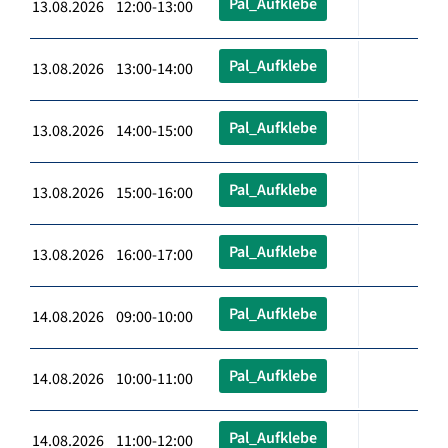
Pal_Aufklebe
13.08.2026 12:00-13:00
Pal_Aufklebe
13.08.2026 13:00-14:00
Pal_Aufklebe
13.08.2026 14:00-15:00
Pal_Aufklebe
13.08.2026 15:00-16:00
Pal_Aufklebe
13.08.2026 16:00-17:00
Pal_Aufklebe
14.08.2026 09:00-10:00
Pal_Aufklebe
14.08.2026 10:00-11:00
Pal_Aufklebe
14.08.2026 11:00-12:00