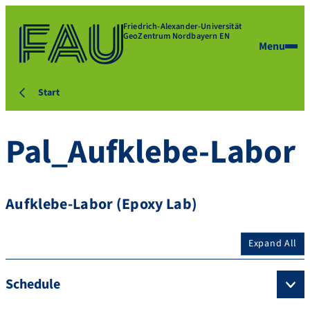
Friedrich-Alexander-Universität
GeoZentrum Nordbayern EN
Menu
Start
Pal_Aufklebe-Labor
Aufklebe-Labor (Epoxy Lab)
Expand All
Schedule