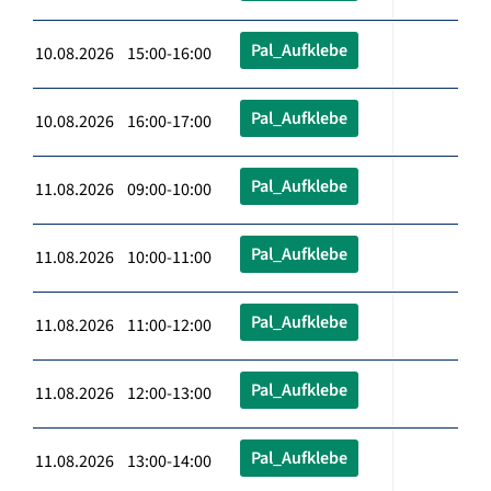
Pal_Aufklebe
10.08.2026 15:00-16:00
Pal_Aufklebe
10.08.2026 16:00-17:00
Pal_Aufklebe
11.08.2026 09:00-10:00
Pal_Aufklebe
11.08.2026 10:00-11:00
Pal_Aufklebe
11.08.2026 11:00-12:00
Pal_Aufklebe
11.08.2026 12:00-13:00
Pal_Aufklebe
11.08.2026 13:00-14:00