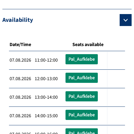
Availability
Date/Time
Seats available
Pal_Aufklebe
07.08.2026 11:00-12:00
Pal_Aufklebe
07.08.2026 12:00-13:00
Pal_Aufklebe
07.08.2026 13:00-14:00
Pal_Aufklebe
07.08.2026 14:00-15:00
Pal_Aufklebe