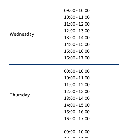
09:00 - 10:00
10:00 - 11:00
11:00 - 12:00
12:00 - 13:00
Wednesday
13:00 - 14:00
14:00 - 15:00
15:00 - 16:00
16:00 - 17:00
09:00 - 10:00
10:00 - 11:00
11:00 - 12:00
12:00 - 13:00
Thursday
13:00 - 14:00
14:00 - 15:00
15:00 - 16:00
16:00 - 17:00
09:00 - 10:00