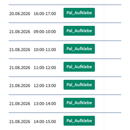
Pal_Aufklebe
20.08.2026 16:00-17:00
Pal_Aufklebe
21.08.2026 09:00-10:00
Pal_Aufklebe
21.08.2026 10:00-11:00
Pal_Aufklebe
21.08.2026 11:00-12:00
Pal_Aufklebe
21.08.2026 12:00-13:00
Pal_Aufklebe
21.08.2026 13:00-14:00
Pal_Aufklebe
21.08.2026 14:00-15:00