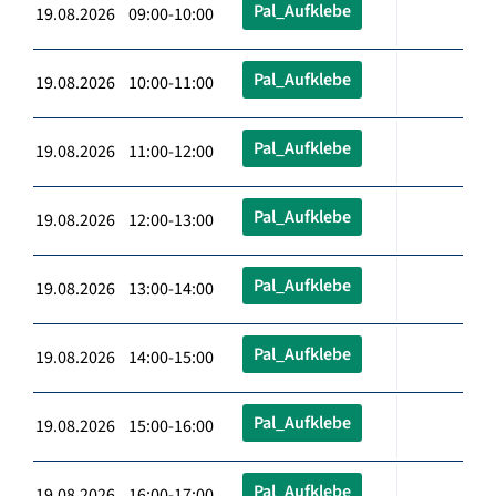
Pal_Aufklebe
19.08.2026 09:00-10:00
Pal_Aufklebe
19.08.2026 10:00-11:00
Pal_Aufklebe
19.08.2026 11:00-12:00
Pal_Aufklebe
19.08.2026 12:00-13:00
Pal_Aufklebe
19.08.2026 13:00-14:00
Pal_Aufklebe
19.08.2026 14:00-15:00
Pal_Aufklebe
19.08.2026 15:00-16:00
Pal_Aufklebe
19.08.2026 16:00-17:00