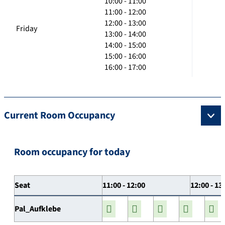
10:00 - 11:00
11:00 - 12:00
12:00 - 13:00
Friday
13:00 - 14:00
14:00 - 15:00
15:00 - 16:00
16:00 - 17:00
Current Room Occupancy
Room occupancy for today
Seat
11:00 - 12:00
12:00 - 13
Pal_Aufklebe