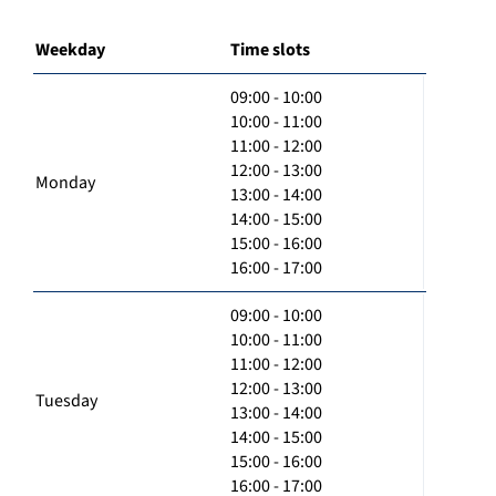
Weekday
Time slots
09:00 - 10:00
10:00 - 11:00
11:00 - 12:00
12:00 - 13:00
Monday
13:00 - 14:00
14:00 - 15:00
15:00 - 16:00
16:00 - 17:00
09:00 - 10:00
10:00 - 11:00
11:00 - 12:00
12:00 - 13:00
Tuesday
13:00 - 14:00
14:00 - 15:00
15:00 - 16:00
16:00 - 17:00