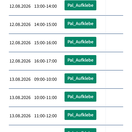
Pal_Aufklebe
12.08.2026 13:00-14:00
Pal_Aufklebe
12.08.2026 14:00-15:00
Pal_Aufklebe
12.08.2026 15:00-16:00
Pal_Aufklebe
12.08.2026 16:00-17:00
Pal_Aufklebe
13.08.2026 09:00-10:00
Pal_Aufklebe
13.08.2026 10:00-11:00
Pal_Aufklebe
13.08.2026 11:00-12:00