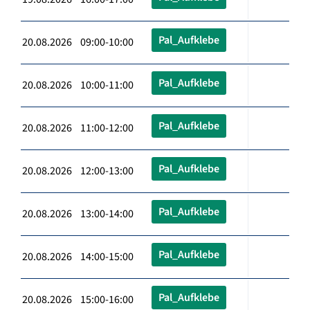
Pal_Aufklebe
20.08.2026 09:00-10:00
Pal_Aufklebe
20.08.2026 10:00-11:00
Pal_Aufklebe
20.08.2026 11:00-12:00
Pal_Aufklebe
20.08.2026 12:00-13:00
Pal_Aufklebe
20.08.2026 13:00-14:00
Pal_Aufklebe
20.08.2026 14:00-15:00
Pal_Aufklebe
20.08.2026 15:00-16:00