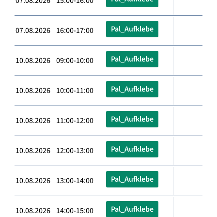
07.08.2026 15:00-16:00
Pal_Aufklebe
07.08.2026 16:00-17:00
Pal_Aufklebe
10.08.2026 09:00-10:00
Pal_Aufklebe
10.08.2026 10:00-11:00
Pal_Aufklebe
10.08.2026 11:00-12:00
Pal_Aufklebe
10.08.2026 12:00-13:00
Pal_Aufklebe
10.08.2026 13:00-14:00
Pal_Aufklebe
10.08.2026 14:00-15:00