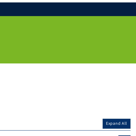
Expand All