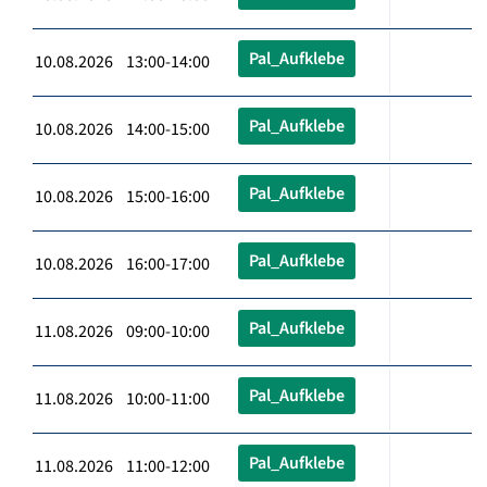
Pal_Aufklebe
10.08.2026 13:00-14:00
Pal_Aufklebe
10.08.2026 14:00-15:00
Pal_Aufklebe
10.08.2026 15:00-16:00
Pal_Aufklebe
10.08.2026 16:00-17:00
Pal_Aufklebe
11.08.2026 09:00-10:00
Pal_Aufklebe
11.08.2026 10:00-11:00
Pal_Aufklebe
11.08.2026 11:00-12:00