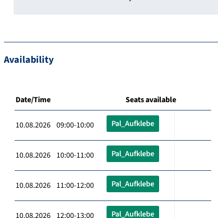
Availability
Date/Time
Seats available
Pal_Aufklebe
10.08.2026 09:00-10:00
Pal_Aufklebe
10.08.2026 10:00-11:00
Pal_Aufklebe
10.08.2026 11:00-12:00
Pal_Aufklebe
10.08.2026 12:00-13:00