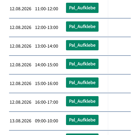
Pal_Aufklebe
12.08.2026 11:00-12:00
Pal_Aufklebe
12.08.2026 12:00-13:00
Pal_Aufklebe
12.08.2026 13:00-14:00
Pal_Aufklebe
12.08.2026 14:00-15:00
Pal_Aufklebe
12.08.2026 15:00-16:00
Pal_Aufklebe
12.08.2026 16:00-17:00
Pal_Aufklebe
13.08.2026 09:00-10:00