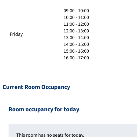
09:00 - 10:00
10:00 - 11:00
11:00 - 12:00
12:00 - 13:00
Friday
13:00 - 14:00
14:00 - 15:00
15:00 - 16:00
16:00 - 17:00
Current Room Occupancy
Room occupancy for today
This room has no seats for today.