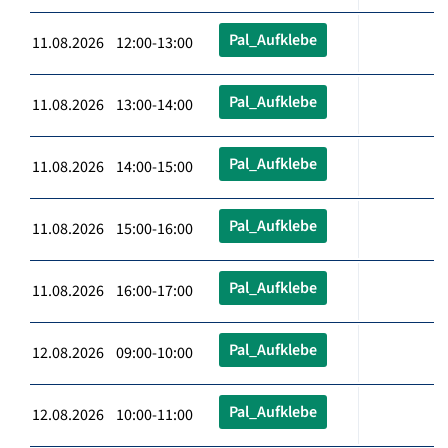
Pal_Aufklebe
11.08.2026 12:00-13:00
Pal_Aufklebe
11.08.2026 13:00-14:00
Pal_Aufklebe
11.08.2026 14:00-15:00
Pal_Aufklebe
11.08.2026 15:00-16:00
Pal_Aufklebe
11.08.2026 16:00-17:00
Pal_Aufklebe
12.08.2026 09:00-10:00
Pal_Aufklebe
12.08.2026 10:00-11:00