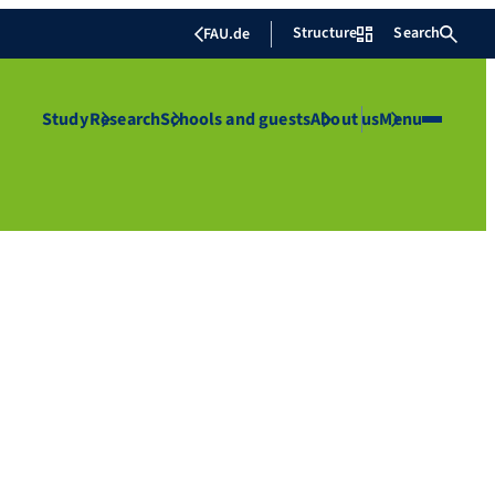
Structure
Search
FAU.de
Study
Research
Schools and guests
About us
Menu