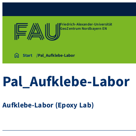
Friedrich-Alexander-Universität
GeoZentrum Nordbayern EN
Start
Pal_Aufklebe-Labor
Pal_Aufklebe-Labor
Aufklebe-Labor (Epoxy Lab)