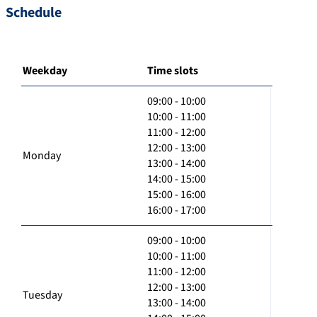
Schedule
Weekday
Time slots
09:00 - 10:00
10:00 - 11:00
11:00 - 12:00
12:00 - 13:00
Monday
13:00 - 14:00
14:00 - 15:00
15:00 - 16:00
16:00 - 17:00
09:00 - 10:00
10:00 - 11:00
11:00 - 12:00
12:00 - 13:00
Tuesday
13:00 - 14:00