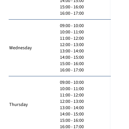
14:00 - 15:00
15:00 - 16:00
16:00 - 17:00
09:00 - 10:00
10:00 - 11:00
11:00 - 12:00
12:00 - 13:00
Wednesday
13:00 - 14:00
14:00 - 15:00
15:00 - 16:00
16:00 - 17:00
09:00 - 10:00
10:00 - 11:00
11:00 - 12:00
12:00 - 13:00
Thursday
13:00 - 14:00
14:00 - 15:00
15:00 - 16:00
16:00 - 17:00