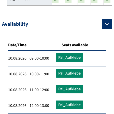
Availability
Date/Time
Seats available
Pal_Aufklebe
10.08.2026 09:00-10:00
Pal_Aufklebe
10.08.2026 10:00-11:00
Pal_Aufklebe
10.08.2026 11:00-12:00
Pal_Aufklebe
10.08.2026 12:00-13:00