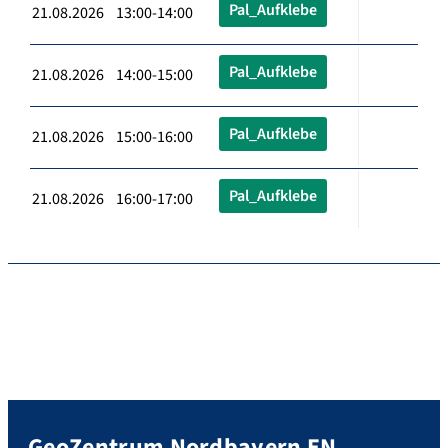
Pal_Aufklebe
21.08.2026 13:00-14:00
Pal_Aufklebe
21.08.2026 14:00-15:00
Pal_Aufklebe
21.08.2026 15:00-16:00
Pal_Aufklebe
21.08.2026 16:00-17:00
GeoZentrum Nordbayern EN