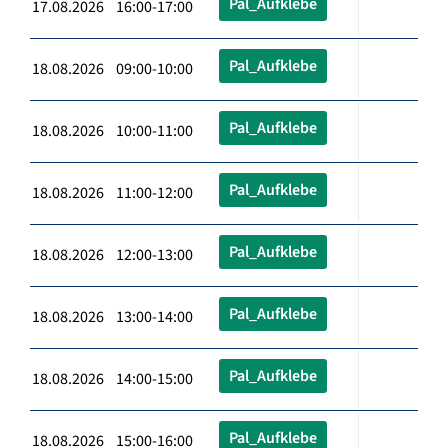
Pal_Aufklebe
17.08.2026 16:00-17:00
Pal_Aufklebe
18.08.2026 09:00-10:00
Pal_Aufklebe
18.08.2026 10:00-11:00
Pal_Aufklebe
18.08.2026 11:00-12:00
Pal_Aufklebe
18.08.2026 12:00-13:00
Pal_Aufklebe
18.08.2026 13:00-14:00
Pal_Aufklebe
18.08.2026 14:00-15:00
Pal_Aufklebe
18.08.2026 15:00-16:00