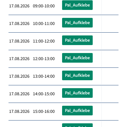
Pal_Aufklebe
17.08.2026 09:00-10:00
Pal_Aufklebe
17.08.2026 10:00-11:00
Pal_Aufklebe
17.08.2026 11:00-12:00
Pal_Aufklebe
17.08.2026 12:00-13:00
Pal_Aufklebe
17.08.2026 13:00-14:00
Pal_Aufklebe
17.08.2026 14:00-15:00
Pal_Aufklebe
17.08.2026 15:00-16:00