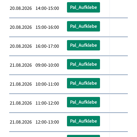
Pal_Aufklebe
20.08.2026 14:00-15:00
Pal_Aufklebe
20.08.2026 15:00-16:00
Pal_Aufklebe
20.08.2026 16:00-17:00
Pal_Aufklebe
21.08.2026 09:00-10:00
Pal_Aufklebe
21.08.2026 10:00-11:00
Pal_Aufklebe
21.08.2026 11:00-12:00
Pal_Aufklebe
21.08.2026 12:00-13:00