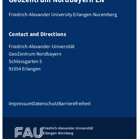
Friedrich-Alexander University Erlangen-Nuremberg
Contact and Directions
Friedrich-Alexander-Universität
GeoZentrum Nordbayern
Schlossgarten 5
91054 Erlangen
Impressum
Datenschutz
Barrierefreiheit
Friedrich-Alexander-Universität
Erlangen-Nürnberg