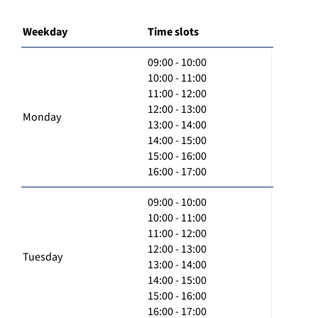
Weekday
Time slots
09:00 - 10:00
10:00 - 11:00
11:00 - 12:00
12:00 - 13:00
Monday
13:00 - 14:00
14:00 - 15:00
15:00 - 16:00
16:00 - 17:00
09:00 - 10:00
10:00 - 11:00
11:00 - 12:00
12:00 - 13:00
Tuesday
13:00 - 14:00
14:00 - 15:00
15:00 - 16:00
16:00 - 17:00