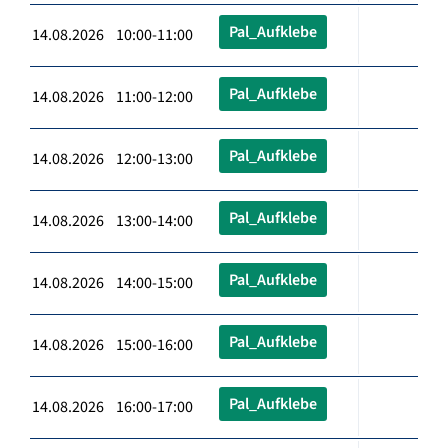
Pal_Aufklebe
14.08.2026 10:00-11:00
Pal_Aufklebe
14.08.2026 11:00-12:00
Pal_Aufklebe
14.08.2026 12:00-13:00
Pal_Aufklebe
14.08.2026 13:00-14:00
Pal_Aufklebe
14.08.2026 14:00-15:00
Pal_Aufklebe
14.08.2026 15:00-16:00
Pal_Aufklebe
14.08.2026 16:00-17:00