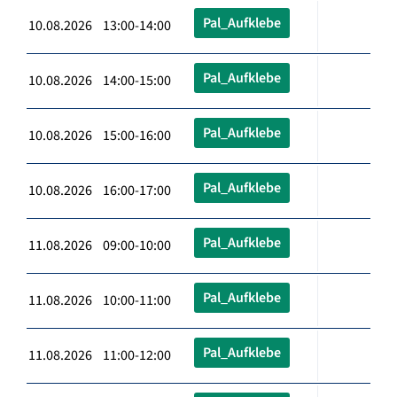
Pal_Aufklebe
10.08.2026 13:00-14:00
Pal_Aufklebe
10.08.2026 14:00-15:00
Pal_Aufklebe
10.08.2026 15:00-16:00
Pal_Aufklebe
10.08.2026 16:00-17:00
Pal_Aufklebe
11.08.2026 09:00-10:00
Pal_Aufklebe
11.08.2026 10:00-11:00
Pal_Aufklebe
11.08.2026 11:00-12:00