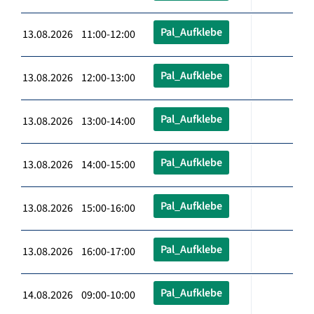
Pal_Aufklebe
13.08.2026 11:00-12:00
Pal_Aufklebe
13.08.2026 12:00-13:00
Pal_Aufklebe
13.08.2026 13:00-14:00
Pal_Aufklebe
13.08.2026 14:00-15:00
Pal_Aufklebe
13.08.2026 15:00-16:00
Pal_Aufklebe
13.08.2026 16:00-17:00
Pal_Aufklebe
14.08.2026 09:00-10:00