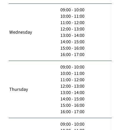
09:00 - 10:00
10:00 - 11:00
11:00 - 12:00
12:00 - 13:00
Wednesday
13:00 - 14:00
14:00 - 15:00
15:00 - 16:00
16:00 - 17:00
09:00 - 10:00
10:00 - 11:00
11:00 - 12:00
12:00 - 13:00
Thursday
13:00 - 14:00
14:00 - 15:00
15:00 - 16:00
16:00 - 17:00
09:00 - 10:00