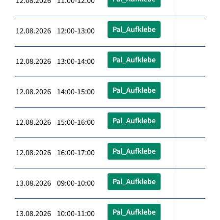
12.08.2026 11:00-12:00
Pal_Aufklebe
12.08.2026 12:00-13:00
Pal_Aufklebe
12.08.2026 13:00-14:00
Pal_Aufklebe
12.08.2026 14:00-15:00
Pal_Aufklebe
12.08.2026 15:00-16:00
Pal_Aufklebe
12.08.2026 16:00-17:00
Pal_Aufklebe
13.08.2026 09:00-10:00
Pal_Aufklebe
13.08.2026 10:00-11:00