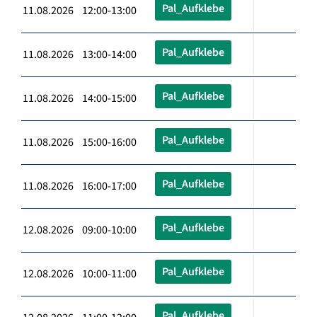
Pal_Aufklebe
11.08.2026 12:00-13:00
Pal_Aufklebe
11.08.2026 13:00-14:00
Pal_Aufklebe
11.08.2026 14:00-15:00
Pal_Aufklebe
11.08.2026 15:00-16:00
Pal_Aufklebe
11.08.2026 16:00-17:00
Pal_Aufklebe
12.08.2026 09:00-10:00
Pal_Aufklebe
12.08.2026 10:00-11:00
Pal_Aufklebe