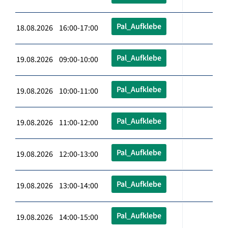
Pal_Aufklebe
18.08.2026 16:00-17:00
Pal_Aufklebe
19.08.2026 09:00-10:00
Pal_Aufklebe
19.08.2026 10:00-11:00
Pal_Aufklebe
19.08.2026 11:00-12:00
Pal_Aufklebe
19.08.2026 12:00-13:00
Pal_Aufklebe
19.08.2026 13:00-14:00
Pal_Aufklebe
19.08.2026 14:00-15:00