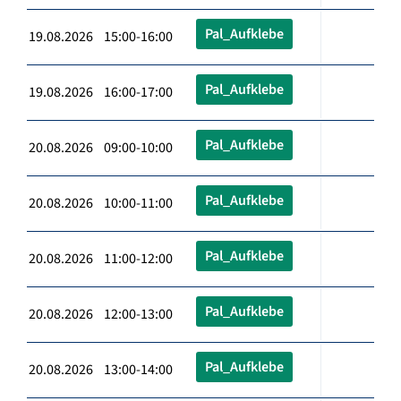
Pal_Aufklebe
19.08.2026 15:00-16:00
Pal_Aufklebe
19.08.2026 16:00-17:00
Pal_Aufklebe
20.08.2026 09:00-10:00
Pal_Aufklebe
20.08.2026 10:00-11:00
Pal_Aufklebe
20.08.2026 11:00-12:00
Pal_Aufklebe
20.08.2026 12:00-13:00
Pal_Aufklebe
20.08.2026 13:00-14:00