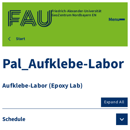
Friedrich-Alexander-Universität
GeoZentrum Nordbayern EN
Menu
Start
Pal_Aufklebe-Labor
Aufklebe-Labor (Epoxy Lab)
Expand All
Schedule