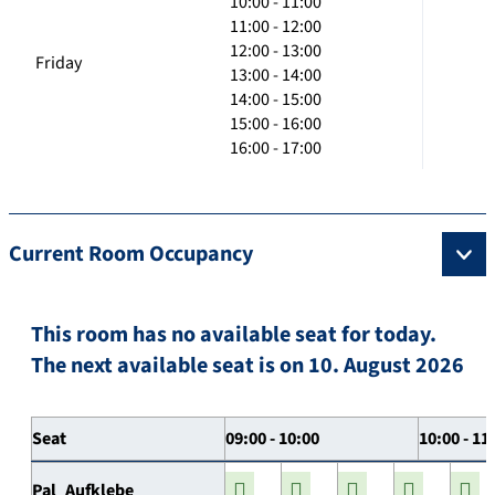
10:00 - 11:00
11:00 - 12:00
12:00 - 13:00
Friday
13:00 - 14:00
14:00 - 15:00
15:00 - 16:00
16:00 - 17:00
Current Room Occupancy
This room has no available seat for today.
The next available seat is on 10. August 2026
Seat
09:00 - 10:00
10:00 - 11
Pal_Aufklebe