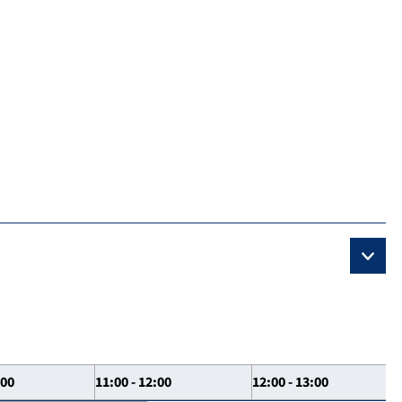
:00
11:00 - 12:00
12:00 - 13:00