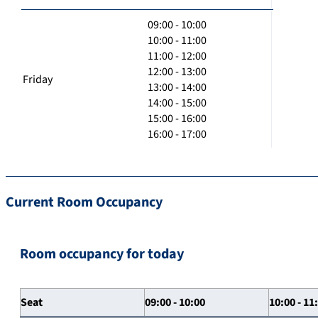
09:00 - 10:00
10:00 - 11:00
11:00 - 12:00
12:00 - 13:00
Friday
13:00 - 14:00
14:00 - 15:00
15:00 - 16:00
16:00 - 17:00
Current Room Occupancy
Room occupancy for today
Seat
09:00 - 10:00
10:00 - 11