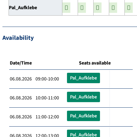
Pal_Aufklebe
Availability
Date/Time
Seats available
Pal_Aufklebe
06.08.2026 09:00-10:00
Pal_Aufklebe
06.08.2026 10:00-11:00
Pal_Aufklebe
06.08.2026 11:00-12:00
Pal_Aufklebe
06.08.2026 12:00-13:00