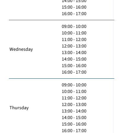
14:00 - 15:00
15:00 - 16:00
16:00 - 17:00
09:00 - 10:00
10:00 - 11:00
11:00 - 12:00
12:00 - 13:00
Wednesday
13:00 - 14:00
14:00 - 15:00
15:00 - 16:00
16:00 - 17:00
09:00 - 10:00
10:00 - 11:00
11:00 - 12:00
12:00 - 13:00
Thursday
13:00 - 14:00
14:00 - 15:00
15:00 - 16:00
16:00 - 17:00