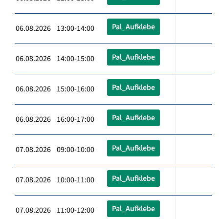
Pal_Aufklebe
06.08.2026 13:00-14:00
Pal_Aufklebe
06.08.2026 14:00-15:00
Pal_Aufklebe
06.08.2026 15:00-16:00
Pal_Aufklebe
06.08.2026 16:00-17:00
Pal_Aufklebe
07.08.2026 09:00-10:00
Pal_Aufklebe
07.08.2026 10:00-11:00
Pal_Aufklebe
07.08.2026 11:00-12:00