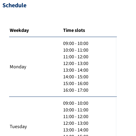
Schedule
Weekday
Time slots
09:00 - 10:00
10:00 - 11:00
11:00 - 12:00
12:00 - 13:00
Monday
13:00 - 14:00
14:00 - 15:00
15:00 - 16:00
16:00 - 17:00
09:00 - 10:00
10:00 - 11:00
11:00 - 12:00
12:00 - 13:00
Tuesday
13:00 - 14:00