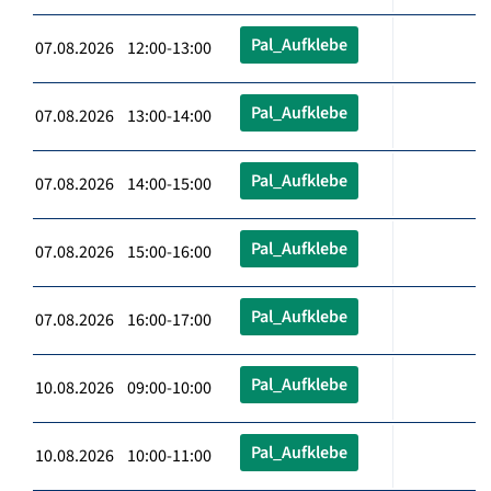
Pal_Aufklebe
07.08.2026 12:00-13:00
Pal_Aufklebe
07.08.2026 13:00-14:00
Pal_Aufklebe
07.08.2026 14:00-15:00
Pal_Aufklebe
07.08.2026 15:00-16:00
Pal_Aufklebe
07.08.2026 16:00-17:00
Pal_Aufklebe
10.08.2026 09:00-10:00
Pal_Aufklebe
10.08.2026 10:00-11:00