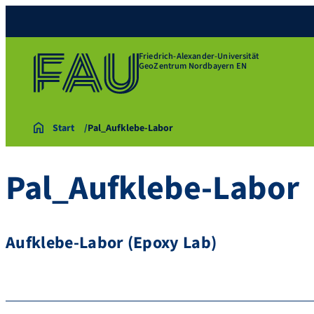
Friedrich-Alexander-Universität
GeoZentrum Nordbayern EN
Start
Pal_Aufklebe-Labor
Pal_Aufklebe-Labor
Aufklebe-Labor (Epoxy Lab)