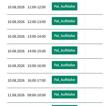
Pal_Aufklebe
10.08.2026 11:00-12:00
Pal_Aufklebe
10.08.2026 12:00-13:00
Pal_Aufklebe
10.08.2026 13:00-14:00
Pal_Aufklebe
10.08.2026 14:00-15:00
Pal_Aufklebe
10.08.2026 15:00-16:00
Pal_Aufklebe
10.08.2026 16:00-17:00
Pal_Aufklebe
11.08.2026 09:00-10:00