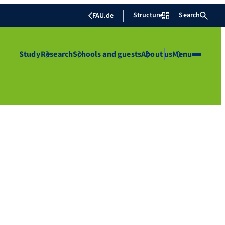
Structure
Search
FAU.de
Study
Research
Schools and guests
About us
Menu