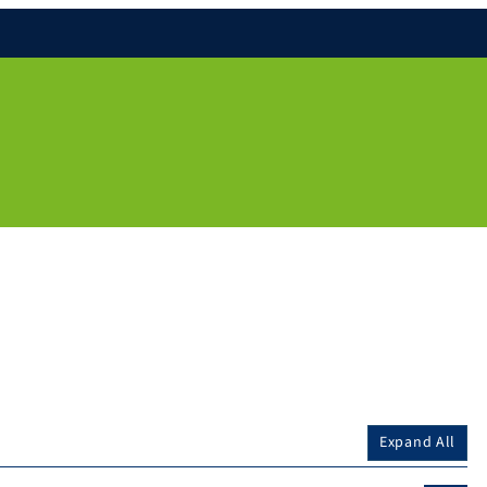
Expand All