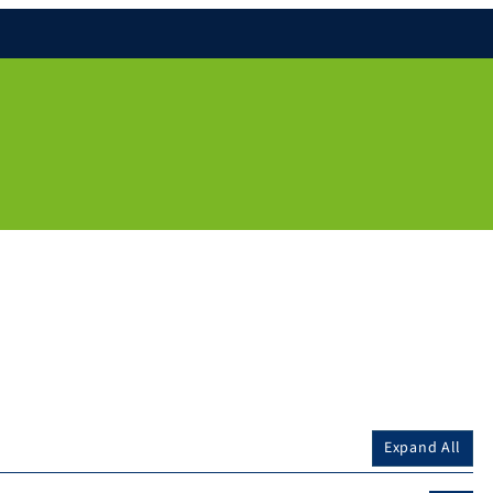
Expand All