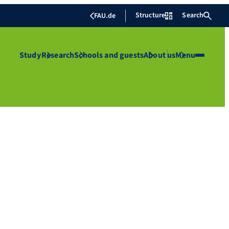
Structure
Search
FAU.de
Study
Research
Schools and guests
About us
Menu