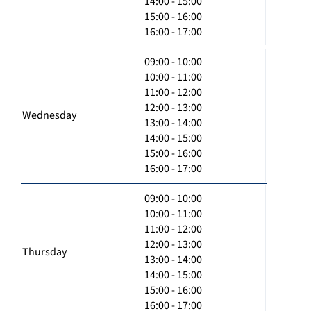
14:00 - 15:00
15:00 - 16:00
16:00 - 17:00
09:00 - 10:00
10:00 - 11:00
11:00 - 12:00
12:00 - 13:00
Wednesday
13:00 - 14:00
14:00 - 15:00
15:00 - 16:00
16:00 - 17:00
09:00 - 10:00
10:00 - 11:00
11:00 - 12:00
12:00 - 13:00
Thursday
13:00 - 14:00
14:00 - 15:00
15:00 - 16:00
16:00 - 17:00