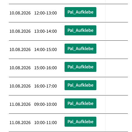
Pal_Aufklebe
10.08.2026 12:00-13:00
Pal_Aufklebe
10.08.2026 13:00-14:00
Pal_Aufklebe
10.08.2026 14:00-15:00
Pal_Aufklebe
10.08.2026 15:00-16:00
Pal_Aufklebe
10.08.2026 16:00-17:00
Pal_Aufklebe
11.08.2026 09:00-10:00
Pal_Aufklebe
11.08.2026 10:00-11:00