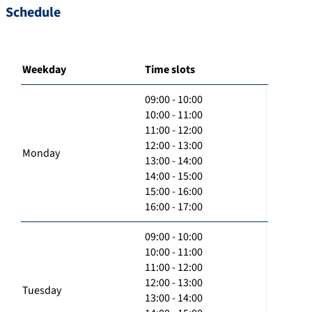
Schedule
Weekday
Time slots
09:00 - 10:00
10:00 - 11:00
11:00 - 12:00
12:00 - 13:00
Monday
13:00 - 14:00
14:00 - 15:00
15:00 - 16:00
16:00 - 17:00
09:00 - 10:00
10:00 - 11:00
11:00 - 12:00
12:00 - 13:00
Tuesday
13:00 - 14:00