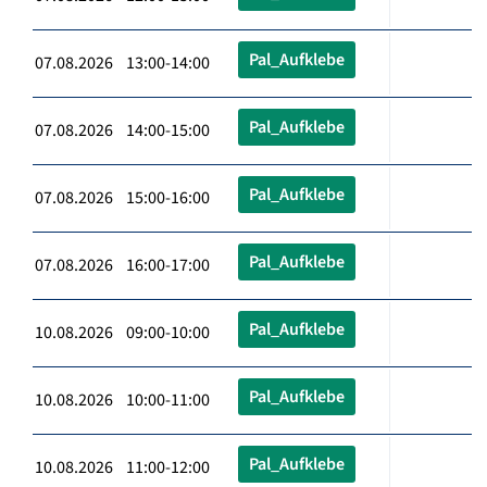
Pal_Aufklebe
07.08.2026 13:00-14:00
Pal_Aufklebe
07.08.2026 14:00-15:00
Pal_Aufklebe
07.08.2026 15:00-16:00
Pal_Aufklebe
07.08.2026 16:00-17:00
Pal_Aufklebe
10.08.2026 09:00-10:00
Pal_Aufklebe
10.08.2026 10:00-11:00
Pal_Aufklebe
10.08.2026 11:00-12:00