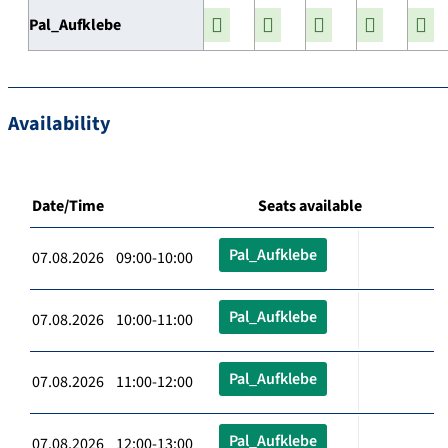
Pal_Aufklebe
Availability
Date/Time
Seats available
Pal_Aufklebe
07.08.2026 09:00-10:00
Pal_Aufklebe
07.08.2026 10:00-11:00
Pal_Aufklebe
07.08.2026 11:00-12:00
Pal_Aufklebe
07.08.2026 12:00-13:00