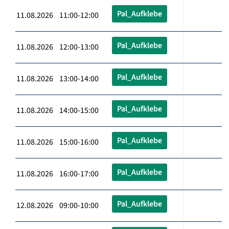
Pal_Aufklebe
11.08.2026 11:00-12:00
Pal_Aufklebe
11.08.2026 12:00-13:00
Pal_Aufklebe
11.08.2026 13:00-14:00
Pal_Aufklebe
11.08.2026 14:00-15:00
Pal_Aufklebe
11.08.2026 15:00-16:00
Pal_Aufklebe
11.08.2026 16:00-17:00
Pal_Aufklebe
12.08.2026 09:00-10:00