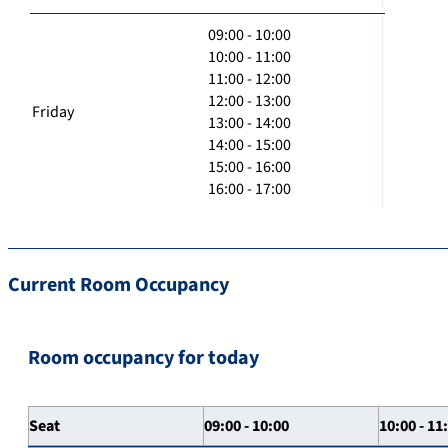
09:00 - 10:00
10:00 - 11:00
11:00 - 12:00
12:00 - 13:00
Friday
13:00 - 14:00
14:00 - 15:00
15:00 - 16:00
16:00 - 17:00
Current Room Occupancy
Room occupancy for today
Seat
09:00 - 10:00
10:00 - 11