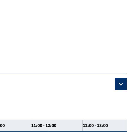
:00
11:00 - 12:00
12:00 - 13:00