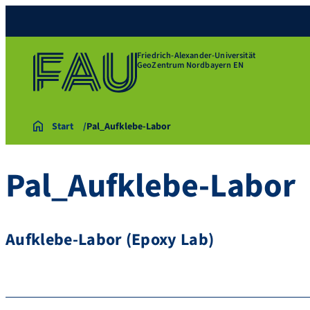
Friedrich-Alexander-Universität
GeoZentrum Nordbayern EN
Start
Pal_Aufklebe-Labor
Pal_Aufklebe-Labor
Aufklebe-Labor (Epoxy Lab)