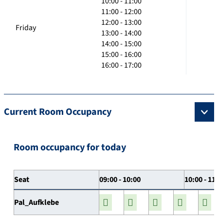
10:00 - 11:00
11:00 - 12:00
12:00 - 13:00
Friday
13:00 - 14:00
14:00 - 15:00
15:00 - 16:00
16:00 - 17:00
Current Room Occupancy
Room occupancy for today
Seat
09:00 - 10:00
10:00 - 11
Pal_Aufklebe