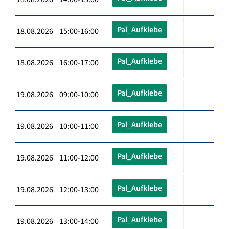
Pal_Aufklebe
18.08.2026 15:00-16:00
Pal_Aufklebe
18.08.2026 16:00-17:00
Pal_Aufklebe
19.08.2026 09:00-10:00
Pal_Aufklebe
19.08.2026 10:00-11:00
Pal_Aufklebe
19.08.2026 11:00-12:00
Pal_Aufklebe
19.08.2026 12:00-13:00
Pal_Aufklebe
19.08.2026 13:00-14:00