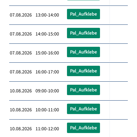
Pal_Aufklebe
07.08.2026 13:00-14:00
Pal_Aufklebe
07.08.2026 14:00-15:00
Pal_Aufklebe
07.08.2026 15:00-16:00
Pal_Aufklebe
07.08.2026 16:00-17:00
Pal_Aufklebe
10.08.2026 09:00-10:00
Pal_Aufklebe
10.08.2026 10:00-11:00
Pal_Aufklebe
10.08.2026 11:00-12:00