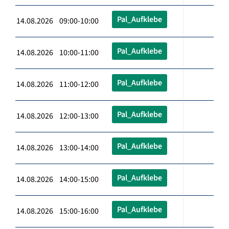
Pal_Aufklebe
14.08.2026 09:00-10:00
Pal_Aufklebe
14.08.2026 10:00-11:00
Pal_Aufklebe
14.08.2026 11:00-12:00
Pal_Aufklebe
14.08.2026 12:00-13:00
Pal_Aufklebe
14.08.2026 13:00-14:00
Pal_Aufklebe
14.08.2026 14:00-15:00
Pal_Aufklebe
14.08.2026 15:00-16:00