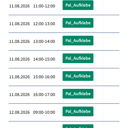
Pal_Aufklebe
11.08.2026 11:00-12:00
Pal_Aufklebe
11.08.2026 12:00-13:00
Pal_Aufklebe
11.08.2026 13:00-14:00
Pal_Aufklebe
11.08.2026 14:00-15:00
Pal_Aufklebe
11.08.2026 15:00-16:00
Pal_Aufklebe
11.08.2026 16:00-17:00
Pal_Aufklebe
12.08.2026 09:00-10:00