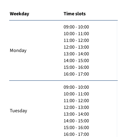
Weekday
Time slots
09:00 - 10:00
10:00 - 11:00
11:00 - 12:00
12:00 - 13:00
Monday
13:00 - 14:00
14:00 - 15:00
15:00 - 16:00
16:00 - 17:00
09:00 - 10:00
10:00 - 11:00
11:00 - 12:00
12:00 - 13:00
Tuesday
13:00 - 14:00
14:00 - 15:00
15:00 - 16:00
16:00 - 17:00