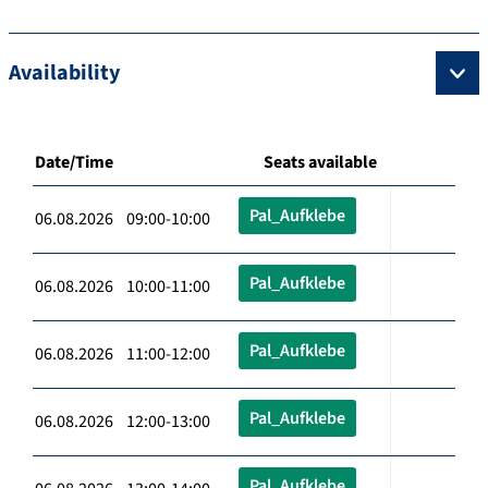
Availability
Date/Time
Seats available
Pal_Aufklebe
06.08.2026 09:00-10:00
Pal_Aufklebe
06.08.2026 10:00-11:00
Pal_Aufklebe
06.08.2026 11:00-12:00
Pal_Aufklebe
06.08.2026 12:00-13:00
Pal_Aufklebe