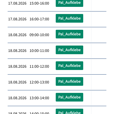
Pal_Aufklebe
17.08.2026 15:00-16:00
Pal_Aufklebe
17.08.2026 16:00-17:00
Pal_Aufklebe
18.08.2026 09:00-10:00
Pal_Aufklebe
18.08.2026 10:00-11:00
Pal_Aufklebe
18.08.2026 11:00-12:00
Pal_Aufklebe
18.08.2026 12:00-13:00
Pal_Aufklebe
18.08.2026 13:00-14:00
Pal_Aufklebe
18.08.2026 14:00-15:00