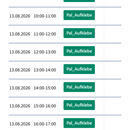
Pal_Aufklebe
13.08.2026 10:00-11:00
Pal_Aufklebe
13.08.2026 11:00-12:00
Pal_Aufklebe
13.08.2026 12:00-13:00
Pal_Aufklebe
13.08.2026 13:00-14:00
Pal_Aufklebe
13.08.2026 14:00-15:00
Pal_Aufklebe
13.08.2026 15:00-16:00
Pal_Aufklebe
13.08.2026 16:00-17:00