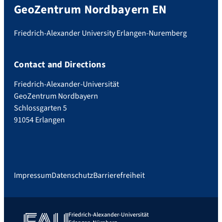
GeoZentrum Nordbayern EN
Friedrich-Alexander University Erlangen-Nuremberg
Contact and Directions
Friedrich-Alexander-Universität
GeoZentrum Nordbayern
Schlossgarten 5
91054 Erlangen
Impressum
Datenschutz
Barrierefreiheit
Friedrich-Alexander-Universität