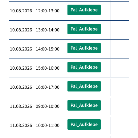
Pal_Aufklebe
10.08.2026 12:00-13:00
Pal_Aufklebe
10.08.2026 13:00-14:00
Pal_Aufklebe
10.08.2026 14:00-15:00
Pal_Aufklebe
10.08.2026 15:00-16:00
Pal_Aufklebe
10.08.2026 16:00-17:00
Pal_Aufklebe
11.08.2026 09:00-10:00
Pal_Aufklebe
11.08.2026 10:00-11:00