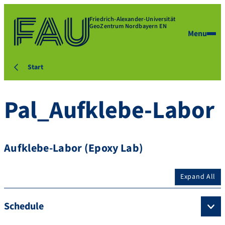
Friedrich-Alexander-Universität
GeoZentrum Nordbayern EN
Menu
Start
Pal_Aufklebe-Labor
Aufklebe-Labor (Epoxy Lab)
Expand All
Schedule