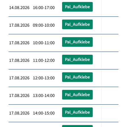
Pal_Aufklebe
14.08.2026 16:00-17:00
Pal_Aufklebe
17.08.2026 09:00-10:00
Pal_Aufklebe
17.08.2026 10:00-11:00
Pal_Aufklebe
17.08.2026 11:00-12:00
Pal_Aufklebe
17.08.2026 12:00-13:00
Pal_Aufklebe
17.08.2026 13:00-14:00
Pal_Aufklebe
17.08.2026 14:00-15:00