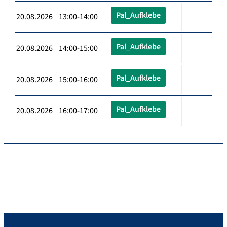
Pal_Aufklebe
20.08.2026 13:00-14:00
Pal_Aufklebe
20.08.2026 14:00-15:00
Pal_Aufklebe
20.08.2026 15:00-16:00
Pal_Aufklebe
20.08.2026 16:00-17:00