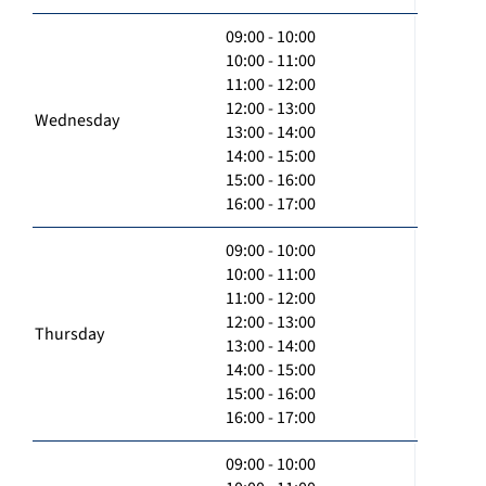
09:00 - 10:00
10:00 - 11:00
11:00 - 12:00
12:00 - 13:00
Wednesday
13:00 - 14:00
14:00 - 15:00
15:00 - 16:00
16:00 - 17:00
09:00 - 10:00
10:00 - 11:00
11:00 - 12:00
12:00 - 13:00
Thursday
13:00 - 14:00
14:00 - 15:00
15:00 - 16:00
16:00 - 17:00
09:00 - 10:00