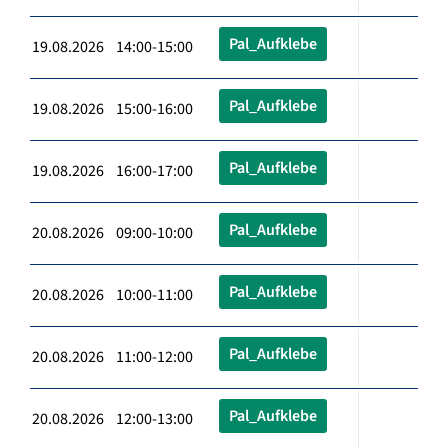
Pal_Aufklebe
19.08.2026 14:00-15:00
Pal_Aufklebe
19.08.2026 15:00-16:00
Pal_Aufklebe
19.08.2026 16:00-17:00
Pal_Aufklebe
20.08.2026 09:00-10:00
Pal_Aufklebe
20.08.2026 10:00-11:00
Pal_Aufklebe
20.08.2026 11:00-12:00
Pal_Aufklebe
20.08.2026 12:00-13:00