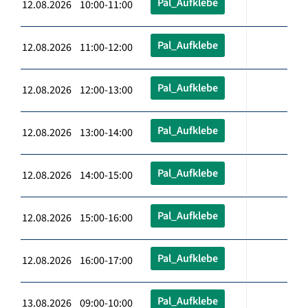
Pal_Aufklebe
12.08.2026 10:00-11:00
Pal_Aufklebe
12.08.2026 11:00-12:00
Pal_Aufklebe
12.08.2026 12:00-13:00
Pal_Aufklebe
12.08.2026 13:00-14:00
Pal_Aufklebe
12.08.2026 14:00-15:00
Pal_Aufklebe
12.08.2026 15:00-16:00
Pal_Aufklebe
12.08.2026 16:00-17:00
Pal_Aufklebe
13.08.2026 09:00-10:00