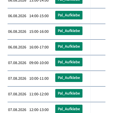
06.08.2026 13:00-14:00
Pal_Aufklebe
06.08.2026 14:00-15:00
Pal_Aufklebe
06.08.2026 15:00-16:00
Pal_Aufklebe
06.08.2026 16:00-17:00
Pal_Aufklebe
07.08.2026 09:00-10:00
Pal_Aufklebe
07.08.2026 10:00-11:00
Pal_Aufklebe
07.08.2026 11:00-12:00
Pal_Aufklebe
07.08.2026 12:00-13:00