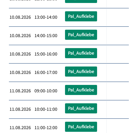
Pal_Aufklebe
10.08.2026 13:00-14:00
Pal_Aufklebe
10.08.2026 14:00-15:00
Pal_Aufklebe
10.08.2026 15:00-16:00
Pal_Aufklebe
10.08.2026 16:00-17:00
Pal_Aufklebe
11.08.2026 09:00-10:00
Pal_Aufklebe
11.08.2026 10:00-11:00
Pal_Aufklebe
11.08.2026 11:00-12:00