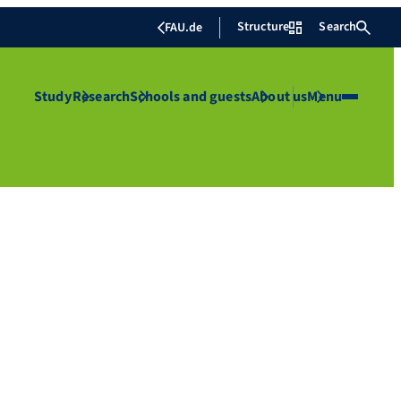
Structure
Search
FAU.de
Study
Research
Schools and guests
About us
Menu