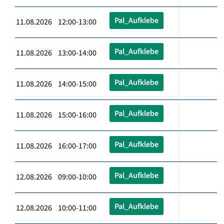
Pal_Aufklebe
11.08.2026 12:00-13:00
Pal_Aufklebe
11.08.2026 13:00-14:00
Pal_Aufklebe
11.08.2026 14:00-15:00
Pal_Aufklebe
11.08.2026 15:00-16:00
Pal_Aufklebe
11.08.2026 16:00-17:00
Pal_Aufklebe
12.08.2026 09:00-10:00
Pal_Aufklebe
12.08.2026 10:00-11:00