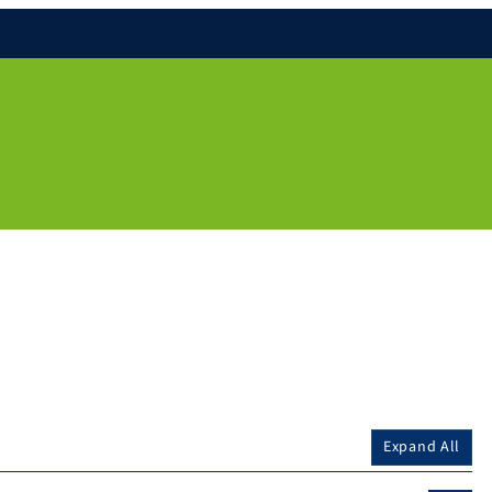
Expand All