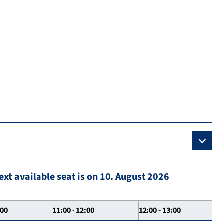
ext available seat is on 10. August 2026
:00
11:00 - 12:00
12:00 - 13:00