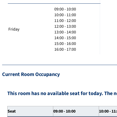
09:00 - 10:00
10:00 - 11:00
11:00 - 12:00
12:00 - 13:00
Friday
13:00 - 14:00
14:00 - 15:00
15:00 - 16:00
16:00 - 17:00
Current Room Occupancy
This room has no available seat for today. The n
Seat
09:00 - 10:00
10:00 - 11