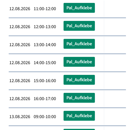
Pal_Aufklebe
12.08.2026 11:00-12:00
Pal_Aufklebe
12.08.2026 12:00-13:00
Pal_Aufklebe
12.08.2026 13:00-14:00
Pal_Aufklebe
12.08.2026 14:00-15:00
Pal_Aufklebe
12.08.2026 15:00-16:00
Pal_Aufklebe
12.08.2026 16:00-17:00
Pal_Aufklebe
13.08.2026 09:00-10:00