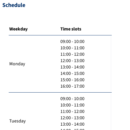
Schedule
Weekday
Time slots
09:00 - 10:00
10:00 - 11:00
11:00 - 12:00
12:00 - 13:00
Monday
13:00 - 14:00
14:00 - 15:00
15:00 - 16:00
16:00 - 17:00
09:00 - 10:00
10:00 - 11:00
11:00 - 12:00
12:00 - 13:00
Tuesday
13:00 - 14:00