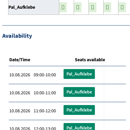
Pal_Aufklebe
Availability
Date/Time
Seats available
Pal_Aufklebe
10.08.2026 09:00-10:00
Pal_Aufklebe
10.08.2026 10:00-11:00
Pal_Aufklebe
10.08.2026 11:00-12:00
Pal_Aufklebe
10.08.2026 12:00-13:00