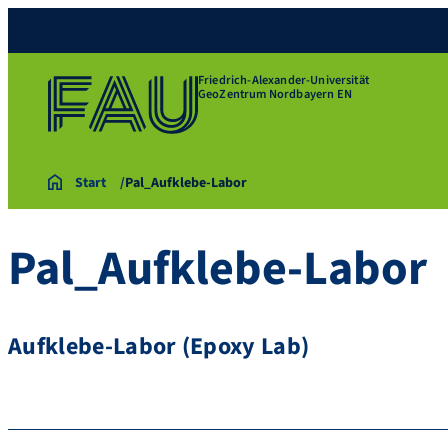
Friedrich-Alexander-Universität
GeoZentrum Nordbayern EN
Start
Pal_Aufklebe-Labor
Pal_Aufklebe-Labor
Aufklebe-Labor (Epoxy Lab)