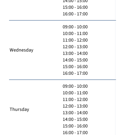
14:00 - 15:00
15:00 - 16:00
16:00 - 17:00
09:00 - 10:00
10:00 - 11:00
11:00 - 12:00
12:00 - 13:00
Wednesday
13:00 - 14:00
14:00 - 15:00
15:00 - 16:00
16:00 - 17:00
09:00 - 10:00
10:00 - 11:00
11:00 - 12:00
12:00 - 13:00
Thursday
13:00 - 14:00
14:00 - 15:00
15:00 - 16:00
16:00 - 17:00