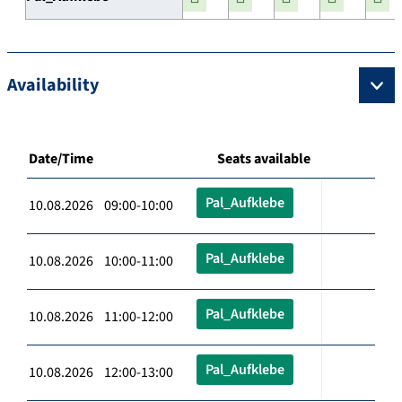
Availability
Date/Time
Seats available
Pal_Aufklebe
10.08.2026 09:00-10:00
Pal_Aufklebe
10.08.2026 10:00-11:00
Pal_Aufklebe
10.08.2026 11:00-12:00
Pal_Aufklebe
10.08.2026 12:00-13:00