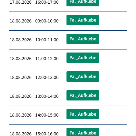
Pal_Aufklebe
17.08.2026 16:00-17:00
Pal_Aufklebe
18.08.2026 09:00-10:00
Pal_Aufklebe
18.08.2026 10:00-11:00
Pal_Aufklebe
18.08.2026 11:00-12:00
Pal_Aufklebe
18.08.2026 12:00-13:00
Pal_Aufklebe
18.08.2026 13:00-14:00
Pal_Aufklebe
18.08.2026 14:00-15:00
Pal_Aufklebe
18.08.2026 15:00-16:00