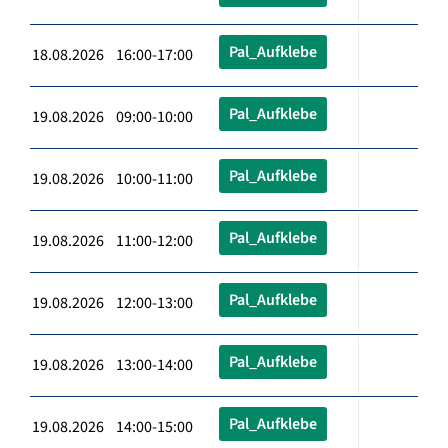
Pal_Aufklebe
18.08.2026 16:00-17:00
Pal_Aufklebe
19.08.2026 09:00-10:00
Pal_Aufklebe
19.08.2026 10:00-11:00
Pal_Aufklebe
19.08.2026 11:00-12:00
Pal_Aufklebe
19.08.2026 12:00-13:00
Pal_Aufklebe
19.08.2026 13:00-14:00
Pal_Aufklebe
19.08.2026 14:00-15:00