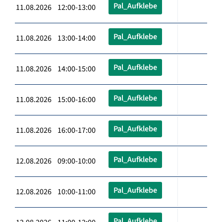
Pal_Aufklebe
11.08.2026 12:00-13:00
Pal_Aufklebe
11.08.2026 13:00-14:00
Pal_Aufklebe
11.08.2026 14:00-15:00
Pal_Aufklebe
11.08.2026 15:00-16:00
Pal_Aufklebe
11.08.2026 16:00-17:00
Pal_Aufklebe
12.08.2026 09:00-10:00
Pal_Aufklebe
12.08.2026 10:00-11:00
Pal_Aufklebe