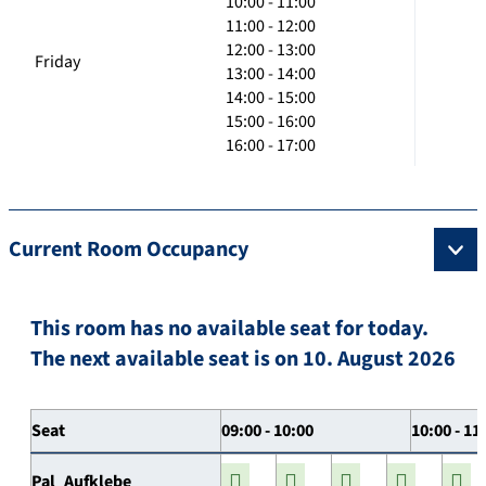
10:00 - 11:00
11:00 - 12:00
12:00 - 13:00
Friday
13:00 - 14:00
14:00 - 15:00
15:00 - 16:00
16:00 - 17:00
Current Room Occupancy
This room has no available seat for today.
The next available seat is on 10. August 2026
Seat
09:00 - 10:00
10:00 - 11
Pal_Aufklebe