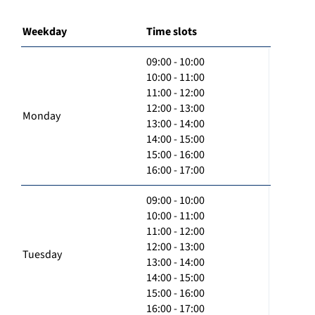
Weekday
Time slots
09:00 - 10:00
10:00 - 11:00
11:00 - 12:00
12:00 - 13:00
Monday
13:00 - 14:00
14:00 - 15:00
15:00 - 16:00
16:00 - 17:00
09:00 - 10:00
10:00 - 11:00
11:00 - 12:00
12:00 - 13:00
Tuesday
13:00 - 14:00
14:00 - 15:00
15:00 - 16:00
16:00 - 17:00