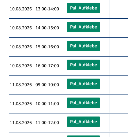
Pal_Aufklebe
10.08.2026 13:00-14:00
Pal_Aufklebe
10.08.2026 14:00-15:00
Pal_Aufklebe
10.08.2026 15:00-16:00
Pal_Aufklebe
10.08.2026 16:00-17:00
Pal_Aufklebe
11.08.2026 09:00-10:00
Pal_Aufklebe
11.08.2026 10:00-11:00
Pal_Aufklebe
11.08.2026 11:00-12:00