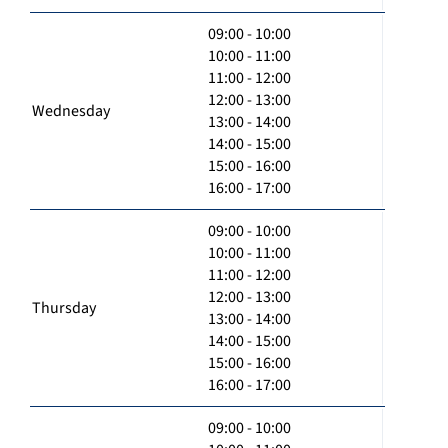
09:00 - 10:00
10:00 - 11:00
11:00 - 12:00
12:00 - 13:00
Wednesday
13:00 - 14:00
14:00 - 15:00
15:00 - 16:00
16:00 - 17:00
09:00 - 10:00
10:00 - 11:00
11:00 - 12:00
12:00 - 13:00
Thursday
13:00 - 14:00
14:00 - 15:00
15:00 - 16:00
16:00 - 17:00
09:00 - 10:00