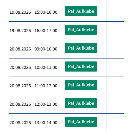
Pal_Aufklebe
19.08.2026 15:00-16:00
Pal_Aufklebe
19.08.2026 16:00-17:00
Pal_Aufklebe
20.08.2026 09:00-10:00
Pal_Aufklebe
20.08.2026 10:00-11:00
Pal_Aufklebe
20.08.2026 11:00-12:00
Pal_Aufklebe
20.08.2026 12:00-13:00
Pal_Aufklebe
20.08.2026 13:00-14:00