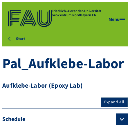
Friedrich-Alexander-Universität
GeoZentrum Nordbayern EN
Menu
Start
Pal_Aufklebe-Labor
Aufklebe-Labor (Epoxy Lab)
Expand All
Schedule