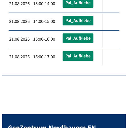
Pal_Aufklebe
21.08.2026 13:00-14:00
Pal_Aufklebe
21.08.2026 14:00-15:00
Pal_Aufklebe
21.08.2026 15:00-16:00
Pal_Aufklebe
21.08.2026 16:00-17:00
GeoZentrum Nordbayern EN