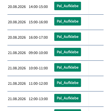
Pal_Aufklebe
20.08.2026 14:00-15:00
Pal_Aufklebe
20.08.2026 15:00-16:00
Pal_Aufklebe
20.08.2026 16:00-17:00
Pal_Aufklebe
21.08.2026 09:00-10:00
Pal_Aufklebe
21.08.2026 10:00-11:00
Pal_Aufklebe
21.08.2026 11:00-12:00
Pal_Aufklebe
21.08.2026 12:00-13:00