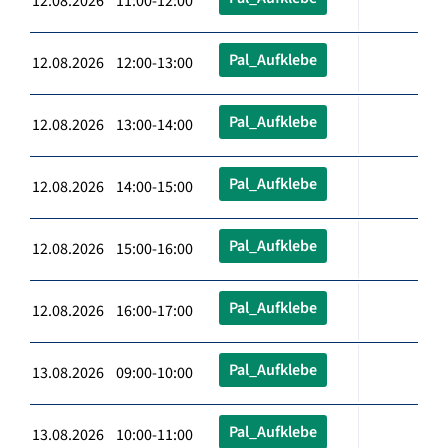
12.08.2026 11:00-12:00
Pal_Aufklebe
12.08.2026 12:00-13:00
Pal_Aufklebe
12.08.2026 13:00-14:00
Pal_Aufklebe
12.08.2026 14:00-15:00
Pal_Aufklebe
12.08.2026 15:00-16:00
Pal_Aufklebe
12.08.2026 16:00-17:00
Pal_Aufklebe
13.08.2026 09:00-10:00
Pal_Aufklebe
13.08.2026 10:00-11:00