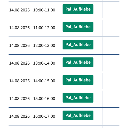
Pal_Aufklebe
14.08.2026 10:00-11:00
Pal_Aufklebe
14.08.2026 11:00-12:00
Pal_Aufklebe
14.08.2026 12:00-13:00
Pal_Aufklebe
14.08.2026 13:00-14:00
Pal_Aufklebe
14.08.2026 14:00-15:00
Pal_Aufklebe
14.08.2026 15:00-16:00
Pal_Aufklebe
14.08.2026 16:00-17:00