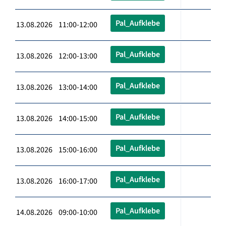
Pal_Aufklebe
13.08.2026 11:00-12:00
Pal_Aufklebe
13.08.2026 12:00-13:00
Pal_Aufklebe
13.08.2026 13:00-14:00
Pal_Aufklebe
13.08.2026 14:00-15:00
Pal_Aufklebe
13.08.2026 15:00-16:00
Pal_Aufklebe
13.08.2026 16:00-17:00
Pal_Aufklebe
14.08.2026 09:00-10:00