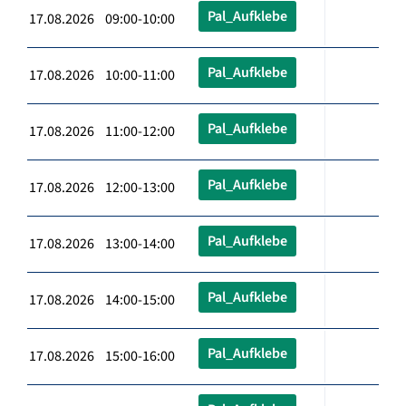
Pal_Aufklebe
17.08.2026 09:00-10:00
Pal_Aufklebe
17.08.2026 10:00-11:00
Pal_Aufklebe
17.08.2026 11:00-12:00
Pal_Aufklebe
17.08.2026 12:00-13:00
Pal_Aufklebe
17.08.2026 13:00-14:00
Pal_Aufklebe
17.08.2026 14:00-15:00
Pal_Aufklebe
17.08.2026 15:00-16:00