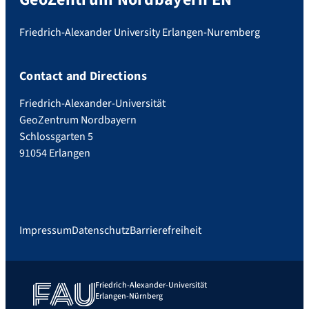
Friedrich-Alexander University Erlangen-Nuremberg
Contact and Directions
Friedrich-Alexander-Universität
GeoZentrum Nordbayern
Schlossgarten 5
91054 Erlangen
Impressum
Datenschutz
Barrierefreiheit
Friedrich-Alexander-Universität
Erlangen-Nürnberg