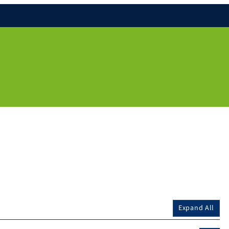
Expand All