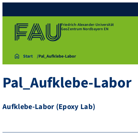
Friedrich-Alexander-Universität
GeoZentrum Nordbayern EN
Start
Pal_Aufklebe-Labor
Pal_Aufklebe-Labor
Aufklebe-Labor (Epoxy Lab)