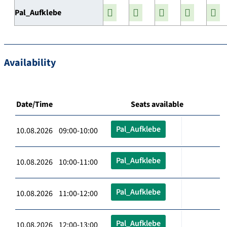
Pal_Aufklebe
Availability
Date/Time
Seats available
Pal_Aufklebe
10.08.2026 09:00-10:00
Pal_Aufklebe
10.08.2026 10:00-11:00
Pal_Aufklebe
10.08.2026 11:00-12:00
Pal_Aufklebe
10.08.2026 12:00-13:00