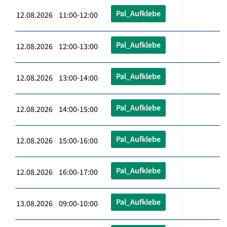
Pal_Aufklebe
12.08.2026 11:00-12:00
Pal_Aufklebe
12.08.2026 12:00-13:00
Pal_Aufklebe
12.08.2026 13:00-14:00
Pal_Aufklebe
12.08.2026 14:00-15:00
Pal_Aufklebe
12.08.2026 15:00-16:00
Pal_Aufklebe
12.08.2026 16:00-17:00
Pal_Aufklebe
13.08.2026 09:00-10:00