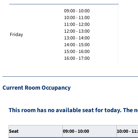
09:00 - 10:00
10:00 - 11:00
11:00 - 12:00
12:00 - 13:00
Friday
13:00 - 14:00
14:00 - 15:00
15:00 - 16:00
16:00 - 17:00
Current Room Occupancy
This room has no available seat for today. The n
Seat
09:00 - 10:00
10:00 - 11