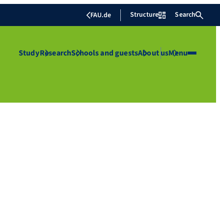
Structure
Search
FAU.de
Study
Research
Schools and guests
About us
Menu