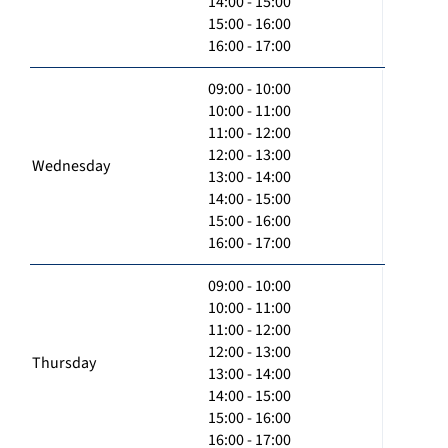
14:00 - 15:00
15:00 - 16:00
16:00 - 17:00
09:00 - 10:00
10:00 - 11:00
11:00 - 12:00
12:00 - 13:00
Wednesday
13:00 - 14:00
14:00 - 15:00
15:00 - 16:00
16:00 - 17:00
09:00 - 10:00
10:00 - 11:00
11:00 - 12:00
12:00 - 13:00
Thursday
13:00 - 14:00
14:00 - 15:00
15:00 - 16:00
16:00 - 17:00