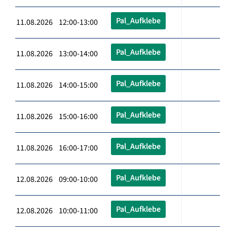
Pal_Aufklebe
11.08.2026 12:00-13:00
Pal_Aufklebe
11.08.2026 13:00-14:00
Pal_Aufklebe
11.08.2026 14:00-15:00
Pal_Aufklebe
11.08.2026 15:00-16:00
Pal_Aufklebe
11.08.2026 16:00-17:00
Pal_Aufklebe
12.08.2026 09:00-10:00
Pal_Aufklebe
12.08.2026 10:00-11:00