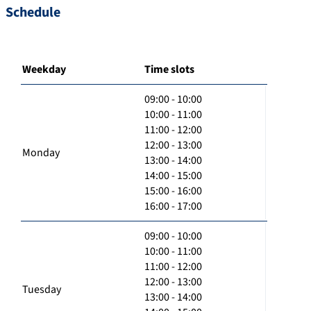
Schedule
Weekday
Time slots
09:00 - 10:00
10:00 - 11:00
11:00 - 12:00
12:00 - 13:00
Monday
13:00 - 14:00
14:00 - 15:00
15:00 - 16:00
16:00 - 17:00
09:00 - 10:00
10:00 - 11:00
11:00 - 12:00
12:00 - 13:00
Tuesday
13:00 - 14:00