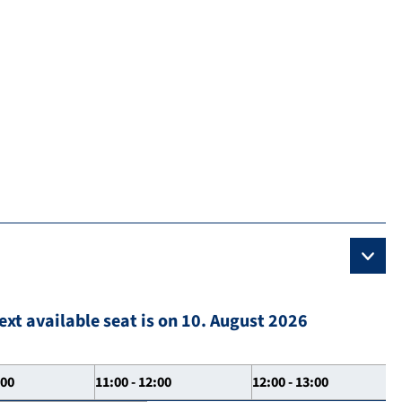
ext available seat is on 10. August 2026
:00
11:00 - 12:00
12:00 - 13:00