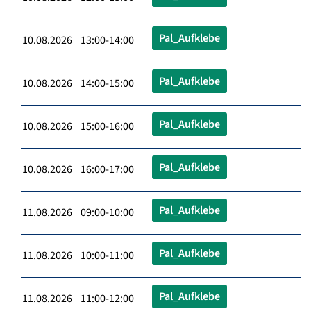
Pal_Aufklebe
10.08.2026 13:00-14:00
Pal_Aufklebe
10.08.2026 14:00-15:00
Pal_Aufklebe
10.08.2026 15:00-16:00
Pal_Aufklebe
10.08.2026 16:00-17:00
Pal_Aufklebe
11.08.2026 09:00-10:00
Pal_Aufklebe
11.08.2026 10:00-11:00
Pal_Aufklebe
11.08.2026 11:00-12:00