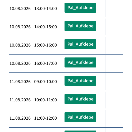
Pal_Aufklebe
10.08.2026 13:00-14:00
Pal_Aufklebe
10.08.2026 14:00-15:00
Pal_Aufklebe
10.08.2026 15:00-16:00
Pal_Aufklebe
10.08.2026 16:00-17:00
Pal_Aufklebe
11.08.2026 09:00-10:00
Pal_Aufklebe
11.08.2026 10:00-11:00
Pal_Aufklebe
11.08.2026 11:00-12:00