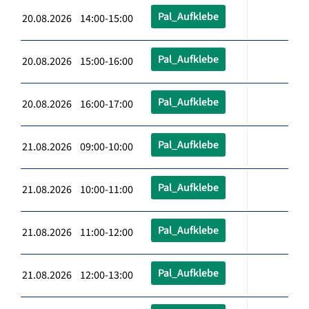
Pal_Aufklebe
20.08.2026 14:00-15:00
Pal_Aufklebe
20.08.2026 15:00-16:00
Pal_Aufklebe
20.08.2026 16:00-17:00
Pal_Aufklebe
21.08.2026 09:00-10:00
Pal_Aufklebe
21.08.2026 10:00-11:00
Pal_Aufklebe
21.08.2026 11:00-12:00
Pal_Aufklebe
21.08.2026 12:00-13:00