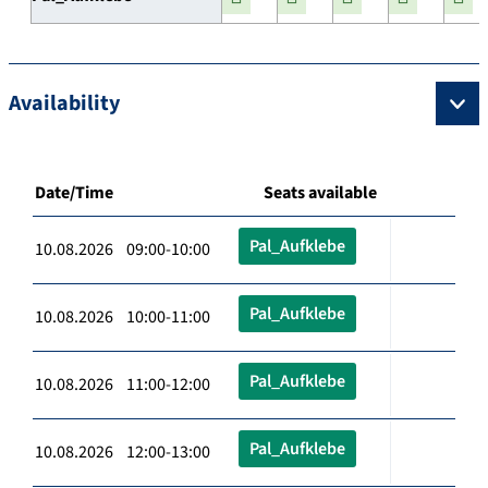
Availability
Date/Time
Seats available
Pal_Aufklebe
10.08.2026 09:00-10:00
Pal_Aufklebe
10.08.2026 10:00-11:00
Pal_Aufklebe
10.08.2026 11:00-12:00
Pal_Aufklebe
10.08.2026 12:00-13:00