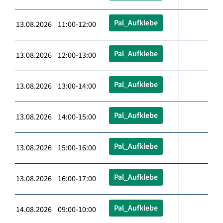
Pal_Aufklebe
13.08.2026 11:00-12:00
Pal_Aufklebe
13.08.2026 12:00-13:00
Pal_Aufklebe
13.08.2026 13:00-14:00
Pal_Aufklebe
13.08.2026 14:00-15:00
Pal_Aufklebe
13.08.2026 15:00-16:00
Pal_Aufklebe
13.08.2026 16:00-17:00
Pal_Aufklebe
14.08.2026 09:00-10:00