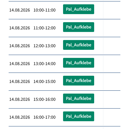
Pal_Aufklebe
14.08.2026 10:00-11:00
Pal_Aufklebe
14.08.2026 11:00-12:00
Pal_Aufklebe
14.08.2026 12:00-13:00
Pal_Aufklebe
14.08.2026 13:00-14:00
Pal_Aufklebe
14.08.2026 14:00-15:00
Pal_Aufklebe
14.08.2026 15:00-16:00
Pal_Aufklebe
14.08.2026 16:00-17:00