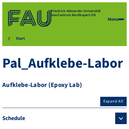
Friedrich-Alexander-Universität
GeoZentrum Nordbayern EN
Menu
Start
Pal_Aufklebe-Labor
Aufklebe-Labor (Epoxy Lab)
Expand All
Schedule