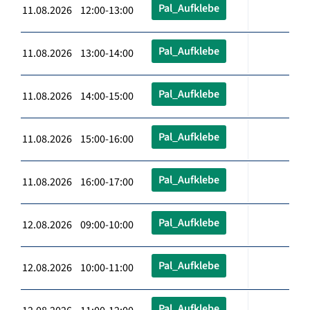
Pal_Aufklebe
11.08.2026 12:00-13:00
Pal_Aufklebe
11.08.2026 13:00-14:00
Pal_Aufklebe
11.08.2026 14:00-15:00
Pal_Aufklebe
11.08.2026 15:00-16:00
Pal_Aufklebe
11.08.2026 16:00-17:00
Pal_Aufklebe
12.08.2026 09:00-10:00
Pal_Aufklebe
12.08.2026 10:00-11:00
Pal_Aufklebe