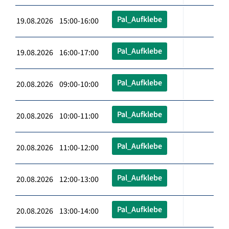
Pal_Aufklebe
19.08.2026 15:00-16:00
Pal_Aufklebe
19.08.2026 16:00-17:00
Pal_Aufklebe
20.08.2026 09:00-10:00
Pal_Aufklebe
20.08.2026 10:00-11:00
Pal_Aufklebe
20.08.2026 11:00-12:00
Pal_Aufklebe
20.08.2026 12:00-13:00
Pal_Aufklebe
20.08.2026 13:00-14:00