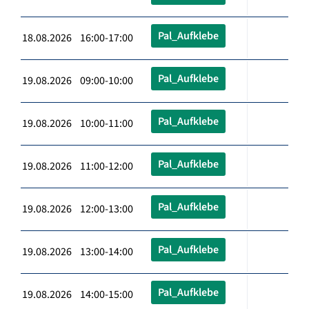
Pal_Aufklebe
18.08.2026 16:00-17:00
Pal_Aufklebe
19.08.2026 09:00-10:00
Pal_Aufklebe
19.08.2026 10:00-11:00
Pal_Aufklebe
19.08.2026 11:00-12:00
Pal_Aufklebe
19.08.2026 12:00-13:00
Pal_Aufklebe
19.08.2026 13:00-14:00
Pal_Aufklebe
19.08.2026 14:00-15:00