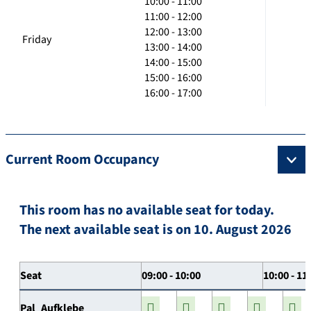
10:00 - 11:00
11:00 - 12:00
12:00 - 13:00
Friday
13:00 - 14:00
14:00 - 15:00
15:00 - 16:00
16:00 - 17:00
Current Room Occupancy
This room has no available seat for today.
The next available seat is on 10. August 2026
Seat
09:00 - 10:00
10:00 - 11
Pal_Aufklebe