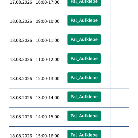
Pal_Aufklebe
17.08.2026 16:00-17:00
Pal_Aufklebe
18.08.2026 09:00-10:00
Pal_Aufklebe
18.08.2026 10:00-11:00
Pal_Aufklebe
18.08.2026 11:00-12:00
Pal_Aufklebe
18.08.2026 12:00-13:00
Pal_Aufklebe
18.08.2026 13:00-14:00
Pal_Aufklebe
18.08.2026 14:00-15:00
Pal_Aufklebe
18.08.2026 15:00-16:00