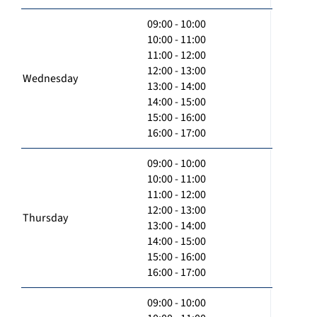
09:00 - 10:00
10:00 - 11:00
11:00 - 12:00
12:00 - 13:00
Wednesday
13:00 - 14:00
14:00 - 15:00
15:00 - 16:00
16:00 - 17:00
09:00 - 10:00
10:00 - 11:00
11:00 - 12:00
12:00 - 13:00
Thursday
13:00 - 14:00
14:00 - 15:00
15:00 - 16:00
16:00 - 17:00
09:00 - 10:00