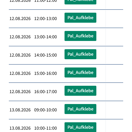
12.08.2026 11:00-12:00
Pal_Aufklebe
12.08.2026 12:00-13:00
Pal_Aufklebe
12.08.2026 13:00-14:00
Pal_Aufklebe
12.08.2026 14:00-15:00
Pal_Aufklebe
12.08.2026 15:00-16:00
Pal_Aufklebe
12.08.2026 16:00-17:00
Pal_Aufklebe
13.08.2026 09:00-10:00
Pal_Aufklebe
13.08.2026 10:00-11:00