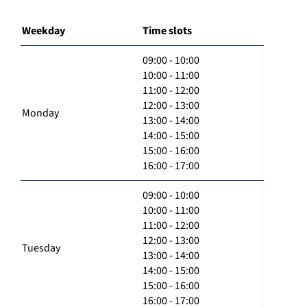
Weekday
Time slots
09:00 - 10:00
10:00 - 11:00
11:00 - 12:00
12:00 - 13:00
Monday
13:00 - 14:00
14:00 - 15:00
15:00 - 16:00
16:00 - 17:00
09:00 - 10:00
10:00 - 11:00
11:00 - 12:00
12:00 - 13:00
Tuesday
13:00 - 14:00
14:00 - 15:00
15:00 - 16:00
16:00 - 17:00