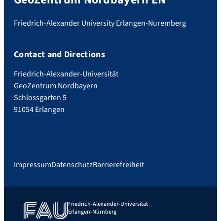
Friedrich-Alexander University Erlangen-Nuremberg
Contact and Directions
Friedrich-Alexander-Universität
GeoZentrum Nordbayern
Schlossgarten 5
91054 Erlangen
Impressum
Datenschutz
Barrierefreiheit
Friedrich-Alexander-Universität
Erlangen-Nürnberg