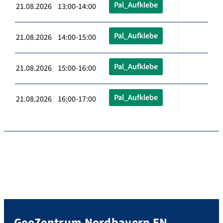
Pal_Aufklebe
21.08.2026 13:00-14:00
Pal_Aufklebe
21.08.2026 14:00-15:00
Pal_Aufklebe
21.08.2026 15:00-16:00
Pal_Aufklebe
21.08.2026 16:00-17:00
GeoZentrum Nordbayern EN