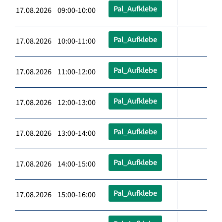
Pal_Aufklebe
17.08.2026 09:00-10:00
Pal_Aufklebe
17.08.2026 10:00-11:00
Pal_Aufklebe
17.08.2026 11:00-12:00
Pal_Aufklebe
17.08.2026 12:00-13:00
Pal_Aufklebe
17.08.2026 13:00-14:00
Pal_Aufklebe
17.08.2026 14:00-15:00
Pal_Aufklebe
17.08.2026 15:00-16:00