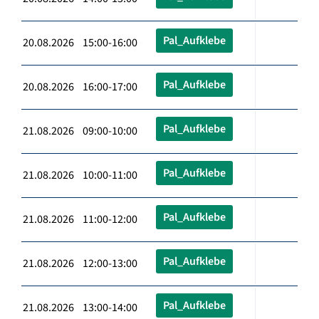
Pal_Aufklebe
20.08.2026 15:00-16:00
Pal_Aufklebe
20.08.2026 16:00-17:00
Pal_Aufklebe
21.08.2026 09:00-10:00
Pal_Aufklebe
21.08.2026 10:00-11:00
Pal_Aufklebe
21.08.2026 11:00-12:00
Pal_Aufklebe
21.08.2026 12:00-13:00
Pal_Aufklebe
21.08.2026 13:00-14:00