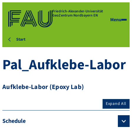
Friedrich-Alexander-Universität
GeoZentrum Nordbayern EN
Menu
Start
Pal_Aufklebe-Labor
Aufklebe-Labor (Epoxy Lab)
Expand All
Schedule