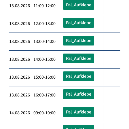
Pal_Aufklebe
13.08.2026 11:00-12:00
Pal_Aufklebe
13.08.2026 12:00-13:00
Pal_Aufklebe
13.08.2026 13:00-14:00
Pal_Aufklebe
13.08.2026 14:00-15:00
Pal_Aufklebe
13.08.2026 15:00-16:00
Pal_Aufklebe
13.08.2026 16:00-17:00
Pal_Aufklebe
14.08.2026 09:00-10:00