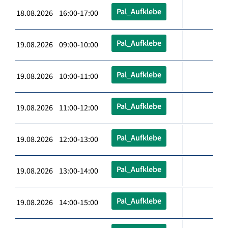
Pal_Aufklebe
18.08.2026 16:00-17:00
Pal_Aufklebe
19.08.2026 09:00-10:00
Pal_Aufklebe
19.08.2026 10:00-11:00
Pal_Aufklebe
19.08.2026 11:00-12:00
Pal_Aufklebe
19.08.2026 12:00-13:00
Pal_Aufklebe
19.08.2026 13:00-14:00
Pal_Aufklebe
19.08.2026 14:00-15:00