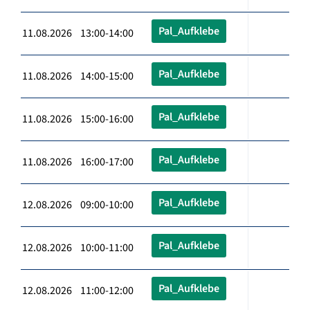
Pal_Aufklebe
11.08.2026 13:00-14:00
Pal_Aufklebe
11.08.2026 14:00-15:00
Pal_Aufklebe
11.08.2026 15:00-16:00
Pal_Aufklebe
11.08.2026 16:00-17:00
Pal_Aufklebe
12.08.2026 09:00-10:00
Pal_Aufklebe
12.08.2026 10:00-11:00
Pal_Aufklebe
12.08.2026 11:00-12:00