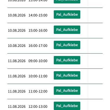
Pal_Aufklebe
10.08.2026 14:00-15:00
Pal_Aufklebe
10.08.2026 15:00-16:00
Pal_Aufklebe
10.08.2026 16:00-17:00
Pal_Aufklebe
11.08.2026 09:00-10:00
Pal_Aufklebe
11.08.2026 10:00-11:00
Pal_Aufklebe
11.08.2026 11:00-12:00
Pal_Aufklebe
11.08.2026 12:00-13:00