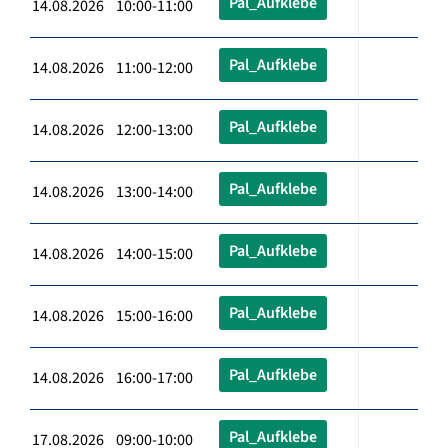
Pal_Aufklebe
14.08.2026 10:00-11:00
Pal_Aufklebe
14.08.2026 11:00-12:00
Pal_Aufklebe
14.08.2026 12:00-13:00
Pal_Aufklebe
14.08.2026 13:00-14:00
Pal_Aufklebe
14.08.2026 14:00-15:00
Pal_Aufklebe
14.08.2026 15:00-16:00
Pal_Aufklebe
14.08.2026 16:00-17:00
Pal_Aufklebe
17.08.2026 09:00-10:00