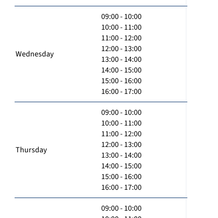
09:00 - 10:00
10:00 - 11:00
11:00 - 12:00
12:00 - 13:00
Wednesday
13:00 - 14:00
14:00 - 15:00
15:00 - 16:00
16:00 - 17:00
09:00 - 10:00
10:00 - 11:00
11:00 - 12:00
12:00 - 13:00
Thursday
13:00 - 14:00
14:00 - 15:00
15:00 - 16:00
16:00 - 17:00
09:00 - 10:00