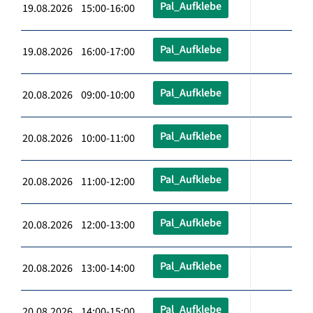
Pal_Aufklebe
19.08.2026 15:00-16:00
Pal_Aufklebe
19.08.2026 16:00-17:00
Pal_Aufklebe
20.08.2026 09:00-10:00
Pal_Aufklebe
20.08.2026 10:00-11:00
Pal_Aufklebe
20.08.2026 11:00-12:00
Pal_Aufklebe
20.08.2026 12:00-13:00
Pal_Aufklebe
20.08.2026 13:00-14:00
Pal_Aufklebe
20.08.2026 14:00-15:00