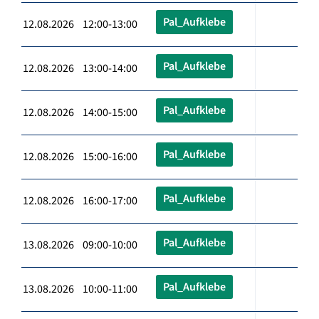
Pal_Aufklebe
12.08.2026 12:00-13:00
Pal_Aufklebe
12.08.2026 13:00-14:00
Pal_Aufklebe
12.08.2026 14:00-15:00
Pal_Aufklebe
12.08.2026 15:00-16:00
Pal_Aufklebe
12.08.2026 16:00-17:00
Pal_Aufklebe
13.08.2026 09:00-10:00
Pal_Aufklebe
13.08.2026 10:00-11:00