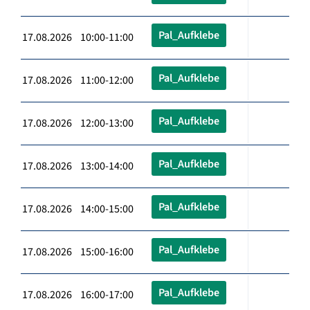
Pal_Aufklebe
17.08.2026 10:00-11:00
Pal_Aufklebe
17.08.2026 11:00-12:00
Pal_Aufklebe
17.08.2026 12:00-13:00
Pal_Aufklebe
17.08.2026 13:00-14:00
Pal_Aufklebe
17.08.2026 14:00-15:00
Pal_Aufklebe
17.08.2026 15:00-16:00
Pal_Aufklebe
17.08.2026 16:00-17:00