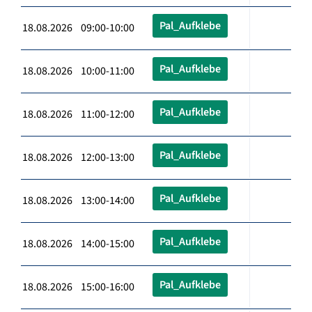
Pal_Aufklebe
18.08.2026 09:00-10:00
Pal_Aufklebe
18.08.2026 10:00-11:00
Pal_Aufklebe
18.08.2026 11:00-12:00
Pal_Aufklebe
18.08.2026 12:00-13:00
Pal_Aufklebe
18.08.2026 13:00-14:00
Pal_Aufklebe
18.08.2026 14:00-15:00
Pal_Aufklebe
18.08.2026 15:00-16:00