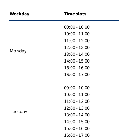
Weekday
Time slots
09:00 - 10:00
10:00 - 11:00
11:00 - 12:00
12:00 - 13:00
Monday
13:00 - 14:00
14:00 - 15:00
15:00 - 16:00
16:00 - 17:00
09:00 - 10:00
10:00 - 11:00
11:00 - 12:00
12:00 - 13:00
Tuesday
13:00 - 14:00
14:00 - 15:00
15:00 - 16:00
16:00 - 17:00