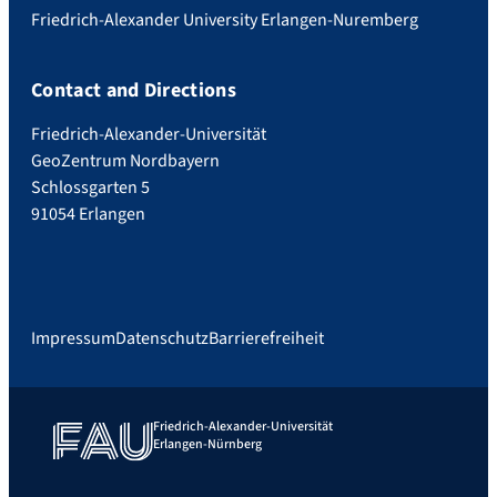
Friedrich-Alexander University Erlangen-Nuremberg
Contact and Directions
Friedrich-Alexander-Universität
GeoZentrum Nordbayern
Schlossgarten 5
91054 Erlangen
Impressum
Datenschutz
Barrierefreiheit
Friedrich-Alexander-Universität
Erlangen-Nürnberg