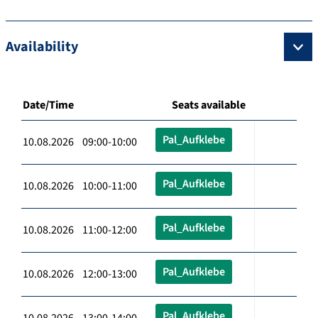
Availability
Date/Time
Seats available
Pal_Aufklebe
10.08.2026 09:00-10:00
Pal_Aufklebe
10.08.2026 10:00-11:00
Pal_Aufklebe
10.08.2026 11:00-12:00
Pal_Aufklebe
10.08.2026 12:00-13:00
Pal_Aufklebe
10.08.2026 13:00-14:00