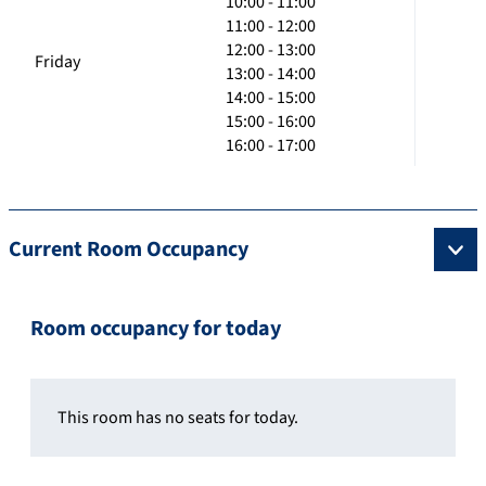
10:00 - 11:00
11:00 - 12:00
12:00 - 13:00
Friday
13:00 - 14:00
14:00 - 15:00
15:00 - 16:00
16:00 - 17:00
Current Room Occupancy
Room occupancy for today
This room has no seats for today.