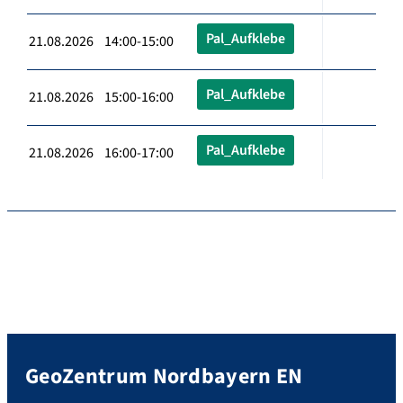
Pal_Aufklebe
21.08.2026 14:00-15:00
Pal_Aufklebe
21.08.2026 15:00-16:00
Pal_Aufklebe
21.08.2026 16:00-17:00
GeoZentrum Nordbayern EN