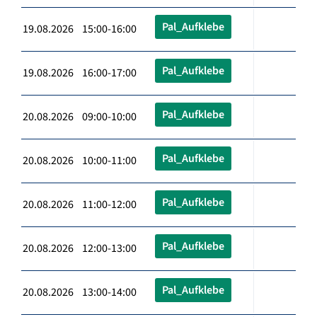
Pal_Aufklebe
19.08.2026 15:00-16:00
Pal_Aufklebe
19.08.2026 16:00-17:00
Pal_Aufklebe
20.08.2026 09:00-10:00
Pal_Aufklebe
20.08.2026 10:00-11:00
Pal_Aufklebe
20.08.2026 11:00-12:00
Pal_Aufklebe
20.08.2026 12:00-13:00
Pal_Aufklebe
20.08.2026 13:00-14:00