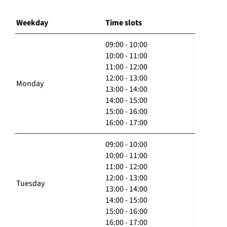
Weekday
Time slots
09:00 - 10:00
10:00 - 11:00
11:00 - 12:00
12:00 - 13:00
Monday
13:00 - 14:00
14:00 - 15:00
15:00 - 16:00
16:00 - 17:00
09:00 - 10:00
10:00 - 11:00
11:00 - 12:00
12:00 - 13:00
Tuesday
13:00 - 14:00
14:00 - 15:00
15:00 - 16:00
16:00 - 17:00