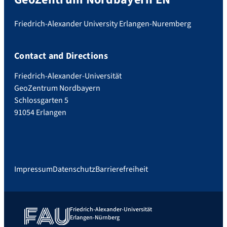
Friedrich-Alexander University Erlangen-Nuremberg
Contact and Directions
Friedrich-Alexander-Universität
GeoZentrum Nordbayern
Schlossgarten 5
91054 Erlangen
Impressum
Datenschutz
Barrierefreiheit
Friedrich-Alexander-Universität
Erlangen-Nürnberg