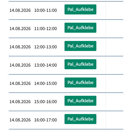
Pal_Aufklebe
14.08.2026 10:00-11:00
Pal_Aufklebe
14.08.2026 11:00-12:00
Pal_Aufklebe
14.08.2026 12:00-13:00
Pal_Aufklebe
14.08.2026 13:00-14:00
Pal_Aufklebe
14.08.2026 14:00-15:00
Pal_Aufklebe
14.08.2026 15:00-16:00
Pal_Aufklebe
14.08.2026 16:00-17:00