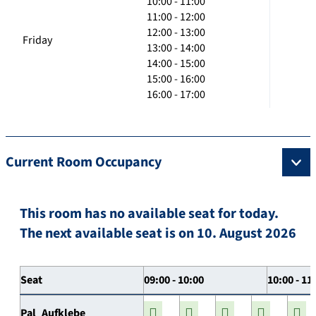
10:00 - 11:00
11:00 - 12:00
12:00 - 13:00
Friday
13:00 - 14:00
14:00 - 15:00
15:00 - 16:00
16:00 - 17:00
Current Room Occupancy
This room has no available seat for today.
The next available seat is on 10. August 2026
Seat
09:00 - 10:00
10:00 - 11
Pal_Aufklebe