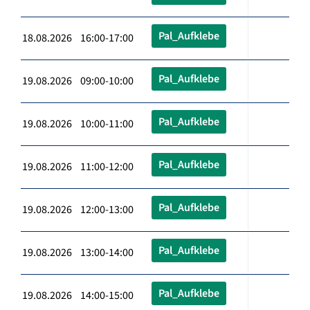
Pal_Aufklebe
18.08.2026 16:00-17:00
Pal_Aufklebe
19.08.2026 09:00-10:00
Pal_Aufklebe
19.08.2026 10:00-11:00
Pal_Aufklebe
19.08.2026 11:00-12:00
Pal_Aufklebe
19.08.2026 12:00-13:00
Pal_Aufklebe
19.08.2026 13:00-14:00
Pal_Aufklebe
19.08.2026 14:00-15:00