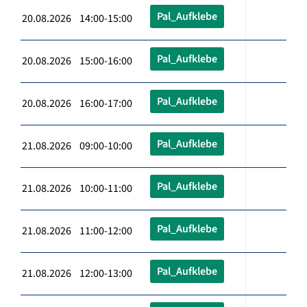
Pal_Aufklebe
20.08.2026 14:00-15:00
Pal_Aufklebe
20.08.2026 15:00-16:00
Pal_Aufklebe
20.08.2026 16:00-17:00
Pal_Aufklebe
21.08.2026 09:00-10:00
Pal_Aufklebe
21.08.2026 10:00-11:00
Pal_Aufklebe
21.08.2026 11:00-12:00
Pal_Aufklebe
21.08.2026 12:00-13:00