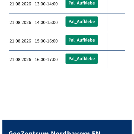
Pal_Aufklebe
21.08.2026 13:00-14:00
Pal_Aufklebe
21.08.2026 14:00-15:00
Pal_Aufklebe
21.08.2026 15:00-16:00
Pal_Aufklebe
21.08.2026 16:00-17:00
GeoZentrum Nordbayern EN