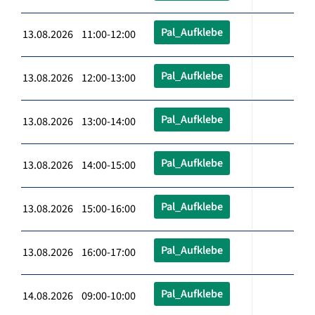
Pal_Aufklebe
13.08.2026 11:00-12:00
Pal_Aufklebe
13.08.2026 12:00-13:00
Pal_Aufklebe
13.08.2026 13:00-14:00
Pal_Aufklebe
13.08.2026 14:00-15:00
Pal_Aufklebe
13.08.2026 15:00-16:00
Pal_Aufklebe
13.08.2026 16:00-17:00
Pal_Aufklebe
14.08.2026 09:00-10:00