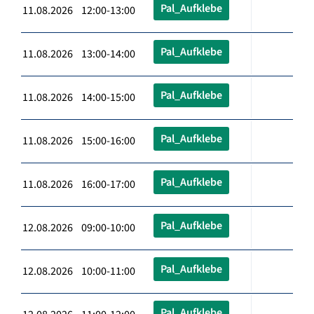
Pal_Aufklebe
11.08.2026 12:00-13:00
Pal_Aufklebe
11.08.2026 13:00-14:00
Pal_Aufklebe
11.08.2026 14:00-15:00
Pal_Aufklebe
11.08.2026 15:00-16:00
Pal_Aufklebe
11.08.2026 16:00-17:00
Pal_Aufklebe
12.08.2026 09:00-10:00
Pal_Aufklebe
12.08.2026 10:00-11:00
Pal_Aufklebe