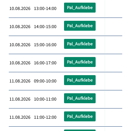
Pal_Aufklebe
10.08.2026 13:00-14:00
Pal_Aufklebe
10.08.2026 14:00-15:00
Pal_Aufklebe
10.08.2026 15:00-16:00
Pal_Aufklebe
10.08.2026 16:00-17:00
Pal_Aufklebe
11.08.2026 09:00-10:00
Pal_Aufklebe
11.08.2026 10:00-11:00
Pal_Aufklebe
11.08.2026 11:00-12:00