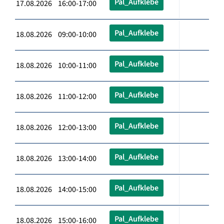
Pal_Aufklebe
17.08.2026 16:00-17:00
Pal_Aufklebe
18.08.2026 09:00-10:00
Pal_Aufklebe
18.08.2026 10:00-11:00
Pal_Aufklebe
18.08.2026 11:00-12:00
Pal_Aufklebe
18.08.2026 12:00-13:00
Pal_Aufklebe
18.08.2026 13:00-14:00
Pal_Aufklebe
18.08.2026 14:00-15:00
Pal_Aufklebe
18.08.2026 15:00-16:00