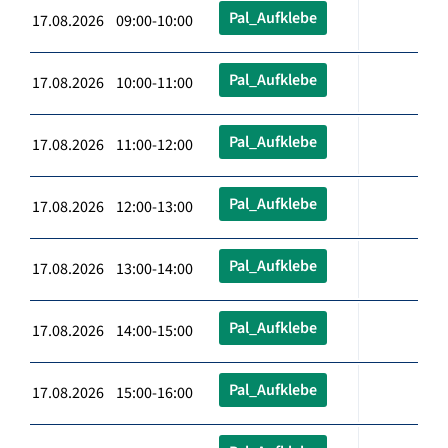
Pal_Aufklebe
17.08.2026 09:00-10:00
Pal_Aufklebe
17.08.2026 10:00-11:00
Pal_Aufklebe
17.08.2026 11:00-12:00
Pal_Aufklebe
17.08.2026 12:00-13:00
Pal_Aufklebe
17.08.2026 13:00-14:00
Pal_Aufklebe
17.08.2026 14:00-15:00
Pal_Aufklebe
17.08.2026 15:00-16:00