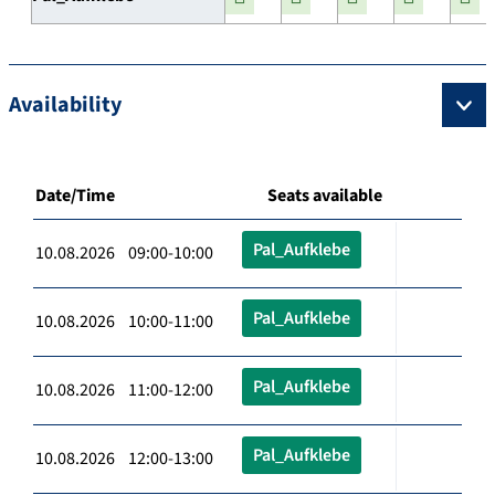
Availability
Date/Time
Seats available
Pal_Aufklebe
10.08.2026 09:00-10:00
Pal_Aufklebe
10.08.2026 10:00-11:00
Pal_Aufklebe
10.08.2026 11:00-12:00
Pal_Aufklebe
10.08.2026 12:00-13:00