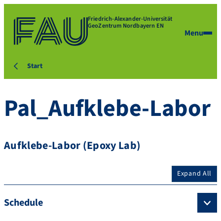
Friedrich-Alexander-Universität
GeoZentrum Nordbayern EN
Menu
Start
Pal_Aufklebe-Labor
Aufklebe-Labor (Epoxy Lab)
Expand All
Schedule