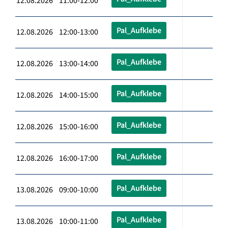
12.08.2026 11:00-12:00
Pal_Aufklebe
12.08.2026 12:00-13:00
Pal_Aufklebe
12.08.2026 13:00-14:00
Pal_Aufklebe
12.08.2026 14:00-15:00
Pal_Aufklebe
12.08.2026 15:00-16:00
Pal_Aufklebe
12.08.2026 16:00-17:00
Pal_Aufklebe
13.08.2026 09:00-10:00
Pal_Aufklebe
13.08.2026 10:00-11:00