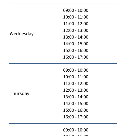
09:00 - 10:00
10:00 - 11:00
11:00 - 12:00
12:00 - 13:00
Wednesday
13:00 - 14:00
14:00 - 15:00
15:00 - 16:00
16:00 - 17:00
09:00 - 10:00
10:00 - 11:00
11:00 - 12:00
12:00 - 13:00
Thursday
13:00 - 14:00
14:00 - 15:00
15:00 - 16:00
16:00 - 17:00
09:00 - 10:00