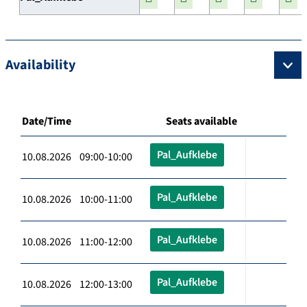
Availability
Date/Time
Seats available
Pal_Aufklebe
10.08.2026 09:00-10:00
Pal_Aufklebe
10.08.2026 10:00-11:00
Pal_Aufklebe
10.08.2026 11:00-12:00
Pal_Aufklebe
10.08.2026 12:00-13:00