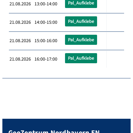
Pal_Aufklebe
21.08.2026 13:00-14:00
Pal_Aufklebe
21.08.2026 14:00-15:00
Pal_Aufklebe
21.08.2026 15:00-16:00
Pal_Aufklebe
21.08.2026 16:00-17:00
GeoZentrum Nordbayern EN