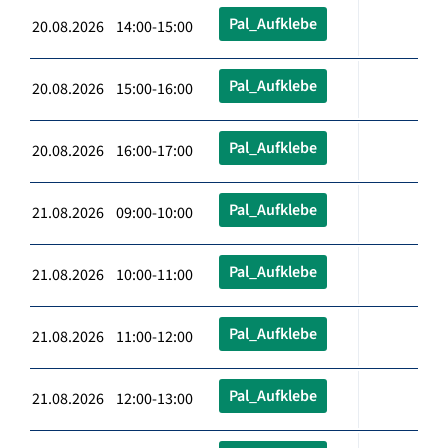
Pal_Aufklebe
20.08.2026 14:00-15:00
Pal_Aufklebe
20.08.2026 15:00-16:00
Pal_Aufklebe
20.08.2026 16:00-17:00
Pal_Aufklebe
21.08.2026 09:00-10:00
Pal_Aufklebe
21.08.2026 10:00-11:00
Pal_Aufklebe
21.08.2026 11:00-12:00
Pal_Aufklebe
21.08.2026 12:00-13:00