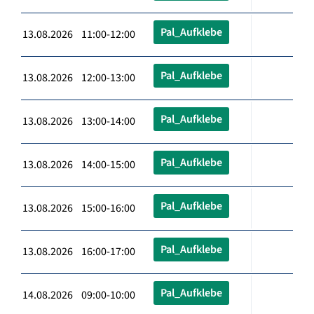
Pal_Aufklebe
13.08.2026 11:00-12:00
Pal_Aufklebe
13.08.2026 12:00-13:00
Pal_Aufklebe
13.08.2026 13:00-14:00
Pal_Aufklebe
13.08.2026 14:00-15:00
Pal_Aufklebe
13.08.2026 15:00-16:00
Pal_Aufklebe
13.08.2026 16:00-17:00
Pal_Aufklebe
14.08.2026 09:00-10:00