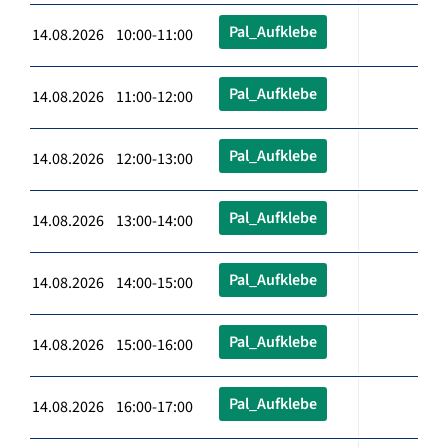
Pal_Aufklebe
14.08.2026 10:00-11:00
Pal_Aufklebe
14.08.2026 11:00-12:00
Pal_Aufklebe
14.08.2026 12:00-13:00
Pal_Aufklebe
14.08.2026 13:00-14:00
Pal_Aufklebe
14.08.2026 14:00-15:00
Pal_Aufklebe
14.08.2026 15:00-16:00
Pal_Aufklebe
14.08.2026 16:00-17:00