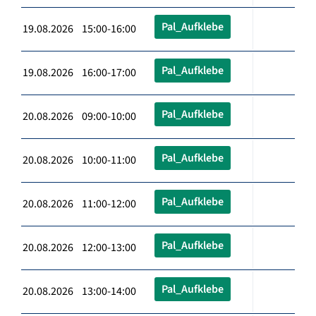
Pal_Aufklebe
19.08.2026 15:00-16:00
Pal_Aufklebe
19.08.2026 16:00-17:00
Pal_Aufklebe
20.08.2026 09:00-10:00
Pal_Aufklebe
20.08.2026 10:00-11:00
Pal_Aufklebe
20.08.2026 11:00-12:00
Pal_Aufklebe
20.08.2026 12:00-13:00
Pal_Aufklebe
20.08.2026 13:00-14:00