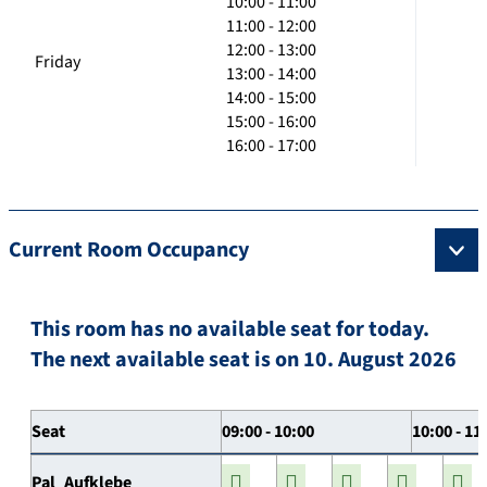
10:00 - 11:00
11:00 - 12:00
12:00 - 13:00
Friday
13:00 - 14:00
14:00 - 15:00
15:00 - 16:00
16:00 - 17:00
Current Room Occupancy
This room has no available seat for today.
The next available seat is on 10. August 2026
Seat
09:00 - 10:00
10:00 - 11
Pal_Aufklebe