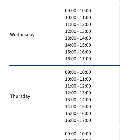
09:00 - 10:00
10:00 - 11:00
11:00 - 12:00
12:00 - 13:00
Wednesday
13:00 - 14:00
14:00 - 15:00
15:00 - 16:00
16:00 - 17:00
09:00 - 10:00
10:00 - 11:00
11:00 - 12:00
12:00 - 13:00
Thursday
13:00 - 14:00
14:00 - 15:00
15:00 - 16:00
16:00 - 17:00
09:00 - 10:00