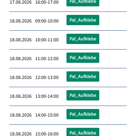
Pal_Aufklebe
17.08.2026 16:00-17:00
Pal_Aufklebe
18.08.2026 09:00-10:00
Pal_Aufklebe
18.08.2026 10:00-11:00
Pal_Aufklebe
18.08.2026 11:00-12:00
Pal_Aufklebe
18.08.2026 12:00-13:00
Pal_Aufklebe
18.08.2026 13:00-14:00
Pal_Aufklebe
18.08.2026 14:00-15:00
Pal_Aufklebe
18.08.2026 15:00-16:00