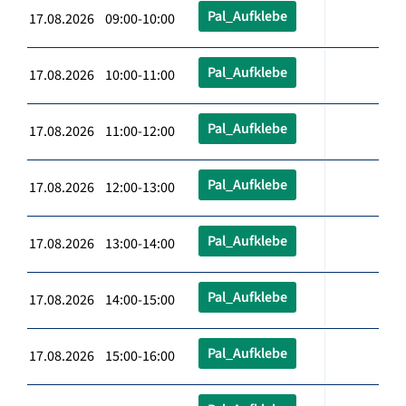
Pal_Aufklebe
17.08.2026 09:00-10:00
Pal_Aufklebe
17.08.2026 10:00-11:00
Pal_Aufklebe
17.08.2026 11:00-12:00
Pal_Aufklebe
17.08.2026 12:00-13:00
Pal_Aufklebe
17.08.2026 13:00-14:00
Pal_Aufklebe
17.08.2026 14:00-15:00
Pal_Aufklebe
17.08.2026 15:00-16:00