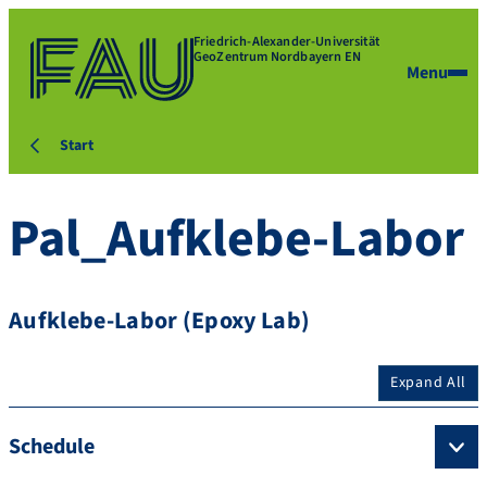
Friedrich-Alexander-Universität
GeoZentrum Nordbayern EN
Menu
Start
Pal_Aufklebe-Labor
Aufklebe-Labor (Epoxy Lab)
Expand All
Schedule