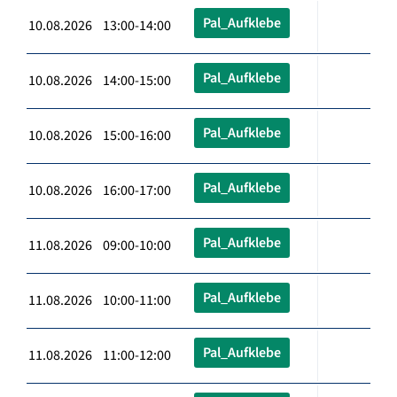
Pal_Aufklebe
10.08.2026 13:00-14:00
Pal_Aufklebe
10.08.2026 14:00-15:00
Pal_Aufklebe
10.08.2026 15:00-16:00
Pal_Aufklebe
10.08.2026 16:00-17:00
Pal_Aufklebe
11.08.2026 09:00-10:00
Pal_Aufklebe
11.08.2026 10:00-11:00
Pal_Aufklebe
11.08.2026 11:00-12:00