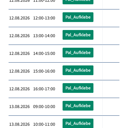
12.08.2026 11:00-12:00
Pal_Aufklebe
12.08.2026 12:00-13:00
Pal_Aufklebe
12.08.2026 13:00-14:00
Pal_Aufklebe
12.08.2026 14:00-15:00
Pal_Aufklebe
12.08.2026 15:00-16:00
Pal_Aufklebe
12.08.2026 16:00-17:00
Pal_Aufklebe
13.08.2026 09:00-10:00
Pal_Aufklebe
13.08.2026 10:00-11:00