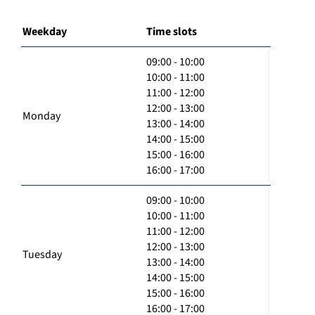
Weekday
Time slots
09:00 - 10:00
10:00 - 11:00
11:00 - 12:00
12:00 - 13:00
Monday
13:00 - 14:00
14:00 - 15:00
15:00 - 16:00
16:00 - 17:00
09:00 - 10:00
10:00 - 11:00
11:00 - 12:00
12:00 - 13:00
Tuesday
13:00 - 14:00
14:00 - 15:00
15:00 - 16:00
16:00 - 17:00