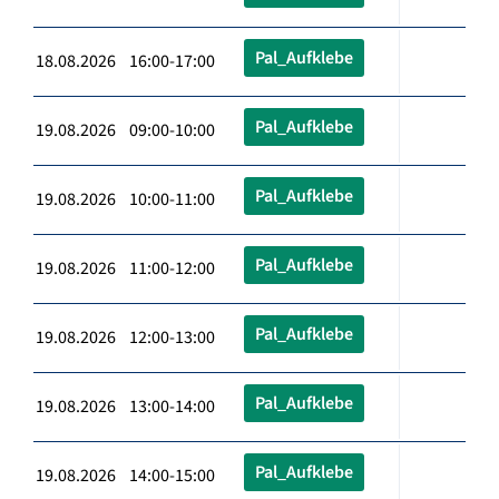
Pal_Aufklebe
18.08.2026 16:00-17:00
Pal_Aufklebe
19.08.2026 09:00-10:00
Pal_Aufklebe
19.08.2026 10:00-11:00
Pal_Aufklebe
19.08.2026 11:00-12:00
Pal_Aufklebe
19.08.2026 12:00-13:00
Pal_Aufklebe
19.08.2026 13:00-14:00
Pal_Aufklebe
19.08.2026 14:00-15:00