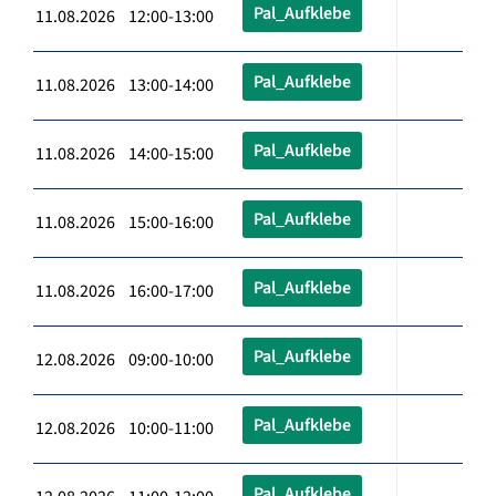
Pal_Aufklebe
11.08.2026 12:00-13:00
Pal_Aufklebe
11.08.2026 13:00-14:00
Pal_Aufklebe
11.08.2026 14:00-15:00
Pal_Aufklebe
11.08.2026 15:00-16:00
Pal_Aufklebe
11.08.2026 16:00-17:00
Pal_Aufklebe
12.08.2026 09:00-10:00
Pal_Aufklebe
12.08.2026 10:00-11:00
Pal_Aufklebe