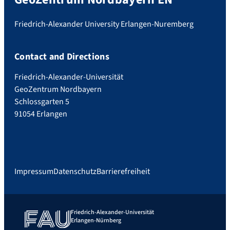
Friedrich-Alexander University Erlangen-Nuremberg
Contact and Directions
Friedrich-Alexander-Universität
GeoZentrum Nordbayern
Schlossgarten 5
91054 Erlangen
Impressum
Datenschutz
Barrierefreiheit
Friedrich-Alexander-Universität
Erlangen-Nürnberg