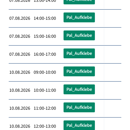
07.08.2026 13:00-14:00
Pal_Aufklebe
07.08.2026 14:00-15:00
Pal_Aufklebe
07.08.2026 15:00-16:00
Pal_Aufklebe
07.08.2026 16:00-17:00
Pal_Aufklebe
10.08.2026 09:00-10:00
Pal_Aufklebe
10.08.2026 10:00-11:00
Pal_Aufklebe
10.08.2026 11:00-12:00
Pal_Aufklebe
10.08.2026 12:00-13:00