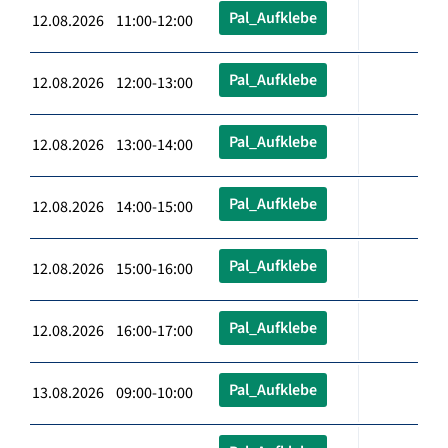
Pal_Aufklebe
12.08.2026 11:00-12:00
Pal_Aufklebe
12.08.2026 12:00-13:00
Pal_Aufklebe
12.08.2026 13:00-14:00
Pal_Aufklebe
12.08.2026 14:00-15:00
Pal_Aufklebe
12.08.2026 15:00-16:00
Pal_Aufklebe
12.08.2026 16:00-17:00
Pal_Aufklebe
13.08.2026 09:00-10:00