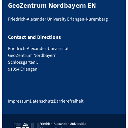
GeoZentrum Nordbayern EN
Friedrich-Alexander University Erlangen-Nuremberg
Contact and Directions
Friedrich-Alexander-Universität
GeoZentrum Nordbayern
Schlossgarten 5
91054 Erlangen
Impressum
Datenschutz
Barrierefreiheit
Friedrich-Alexander-Universität