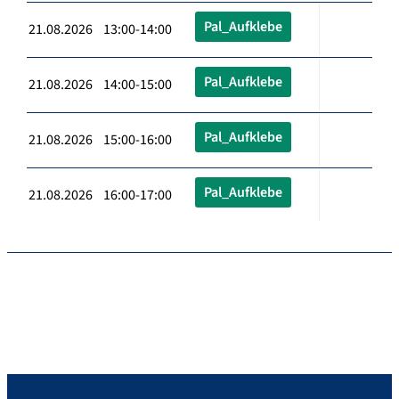
Pal_Aufklebe
21.08.2026 13:00-14:00
Pal_Aufklebe
21.08.2026 14:00-15:00
Pal_Aufklebe
21.08.2026 15:00-16:00
Pal_Aufklebe
21.08.2026 16:00-17:00