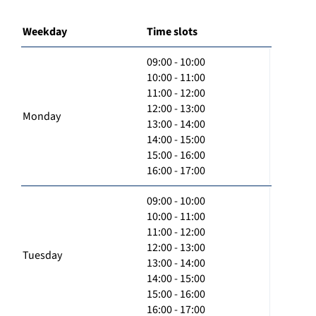
Weekday
Time slots
09:00 - 10:00
10:00 - 11:00
11:00 - 12:00
12:00 - 13:00
Monday
13:00 - 14:00
14:00 - 15:00
15:00 - 16:00
16:00 - 17:00
09:00 - 10:00
10:00 - 11:00
11:00 - 12:00
12:00 - 13:00
Tuesday
13:00 - 14:00
14:00 - 15:00
15:00 - 16:00
16:00 - 17:00