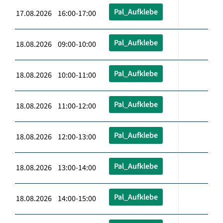
Pal_Aufklebe
17.08.2026 16:00-17:00
Pal_Aufklebe
18.08.2026 09:00-10:00
Pal_Aufklebe
18.08.2026 10:00-11:00
Pal_Aufklebe
18.08.2026 11:00-12:00
Pal_Aufklebe
18.08.2026 12:00-13:00
Pal_Aufklebe
18.08.2026 13:00-14:00
Pal_Aufklebe
18.08.2026 14:00-15:00