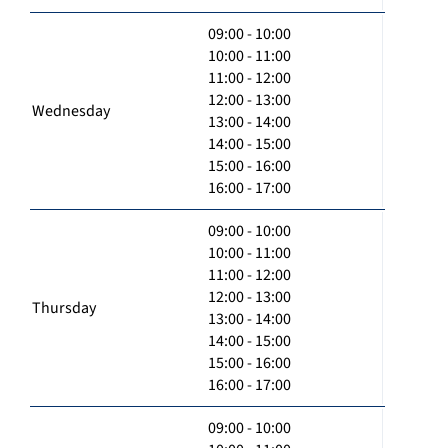
09:00 - 10:00
10:00 - 11:00
11:00 - 12:00
12:00 - 13:00
Wednesday
13:00 - 14:00
14:00 - 15:00
15:00 - 16:00
16:00 - 17:00
09:00 - 10:00
10:00 - 11:00
11:00 - 12:00
12:00 - 13:00
Thursday
13:00 - 14:00
14:00 - 15:00
15:00 - 16:00
16:00 - 17:00
09:00 - 10:00