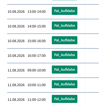
Pal_Aufklebe
10.08.2026 13:00-14:00
Pal_Aufklebe
10.08.2026 14:00-15:00
Pal_Aufklebe
10.08.2026 15:00-16:00
Pal_Aufklebe
10.08.2026 16:00-17:00
Pal_Aufklebe
11.08.2026 09:00-10:00
Pal_Aufklebe
11.08.2026 10:00-11:00
Pal_Aufklebe
11.08.2026 11:00-12:00