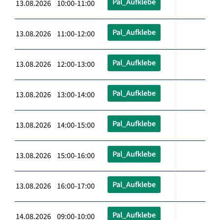
Pal_Aufklebe
13.08.2026 10:00-11:00
Pal_Aufklebe
13.08.2026 11:00-12:00
Pal_Aufklebe
13.08.2026 12:00-13:00
Pal_Aufklebe
13.08.2026 13:00-14:00
Pal_Aufklebe
13.08.2026 14:00-15:00
Pal_Aufklebe
13.08.2026 15:00-16:00
Pal_Aufklebe
13.08.2026 16:00-17:00
Pal_Aufklebe
14.08.2026 09:00-10:00