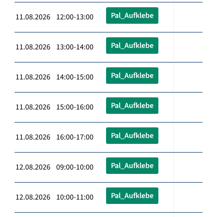
Pal_Aufklebe
11.08.2026 12:00-13:00
Pal_Aufklebe
11.08.2026 13:00-14:00
Pal_Aufklebe
11.08.2026 14:00-15:00
Pal_Aufklebe
11.08.2026 15:00-16:00
Pal_Aufklebe
11.08.2026 16:00-17:00
Pal_Aufklebe
12.08.2026 09:00-10:00
Pal_Aufklebe
12.08.2026 10:00-11:00