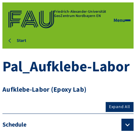
Friedrich-Alexander-Universität
GeoZentrum Nordbayern EN
Menu
Start
Pal_Aufklebe-Labor
Aufklebe-Labor (Epoxy Lab)
Expand All
Schedule