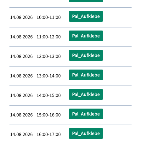
Pal_Aufklebe
14.08.2026 10:00-11:00
Pal_Aufklebe
14.08.2026 11:00-12:00
Pal_Aufklebe
14.08.2026 12:00-13:00
Pal_Aufklebe
14.08.2026 13:00-14:00
Pal_Aufklebe
14.08.2026 14:00-15:00
Pal_Aufklebe
14.08.2026 15:00-16:00
Pal_Aufklebe
14.08.2026 16:00-17:00