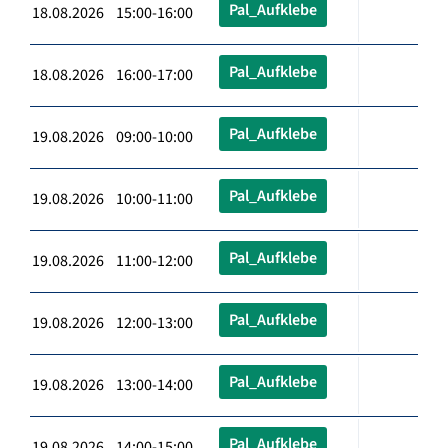
Pal_Aufklebe
18.08.2026 15:00-16:00
Pal_Aufklebe
18.08.2026 16:00-17:00
Pal_Aufklebe
19.08.2026 09:00-10:00
Pal_Aufklebe
19.08.2026 10:00-11:00
Pal_Aufklebe
19.08.2026 11:00-12:00
Pal_Aufklebe
19.08.2026 12:00-13:00
Pal_Aufklebe
19.08.2026 13:00-14:00
Pal_Aufklebe
19.08.2026 14:00-15:00