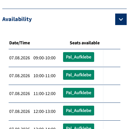
Availability
Date/Time
Seats available
Pal_Aufklebe
07.08.2026 09:00-10:00
Pal_Aufklebe
07.08.2026 10:00-11:00
Pal_Aufklebe
07.08.2026 11:00-12:00
Pal_Aufklebe
07.08.2026 12:00-13:00
Pal_Aufklebe