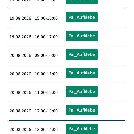
Pal_Aufklebe
19.08.2026 15:00-16:00
Pal_Aufklebe
19.08.2026 16:00-17:00
Pal_Aufklebe
20.08.2026 09:00-10:00
Pal_Aufklebe
20.08.2026 10:00-11:00
Pal_Aufklebe
20.08.2026 11:00-12:00
Pal_Aufklebe
20.08.2026 12:00-13:00
Pal_Aufklebe
20.08.2026 13:00-14:00