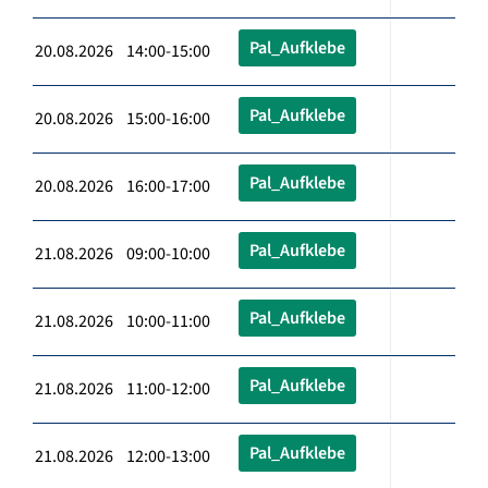
Pal_Aufklebe
20.08.2026 14:00-15:00
Pal_Aufklebe
20.08.2026 15:00-16:00
Pal_Aufklebe
20.08.2026 16:00-17:00
Pal_Aufklebe
21.08.2026 09:00-10:00
Pal_Aufklebe
21.08.2026 10:00-11:00
Pal_Aufklebe
21.08.2026 11:00-12:00
Pal_Aufklebe
21.08.2026 12:00-13:00