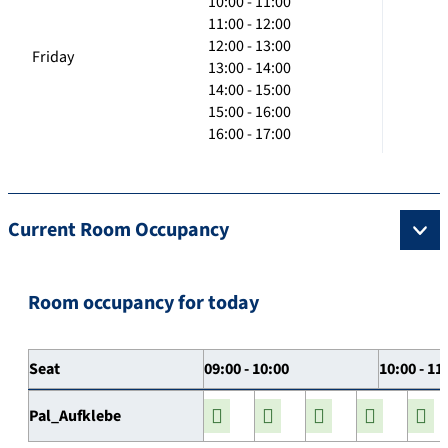
10:00 - 11:00
11:00 - 12:00
12:00 - 13:00
Friday
13:00 - 14:00
14:00 - 15:00
15:00 - 16:00
16:00 - 17:00
Current Room Occupancy
Room occupancy for today
Seat
09:00 - 10:00
10:00 - 11
Pal_Aufklebe