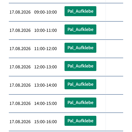
Pal_Aufklebe
17.08.2026 09:00-10:00
Pal_Aufklebe
17.08.2026 10:00-11:00
Pal_Aufklebe
17.08.2026 11:00-12:00
Pal_Aufklebe
17.08.2026 12:00-13:00
Pal_Aufklebe
17.08.2026 13:00-14:00
Pal_Aufklebe
17.08.2026 14:00-15:00
Pal_Aufklebe
17.08.2026 15:00-16:00