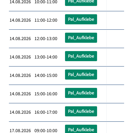
Pal_Aufklebe
14.08.2026 10:00-11:00
Pal_Aufklebe
14.08.2026 11:00-12:00
Pal_Aufklebe
14.08.2026 12:00-13:00
Pal_Aufklebe
14.08.2026 13:00-14:00
Pal_Aufklebe
14.08.2026 14:00-15:00
Pal_Aufklebe
14.08.2026 15:00-16:00
Pal_Aufklebe
14.08.2026 16:00-17:00
Pal_Aufklebe
17.08.2026 09:00-10:00