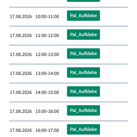
Pal_Aufklebe
17.08.2026 10:00-11:00
Pal_Aufklebe
17.08.2026 11:00-12:00
Pal_Aufklebe
17.08.2026 12:00-13:00
Pal_Aufklebe
17.08.2026 13:00-14:00
Pal_Aufklebe
17.08.2026 14:00-15:00
Pal_Aufklebe
17.08.2026 15:00-16:00
Pal_Aufklebe
17.08.2026 16:00-17:00