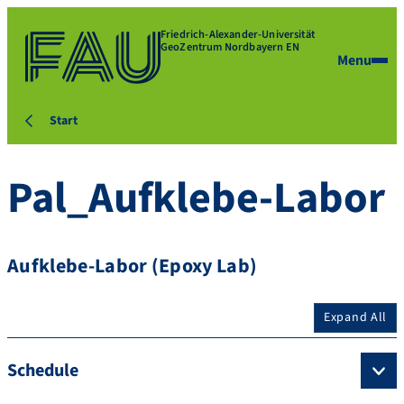
Friedrich-Alexander-Universität
GeoZentrum Nordbayern EN
Menu
Start
Pal_Aufklebe-Labor
Aufklebe-Labor (Epoxy Lab)
Expand All
Schedule