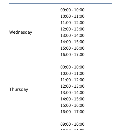
09:00 - 10:00
10:00 - 11:00
11:00 - 12:00
12:00 - 13:00
Wednesday
13:00 - 14:00
14:00 - 15:00
15:00 - 16:00
16:00 - 17:00
09:00 - 10:00
10:00 - 11:00
11:00 - 12:00
12:00 - 13:00
Thursday
13:00 - 14:00
14:00 - 15:00
15:00 - 16:00
16:00 - 17:00
09:00 - 10:00