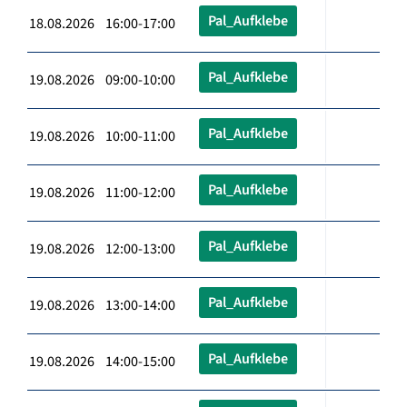
Pal_Aufklebe
18.08.2026 16:00-17:00
Pal_Aufklebe
19.08.2026 09:00-10:00
Pal_Aufklebe
19.08.2026 10:00-11:00
Pal_Aufklebe
19.08.2026 11:00-12:00
Pal_Aufklebe
19.08.2026 12:00-13:00
Pal_Aufklebe
19.08.2026 13:00-14:00
Pal_Aufklebe
19.08.2026 14:00-15:00