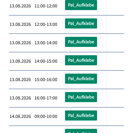
Pal_Aufklebe
13.08.2026 11:00-12:00
Pal_Aufklebe
13.08.2026 12:00-13:00
Pal_Aufklebe
13.08.2026 13:00-14:00
Pal_Aufklebe
13.08.2026 14:00-15:00
Pal_Aufklebe
13.08.2026 15:00-16:00
Pal_Aufklebe
13.08.2026 16:00-17:00
Pal_Aufklebe
14.08.2026 09:00-10:00