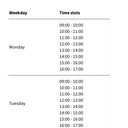
Weekday
Time slots
09:00 - 10:00
10:00 - 11:00
11:00 - 12:00
12:00 - 13:00
Monday
13:00 - 14:00
14:00 - 15:00
15:00 - 16:00
16:00 - 17:00
09:00 - 10:00
10:00 - 11:00
11:00 - 12:00
12:00 - 13:00
Tuesday
13:00 - 14:00
14:00 - 15:00
15:00 - 16:00
16:00 - 17:00