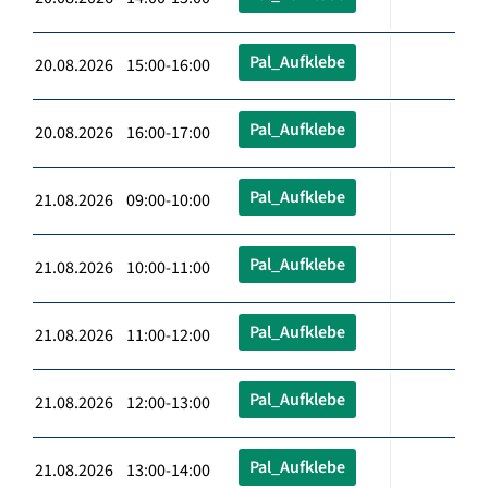
Pal_Aufklebe
20.08.2026 15:00-16:00
Pal_Aufklebe
20.08.2026 16:00-17:00
Pal_Aufklebe
21.08.2026 09:00-10:00
Pal_Aufklebe
21.08.2026 10:00-11:00
Pal_Aufklebe
21.08.2026 11:00-12:00
Pal_Aufklebe
21.08.2026 12:00-13:00
Pal_Aufklebe
21.08.2026 13:00-14:00