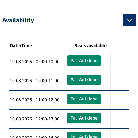
Availability
Date/Time
Seats available
Pal_Aufklebe
10.08.2026 09:00-10:00
Pal_Aufklebe
10.08.2026 10:00-11:00
Pal_Aufklebe
10.08.2026 11:00-12:00
Pal_Aufklebe
10.08.2026 12:00-13:00
Pal_Aufklebe
10.08.2026 13:00-14:00