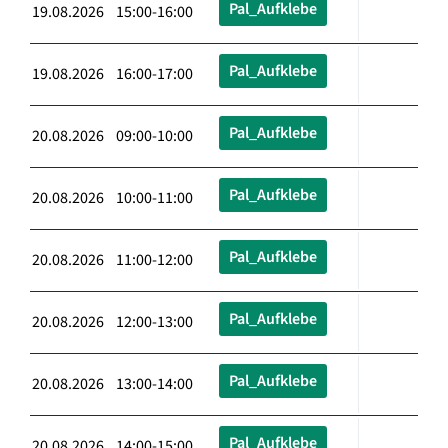
Pal_Aufklebe
19.08.2026 15:00-16:00
Pal_Aufklebe
19.08.2026 16:00-17:00
Pal_Aufklebe
20.08.2026 09:00-10:00
Pal_Aufklebe
20.08.2026 10:00-11:00
Pal_Aufklebe
20.08.2026 11:00-12:00
Pal_Aufklebe
20.08.2026 12:00-13:00
Pal_Aufklebe
20.08.2026 13:00-14:00
Pal_Aufklebe
20.08.2026 14:00-15:00