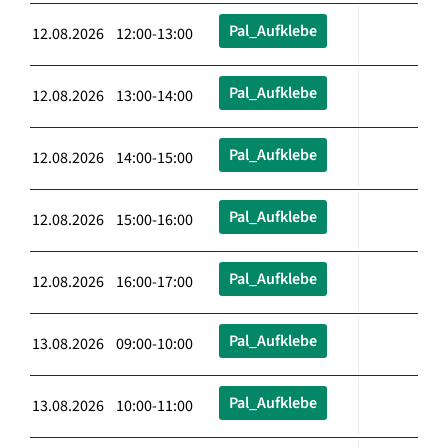
Pal_Aufklebe
12.08.2026 12:00-13:00
Pal_Aufklebe
12.08.2026 13:00-14:00
Pal_Aufklebe
12.08.2026 14:00-15:00
Pal_Aufklebe
12.08.2026 15:00-16:00
Pal_Aufklebe
12.08.2026 16:00-17:00
Pal_Aufklebe
13.08.2026 09:00-10:00
Pal_Aufklebe
13.08.2026 10:00-11:00