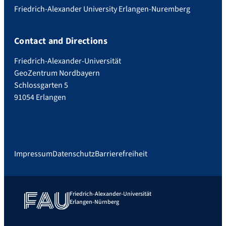
Friedrich-Alexander University Erlangen-Nuremberg
Contact and Directions
Friedrich-Alexander-Universität
GeoZentrum Nordbayern
Schlossgarten 5
91054 Erlangen
Impressum
Datenschutz
Barrierefreiheit
Friedrich-Alexander-Universität
Erlangen-Nürnberg