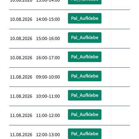
Pal_Aufklebe
10.08.2026 14:00-15:00
Pal_Aufklebe
10.08.2026 15:00-16:00
Pal_Aufklebe
10.08.2026 16:00-17:00
Pal_Aufklebe
11.08.2026 09:00-10:00
Pal_Aufklebe
11.08.2026 10:00-11:00
Pal_Aufklebe
11.08.2026 11:00-12:00
Pal_Aufklebe
11.08.2026 12:00-13:00