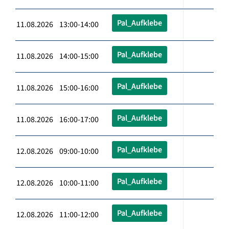
Pal_Aufklebe
11.08.2026 13:00-14:00
Pal_Aufklebe
11.08.2026 14:00-15:00
Pal_Aufklebe
11.08.2026 15:00-16:00
Pal_Aufklebe
11.08.2026 16:00-17:00
Pal_Aufklebe
12.08.2026 09:00-10:00
Pal_Aufklebe
12.08.2026 10:00-11:00
Pal_Aufklebe
12.08.2026 11:00-12:00