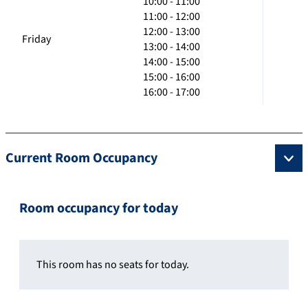
10:00 - 11:00
11:00 - 12:00
12:00 - 13:00
Friday
13:00 - 14:00
14:00 - 15:00
15:00 - 16:00
16:00 - 17:00
Current Room Occupancy
Room occupancy for today
This room has no seats for today.