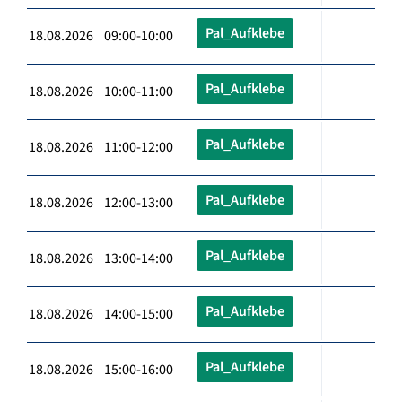
Pal_Aufklebe
18.08.2026 09:00-10:00
Pal_Aufklebe
18.08.2026 10:00-11:00
Pal_Aufklebe
18.08.2026 11:00-12:00
Pal_Aufklebe
18.08.2026 12:00-13:00
Pal_Aufklebe
18.08.2026 13:00-14:00
Pal_Aufklebe
18.08.2026 14:00-15:00
Pal_Aufklebe
18.08.2026 15:00-16:00