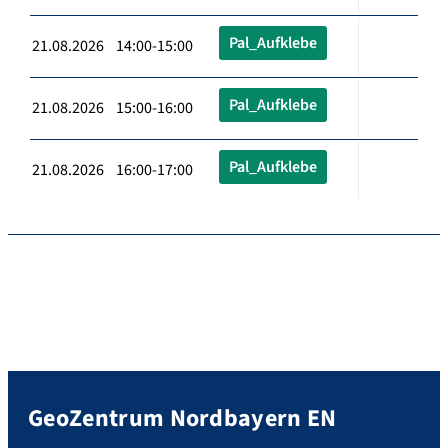
Pal_Aufklebe
21.08.2026 14:00-15:00
Pal_Aufklebe
21.08.2026 15:00-16:00
Pal_Aufklebe
21.08.2026 16:00-17:00
GeoZentrum Nordbayern EN