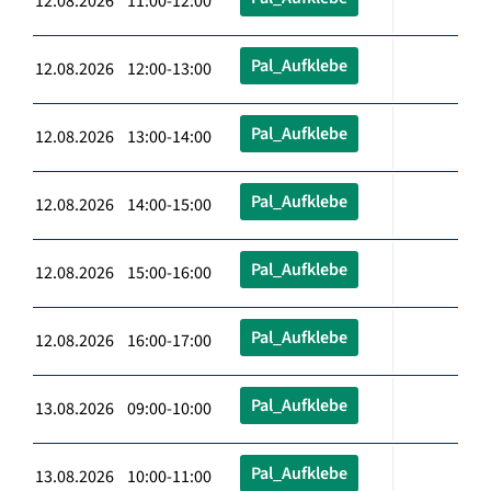
12.08.2026 11:00-12:00
Pal_Aufklebe
12.08.2026 12:00-13:00
Pal_Aufklebe
12.08.2026 13:00-14:00
Pal_Aufklebe
12.08.2026 14:00-15:00
Pal_Aufklebe
12.08.2026 15:00-16:00
Pal_Aufklebe
12.08.2026 16:00-17:00
Pal_Aufklebe
13.08.2026 09:00-10:00
Pal_Aufklebe
13.08.2026 10:00-11:00