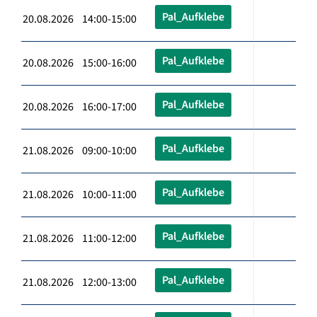
Pal_Aufklebe
20.08.2026 14:00-15:00
Pal_Aufklebe
20.08.2026 15:00-16:00
Pal_Aufklebe
20.08.2026 16:00-17:00
Pal_Aufklebe
21.08.2026 09:00-10:00
Pal_Aufklebe
21.08.2026 10:00-11:00
Pal_Aufklebe
21.08.2026 11:00-12:00
Pal_Aufklebe
21.08.2026 12:00-13:00