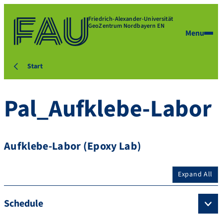
Friedrich-Alexander-Universität
GeoZentrum Nordbayern EN
Menu
Start
Pal_Aufklebe-Labor
Aufklebe-Labor (Epoxy Lab)
Expand All
Schedule