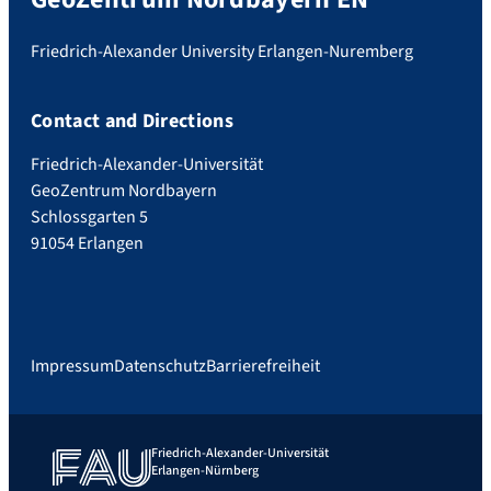
Friedrich-Alexander University Erlangen-Nuremberg
Contact and Directions
Friedrich-Alexander-Universität
GeoZentrum Nordbayern
Schlossgarten 5
91054 Erlangen
Impressum
Datenschutz
Barrierefreiheit
Friedrich-Alexander-Universität
Erlangen-Nürnberg