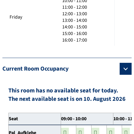
10:00 - 11:00
11:00 - 12:00
12:00 - 13:00
Friday
13:00 - 14:00
14:00 - 15:00
15:00 - 16:00
16:00 - 17:00
Current Room Occupancy
This room has no available seat for today.
The next available seat is on 10. August 2026
Seat
09:00 - 10:00
10:00 - 11
Pal_Aufklebe