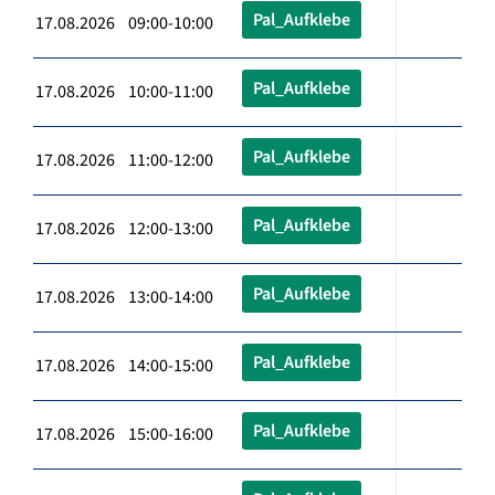
Pal_Aufklebe
17.08.2026 09:00-10:00
Pal_Aufklebe
17.08.2026 10:00-11:00
Pal_Aufklebe
17.08.2026 11:00-12:00
Pal_Aufklebe
17.08.2026 12:00-13:00
Pal_Aufklebe
17.08.2026 13:00-14:00
Pal_Aufklebe
17.08.2026 14:00-15:00
Pal_Aufklebe
17.08.2026 15:00-16:00