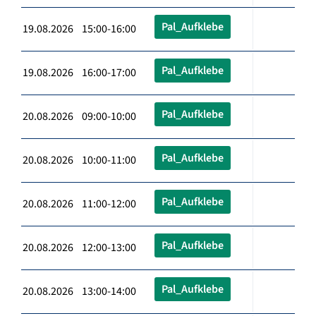
Pal_Aufklebe
19.08.2026 15:00-16:00
Pal_Aufklebe
19.08.2026 16:00-17:00
Pal_Aufklebe
20.08.2026 09:00-10:00
Pal_Aufklebe
20.08.2026 10:00-11:00
Pal_Aufklebe
20.08.2026 11:00-12:00
Pal_Aufklebe
20.08.2026 12:00-13:00
Pal_Aufklebe
20.08.2026 13:00-14:00