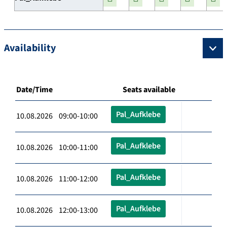
Availability
Date/Time
Seats available
Pal_Aufklebe
10.08.2026 09:00-10:00
Pal_Aufklebe
10.08.2026 10:00-11:00
Pal_Aufklebe
10.08.2026 11:00-12:00
Pal_Aufklebe
10.08.2026 12:00-13:00