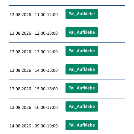
Pal_Aufklebe
13.08.2026 11:00-12:00
Pal_Aufklebe
13.08.2026 12:00-13:00
Pal_Aufklebe
13.08.2026 13:00-14:00
Pal_Aufklebe
13.08.2026 14:00-15:00
Pal_Aufklebe
13.08.2026 15:00-16:00
Pal_Aufklebe
13.08.2026 16:00-17:00
Pal_Aufklebe
14.08.2026 09:00-10:00