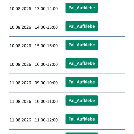
Pal_Aufklebe
10.08.2026 13:00-14:00
Pal_Aufklebe
10.08.2026 14:00-15:00
Pal_Aufklebe
10.08.2026 15:00-16:00
Pal_Aufklebe
10.08.2026 16:00-17:00
Pal_Aufklebe
11.08.2026 09:00-10:00
Pal_Aufklebe
11.08.2026 10:00-11:00
Pal_Aufklebe
11.08.2026 11:00-12:00