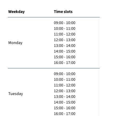
Weekday
Time slots
09:00 - 10:00
10:00 - 11:00
11:00 - 12:00
12:00 - 13:00
Monday
13:00 - 14:00
14:00 - 15:00
15:00 - 16:00
16:00 - 17:00
09:00 - 10:00
10:00 - 11:00
11:00 - 12:00
12:00 - 13:00
Tuesday
13:00 - 14:00
14:00 - 15:00
15:00 - 16:00
16:00 - 17:00