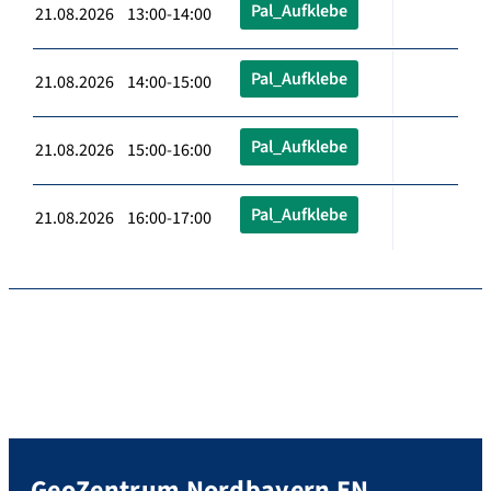
Pal_Aufklebe
21.08.2026 13:00-14:00
Pal_Aufklebe
21.08.2026 14:00-15:00
Pal_Aufklebe
21.08.2026 15:00-16:00
Pal_Aufklebe
21.08.2026 16:00-17:00
GeoZentrum Nordbayern EN