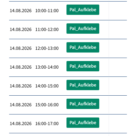
Pal_Aufklebe
14.08.2026 10:00-11:00
Pal_Aufklebe
14.08.2026 11:00-12:00
Pal_Aufklebe
14.08.2026 12:00-13:00
Pal_Aufklebe
14.08.2026 13:00-14:00
Pal_Aufklebe
14.08.2026 14:00-15:00
Pal_Aufklebe
14.08.2026 15:00-16:00
Pal_Aufklebe
14.08.2026 16:00-17:00