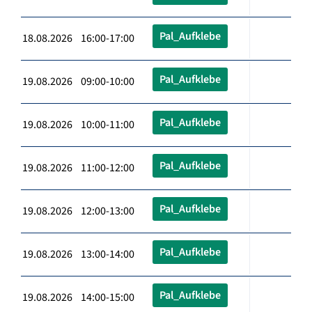
Pal_Aufklebe
18.08.2026 16:00-17:00
Pal_Aufklebe
19.08.2026 09:00-10:00
Pal_Aufklebe
19.08.2026 10:00-11:00
Pal_Aufklebe
19.08.2026 11:00-12:00
Pal_Aufklebe
19.08.2026 12:00-13:00
Pal_Aufklebe
19.08.2026 13:00-14:00
Pal_Aufklebe
19.08.2026 14:00-15:00