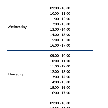
09:00 - 10:00
10:00 - 11:00
11:00 - 12:00
12:00 - 13:00
Wednesday
13:00 - 14:00
14:00 - 15:00
15:00 - 16:00
16:00 - 17:00
09:00 - 10:00
10:00 - 11:00
11:00 - 12:00
12:00 - 13:00
Thursday
13:00 - 14:00
14:00 - 15:00
15:00 - 16:00
16:00 - 17:00
09:00 - 10:00