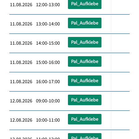
Pal_Aufklebe
11.08.2026 12:00-13:00
Pal_Aufklebe
11.08.2026 13:00-14:00
Pal_Aufklebe
11.08.2026 14:00-15:00
Pal_Aufklebe
11.08.2026 15:00-16:00
Pal_Aufklebe
11.08.2026 16:00-17:00
Pal_Aufklebe
12.08.2026 09:00-10:00
Pal_Aufklebe
12.08.2026 10:00-11:00
Pal_Aufklebe