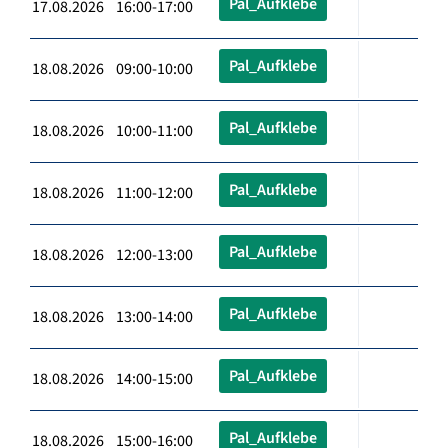
Pal_Aufklebe
17.08.2026 16:00-17:00
Pal_Aufklebe
18.08.2026 09:00-10:00
Pal_Aufklebe
18.08.2026 10:00-11:00
Pal_Aufklebe
18.08.2026 11:00-12:00
Pal_Aufklebe
18.08.2026 12:00-13:00
Pal_Aufklebe
18.08.2026 13:00-14:00
Pal_Aufklebe
18.08.2026 14:00-15:00
Pal_Aufklebe
18.08.2026 15:00-16:00