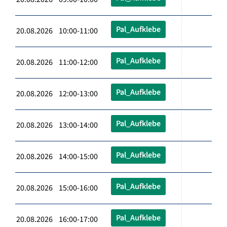
Pal_Aufklebe
20.08.2026 10:00-11:00
Pal_Aufklebe
20.08.2026 11:00-12:00
Pal_Aufklebe
20.08.2026 12:00-13:00
Pal_Aufklebe
20.08.2026 13:00-14:00
Pal_Aufklebe
20.08.2026 14:00-15:00
Pal_Aufklebe
20.08.2026 15:00-16:00
Pal_Aufklebe
20.08.2026 16:00-17:00