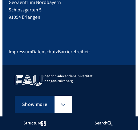
GeoZentrum Nordbayern
Schlossgarten 5
91054 Erlangen
Impressum
Datenschutz
Barrierefreiheit
Friedrich-Alexander-Universität
Erlangen-Nürnberg
Show more
Structure
Search