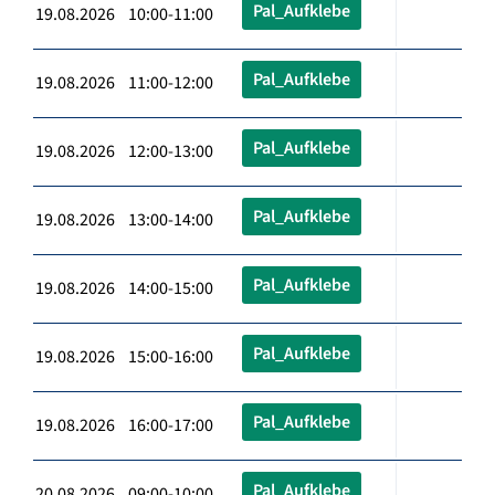
Pal_Aufklebe
19.08.2026 10:00-11:00
Pal_Aufklebe
19.08.2026 11:00-12:00
Pal_Aufklebe
19.08.2026 12:00-13:00
Pal_Aufklebe
19.08.2026 13:00-14:00
Pal_Aufklebe
19.08.2026 14:00-15:00
Pal_Aufklebe
19.08.2026 15:00-16:00
Pal_Aufklebe
19.08.2026 16:00-17:00
Pal_Aufklebe
20.08.2026 09:00-10:00