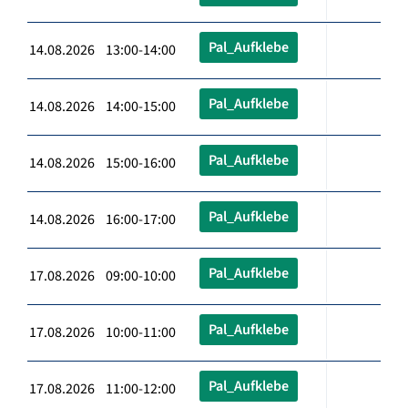
Pal_Aufklebe
14.08.2026 13:00-14:00
Pal_Aufklebe
14.08.2026 14:00-15:00
Pal_Aufklebe
14.08.2026 15:00-16:00
Pal_Aufklebe
14.08.2026 16:00-17:00
Pal_Aufklebe
17.08.2026 09:00-10:00
Pal_Aufklebe
17.08.2026 10:00-11:00
Pal_Aufklebe
17.08.2026 11:00-12:00