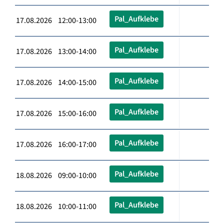
Pal_Aufklebe
17.08.2026 12:00-13:00
Pal_Aufklebe
17.08.2026 13:00-14:00
Pal_Aufklebe
17.08.2026 14:00-15:00
Pal_Aufklebe
17.08.2026 15:00-16:00
Pal_Aufklebe
17.08.2026 16:00-17:00
Pal_Aufklebe
18.08.2026 09:00-10:00
Pal_Aufklebe
18.08.2026 10:00-11:00