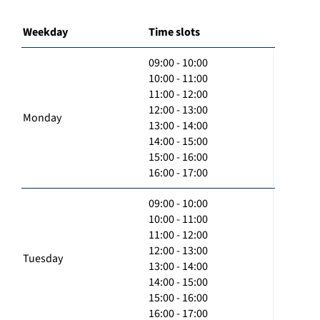
Weekday
Time slots
09:00 - 10:00
10:00 - 11:00
11:00 - 12:00
12:00 - 13:00
Monday
13:00 - 14:00
14:00 - 15:00
15:00 - 16:00
16:00 - 17:00
09:00 - 10:00
10:00 - 11:00
11:00 - 12:00
12:00 - 13:00
Tuesday
13:00 - 14:00
14:00 - 15:00
15:00 - 16:00
16:00 - 17:00