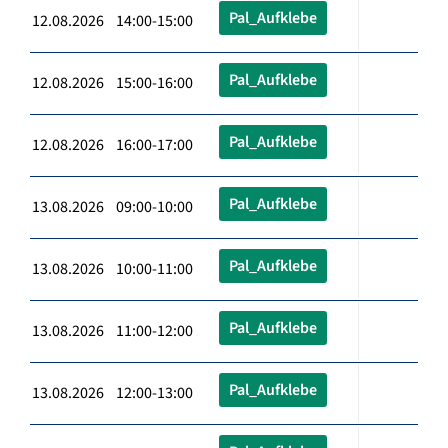
Pal_Aufklebe
12.08.2026 14:00-15:00
Pal_Aufklebe
12.08.2026 15:00-16:00
Pal_Aufklebe
12.08.2026 16:00-17:00
Pal_Aufklebe
13.08.2026 09:00-10:00
Pal_Aufklebe
13.08.2026 10:00-11:00
Pal_Aufklebe
13.08.2026 11:00-12:00
Pal_Aufklebe
13.08.2026 12:00-13:00