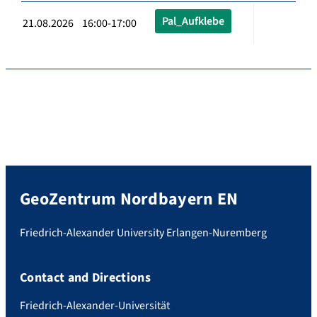
Pal_Aufklebe
21.08.2026 16:00-17:00
GeoZentrum Nordbayern EN
Friedrich-Alexander University Erlangen-Nuremberg
Contact and Directions
Friedrich-Alexander-Universität