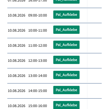
07.08.2026 16:00-17:00
Pal_Aufklebe
10.08.2026 09:00-10:00
Pal_Aufklebe
10.08.2026 10:00-11:00
Pal_Aufklebe
10.08.2026 11:00-12:00
Pal_Aufklebe
10.08.2026 12:00-13:00
Pal_Aufklebe
10.08.2026 13:00-14:00
Pal_Aufklebe
10.08.2026 14:00-15:00
Pal_Aufklebe
10.08.2026 15:00-16:00