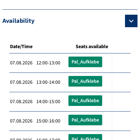
Availability
Date/Time
Seats available
Pal_Aufklebe
07.08.2026 12:00-13:00
Pal_Aufklebe
07.08.2026 13:00-14:00
Pal_Aufklebe
07.08.2026 14:00-15:00
Pal_Aufklebe
07.08.2026 15:00-16:00
Pal_Aufklebe