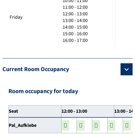
10:00 - 11:00
11:00 - 12:00
12:00 - 13:00
Friday
13:00 - 14:00
14:00 - 15:00
15:00 - 16:00
16:00 - 17:00
Current Room Occupancy
Room occupancy for today
Seat
12:00 - 13:00
13:00 - 14
Pal_Aufklebe