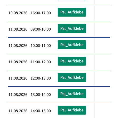
Pal_Aufklebe
10.08.2026 16:00-17:00
Pal_Aufklebe
11.08.2026 09:00-10:00
Pal_Aufklebe
11.08.2026 10:00-11:00
Pal_Aufklebe
11.08.2026 11:00-12:00
Pal_Aufklebe
11.08.2026 12:00-13:00
Pal_Aufklebe
11.08.2026 13:00-14:00
Pal_Aufklebe
11.08.2026 14:00-15:00