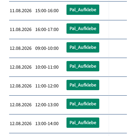
Pal_Aufklebe
11.08.2026 15:00-16:00
Pal_Aufklebe
11.08.2026 16:00-17:00
Pal_Aufklebe
12.08.2026 09:00-10:00
Pal_Aufklebe
12.08.2026 10:00-11:00
Pal_Aufklebe
12.08.2026 11:00-12:00
Pal_Aufklebe
12.08.2026 12:00-13:00
Pal_Aufklebe
12.08.2026 13:00-14:00