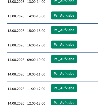
Pal_Aufklebe
13.08.2026 13:00-14:00
Pal_Aufklebe
13.08.2026 14:00-15:00
Pal_Aufklebe
13.08.2026 15:00-16:00
Pal_Aufklebe
13.08.2026 16:00-17:00
Pal_Aufklebe
14.08.2026 09:00-10:00
Pal_Aufklebe
14.08.2026 10:00-11:00
Pal_Aufklebe
14.08.2026 11:00-12:00
Pal_Aufklebe
14.08.2026 12:00-13:00