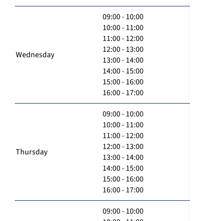
09:00 - 10:00
10:00 - 11:00
11:00 - 12:00
12:00 - 13:00
Wednesday
13:00 - 14:00
14:00 - 15:00
15:00 - 16:00
16:00 - 17:00
09:00 - 10:00
10:00 - 11:00
11:00 - 12:00
12:00 - 13:00
Thursday
13:00 - 14:00
14:00 - 15:00
15:00 - 16:00
16:00 - 17:00
09:00 - 10:00