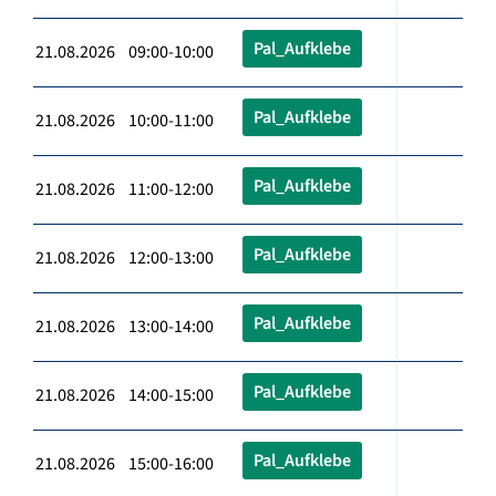
Pal_Aufklebe
21.08.2026 09:00-10:00
Pal_Aufklebe
21.08.2026 10:00-11:00
Pal_Aufklebe
21.08.2026 11:00-12:00
Pal_Aufklebe
21.08.2026 12:00-13:00
Pal_Aufklebe
21.08.2026 13:00-14:00
Pal_Aufklebe
21.08.2026 14:00-15:00
Pal_Aufklebe
21.08.2026 15:00-16:00