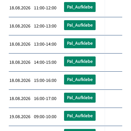
Pal_Aufklebe
18.08.2026 11:00-12:00
Pal_Aufklebe
18.08.2026 12:00-13:00
Pal_Aufklebe
18.08.2026 13:00-14:00
Pal_Aufklebe
18.08.2026 14:00-15:00
Pal_Aufklebe
18.08.2026 15:00-16:00
Pal_Aufklebe
18.08.2026 16:00-17:00
Pal_Aufklebe
19.08.2026 09:00-10:00