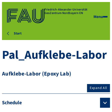
Friedrich-Alexander-Universität
GeoZentrum Nordbayern EN
Menu
Start
Pal_Aufklebe-Labor
Aufklebe-Labor (Epoxy Lab)
Expand All
Schedule