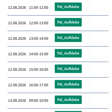
Pal_Aufklebe
12.08.2026 11:00-12:00
Pal_Aufklebe
12.08.2026 12:00-13:00
Pal_Aufklebe
12.08.2026 13:00-14:00
Pal_Aufklebe
12.08.2026 14:00-15:00
Pal_Aufklebe
12.08.2026 15:00-16:00
Pal_Aufklebe
12.08.2026 16:00-17:00
Pal_Aufklebe
13.08.2026 09:00-10:00