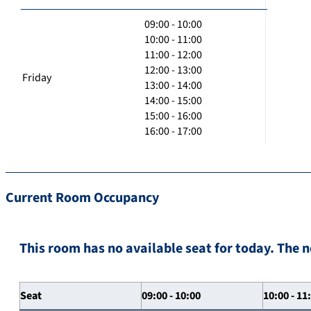
09:00 - 10:00
10:00 - 11:00
11:00 - 12:00
12:00 - 13:00
Friday
13:00 - 14:00
14:00 - 15:00
15:00 - 16:00
16:00 - 17:00
Current Room Occupancy
This room has no available seat for today. The n
Seat
09:00 - 10:00
10:00 - 11