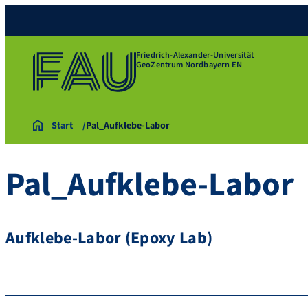
Friedrich-Alexander-Universität
GeoZentrum Nordbayern EN
Start
Pal_Aufklebe-Labor
Pal_Aufklebe-Labor
Aufklebe-Labor (Epoxy Lab)