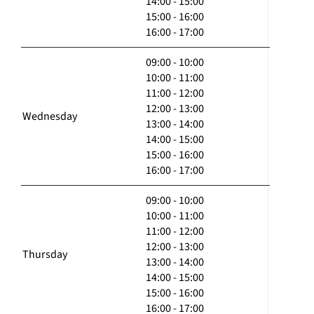
14:00 - 15:00
15:00 - 16:00
16:00 - 17:00
09:00 - 10:00
10:00 - 11:00
11:00 - 12:00
12:00 - 13:00
Wednesday
13:00 - 14:00
14:00 - 15:00
15:00 - 16:00
16:00 - 17:00
09:00 - 10:00
10:00 - 11:00
11:00 - 12:00
12:00 - 13:00
Thursday
13:00 - 14:00
14:00 - 15:00
15:00 - 16:00
16:00 - 17:00