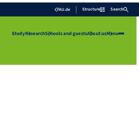
Structure
Search
FAU.de
Study
Research
Schools and guests
About us
Menu