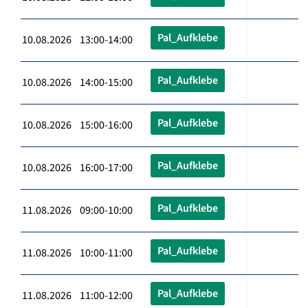
Pal_Aufklebe
10.08.2026 13:00-14:00
Pal_Aufklebe
10.08.2026 14:00-15:00
Pal_Aufklebe
10.08.2026 15:00-16:00
Pal_Aufklebe
10.08.2026 16:00-17:00
Pal_Aufklebe
11.08.2026 09:00-10:00
Pal_Aufklebe
11.08.2026 10:00-11:00
Pal_Aufklebe
11.08.2026 11:00-12:00