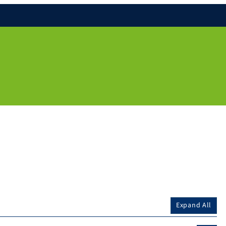
Expand All