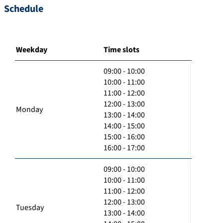
Schedule
Weekday
Time slots
09:00 - 10:00
10:00 - 11:00
11:00 - 12:00
12:00 - 13:00
Monday
13:00 - 14:00
14:00 - 15:00
15:00 - 16:00
16:00 - 17:00
09:00 - 10:00
10:00 - 11:00
11:00 - 12:00
12:00 - 13:00
Tuesday
13:00 - 14:00