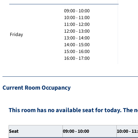
09:00 - 10:00
10:00 - 11:00
11:00 - 12:00
12:00 - 13:00
Friday
13:00 - 14:00
14:00 - 15:00
15:00 - 16:00
16:00 - 17:00
Current Room Occupancy
This room has no available seat for today. The n
Seat
09:00 - 10:00
10:00 - 11