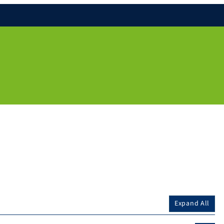
Expand All