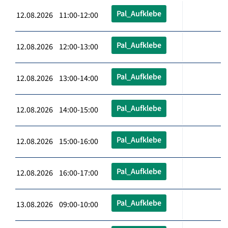
Pal_Aufklebe
12.08.2026 11:00-12:00
Pal_Aufklebe
12.08.2026 12:00-13:00
Pal_Aufklebe
12.08.2026 13:00-14:00
Pal_Aufklebe
12.08.2026 14:00-15:00
Pal_Aufklebe
12.08.2026 15:00-16:00
Pal_Aufklebe
12.08.2026 16:00-17:00
Pal_Aufklebe
13.08.2026 09:00-10:00