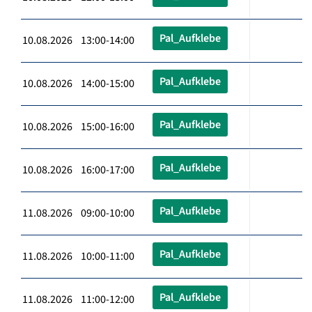
Pal_Aufklebe
10.08.2026 13:00-14:00
Pal_Aufklebe
10.08.2026 14:00-15:00
Pal_Aufklebe
10.08.2026 15:00-16:00
Pal_Aufklebe
10.08.2026 16:00-17:00
Pal_Aufklebe
11.08.2026 09:00-10:00
Pal_Aufklebe
11.08.2026 10:00-11:00
Pal_Aufklebe
11.08.2026 11:00-12:00