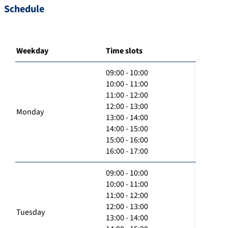
Schedule
Weekday
Time slots
09:00 - 10:00
10:00 - 11:00
11:00 - 12:00
12:00 - 13:00
Monday
13:00 - 14:00
14:00 - 15:00
15:00 - 16:00
16:00 - 17:00
09:00 - 10:00
10:00 - 11:00
11:00 - 12:00
12:00 - 13:00
Tuesday
13:00 - 14:00