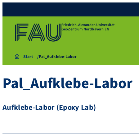
Friedrich-Alexander-Universität
GeoZentrum Nordbayern EN
Start
Pal_Aufklebe-Labor
Pal_Aufklebe-Labor
Aufklebe-Labor (Epoxy Lab)