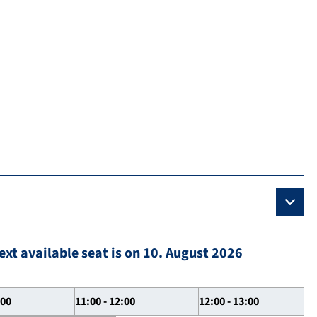
ext available seat is on 10. August 2026
:00
11:00 - 12:00
12:00 - 13:00