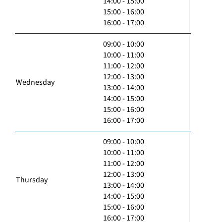
14:00 - 15:00
15:00 - 16:00
16:00 - 17:00
09:00 - 10:00
10:00 - 11:00
11:00 - 12:00
12:00 - 13:00
Wednesday
13:00 - 14:00
14:00 - 15:00
15:00 - 16:00
16:00 - 17:00
09:00 - 10:00
10:00 - 11:00
11:00 - 12:00
12:00 - 13:00
Thursday
13:00 - 14:00
14:00 - 15:00
15:00 - 16:00
16:00 - 17:00