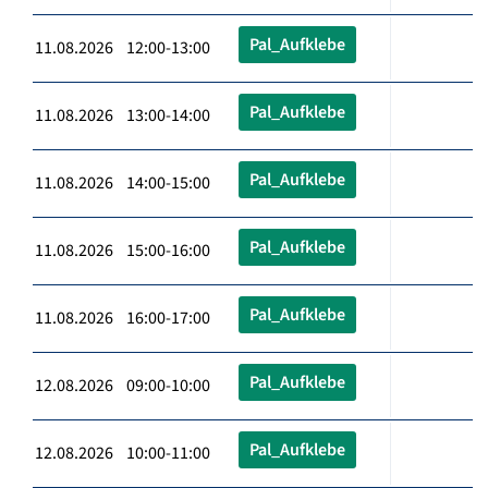
Pal_Aufklebe
11.08.2026 12:00-13:00
Pal_Aufklebe
11.08.2026 13:00-14:00
Pal_Aufklebe
11.08.2026 14:00-15:00
Pal_Aufklebe
11.08.2026 15:00-16:00
Pal_Aufklebe
11.08.2026 16:00-17:00
Pal_Aufklebe
12.08.2026 09:00-10:00
Pal_Aufklebe
12.08.2026 10:00-11:00