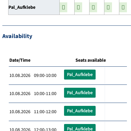
Pal_Aufklebe
Availability
Date/Time
Seats available
Pal_Aufklebe
10.08.2026 09:00-10:00
Pal_Aufklebe
10.08.2026 10:00-11:00
Pal_Aufklebe
10.08.2026 11:00-12:00
Pal_Aufklebe
10.08.2026 12:00-13:00