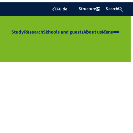
Structure
Search
FAU.de
Study
Research
Schools and guests
About us
Menu