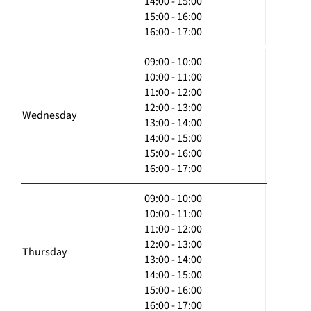
14:00 - 15:00
15:00 - 16:00
16:00 - 17:00
09:00 - 10:00
10:00 - 11:00
11:00 - 12:00
12:00 - 13:00
Wednesday
13:00 - 14:00
14:00 - 15:00
15:00 - 16:00
16:00 - 17:00
09:00 - 10:00
10:00 - 11:00
11:00 - 12:00
12:00 - 13:00
Thursday
13:00 - 14:00
14:00 - 15:00
15:00 - 16:00
16:00 - 17:00