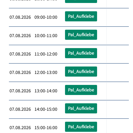
Pal_Aufklebe
07.08.2026 09:00-10:00
Pal_Aufklebe
07.08.2026 10:00-11:00
Pal_Aufklebe
07.08.2026 11:00-12:00
Pal_Aufklebe
07.08.2026 12:00-13:00
Pal_Aufklebe
07.08.2026 13:00-14:00
Pal_Aufklebe
07.08.2026 14:00-15:00
Pal_Aufklebe
07.08.2026 15:00-16:00