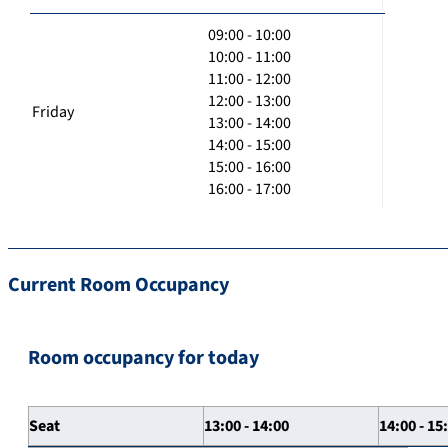
09:00 - 10:00
10:00 - 11:00
11:00 - 12:00
12:00 - 13:00
Friday
13:00 - 14:00
14:00 - 15:00
15:00 - 16:00
16:00 - 17:00
Current Room Occupancy
Room occupancy for today
Seat
13:00 - 14:00
14:00 - 15