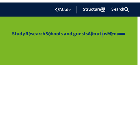
Structure
Search
FAU.de
Study
Research
Schools and guests
About us
Menu