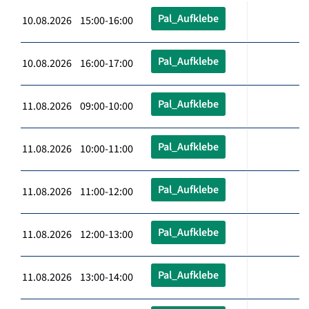
Pal_Aufklebe
10.08.2026 15:00-16:00
Pal_Aufklebe
10.08.2026 16:00-17:00
Pal_Aufklebe
11.08.2026 09:00-10:00
Pal_Aufklebe
11.08.2026 10:00-11:00
Pal_Aufklebe
11.08.2026 11:00-12:00
Pal_Aufklebe
11.08.2026 12:00-13:00
Pal_Aufklebe
11.08.2026 13:00-14:00