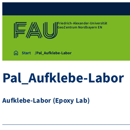
Friedrich-Alexander-Universität
GeoZentrum Nordbayern EN
Start
Pal_Aufklebe-Labor
Pal_Aufklebe-Labor
Aufklebe-Labor (Epoxy Lab)