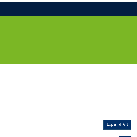
Expand All