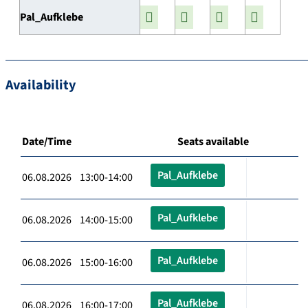
Pal_Aufklebe
Availability
Date/Time
Seats available
Pal_Aufklebe
06.08.2026 13:00-14:00
Pal_Aufklebe
06.08.2026 14:00-15:00
Pal_Aufklebe
06.08.2026 15:00-16:00
Pal_Aufklebe
06.08.2026 16:00-17:00