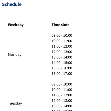
Schedule
Weekday
Time slots
09:00 - 10:00
10:00 - 11:00
11:00 - 12:00
12:00 - 13:00
Monday
13:00 - 14:00
14:00 - 15:00
15:00 - 16:00
16:00 - 17:00
09:00 - 10:00
10:00 - 11:00
11:00 - 12:00
12:00 - 13:00
Tuesday
13:00 - 14:00