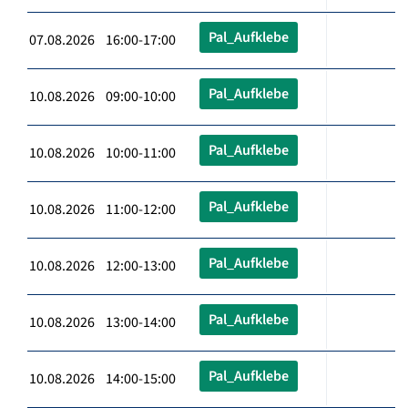
Pal_Aufklebe
07.08.2026 16:00-17:00
Pal_Aufklebe
10.08.2026 09:00-10:00
Pal_Aufklebe
10.08.2026 10:00-11:00
Pal_Aufklebe
10.08.2026 11:00-12:00
Pal_Aufklebe
10.08.2026 12:00-13:00
Pal_Aufklebe
10.08.2026 13:00-14:00
Pal_Aufklebe
10.08.2026 14:00-15:00