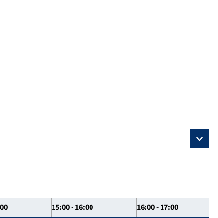
:00
15:00 - 16:00
16:00 - 17:00