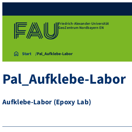
Friedrich-Alexander-Universität
GeoZentrum Nordbayern EN
Start
Pal_Aufklebe-Labor
Pal_Aufklebe-Labor
Aufklebe-Labor (Epoxy Lab)