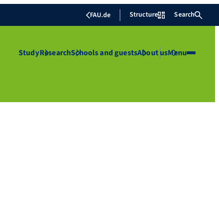
Structure
Search
FAU.de
Study
Research
Schools and guests
About us
Menu