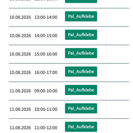
Pal_Aufklebe
10.08.2026 13:00-14:00
Pal_Aufklebe
10.08.2026 14:00-15:00
Pal_Aufklebe
10.08.2026 15:00-16:00
Pal_Aufklebe
10.08.2026 16:00-17:00
Pal_Aufklebe
11.08.2026 09:00-10:00
Pal_Aufklebe
11.08.2026 10:00-11:00
Pal_Aufklebe
11.08.2026 11:00-12:00