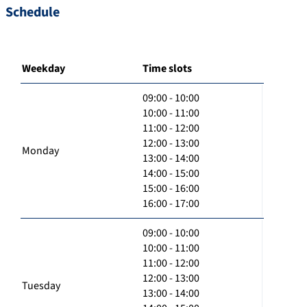
Schedule
Weekday
Time slots
09:00 - 10:00
10:00 - 11:00
11:00 - 12:00
12:00 - 13:00
Monday
13:00 - 14:00
14:00 - 15:00
15:00 - 16:00
16:00 - 17:00
09:00 - 10:00
10:00 - 11:00
11:00 - 12:00
12:00 - 13:00
Tuesday
13:00 - 14:00