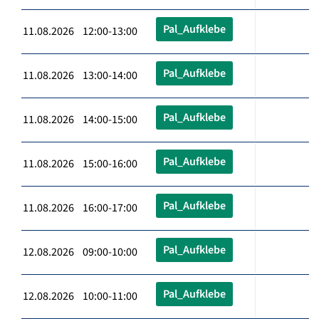
Pal_Aufklebe
11.08.2026 12:00-13:00
Pal_Aufklebe
11.08.2026 13:00-14:00
Pal_Aufklebe
11.08.2026 14:00-15:00
Pal_Aufklebe
11.08.2026 15:00-16:00
Pal_Aufklebe
11.08.2026 16:00-17:00
Pal_Aufklebe
12.08.2026 09:00-10:00
Pal_Aufklebe
12.08.2026 10:00-11:00