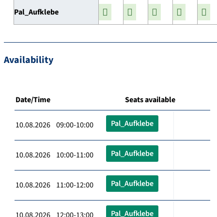
Pal_Aufklebe
Availability
Date/Time
Seats available
Pal_Aufklebe
10.08.2026 09:00-10:00
Pal_Aufklebe
10.08.2026 10:00-11:00
Pal_Aufklebe
10.08.2026 11:00-12:00
Pal_Aufklebe
10.08.2026 12:00-13:00