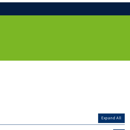
Expand All