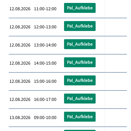
Pal_Aufklebe
12.08.2026 11:00-12:00
Pal_Aufklebe
12.08.2026 12:00-13:00
Pal_Aufklebe
12.08.2026 13:00-14:00
Pal_Aufklebe
12.08.2026 14:00-15:00
Pal_Aufklebe
12.08.2026 15:00-16:00
Pal_Aufklebe
12.08.2026 16:00-17:00
Pal_Aufklebe
13.08.2026 09:00-10:00