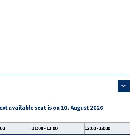
ext available seat is on 10. August 2026
:00
11:00 - 12:00
12:00 - 13:00