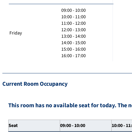
09:00 - 10:00
10:00 - 11:00
11:00 - 12:00
12:00 - 13:00
Friday
13:00 - 14:00
14:00 - 15:00
15:00 - 16:00
16:00 - 17:00
Current Room Occupancy
This room has no available seat for today. The n
Seat
09:00 - 10:00
10:00 - 11