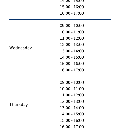
14:00 - 15:00
15:00 - 16:00
16:00 - 17:00
09:00 - 10:00
10:00 - 11:00
11:00 - 12:00
12:00 - 13:00
Wednesday
13:00 - 14:00
14:00 - 15:00
15:00 - 16:00
16:00 - 17:00
09:00 - 10:00
10:00 - 11:00
11:00 - 12:00
12:00 - 13:00
Thursday
13:00 - 14:00
14:00 - 15:00
15:00 - 16:00
16:00 - 17:00