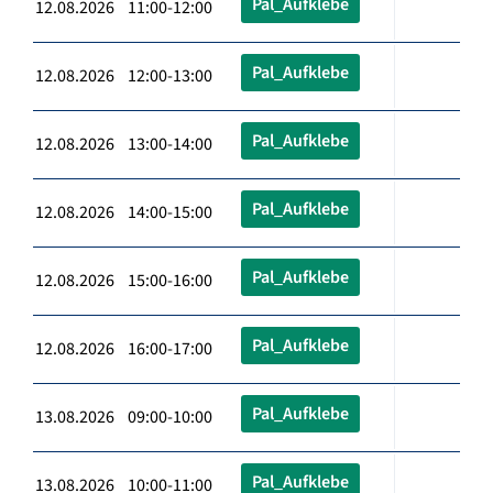
Pal_Aufklebe
12.08.2026 11:00-12:00
Pal_Aufklebe
12.08.2026 12:00-13:00
Pal_Aufklebe
12.08.2026 13:00-14:00
Pal_Aufklebe
12.08.2026 14:00-15:00
Pal_Aufklebe
12.08.2026 15:00-16:00
Pal_Aufklebe
12.08.2026 16:00-17:00
Pal_Aufklebe
13.08.2026 09:00-10:00
Pal_Aufklebe
13.08.2026 10:00-11:00