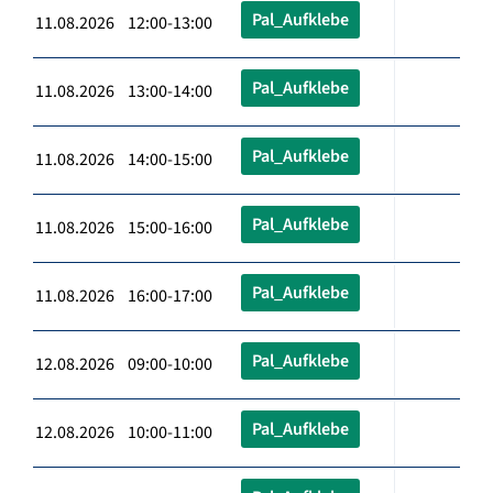
Pal_Aufklebe
11.08.2026 12:00-13:00
Pal_Aufklebe
11.08.2026 13:00-14:00
Pal_Aufklebe
11.08.2026 14:00-15:00
Pal_Aufklebe
11.08.2026 15:00-16:00
Pal_Aufklebe
11.08.2026 16:00-17:00
Pal_Aufklebe
12.08.2026 09:00-10:00
Pal_Aufklebe
12.08.2026 10:00-11:00