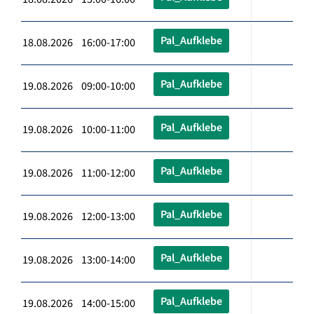
Pal_Aufklebe
18.08.2026 16:00-17:00
Pal_Aufklebe
19.08.2026 09:00-10:00
Pal_Aufklebe
19.08.2026 10:00-11:00
Pal_Aufklebe
19.08.2026 11:00-12:00
Pal_Aufklebe
19.08.2026 12:00-13:00
Pal_Aufklebe
19.08.2026 13:00-14:00
Pal_Aufklebe
19.08.2026 14:00-15:00