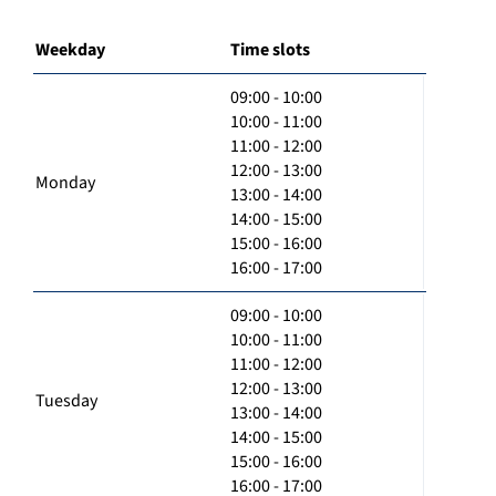
Weekday
Time slots
09:00 - 10:00
10:00 - 11:00
11:00 - 12:00
12:00 - 13:00
Monday
13:00 - 14:00
14:00 - 15:00
15:00 - 16:00
16:00 - 17:00
09:00 - 10:00
10:00 - 11:00
11:00 - 12:00
12:00 - 13:00
Tuesday
13:00 - 14:00
14:00 - 15:00
15:00 - 16:00
16:00 - 17:00