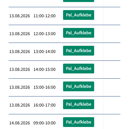
Pal_Aufklebe
13.08.2026 11:00-12:00
Pal_Aufklebe
13.08.2026 12:00-13:00
Pal_Aufklebe
13.08.2026 13:00-14:00
Pal_Aufklebe
13.08.2026 14:00-15:00
Pal_Aufklebe
13.08.2026 15:00-16:00
Pal_Aufklebe
13.08.2026 16:00-17:00
Pal_Aufklebe
14.08.2026 09:00-10:00