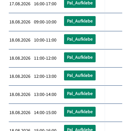
Pal_Aufklebe
17.08.2026 16:00-17:00
Pal_Aufklebe
18.08.2026 09:00-10:00
Pal_Aufklebe
18.08.2026 10:00-11:00
Pal_Aufklebe
18.08.2026 11:00-12:00
Pal_Aufklebe
18.08.2026 12:00-13:00
Pal_Aufklebe
18.08.2026 13:00-14:00
Pal_Aufklebe
18.08.2026 14:00-15:00
Pal_Aufklebe
18.08.2026 15:00-16:00