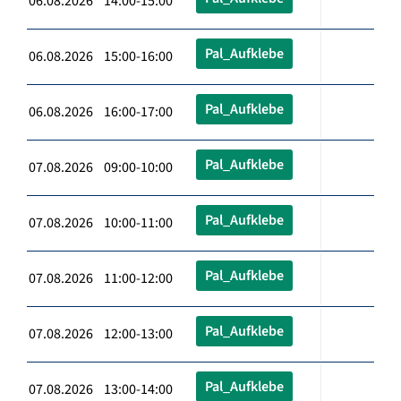
06.08.2026 14:00-15:00
Pal_Aufklebe
06.08.2026 15:00-16:00
Pal_Aufklebe
06.08.2026 16:00-17:00
Pal_Aufklebe
07.08.2026 09:00-10:00
Pal_Aufklebe
07.08.2026 10:00-11:00
Pal_Aufklebe
07.08.2026 11:00-12:00
Pal_Aufklebe
07.08.2026 12:00-13:00
Pal_Aufklebe
07.08.2026 13:00-14:00