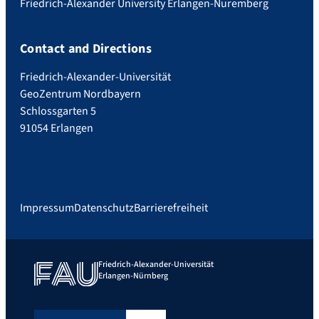
Friedrich-Alexander University Erlangen-Nuremberg
Contact and Directions
Friedrich-Alexander-Universität
GeoZentrum Nordbayern
Schlossgarten 5
91054 Erlangen
Impressum
Datenschutz
Barrierefreiheit
Friedrich-Alexander-Universität
Erlangen-Nürnberg