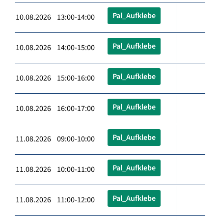
Pal_Aufklebe
10.08.2026 13:00-14:00
Pal_Aufklebe
10.08.2026 14:00-15:00
Pal_Aufklebe
10.08.2026 15:00-16:00
Pal_Aufklebe
10.08.2026 16:00-17:00
Pal_Aufklebe
11.08.2026 09:00-10:00
Pal_Aufklebe
11.08.2026 10:00-11:00
Pal_Aufklebe
11.08.2026 11:00-12:00