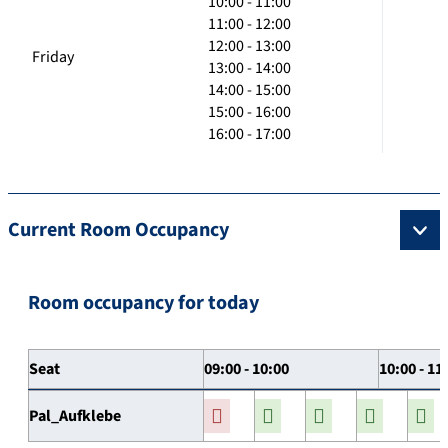
10:00 - 11:00
11:00 - 12:00
12:00 - 13:00
Friday
13:00 - 14:00
14:00 - 15:00
15:00 - 16:00
16:00 - 17:00
Current Room Occupancy
Room occupancy for today
Seat
09:00 - 10:00
10:00 - 11
Pal_Aufklebe