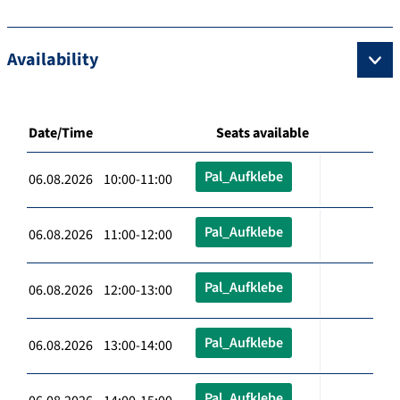
Availability
Date/Time
Seats available
Pal_Aufklebe
06.08.2026 10:00-11:00
Pal_Aufklebe
06.08.2026 11:00-12:00
Pal_Aufklebe
06.08.2026 12:00-13:00
Pal_Aufklebe
06.08.2026 13:00-14:00
Pal_Aufklebe