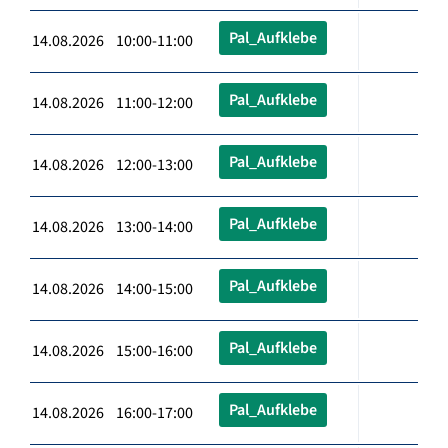
Pal_Aufklebe
14.08.2026 10:00-11:00
Pal_Aufklebe
14.08.2026 11:00-12:00
Pal_Aufklebe
14.08.2026 12:00-13:00
Pal_Aufklebe
14.08.2026 13:00-14:00
Pal_Aufklebe
14.08.2026 14:00-15:00
Pal_Aufklebe
14.08.2026 15:00-16:00
Pal_Aufklebe
14.08.2026 16:00-17:00