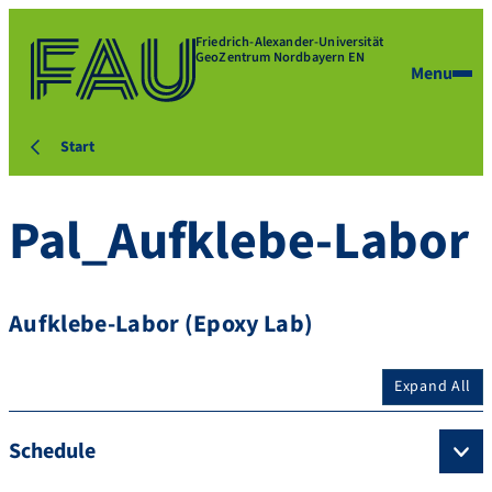
Friedrich-Alexander-Universität
GeoZentrum Nordbayern EN
Menu
Start
Pal_Aufklebe-Labor
Aufklebe-Labor (Epoxy Lab)
Expand All
Schedule