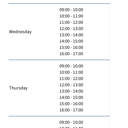
09:00 - 10:00
10:00 - 11:00
11:00 - 12:00
12:00 - 13:00
Wednesday
13:00 - 14:00
14:00 - 15:00
15:00 - 16:00
16:00 - 17:00
09:00 - 10:00
10:00 - 11:00
11:00 - 12:00
12:00 - 13:00
Thursday
13:00 - 14:00
14:00 - 15:00
15:00 - 16:00
16:00 - 17:00
09:00 - 10:00