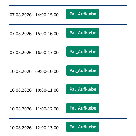
Pal_Aufklebe
07.08.2026 14:00-15:00
Pal_Aufklebe
07.08.2026 15:00-16:00
Pal_Aufklebe
07.08.2026 16:00-17:00
Pal_Aufklebe
10.08.2026 09:00-10:00
Pal_Aufklebe
10.08.2026 10:00-11:00
Pal_Aufklebe
10.08.2026 11:00-12:00
Pal_Aufklebe
10.08.2026 12:00-13:00