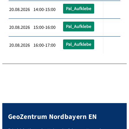
Pal_Aufklebe
20.08.2026 14:00-15:00
Pal_Aufklebe
20.08.2026 15:00-16:00
Pal_Aufklebe
20.08.2026 16:00-17:00
GeoZentrum Nordbayern EN