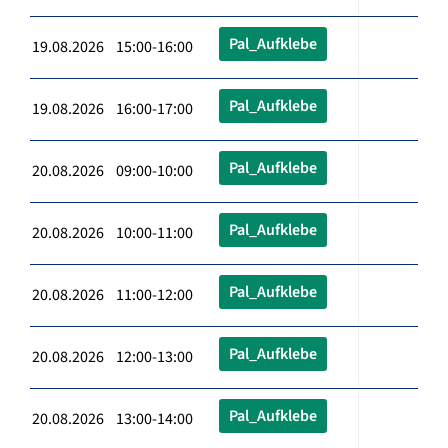
Pal_Aufklebe
19.08.2026 15:00-16:00
Pal_Aufklebe
19.08.2026 16:00-17:00
Pal_Aufklebe
20.08.2026 09:00-10:00
Pal_Aufklebe
20.08.2026 10:00-11:00
Pal_Aufklebe
20.08.2026 11:00-12:00
Pal_Aufklebe
20.08.2026 12:00-13:00
Pal_Aufklebe
20.08.2026 13:00-14:00