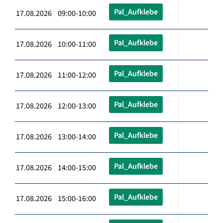
Pal_Aufklebe
17.08.2026 09:00-10:00
Pal_Aufklebe
17.08.2026 10:00-11:00
Pal_Aufklebe
17.08.2026 11:00-12:00
Pal_Aufklebe
17.08.2026 12:00-13:00
Pal_Aufklebe
17.08.2026 13:00-14:00
Pal_Aufklebe
17.08.2026 14:00-15:00
Pal_Aufklebe
17.08.2026 15:00-16:00