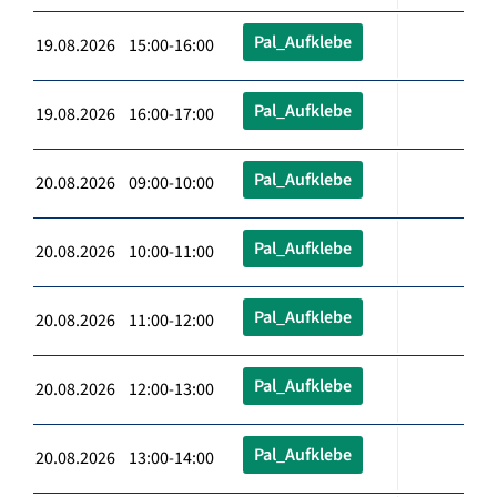
Pal_Aufklebe
19.08.2026 15:00-16:00
Pal_Aufklebe
19.08.2026 16:00-17:00
Pal_Aufklebe
20.08.2026 09:00-10:00
Pal_Aufklebe
20.08.2026 10:00-11:00
Pal_Aufklebe
20.08.2026 11:00-12:00
Pal_Aufklebe
20.08.2026 12:00-13:00
Pal_Aufklebe
20.08.2026 13:00-14:00