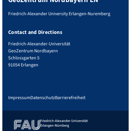
Friedrich-Alexander University Erlangen-Nuremberg
Contact and Directions
Friedrich-Alexander-Universität
GeoZentrum Nordbayern
Schlossgarten 5
91054 Erlangen
Impressum
Datenschutz
Barrierefreiheit
Friedrich-Alexander-Universität
Erlangen-Nürnberg