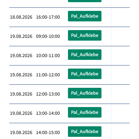
Pal_Aufklebe
18.08.2026 16:00-17:00
Pal_Aufklebe
19.08.2026 09:00-10:00
Pal_Aufklebe
19.08.2026 10:00-11:00
Pal_Aufklebe
19.08.2026 11:00-12:00
Pal_Aufklebe
19.08.2026 12:00-13:00
Pal_Aufklebe
19.08.2026 13:00-14:00
Pal_Aufklebe
19.08.2026 14:00-15:00