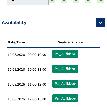
Availability
Date/Time
Seats available
Pal_Aufklebe
10.08.2026 09:00-10:00
Pal_Aufklebe
10.08.2026 10:00-11:00
Pal_Aufklebe
10.08.2026 11:00-12:00
Pal_Aufklebe
10.08.2026 12:00-13:00