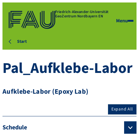
Friedrich-Alexander-Universität
GeoZentrum Nordbayern EN
Menu
Start
Pal_Aufklebe-Labor
Aufklebe-Labor (Epoxy Lab)
Expand All
Schedule