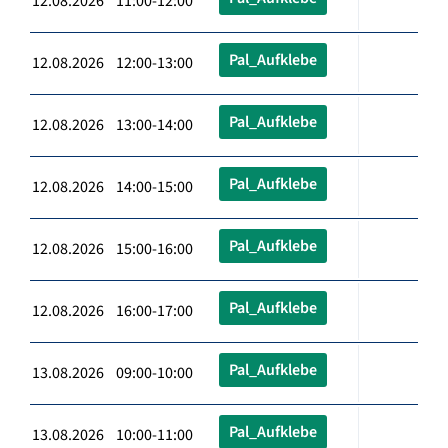
12.08.2026 11:00-12:00
Pal_Aufklebe
12.08.2026 12:00-13:00
Pal_Aufklebe
12.08.2026 13:00-14:00
Pal_Aufklebe
12.08.2026 14:00-15:00
Pal_Aufklebe
12.08.2026 15:00-16:00
Pal_Aufklebe
12.08.2026 16:00-17:00
Pal_Aufklebe
13.08.2026 09:00-10:00
Pal_Aufklebe
13.08.2026 10:00-11:00