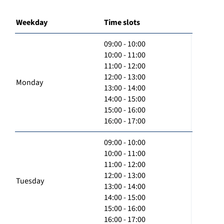
Weekday
Time slots
09:00 - 10:00
10:00 - 11:00
11:00 - 12:00
12:00 - 13:00
Monday
13:00 - 14:00
14:00 - 15:00
15:00 - 16:00
16:00 - 17:00
09:00 - 10:00
10:00 - 11:00
11:00 - 12:00
12:00 - 13:00
Tuesday
13:00 - 14:00
14:00 - 15:00
15:00 - 16:00
16:00 - 17:00