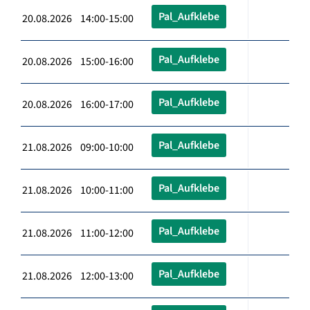
Pal_Aufklebe
20.08.2026 14:00-15:00
Pal_Aufklebe
20.08.2026 15:00-16:00
Pal_Aufklebe
20.08.2026 16:00-17:00
Pal_Aufklebe
21.08.2026 09:00-10:00
Pal_Aufklebe
21.08.2026 10:00-11:00
Pal_Aufklebe
21.08.2026 11:00-12:00
Pal_Aufklebe
21.08.2026 12:00-13:00