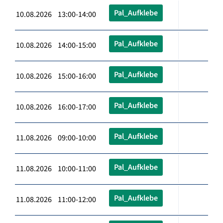
Pal_Aufklebe
10.08.2026 13:00-14:00
Pal_Aufklebe
10.08.2026 14:00-15:00
Pal_Aufklebe
10.08.2026 15:00-16:00
Pal_Aufklebe
10.08.2026 16:00-17:00
Pal_Aufklebe
11.08.2026 09:00-10:00
Pal_Aufklebe
11.08.2026 10:00-11:00
Pal_Aufklebe
11.08.2026 11:00-12:00