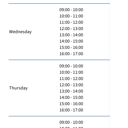
09:00 - 10:00
10:00 - 11:00
11:00 - 12:00
12:00 - 13:00
Wednesday
13:00 - 14:00
14:00 - 15:00
15:00 - 16:00
16:00 - 17:00
09:00 - 10:00
10:00 - 11:00
11:00 - 12:00
12:00 - 13:00
Thursday
13:00 - 14:00
14:00 - 15:00
15:00 - 16:00
16:00 - 17:00
09:00 - 10:00