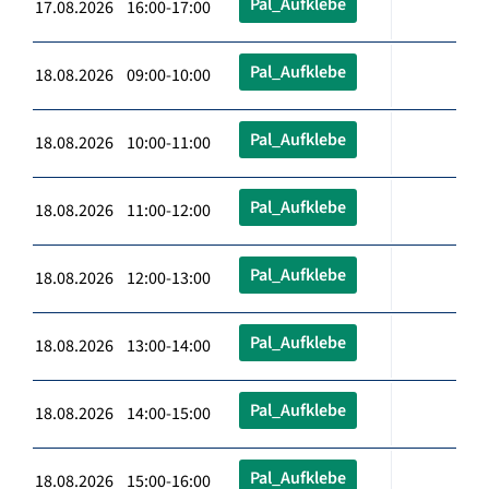
Pal_Aufklebe
17.08.2026 16:00-17:00
Pal_Aufklebe
18.08.2026 09:00-10:00
Pal_Aufklebe
18.08.2026 10:00-11:00
Pal_Aufklebe
18.08.2026 11:00-12:00
Pal_Aufklebe
18.08.2026 12:00-13:00
Pal_Aufklebe
18.08.2026 13:00-14:00
Pal_Aufklebe
18.08.2026 14:00-15:00
Pal_Aufklebe
18.08.2026 15:00-16:00