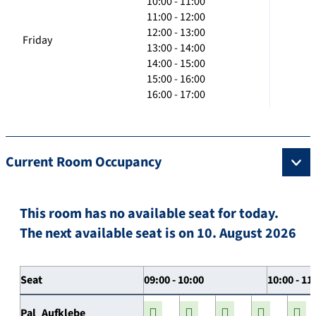
10:00 - 11:00
11:00 - 12:00
12:00 - 13:00
Friday
13:00 - 14:00
14:00 - 15:00
15:00 - 16:00
16:00 - 17:00
Current Room Occupancy
This room has no available seat for today.
The next available seat is on 10. August 2026
Seat
09:00 - 10:00
10:00 - 11
Pal_Aufklebe