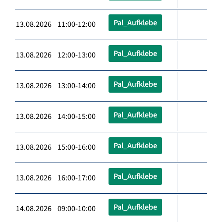
Pal_Aufklebe
13.08.2026 11:00-12:00
Pal_Aufklebe
13.08.2026 12:00-13:00
Pal_Aufklebe
13.08.2026 13:00-14:00
Pal_Aufklebe
13.08.2026 14:00-15:00
Pal_Aufklebe
13.08.2026 15:00-16:00
Pal_Aufklebe
13.08.2026 16:00-17:00
Pal_Aufklebe
14.08.2026 09:00-10:00