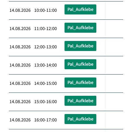
Pal_Aufklebe
14.08.2026 10:00-11:00
Pal_Aufklebe
14.08.2026 11:00-12:00
Pal_Aufklebe
14.08.2026 12:00-13:00
Pal_Aufklebe
14.08.2026 13:00-14:00
Pal_Aufklebe
14.08.2026 14:00-15:00
Pal_Aufklebe
14.08.2026 15:00-16:00
Pal_Aufklebe
14.08.2026 16:00-17:00