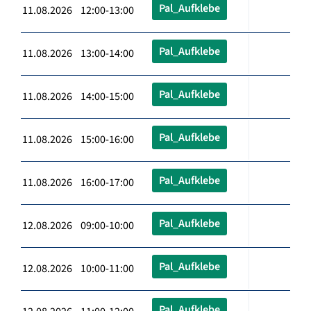
Pal_Aufklebe
11.08.2026 12:00-13:00
Pal_Aufklebe
11.08.2026 13:00-14:00
Pal_Aufklebe
11.08.2026 14:00-15:00
Pal_Aufklebe
11.08.2026 15:00-16:00
Pal_Aufklebe
11.08.2026 16:00-17:00
Pal_Aufklebe
12.08.2026 09:00-10:00
Pal_Aufklebe
12.08.2026 10:00-11:00
Pal_Aufklebe