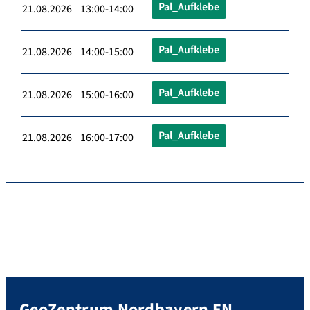
Pal_Aufklebe
21.08.2026 13:00-14:00
Pal_Aufklebe
21.08.2026 14:00-15:00
Pal_Aufklebe
21.08.2026 15:00-16:00
Pal_Aufklebe
21.08.2026 16:00-17:00
GeoZentrum Nordbayern EN