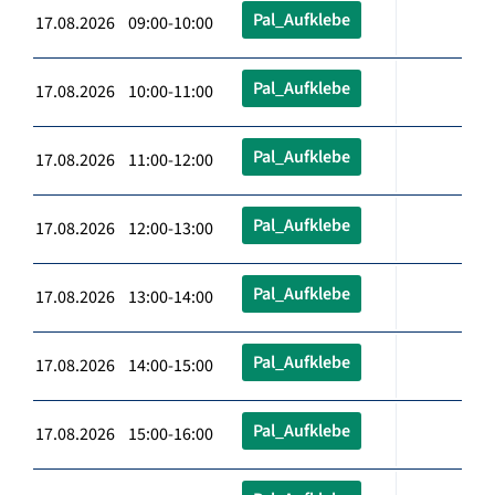
Pal_Aufklebe
17.08.2026 09:00-10:00
Pal_Aufklebe
17.08.2026 10:00-11:00
Pal_Aufklebe
17.08.2026 11:00-12:00
Pal_Aufklebe
17.08.2026 12:00-13:00
Pal_Aufklebe
17.08.2026 13:00-14:00
Pal_Aufklebe
17.08.2026 14:00-15:00
Pal_Aufklebe
17.08.2026 15:00-16:00