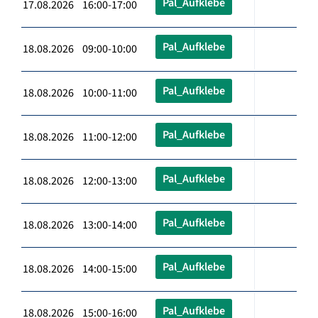
Pal_Aufklebe
17.08.2026 16:00-17:00
Pal_Aufklebe
18.08.2026 09:00-10:00
Pal_Aufklebe
18.08.2026 10:00-11:00
Pal_Aufklebe
18.08.2026 11:00-12:00
Pal_Aufklebe
18.08.2026 12:00-13:00
Pal_Aufklebe
18.08.2026 13:00-14:00
Pal_Aufklebe
18.08.2026 14:00-15:00
Pal_Aufklebe
18.08.2026 15:00-16:00