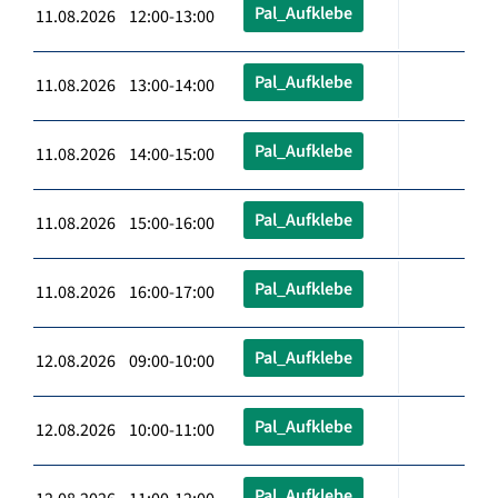
Pal_Aufklebe
11.08.2026 12:00-13:00
Pal_Aufklebe
11.08.2026 13:00-14:00
Pal_Aufklebe
11.08.2026 14:00-15:00
Pal_Aufklebe
11.08.2026 15:00-16:00
Pal_Aufklebe
11.08.2026 16:00-17:00
Pal_Aufklebe
12.08.2026 09:00-10:00
Pal_Aufklebe
12.08.2026 10:00-11:00
Pal_Aufklebe