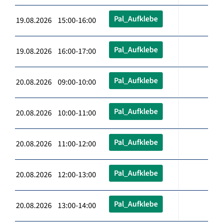
Pal_Aufklebe
19.08.2026 15:00-16:00
Pal_Aufklebe
19.08.2026 16:00-17:00
Pal_Aufklebe
20.08.2026 09:00-10:00
Pal_Aufklebe
20.08.2026 10:00-11:00
Pal_Aufklebe
20.08.2026 11:00-12:00
Pal_Aufklebe
20.08.2026 12:00-13:00
Pal_Aufklebe
20.08.2026 13:00-14:00