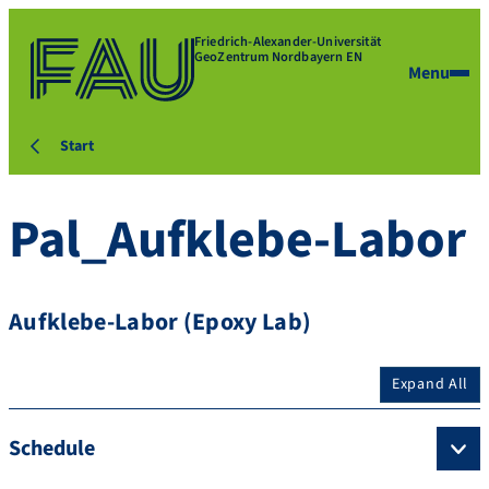
Friedrich-Alexander-Universität
GeoZentrum Nordbayern EN
Menu
Start
Pal_Aufklebe-Labor
Aufklebe-Labor (Epoxy Lab)
Expand All
Schedule