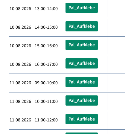
Pal_Aufklebe
10.08.2026 13:00-14:00
Pal_Aufklebe
10.08.2026 14:00-15:00
Pal_Aufklebe
10.08.2026 15:00-16:00
Pal_Aufklebe
10.08.2026 16:00-17:00
Pal_Aufklebe
11.08.2026 09:00-10:00
Pal_Aufklebe
11.08.2026 10:00-11:00
Pal_Aufklebe
11.08.2026 11:00-12:00