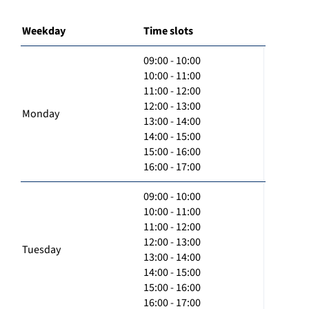
Weekday
Time slots
09:00 - 10:00
10:00 - 11:00
11:00 - 12:00
12:00 - 13:00
Monday
13:00 - 14:00
14:00 - 15:00
15:00 - 16:00
16:00 - 17:00
09:00 - 10:00
10:00 - 11:00
11:00 - 12:00
12:00 - 13:00
Tuesday
13:00 - 14:00
14:00 - 15:00
15:00 - 16:00
16:00 - 17:00