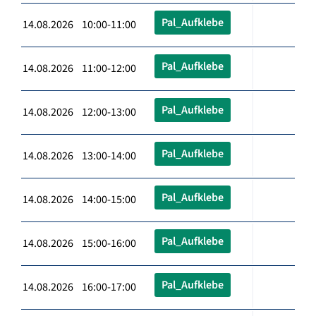
Pal_Aufklebe
14.08.2026 10:00-11:00
Pal_Aufklebe
14.08.2026 11:00-12:00
Pal_Aufklebe
14.08.2026 12:00-13:00
Pal_Aufklebe
14.08.2026 13:00-14:00
Pal_Aufklebe
14.08.2026 14:00-15:00
Pal_Aufklebe
14.08.2026 15:00-16:00
Pal_Aufklebe
14.08.2026 16:00-17:00