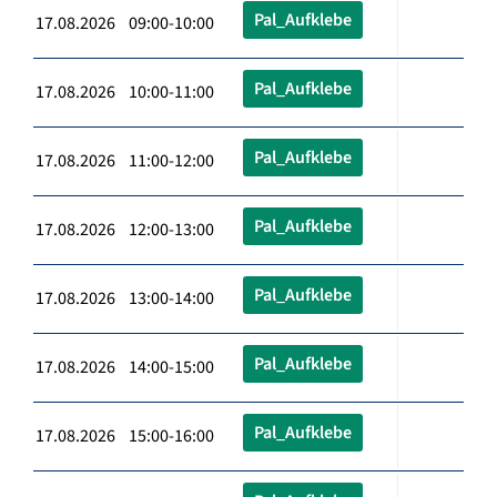
Pal_Aufklebe
17.08.2026 09:00-10:00
Pal_Aufklebe
17.08.2026 10:00-11:00
Pal_Aufklebe
17.08.2026 11:00-12:00
Pal_Aufklebe
17.08.2026 12:00-13:00
Pal_Aufklebe
17.08.2026 13:00-14:00
Pal_Aufklebe
17.08.2026 14:00-15:00
Pal_Aufklebe
17.08.2026 15:00-16:00