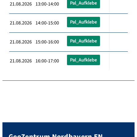
Pal_Aufklebe
21.08.2026 13:00-14:00
Pal_Aufklebe
21.08.2026 14:00-15:00
Pal_Aufklebe
21.08.2026 15:00-16:00
Pal_Aufklebe
21.08.2026 16:00-17:00
GeoZentrum Nordbayern EN