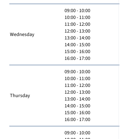
09:00 - 10:00
10:00 - 11:00
11:00 - 12:00
12:00 - 13:00
Wednesday
13:00 - 14:00
14:00 - 15:00
15:00 - 16:00
16:00 - 17:00
09:00 - 10:00
10:00 - 11:00
11:00 - 12:00
12:00 - 13:00
Thursday
13:00 - 14:00
14:00 - 15:00
15:00 - 16:00
16:00 - 17:00
09:00 - 10:00