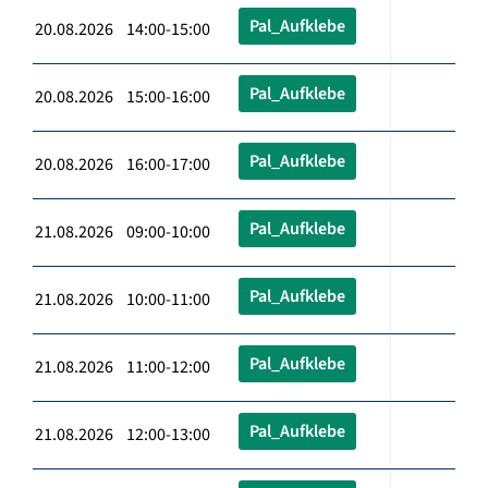
Pal_Aufklebe
20.08.2026 14:00-15:00
Pal_Aufklebe
20.08.2026 15:00-16:00
Pal_Aufklebe
20.08.2026 16:00-17:00
Pal_Aufklebe
21.08.2026 09:00-10:00
Pal_Aufklebe
21.08.2026 10:00-11:00
Pal_Aufklebe
21.08.2026 11:00-12:00
Pal_Aufklebe
21.08.2026 12:00-13:00