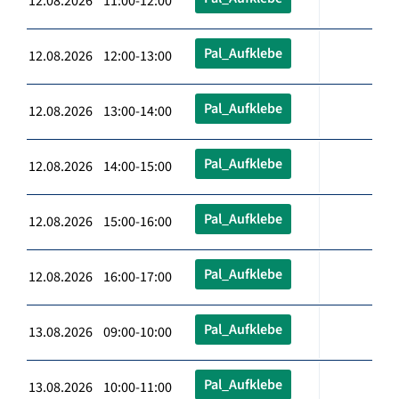
12.08.2026 11:00-12:00
Pal_Aufklebe
12.08.2026 12:00-13:00
Pal_Aufklebe
12.08.2026 13:00-14:00
Pal_Aufklebe
12.08.2026 14:00-15:00
Pal_Aufklebe
12.08.2026 15:00-16:00
Pal_Aufklebe
12.08.2026 16:00-17:00
Pal_Aufklebe
13.08.2026 09:00-10:00
Pal_Aufklebe
13.08.2026 10:00-11:00