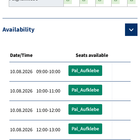
Availability
Date/Time
Seats available
Pal_Aufklebe
10.08.2026 09:00-10:00
Pal_Aufklebe
10.08.2026 10:00-11:00
Pal_Aufklebe
10.08.2026 11:00-12:00
Pal_Aufklebe
10.08.2026 12:00-13:00