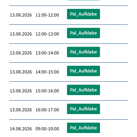
Pal_Aufklebe
13.08.2026 11:00-12:00
Pal_Aufklebe
13.08.2026 12:00-13:00
Pal_Aufklebe
13.08.2026 13:00-14:00
Pal_Aufklebe
13.08.2026 14:00-15:00
Pal_Aufklebe
13.08.2026 15:00-16:00
Pal_Aufklebe
13.08.2026 16:00-17:00
Pal_Aufklebe
14.08.2026 09:00-10:00