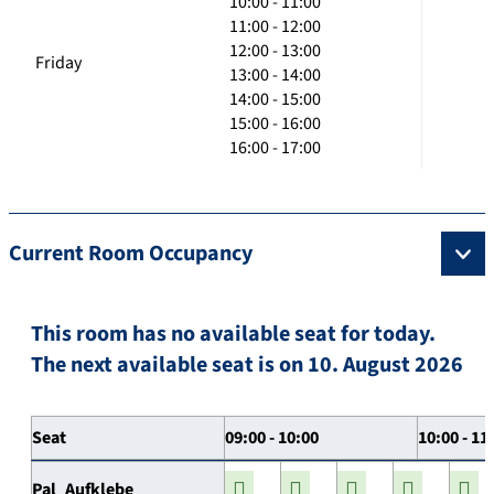
10:00 - 11:00
11:00 - 12:00
12:00 - 13:00
Friday
13:00 - 14:00
14:00 - 15:00
15:00 - 16:00
16:00 - 17:00
Current Room Occupancy
This room has no available seat for today.
The next available seat is on 10. August 2026
Seat
09:00 - 10:00
10:00 - 11
Pal_Aufklebe