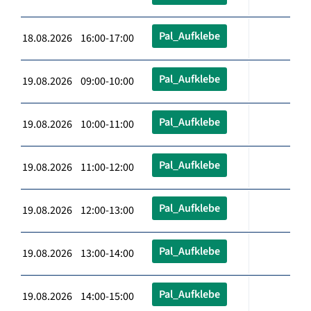
Pal_Aufklebe
18.08.2026 16:00-17:00
Pal_Aufklebe
19.08.2026 09:00-10:00
Pal_Aufklebe
19.08.2026 10:00-11:00
Pal_Aufklebe
19.08.2026 11:00-12:00
Pal_Aufklebe
19.08.2026 12:00-13:00
Pal_Aufklebe
19.08.2026 13:00-14:00
Pal_Aufklebe
19.08.2026 14:00-15:00