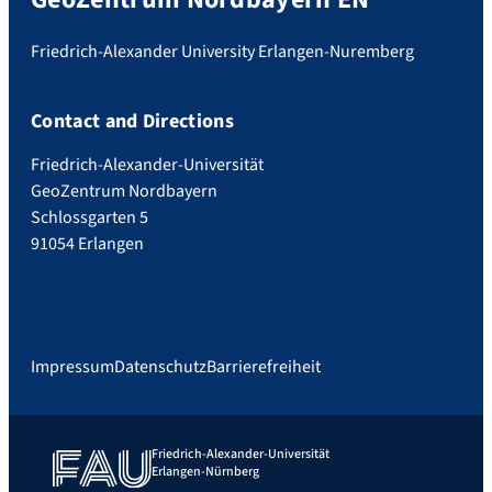
Friedrich-Alexander University Erlangen-Nuremberg
Contact and Directions
Friedrich-Alexander-Universität
GeoZentrum Nordbayern
Schlossgarten 5
91054 Erlangen
Impressum
Datenschutz
Barrierefreiheit
Friedrich-Alexander-Universität
Erlangen-Nürnberg