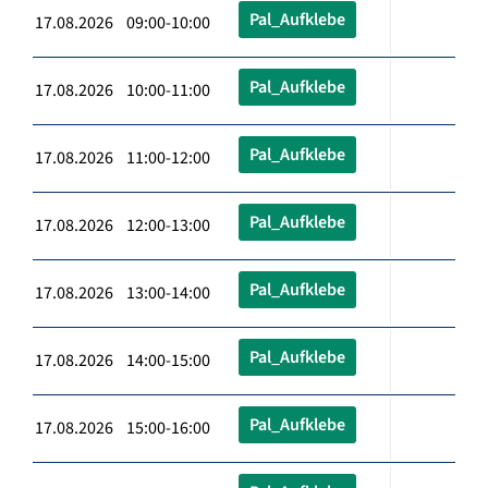
Pal_Aufklebe
17.08.2026 09:00-10:00
Pal_Aufklebe
17.08.2026 10:00-11:00
Pal_Aufklebe
17.08.2026 11:00-12:00
Pal_Aufklebe
17.08.2026 12:00-13:00
Pal_Aufklebe
17.08.2026 13:00-14:00
Pal_Aufklebe
17.08.2026 14:00-15:00
Pal_Aufklebe
17.08.2026 15:00-16:00