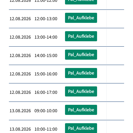
12.08.2026 11:00-12:00
Pal_Aufklebe
12.08.2026 12:00-13:00
Pal_Aufklebe
12.08.2026 13:00-14:00
Pal_Aufklebe
12.08.2026 14:00-15:00
Pal_Aufklebe
12.08.2026 15:00-16:00
Pal_Aufklebe
12.08.2026 16:00-17:00
Pal_Aufklebe
13.08.2026 09:00-10:00
Pal_Aufklebe
13.08.2026 10:00-11:00