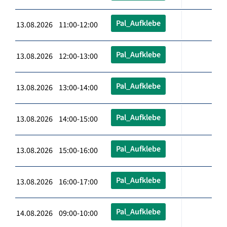
Pal_Aufklebe
13.08.2026 11:00-12:00
Pal_Aufklebe
13.08.2026 12:00-13:00
Pal_Aufklebe
13.08.2026 13:00-14:00
Pal_Aufklebe
13.08.2026 14:00-15:00
Pal_Aufklebe
13.08.2026 15:00-16:00
Pal_Aufklebe
13.08.2026 16:00-17:00
Pal_Aufklebe
14.08.2026 09:00-10:00