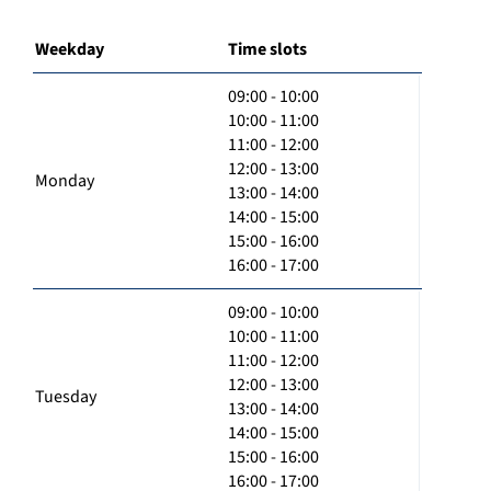
Weekday
Time slots
09:00 - 10:00
10:00 - 11:00
11:00 - 12:00
12:00 - 13:00
Monday
13:00 - 14:00
14:00 - 15:00
15:00 - 16:00
16:00 - 17:00
09:00 - 10:00
10:00 - 11:00
11:00 - 12:00
12:00 - 13:00
Tuesday
13:00 - 14:00
14:00 - 15:00
15:00 - 16:00
16:00 - 17:00