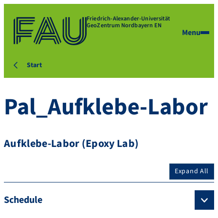
Friedrich-Alexander-Universität
GeoZentrum Nordbayern EN
Menu
Start
Pal_Aufklebe-Labor
Aufklebe-Labor (Epoxy Lab)
Expand All
Schedule