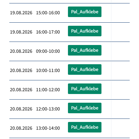
Pal_Aufklebe
19.08.2026 15:00-16:00
Pal_Aufklebe
19.08.2026 16:00-17:00
Pal_Aufklebe
20.08.2026 09:00-10:00
Pal_Aufklebe
20.08.2026 10:00-11:00
Pal_Aufklebe
20.08.2026 11:00-12:00
Pal_Aufklebe
20.08.2026 12:00-13:00
Pal_Aufklebe
20.08.2026 13:00-14:00