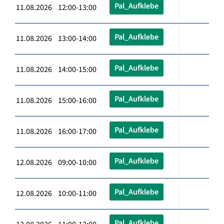
Pal_Aufklebe
11.08.2026 12:00-13:00
Pal_Aufklebe
11.08.2026 13:00-14:00
Pal_Aufklebe
11.08.2026 14:00-15:00
Pal_Aufklebe
11.08.2026 15:00-16:00
Pal_Aufklebe
11.08.2026 16:00-17:00
Pal_Aufklebe
12.08.2026 09:00-10:00
Pal_Aufklebe
12.08.2026 10:00-11:00
Pal_Aufklebe