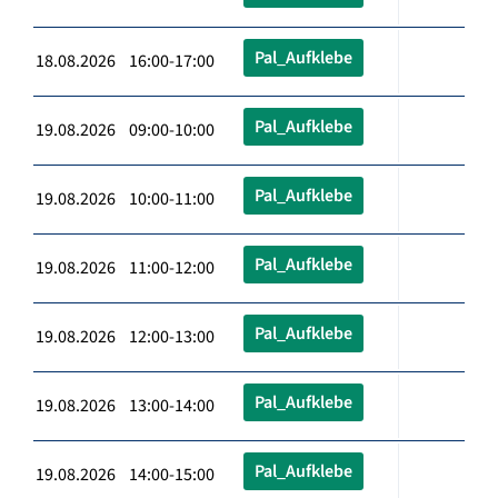
Pal_Aufklebe
18.08.2026 16:00-17:00
Pal_Aufklebe
19.08.2026 09:00-10:00
Pal_Aufklebe
19.08.2026 10:00-11:00
Pal_Aufklebe
19.08.2026 11:00-12:00
Pal_Aufklebe
19.08.2026 12:00-13:00
Pal_Aufklebe
19.08.2026 13:00-14:00
Pal_Aufklebe
19.08.2026 14:00-15:00