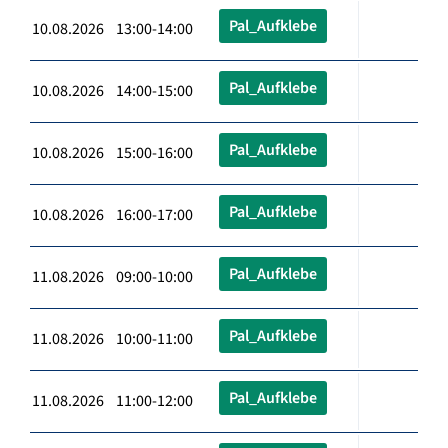
Pal_Aufklebe
10.08.2026 13:00-14:00
Pal_Aufklebe
10.08.2026 14:00-15:00
Pal_Aufklebe
10.08.2026 15:00-16:00
Pal_Aufklebe
10.08.2026 16:00-17:00
Pal_Aufklebe
11.08.2026 09:00-10:00
Pal_Aufklebe
11.08.2026 10:00-11:00
Pal_Aufklebe
11.08.2026 11:00-12:00