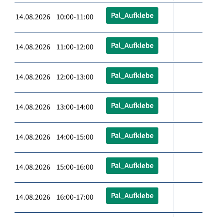
Pal_Aufklebe
14.08.2026 10:00-11:00
Pal_Aufklebe
14.08.2026 11:00-12:00
Pal_Aufklebe
14.08.2026 12:00-13:00
Pal_Aufklebe
14.08.2026 13:00-14:00
Pal_Aufklebe
14.08.2026 14:00-15:00
Pal_Aufklebe
14.08.2026 15:00-16:00
Pal_Aufklebe
14.08.2026 16:00-17:00