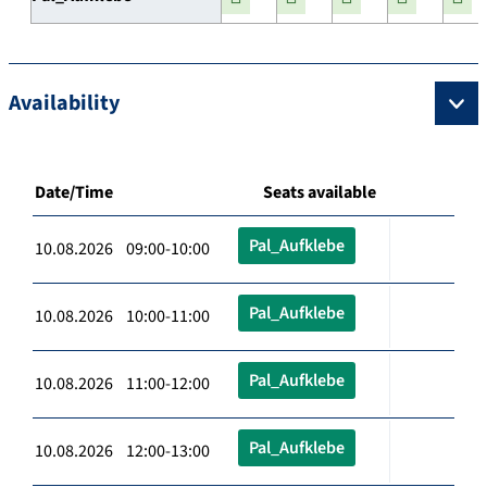
Availability
Date/Time
Seats available
Pal_Aufklebe
10.08.2026 09:00-10:00
Pal_Aufklebe
10.08.2026 10:00-11:00
Pal_Aufklebe
10.08.2026 11:00-12:00
Pal_Aufklebe
10.08.2026 12:00-13:00