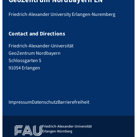
Friedrich-Alexander University Erlangen-Nuremberg
Contact and Directions
Friedrich-Alexander-Universität
GeoZentrum Nordbayern
Schlossgarten 5
91054 Erlangen
Impressum
Datenschutz
Barrierefreiheit
Friedrich-Alexander-Universität
Erlangen-Nürnberg