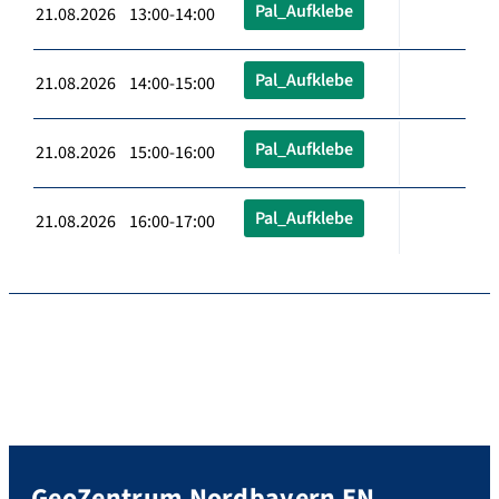
Pal_Aufklebe
21.08.2026 13:00-14:00
Pal_Aufklebe
21.08.2026 14:00-15:00
Pal_Aufklebe
21.08.2026 15:00-16:00
Pal_Aufklebe
21.08.2026 16:00-17:00
GeoZentrum Nordbayern EN