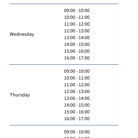
09:00 - 10:00
10:00 - 11:00
11:00 - 12:00
12:00 - 13:00
Wednesday
13:00 - 14:00
14:00 - 15:00
15:00 - 16:00
16:00 - 17:00
09:00 - 10:00
10:00 - 11:00
11:00 - 12:00
12:00 - 13:00
Thursday
13:00 - 14:00
14:00 - 15:00
15:00 - 16:00
16:00 - 17:00
09:00 - 10:00