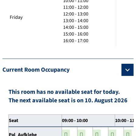
10:00 - 11:00
11:00 - 12:00
12:00 - 13:00
Friday
13:00 - 14:00
14:00 - 15:00
15:00 - 16:00
16:00 - 17:00
Current Room Occupancy
This room has no available seat for today.
The next available seat is on 10. August 2026
Seat
09:00 - 10:00
10:00 - 11
Pal_Aufklebe