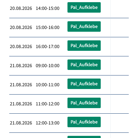
Pal_Aufklebe
20.08.2026 14:00-15:00
Pal_Aufklebe
20.08.2026 15:00-16:00
Pal_Aufklebe
20.08.2026 16:00-17:00
Pal_Aufklebe
21.08.2026 09:00-10:00
Pal_Aufklebe
21.08.2026 10:00-11:00
Pal_Aufklebe
21.08.2026 11:00-12:00
Pal_Aufklebe
21.08.2026 12:00-13:00