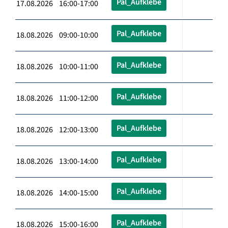
Pal_Aufklebe
17.08.2026 16:00-17:00
Pal_Aufklebe
18.08.2026 09:00-10:00
Pal_Aufklebe
18.08.2026 10:00-11:00
Pal_Aufklebe
18.08.2026 11:00-12:00
Pal_Aufklebe
18.08.2026 12:00-13:00
Pal_Aufklebe
18.08.2026 13:00-14:00
Pal_Aufklebe
18.08.2026 14:00-15:00
Pal_Aufklebe
18.08.2026 15:00-16:00