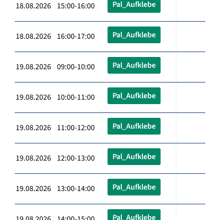
Pal_Aufklebe
18.08.2026 15:00-16:00
Pal_Aufklebe
18.08.2026 16:00-17:00
Pal_Aufklebe
19.08.2026 09:00-10:00
Pal_Aufklebe
19.08.2026 10:00-11:00
Pal_Aufklebe
19.08.2026 11:00-12:00
Pal_Aufklebe
19.08.2026 12:00-13:00
Pal_Aufklebe
19.08.2026 13:00-14:00
Pal_Aufklebe
19.08.2026 14:00-15:00