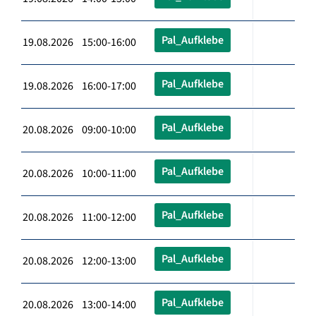
Pal_Aufklebe
19.08.2026 15:00-16:00
Pal_Aufklebe
19.08.2026 16:00-17:00
Pal_Aufklebe
20.08.2026 09:00-10:00
Pal_Aufklebe
20.08.2026 10:00-11:00
Pal_Aufklebe
20.08.2026 11:00-12:00
Pal_Aufklebe
20.08.2026 12:00-13:00
Pal_Aufklebe
20.08.2026 13:00-14:00