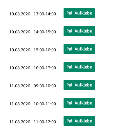
Pal_Aufklebe
10.08.2026 13:00-14:00
Pal_Aufklebe
10.08.2026 14:00-15:00
Pal_Aufklebe
10.08.2026 15:00-16:00
Pal_Aufklebe
10.08.2026 16:00-17:00
Pal_Aufklebe
11.08.2026 09:00-10:00
Pal_Aufklebe
11.08.2026 10:00-11:00
Pal_Aufklebe
11.08.2026 11:00-12:00