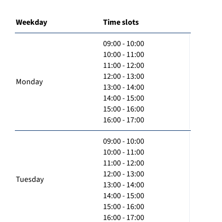
Weekday
Time slots
09:00 - 10:00
10:00 - 11:00
11:00 - 12:00
12:00 - 13:00
Monday
13:00 - 14:00
14:00 - 15:00
15:00 - 16:00
16:00 - 17:00
09:00 - 10:00
10:00 - 11:00
11:00 - 12:00
12:00 - 13:00
Tuesday
13:00 - 14:00
14:00 - 15:00
15:00 - 16:00
16:00 - 17:00