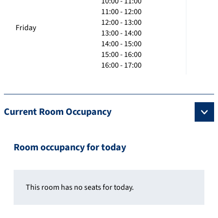
10:00 - 11:00
11:00 - 12:00
12:00 - 13:00
Friday
13:00 - 14:00
14:00 - 15:00
15:00 - 16:00
16:00 - 17:00
Current Room Occupancy
Room occupancy for today
This room has no seats for today.