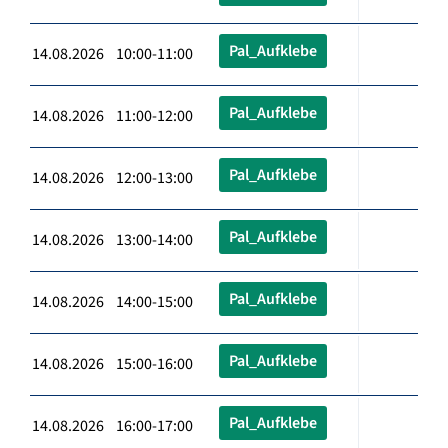
Pal_Aufklebe
14.08.2026 10:00-11:00
Pal_Aufklebe
14.08.2026 11:00-12:00
Pal_Aufklebe
14.08.2026 12:00-13:00
Pal_Aufklebe
14.08.2026 13:00-14:00
Pal_Aufklebe
14.08.2026 14:00-15:00
Pal_Aufklebe
14.08.2026 15:00-16:00
Pal_Aufklebe
14.08.2026 16:00-17:00