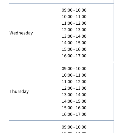
09:00 - 10:00
10:00 - 11:00
11:00 - 12:00
12:00 - 13:00
Wednesday
13:00 - 14:00
14:00 - 15:00
15:00 - 16:00
16:00 - 17:00
09:00 - 10:00
10:00 - 11:00
11:00 - 12:00
12:00 - 13:00
Thursday
13:00 - 14:00
14:00 - 15:00
15:00 - 16:00
16:00 - 17:00
09:00 - 10:00