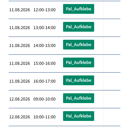
Pal_Aufklebe
11.08.2026 12:00-13:00
Pal_Aufklebe
11.08.2026 13:00-14:00
Pal_Aufklebe
11.08.2026 14:00-15:00
Pal_Aufklebe
11.08.2026 15:00-16:00
Pal_Aufklebe
11.08.2026 16:00-17:00
Pal_Aufklebe
12.08.2026 09:00-10:00
Pal_Aufklebe
12.08.2026 10:00-11:00