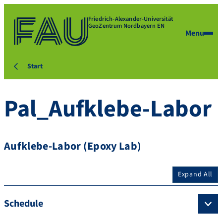
Friedrich-Alexander-Universität
GeoZentrum Nordbayern EN
Menu
Start
Pal_Aufklebe-Labor
Aufklebe-Labor (Epoxy Lab)
Expand All
Schedule