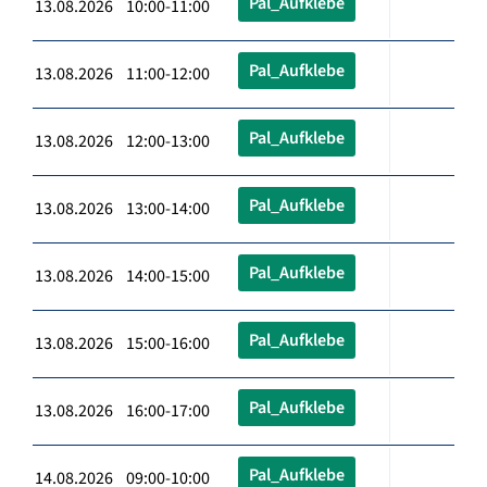
Pal_Aufklebe
13.08.2026 10:00-11:00
Pal_Aufklebe
13.08.2026 11:00-12:00
Pal_Aufklebe
13.08.2026 12:00-13:00
Pal_Aufklebe
13.08.2026 13:00-14:00
Pal_Aufklebe
13.08.2026 14:00-15:00
Pal_Aufklebe
13.08.2026 15:00-16:00
Pal_Aufklebe
13.08.2026 16:00-17:00
Pal_Aufklebe
14.08.2026 09:00-10:00