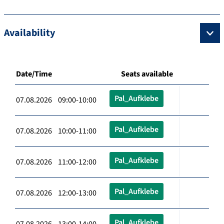
Availability
Date/Time
Seats available
Pal_Aufklebe
07.08.2026 09:00-10:00
Pal_Aufklebe
07.08.2026 10:00-11:00
Pal_Aufklebe
07.08.2026 11:00-12:00
Pal_Aufklebe
07.08.2026 12:00-13:00
Pal_Aufklebe
07.08.2026 13:00-14:00