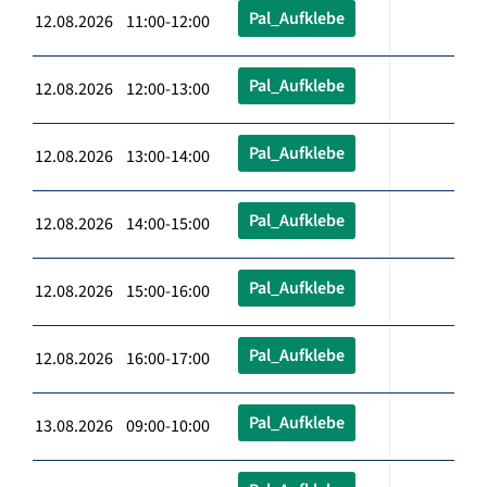
Pal_Aufklebe
12.08.2026 11:00-12:00
Pal_Aufklebe
12.08.2026 12:00-13:00
Pal_Aufklebe
12.08.2026 13:00-14:00
Pal_Aufklebe
12.08.2026 14:00-15:00
Pal_Aufklebe
12.08.2026 15:00-16:00
Pal_Aufklebe
12.08.2026 16:00-17:00
Pal_Aufklebe
13.08.2026 09:00-10:00