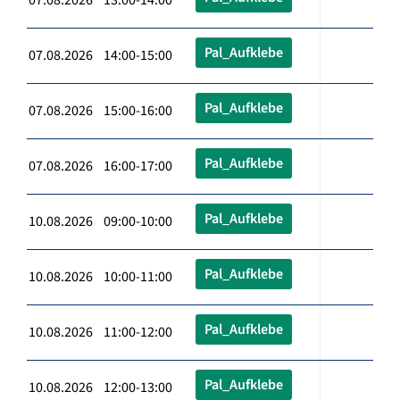
Pal_Aufklebe
07.08.2026 14:00-15:00
Pal_Aufklebe
07.08.2026 15:00-16:00
Pal_Aufklebe
07.08.2026 16:00-17:00
Pal_Aufklebe
10.08.2026 09:00-10:00
Pal_Aufklebe
10.08.2026 10:00-11:00
Pal_Aufklebe
10.08.2026 11:00-12:00
Pal_Aufklebe
10.08.2026 12:00-13:00