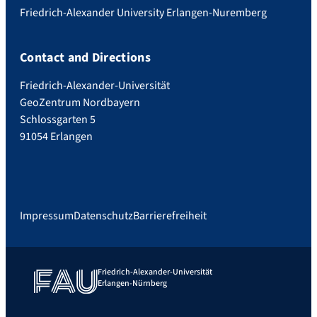
Friedrich-Alexander University Erlangen-Nuremberg
Contact and Directions
Friedrich-Alexander-Universität
GeoZentrum Nordbayern
Schlossgarten 5
91054 Erlangen
Impressum
Datenschutz
Barrierefreiheit
Friedrich-Alexander-Universität
Erlangen-Nürnberg