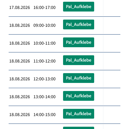
Pal_Aufklebe
17.08.2026 16:00-17:00
Pal_Aufklebe
18.08.2026 09:00-10:00
Pal_Aufklebe
18.08.2026 10:00-11:00
Pal_Aufklebe
18.08.2026 11:00-12:00
Pal_Aufklebe
18.08.2026 12:00-13:00
Pal_Aufklebe
18.08.2026 13:00-14:00
Pal_Aufklebe
18.08.2026 14:00-15:00