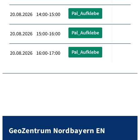
Pal_Aufklebe
20.08.2026 14:00-15:00
Pal_Aufklebe
20.08.2026 15:00-16:00
Pal_Aufklebe
20.08.2026 16:00-17:00
GeoZentrum Nordbayern EN