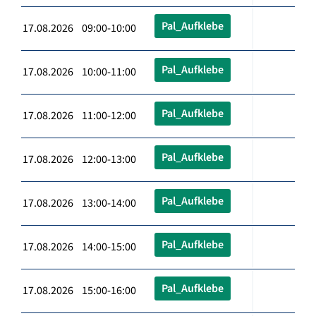
Pal_Aufklebe
17.08.2026 09:00-10:00
Pal_Aufklebe
17.08.2026 10:00-11:00
Pal_Aufklebe
17.08.2026 11:00-12:00
Pal_Aufklebe
17.08.2026 12:00-13:00
Pal_Aufklebe
17.08.2026 13:00-14:00
Pal_Aufklebe
17.08.2026 14:00-15:00
Pal_Aufklebe
17.08.2026 15:00-16:00