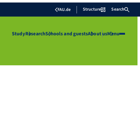
Structure
Search
FAU.de
Study
Research
Schools and guests
About us
Menu