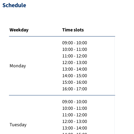
Schedule
Weekday
Time slots
09:00 - 10:00
10:00 - 11:00
11:00 - 12:00
12:00 - 13:00
Monday
13:00 - 14:00
14:00 - 15:00
15:00 - 16:00
16:00 - 17:00
09:00 - 10:00
10:00 - 11:00
11:00 - 12:00
12:00 - 13:00
Tuesday
13:00 - 14:00