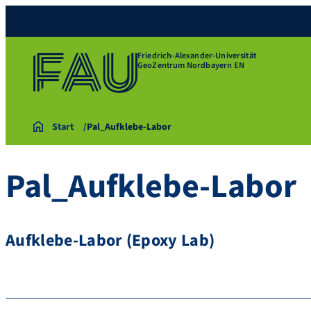
Friedrich-Alexander-Universität
GeoZentrum Nordbayern EN
Start
Pal_Aufklebe-Labor
Pal_Aufklebe-Labor
Aufklebe-Labor (Epoxy Lab)