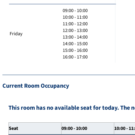
09:00 - 10:00
10:00 - 11:00
11:00 - 12:00
12:00 - 13:00
Friday
13:00 - 14:00
14:00 - 15:00
15:00 - 16:00
16:00 - 17:00
Current Room Occupancy
This room has no available seat for today. The n
Seat
09:00 - 10:00
10:00 - 11