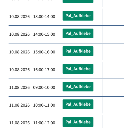
Pal_Aufklebe
10.08.2026 13:00-14:00
Pal_Aufklebe
10.08.2026 14:00-15:00
Pal_Aufklebe
10.08.2026 15:00-16:00
Pal_Aufklebe
10.08.2026 16:00-17:00
Pal_Aufklebe
11.08.2026 09:00-10:00
Pal_Aufklebe
11.08.2026 10:00-11:00
Pal_Aufklebe
11.08.2026 11:00-12:00