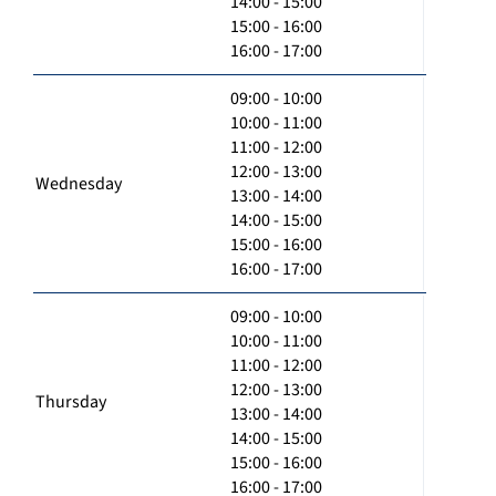
14:00 - 15:00
15:00 - 16:00
16:00 - 17:00
09:00 - 10:00
10:00 - 11:00
11:00 - 12:00
12:00 - 13:00
Wednesday
13:00 - 14:00
14:00 - 15:00
15:00 - 16:00
16:00 - 17:00
09:00 - 10:00
10:00 - 11:00
11:00 - 12:00
12:00 - 13:00
Thursday
13:00 - 14:00
14:00 - 15:00
15:00 - 16:00
16:00 - 17:00