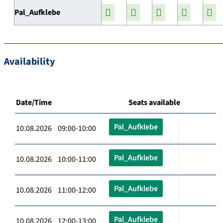
Pal_Aufklebe
Availability
Date/Time
Seats available
Pal_Aufklebe
10.08.2026 09:00-10:00
Pal_Aufklebe
10.08.2026 10:00-11:00
Pal_Aufklebe
10.08.2026 11:00-12:00
Pal_Aufklebe
10.08.2026 12:00-13:00