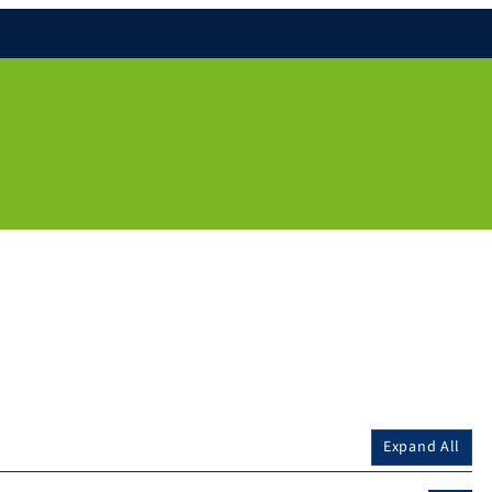
Expand All