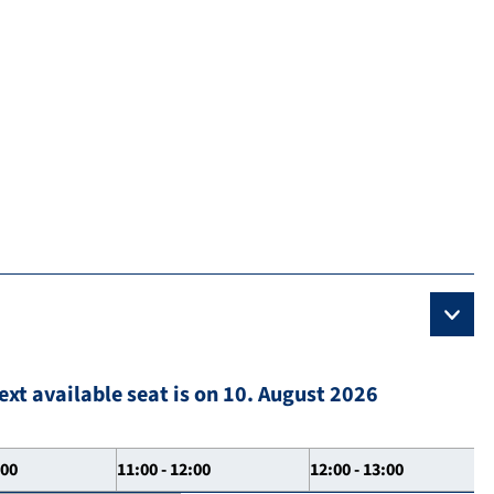
ext available seat is on 10. August 2026
:00
11:00 - 12:00
12:00 - 13:00