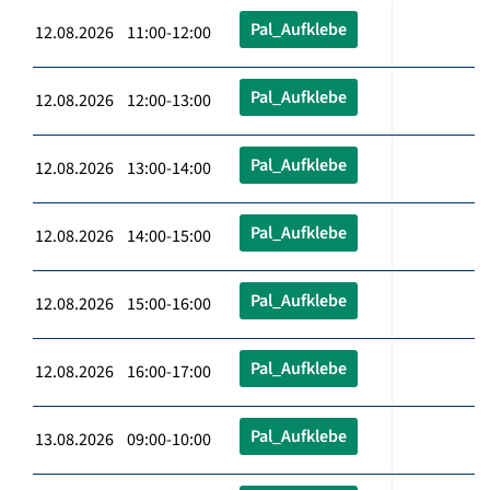
Pal_Aufklebe
12.08.2026 11:00-12:00
Pal_Aufklebe
12.08.2026 12:00-13:00
Pal_Aufklebe
12.08.2026 13:00-14:00
Pal_Aufklebe
12.08.2026 14:00-15:00
Pal_Aufklebe
12.08.2026 15:00-16:00
Pal_Aufklebe
12.08.2026 16:00-17:00
Pal_Aufklebe
13.08.2026 09:00-10:00