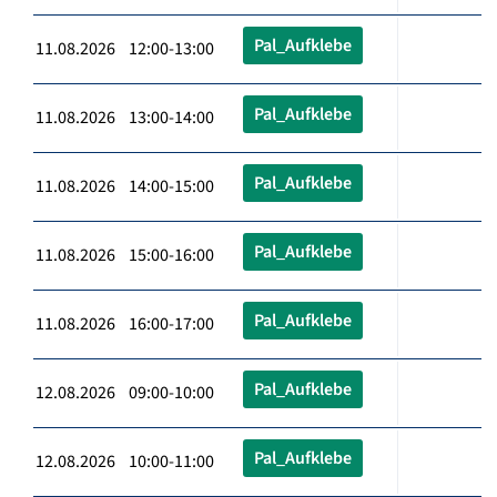
Pal_Aufklebe
11.08.2026 12:00-13:00
Pal_Aufklebe
11.08.2026 13:00-14:00
Pal_Aufklebe
11.08.2026 14:00-15:00
Pal_Aufklebe
11.08.2026 15:00-16:00
Pal_Aufklebe
11.08.2026 16:00-17:00
Pal_Aufklebe
12.08.2026 09:00-10:00
Pal_Aufklebe
12.08.2026 10:00-11:00