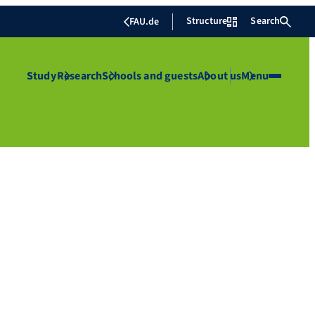
Structure
Search
FAU.de
Study
Research
Schools and guests
About us
Menu