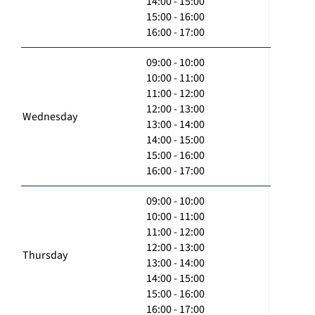
14:00 - 15:00
15:00 - 16:00
16:00 - 17:00
09:00 - 10:00
10:00 - 11:00
11:00 - 12:00
12:00 - 13:00
Wednesday
13:00 - 14:00
14:00 - 15:00
15:00 - 16:00
16:00 - 17:00
09:00 - 10:00
10:00 - 11:00
11:00 - 12:00
12:00 - 13:00
Thursday
13:00 - 14:00
14:00 - 15:00
15:00 - 16:00
16:00 - 17:00