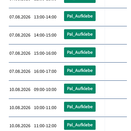
Pal_Aufklebe
07.08.2026 13:00-14:00
Pal_Aufklebe
07.08.2026 14:00-15:00
Pal_Aufklebe
07.08.2026 15:00-16:00
Pal_Aufklebe
07.08.2026 16:00-17:00
Pal_Aufklebe
10.08.2026 09:00-10:00
Pal_Aufklebe
10.08.2026 10:00-11:00
Pal_Aufklebe
10.08.2026 11:00-12:00