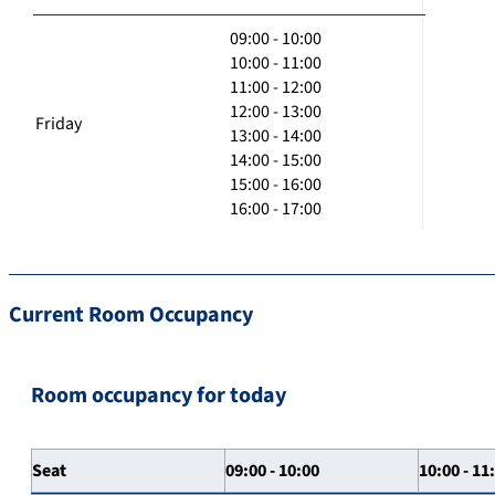
09:00 - 10:00
10:00 - 11:00
11:00 - 12:00
12:00 - 13:00
Friday
13:00 - 14:00
14:00 - 15:00
15:00 - 16:00
16:00 - 17:00
Current Room Occupancy
Room occupancy for today
Seat
09:00 - 10:00
10:00 - 11