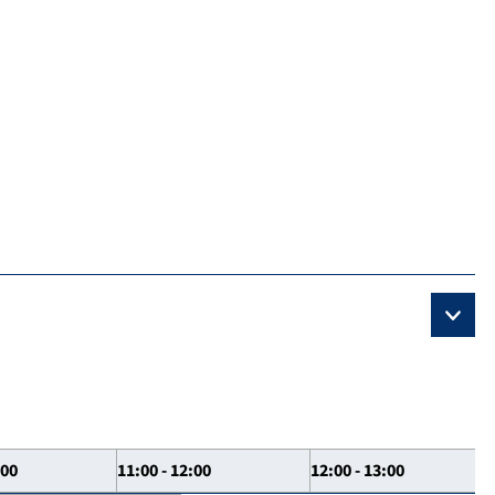
:00
11:00 - 12:00
12:00 - 13:00