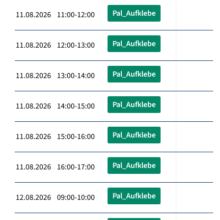
Pal_Aufklebe
11.08.2026 11:00-12:00
Pal_Aufklebe
11.08.2026 12:00-13:00
Pal_Aufklebe
11.08.2026 13:00-14:00
Pal_Aufklebe
11.08.2026 14:00-15:00
Pal_Aufklebe
11.08.2026 15:00-16:00
Pal_Aufklebe
11.08.2026 16:00-17:00
Pal_Aufklebe
12.08.2026 09:00-10:00