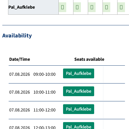
Pal_Aufklebe
Availability
Date/Time
Seats available
Pal_Aufklebe
07.08.2026 09:00-10:00
Pal_Aufklebe
07.08.2026 10:00-11:00
Pal_Aufklebe
07.08.2026 11:00-12:00
Pal_Aufklebe
07.08.2026 12:00-13:00