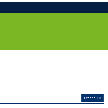
Expand All