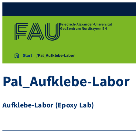
Friedrich-Alexander-Universität
GeoZentrum Nordbayern EN
Start
Pal_Aufklebe-Labor
Pal_Aufklebe-Labor
Aufklebe-Labor (Epoxy Lab)