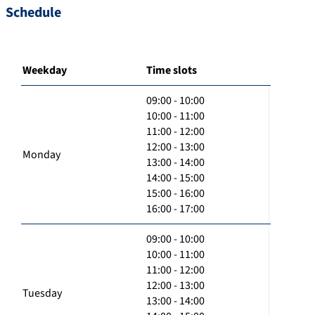
Schedule
Weekday
Time slots
09:00 - 10:00
10:00 - 11:00
11:00 - 12:00
12:00 - 13:00
Monday
13:00 - 14:00
14:00 - 15:00
15:00 - 16:00
16:00 - 17:00
09:00 - 10:00
10:00 - 11:00
11:00 - 12:00
12:00 - 13:00
Tuesday
13:00 - 14:00