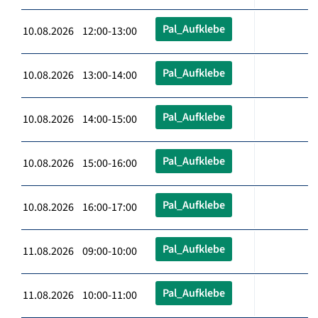
Pal_Aufklebe
10.08.2026 12:00-13:00
Pal_Aufklebe
10.08.2026 13:00-14:00
Pal_Aufklebe
10.08.2026 14:00-15:00
Pal_Aufklebe
10.08.2026 15:00-16:00
Pal_Aufklebe
10.08.2026 16:00-17:00
Pal_Aufklebe
11.08.2026 09:00-10:00
Pal_Aufklebe
11.08.2026 10:00-11:00