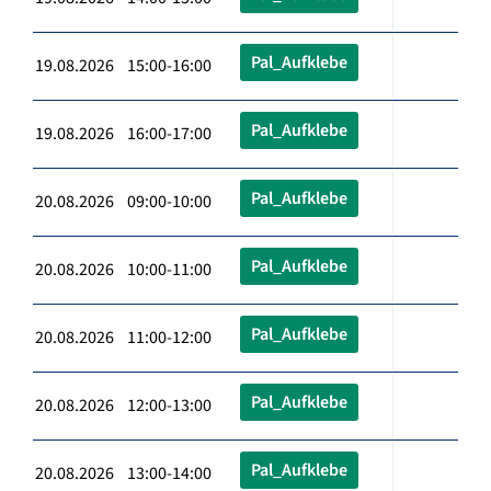
Pal_Aufklebe
19.08.2026 15:00-16:00
Pal_Aufklebe
19.08.2026 16:00-17:00
Pal_Aufklebe
20.08.2026 09:00-10:00
Pal_Aufklebe
20.08.2026 10:00-11:00
Pal_Aufklebe
20.08.2026 11:00-12:00
Pal_Aufklebe
20.08.2026 12:00-13:00
Pal_Aufklebe
20.08.2026 13:00-14:00