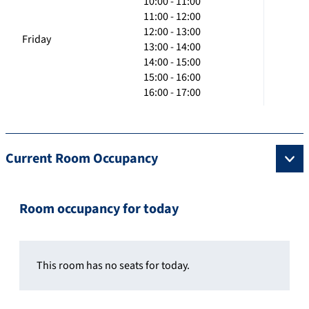
10:00 - 11:00
11:00 - 12:00
12:00 - 13:00
Friday
13:00 - 14:00
14:00 - 15:00
15:00 - 16:00
16:00 - 17:00
Current Room Occupancy
Room occupancy for today
This room has no seats for today.