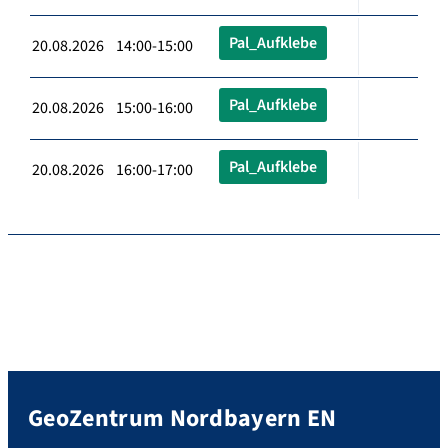
Pal_Aufklebe
20.08.2026 14:00-15:00
Pal_Aufklebe
20.08.2026 15:00-16:00
Pal_Aufklebe
20.08.2026 16:00-17:00
GeoZentrum Nordbayern EN