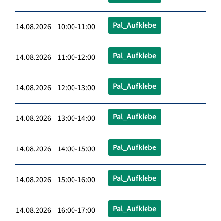
Pal_Aufklebe
14.08.2026 10:00-11:00
Pal_Aufklebe
14.08.2026 11:00-12:00
Pal_Aufklebe
14.08.2026 12:00-13:00
Pal_Aufklebe
14.08.2026 13:00-14:00
Pal_Aufklebe
14.08.2026 14:00-15:00
Pal_Aufklebe
14.08.2026 15:00-16:00
Pal_Aufklebe
14.08.2026 16:00-17:00