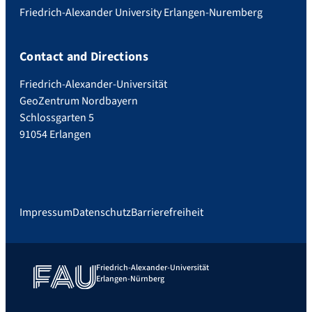
Friedrich-Alexander University Erlangen-Nuremberg
Contact and Directions
Friedrich-Alexander-Universität
GeoZentrum Nordbayern
Schlossgarten 5
91054 Erlangen
Impressum
Datenschutz
Barrierefreiheit
Friedrich-Alexander-Universität
Erlangen-Nürnberg