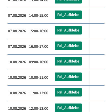
Pal_Aufklebe
07.08.2026 14:00-15:00
Pal_Aufklebe
07.08.2026 15:00-16:00
Pal_Aufklebe
07.08.2026 16:00-17:00
Pal_Aufklebe
10.08.2026 09:00-10:00
Pal_Aufklebe
10.08.2026 10:00-11:00
Pal_Aufklebe
10.08.2026 11:00-12:00
Pal_Aufklebe
10.08.2026 12:00-13:00