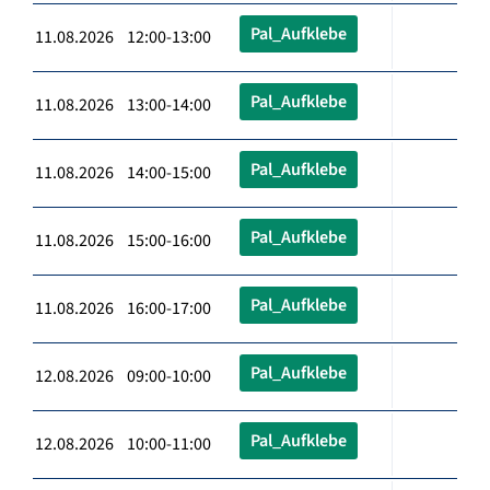
Pal_Aufklebe
11.08.2026 12:00-13:00
Pal_Aufklebe
11.08.2026 13:00-14:00
Pal_Aufklebe
11.08.2026 14:00-15:00
Pal_Aufklebe
11.08.2026 15:00-16:00
Pal_Aufklebe
11.08.2026 16:00-17:00
Pal_Aufklebe
12.08.2026 09:00-10:00
Pal_Aufklebe
12.08.2026 10:00-11:00