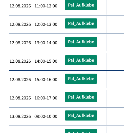
Pal_Aufklebe
12.08.2026 11:00-12:00
Pal_Aufklebe
12.08.2026 12:00-13:00
Pal_Aufklebe
12.08.2026 13:00-14:00
Pal_Aufklebe
12.08.2026 14:00-15:00
Pal_Aufklebe
12.08.2026 15:00-16:00
Pal_Aufklebe
12.08.2026 16:00-17:00
Pal_Aufklebe
13.08.2026 09:00-10:00