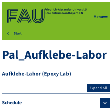
Friedrich-Alexander-Universität
GeoZentrum Nordbayern EN
Menu
Start
Pal_Aufklebe-Labor
Aufklebe-Labor (Epoxy Lab)
Expand All
Schedule