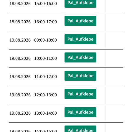
Pal_Aufklebe
18.08.2026 15:00-16:00
Pal_Aufklebe
18.08.2026 16:00-17:00
Pal_Aufklebe
19.08.2026 09:00-10:00
Pal_Aufklebe
19.08.2026 10:00-11:00
Pal_Aufklebe
19.08.2026 11:00-12:00
Pal_Aufklebe
19.08.2026 12:00-13:00
Pal_Aufklebe
19.08.2026 13:00-14:00
Pal_Aufklebe
19.08.2026 14:00-15:00