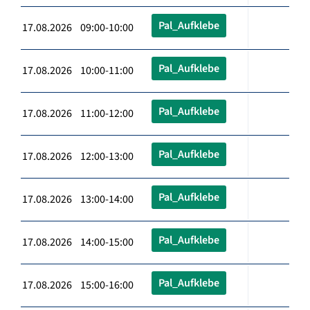
Pal_Aufklebe
17.08.2026 09:00-10:00
Pal_Aufklebe
17.08.2026 10:00-11:00
Pal_Aufklebe
17.08.2026 11:00-12:00
Pal_Aufklebe
17.08.2026 12:00-13:00
Pal_Aufklebe
17.08.2026 13:00-14:00
Pal_Aufklebe
17.08.2026 14:00-15:00
Pal_Aufklebe
17.08.2026 15:00-16:00