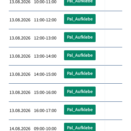
Pal_Aufklebe
13.08.2026 10:00-11:00
Pal_Aufklebe
13.08.2026 11:00-12:00
Pal_Aufklebe
13.08.2026 12:00-13:00
Pal_Aufklebe
13.08.2026 13:00-14:00
Pal_Aufklebe
13.08.2026 14:00-15:00
Pal_Aufklebe
13.08.2026 15:00-16:00
Pal_Aufklebe
13.08.2026 16:00-17:00
Pal_Aufklebe
14.08.2026 09:00-10:00