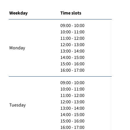
Weekday
Time slots
09:00 - 10:00
10:00 - 11:00
11:00 - 12:00
12:00 - 13:00
Monday
13:00 - 14:00
14:00 - 15:00
15:00 - 16:00
16:00 - 17:00
09:00 - 10:00
10:00 - 11:00
11:00 - 12:00
12:00 - 13:00
Tuesday
13:00 - 14:00
14:00 - 15:00
15:00 - 16:00
16:00 - 17:00