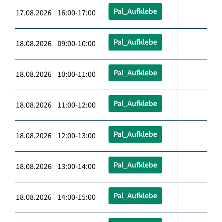
Pal_Aufklebe
17.08.2026 16:00-17:00
Pal_Aufklebe
18.08.2026 09:00-10:00
Pal_Aufklebe
18.08.2026 10:00-11:00
Pal_Aufklebe
18.08.2026 11:00-12:00
Pal_Aufklebe
18.08.2026 12:00-13:00
Pal_Aufklebe
18.08.2026 13:00-14:00
Pal_Aufklebe
18.08.2026 14:00-15:00