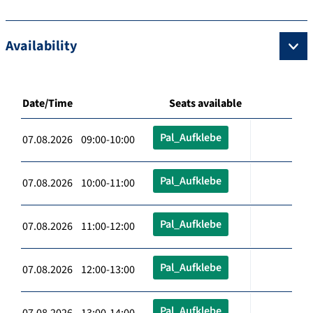
Availability
Date/Time
Seats available
Pal_Aufklebe
07.08.2026 09:00-10:00
Pal_Aufklebe
07.08.2026 10:00-11:00
Pal_Aufklebe
07.08.2026 11:00-12:00
Pal_Aufklebe
07.08.2026 12:00-13:00
Pal_Aufklebe
07.08.2026 13:00-14:00