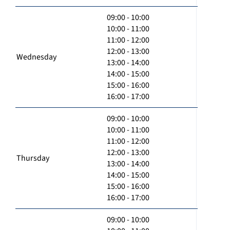
09:00 - 10:00
10:00 - 11:00
11:00 - 12:00
12:00 - 13:00
Wednesday
13:00 - 14:00
14:00 - 15:00
15:00 - 16:00
16:00 - 17:00
09:00 - 10:00
10:00 - 11:00
11:00 - 12:00
12:00 - 13:00
Thursday
13:00 - 14:00
14:00 - 15:00
15:00 - 16:00
16:00 - 17:00
09:00 - 10:00