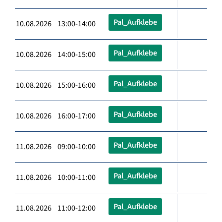
Pal_Aufklebe
10.08.2026 13:00-14:00
Pal_Aufklebe
10.08.2026 14:00-15:00
Pal_Aufklebe
10.08.2026 15:00-16:00
Pal_Aufklebe
10.08.2026 16:00-17:00
Pal_Aufklebe
11.08.2026 09:00-10:00
Pal_Aufklebe
11.08.2026 10:00-11:00
Pal_Aufklebe
11.08.2026 11:00-12:00