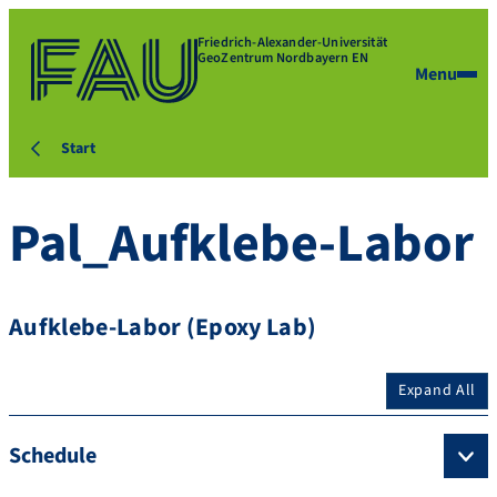
Friedrich-Alexander-Universität
GeoZentrum Nordbayern EN
Menu
Start
Pal_Aufklebe-Labor
Aufklebe-Labor (Epoxy Lab)
Expand All
Schedule