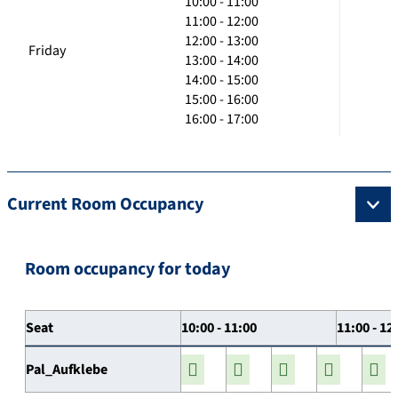
10:00 - 11:00
11:00 - 12:00
12:00 - 13:00
Friday
13:00 - 14:00
14:00 - 15:00
15:00 - 16:00
16:00 - 17:00
Current Room Occupancy
Room occupancy for today
Seat
10:00 - 11:00
11:00 - 12
Pal_Aufklebe