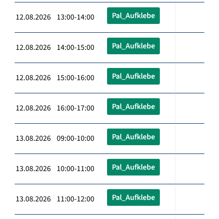
Pal_Aufklebe
12.08.2026 13:00-14:00
Pal_Aufklebe
12.08.2026 14:00-15:00
Pal_Aufklebe
12.08.2026 15:00-16:00
Pal_Aufklebe
12.08.2026 16:00-17:00
Pal_Aufklebe
13.08.2026 09:00-10:00
Pal_Aufklebe
13.08.2026 10:00-11:00
Pal_Aufklebe
13.08.2026 11:00-12:00