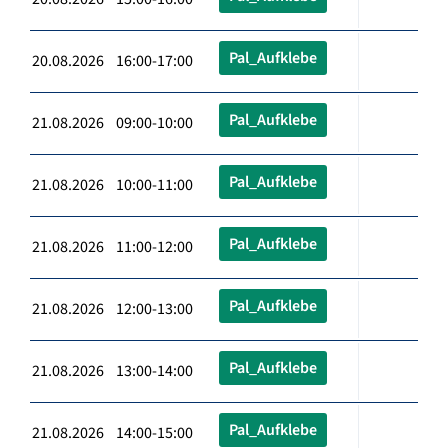
Pal_Aufklebe
20.08.2026 16:00-17:00
Pal_Aufklebe
21.08.2026 09:00-10:00
Pal_Aufklebe
21.08.2026 10:00-11:00
Pal_Aufklebe
21.08.2026 11:00-12:00
Pal_Aufklebe
21.08.2026 12:00-13:00
Pal_Aufklebe
21.08.2026 13:00-14:00
Pal_Aufklebe
21.08.2026 14:00-15:00