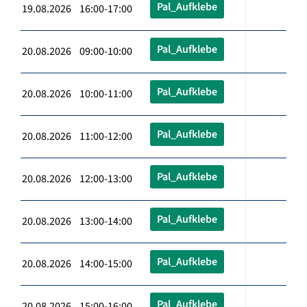
Pal_Aufklebe
19.08.2026 16:00-17:00
Pal_Aufklebe
20.08.2026 09:00-10:00
Pal_Aufklebe
20.08.2026 10:00-11:00
Pal_Aufklebe
20.08.2026 11:00-12:00
Pal_Aufklebe
20.08.2026 12:00-13:00
Pal_Aufklebe
20.08.2026 13:00-14:00
Pal_Aufklebe
20.08.2026 14:00-15:00
Pal_Aufklebe
20.08.2026 15:00-16:00