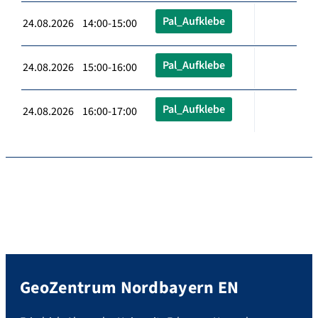
Pal_Aufklebe
24.08.2026 14:00-15:00
Pal_Aufklebe
24.08.2026 15:00-16:00
Pal_Aufklebe
24.08.2026 16:00-17:00
GeoZentrum Nordbayern EN