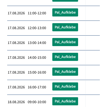
Pal_Aufklebe
17.08.2026 11:00-12:00
Pal_Aufklebe
17.08.2026 12:00-13:00
Pal_Aufklebe
17.08.2026 13:00-14:00
Pal_Aufklebe
17.08.2026 14:00-15:00
Pal_Aufklebe
17.08.2026 15:00-16:00
Pal_Aufklebe
17.08.2026 16:00-17:00
Pal_Aufklebe
18.08.2026 09:00-10:00