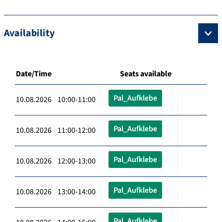
Availability
Date/Time
Seats available
Pal_Aufklebe
10.08.2026 10:00-11:00
Pal_Aufklebe
10.08.2026 11:00-12:00
Pal_Aufklebe
10.08.2026 12:00-13:00
Pal_Aufklebe
10.08.2026 13:00-14:00
Pal_Aufklebe