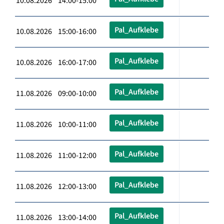
10.08.2026 14:00-15:00
Pal_Aufklebe
10.08.2026 15:00-16:00
Pal_Aufklebe
10.08.2026 16:00-17:00
Pal_Aufklebe
11.08.2026 09:00-10:00
Pal_Aufklebe
11.08.2026 10:00-11:00
Pal_Aufklebe
11.08.2026 11:00-12:00
Pal_Aufklebe
11.08.2026 12:00-13:00
Pal_Aufklebe
11.08.2026 13:00-14:00