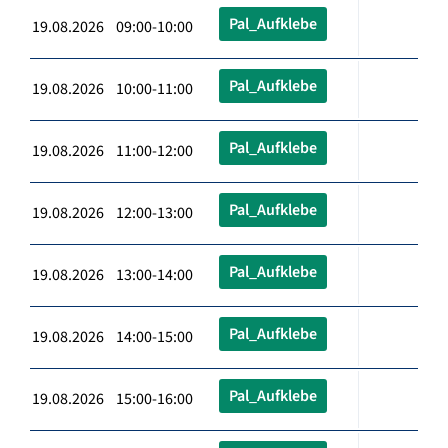
Pal_Aufklebe
19.08.2026 09:00-10:00
Pal_Aufklebe
19.08.2026 10:00-11:00
Pal_Aufklebe
19.08.2026 11:00-12:00
Pal_Aufklebe
19.08.2026 12:00-13:00
Pal_Aufklebe
19.08.2026 13:00-14:00
Pal_Aufklebe
19.08.2026 14:00-15:00
Pal_Aufklebe
19.08.2026 15:00-16:00