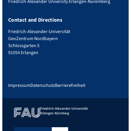
Friedrich-Alexander University Erlangen-Nuremberg
Contact and Directions
Friedrich-Alexander-Universität
GeoZentrum Nordbayern
Schlossgarten 5
91054 Erlangen
Impressum
Datenschutz
Barrierefreiheit
Friedrich-Alexander-Universität
Erlangen-Nürnberg