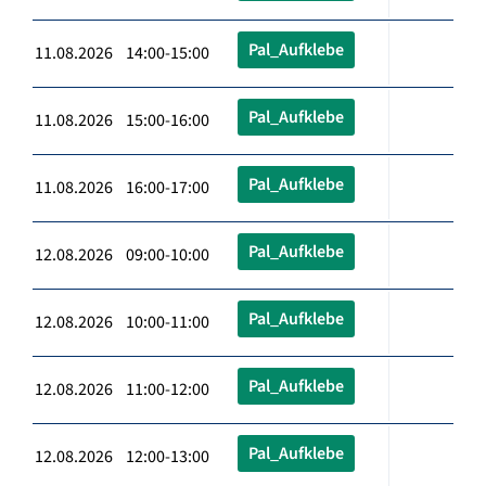
Pal_Aufklebe
11.08.2026 14:00-15:00
Pal_Aufklebe
11.08.2026 15:00-16:00
Pal_Aufklebe
11.08.2026 16:00-17:00
Pal_Aufklebe
12.08.2026 09:00-10:00
Pal_Aufklebe
12.08.2026 10:00-11:00
Pal_Aufklebe
12.08.2026 11:00-12:00
Pal_Aufklebe
12.08.2026 12:00-13:00