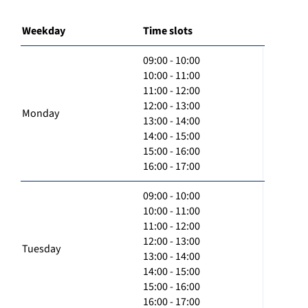
Weekday
Time slots
09:00 - 10:00
10:00 - 11:00
11:00 - 12:00
12:00 - 13:00
Monday
13:00 - 14:00
14:00 - 15:00
15:00 - 16:00
16:00 - 17:00
09:00 - 10:00
10:00 - 11:00
11:00 - 12:00
12:00 - 13:00
Tuesday
13:00 - 14:00
14:00 - 15:00
15:00 - 16:00
16:00 - 17:00