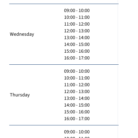
09:00 - 10:00
10:00 - 11:00
11:00 - 12:00
12:00 - 13:00
Wednesday
13:00 - 14:00
14:00 - 15:00
15:00 - 16:00
16:00 - 17:00
09:00 - 10:00
10:00 - 11:00
11:00 - 12:00
12:00 - 13:00
Thursday
13:00 - 14:00
14:00 - 15:00
15:00 - 16:00
16:00 - 17:00
09:00 - 10:00