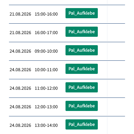
Pal_Aufklebe
21.08.2026 15:00-16:00
Pal_Aufklebe
21.08.2026 16:00-17:00
Pal_Aufklebe
24.08.2026 09:00-10:00
Pal_Aufklebe
24.08.2026 10:00-11:00
Pal_Aufklebe
24.08.2026 11:00-12:00
Pal_Aufklebe
24.08.2026 12:00-13:00
Pal_Aufklebe
24.08.2026 13:00-14:00