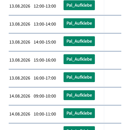
Pal_Aufklebe
13.08.2026 12:00-13:00
Pal_Aufklebe
13.08.2026 13:00-14:00
Pal_Aufklebe
13.08.2026 14:00-15:00
Pal_Aufklebe
13.08.2026 15:00-16:00
Pal_Aufklebe
13.08.2026 16:00-17:00
Pal_Aufklebe
14.08.2026 09:00-10:00
Pal_Aufklebe
14.08.2026 10:00-11:00