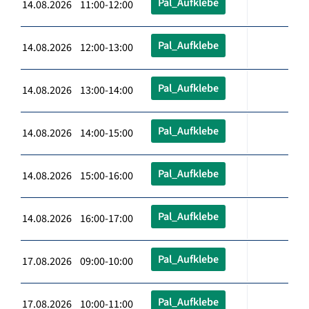
Pal_Aufklebe
14.08.2026 11:00-12:00
Pal_Aufklebe
14.08.2026 12:00-13:00
Pal_Aufklebe
14.08.2026 13:00-14:00
Pal_Aufklebe
14.08.2026 14:00-15:00
Pal_Aufklebe
14.08.2026 15:00-16:00
Pal_Aufklebe
14.08.2026 16:00-17:00
Pal_Aufklebe
17.08.2026 09:00-10:00
Pal_Aufklebe
17.08.2026 10:00-11:00