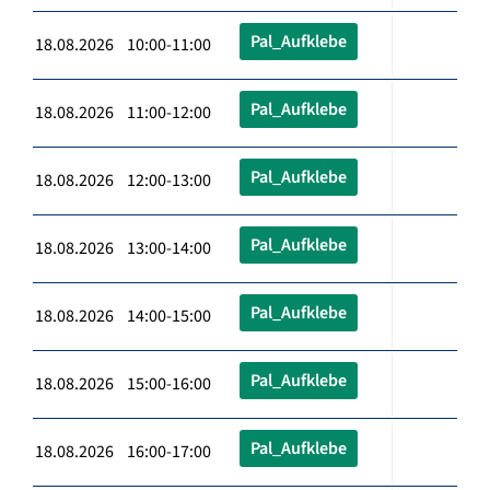
Pal_Aufklebe
18.08.2026 10:00-11:00
Pal_Aufklebe
18.08.2026 11:00-12:00
Pal_Aufklebe
18.08.2026 12:00-13:00
Pal_Aufklebe
18.08.2026 13:00-14:00
Pal_Aufklebe
18.08.2026 14:00-15:00
Pal_Aufklebe
18.08.2026 15:00-16:00
Pal_Aufklebe
18.08.2026 16:00-17:00