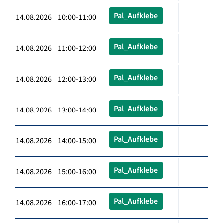
Pal_Aufklebe
14.08.2026 10:00-11:00
Pal_Aufklebe
14.08.2026 11:00-12:00
Pal_Aufklebe
14.08.2026 12:00-13:00
Pal_Aufklebe
14.08.2026 13:00-14:00
Pal_Aufklebe
14.08.2026 14:00-15:00
Pal_Aufklebe
14.08.2026 15:00-16:00
Pal_Aufklebe
14.08.2026 16:00-17:00