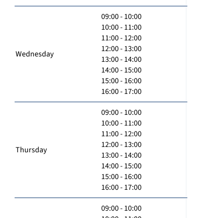
09:00 - 10:00
10:00 - 11:00
11:00 - 12:00
12:00 - 13:00
Wednesday
13:00 - 14:00
14:00 - 15:00
15:00 - 16:00
16:00 - 17:00
09:00 - 10:00
10:00 - 11:00
11:00 - 12:00
12:00 - 13:00
Thursday
13:00 - 14:00
14:00 - 15:00
15:00 - 16:00
16:00 - 17:00
09:00 - 10:00