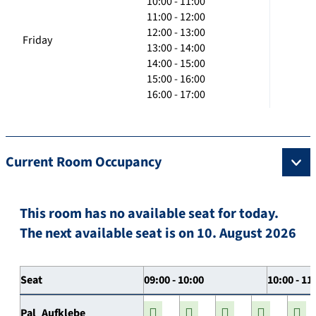
10:00 - 11:00
11:00 - 12:00
12:00 - 13:00
Friday
13:00 - 14:00
14:00 - 15:00
15:00 - 16:00
16:00 - 17:00
Current Room Occupancy
This room has no available seat for today.
The next available seat is on 10. August 2026
Seat
09:00 - 10:00
10:00 - 11
Pal_Aufklebe