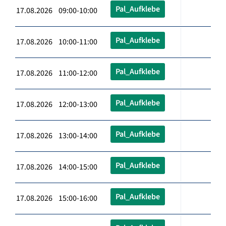
Pal_Aufklebe
17.08.2026 09:00-10:00
Pal_Aufklebe
17.08.2026 10:00-11:00
Pal_Aufklebe
17.08.2026 11:00-12:00
Pal_Aufklebe
17.08.2026 12:00-13:00
Pal_Aufklebe
17.08.2026 13:00-14:00
Pal_Aufklebe
17.08.2026 14:00-15:00
Pal_Aufklebe
17.08.2026 15:00-16:00