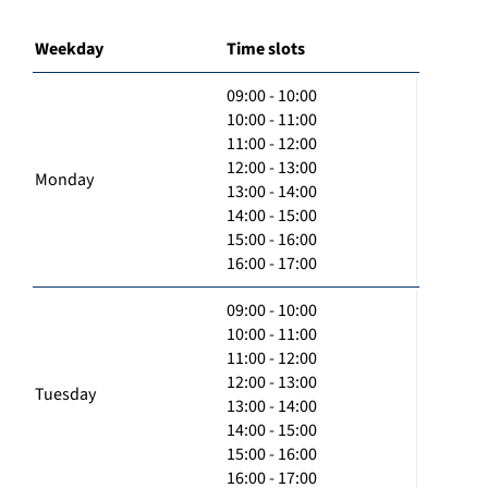
Weekday
Time slots
09:00 - 10:00
10:00 - 11:00
11:00 - 12:00
12:00 - 13:00
Monday
13:00 - 14:00
14:00 - 15:00
15:00 - 16:00
16:00 - 17:00
09:00 - 10:00
10:00 - 11:00
11:00 - 12:00
12:00 - 13:00
Tuesday
13:00 - 14:00
14:00 - 15:00
15:00 - 16:00
16:00 - 17:00