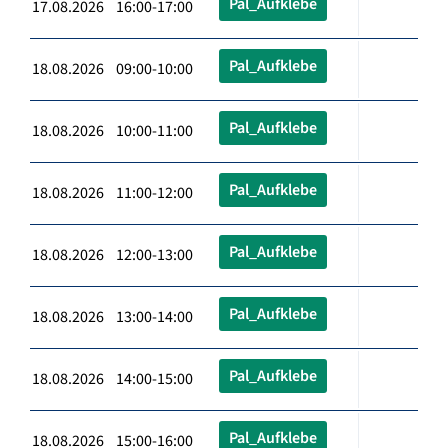
Pal_Aufklebe
17.08.2026 16:00-17:00
Pal_Aufklebe
18.08.2026 09:00-10:00
Pal_Aufklebe
18.08.2026 10:00-11:00
Pal_Aufklebe
18.08.2026 11:00-12:00
Pal_Aufklebe
18.08.2026 12:00-13:00
Pal_Aufklebe
18.08.2026 13:00-14:00
Pal_Aufklebe
18.08.2026 14:00-15:00
Pal_Aufklebe
18.08.2026 15:00-16:00