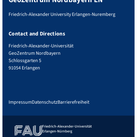
Friedrich-Alexander University Erlangen-Nuremberg
Contact and Directions
Friedrich-Alexander-Universität
GeoZentrum Nordbayern
Schlossgarten 5
91054 Erlangen
Impressum
Datenschutz
Barrierefreiheit
Friedrich-Alexander-Universität
Erlangen-Nürnberg