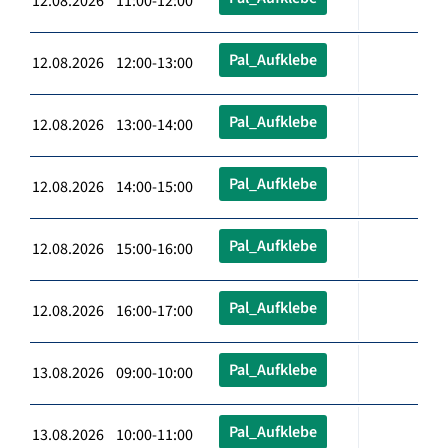
12.08.2026 11:00-12:00
Pal_Aufklebe
12.08.2026 12:00-13:00
Pal_Aufklebe
12.08.2026 13:00-14:00
Pal_Aufklebe
12.08.2026 14:00-15:00
Pal_Aufklebe
12.08.2026 15:00-16:00
Pal_Aufklebe
12.08.2026 16:00-17:00
Pal_Aufklebe
13.08.2026 09:00-10:00
Pal_Aufklebe
13.08.2026 10:00-11:00