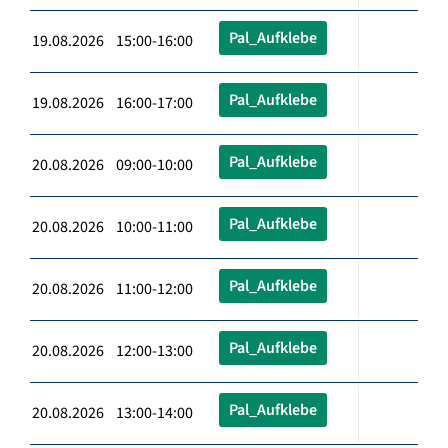
Pal_Aufklebe
19.08.2026 15:00-16:00
Pal_Aufklebe
19.08.2026 16:00-17:00
Pal_Aufklebe
20.08.2026 09:00-10:00
Pal_Aufklebe
20.08.2026 10:00-11:00
Pal_Aufklebe
20.08.2026 11:00-12:00
Pal_Aufklebe
20.08.2026 12:00-13:00
Pal_Aufklebe
20.08.2026 13:00-14:00