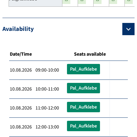
Availability
Date/Time
Seats available
Pal_Aufklebe
10.08.2026 09:00-10:00
Pal_Aufklebe
10.08.2026 10:00-11:00
Pal_Aufklebe
10.08.2026 11:00-12:00
Pal_Aufklebe
10.08.2026 12:00-13:00