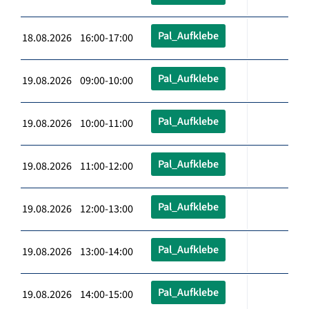
Pal_Aufklebe
18.08.2026 16:00-17:00
Pal_Aufklebe
19.08.2026 09:00-10:00
Pal_Aufklebe
19.08.2026 10:00-11:00
Pal_Aufklebe
19.08.2026 11:00-12:00
Pal_Aufklebe
19.08.2026 12:00-13:00
Pal_Aufklebe
19.08.2026 13:00-14:00
Pal_Aufklebe
19.08.2026 14:00-15:00