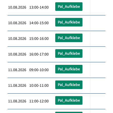
Pal_Aufklebe
10.08.2026 13:00-14:00
Pal_Aufklebe
10.08.2026 14:00-15:00
Pal_Aufklebe
10.08.2026 15:00-16:00
Pal_Aufklebe
10.08.2026 16:00-17:00
Pal_Aufklebe
11.08.2026 09:00-10:00
Pal_Aufklebe
11.08.2026 10:00-11:00
Pal_Aufklebe
11.08.2026 11:00-12:00