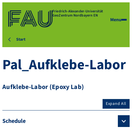
Friedrich-Alexander-Universität
GeoZentrum Nordbayern EN
Menu
Start
Pal_Aufklebe-Labor
Aufklebe-Labor (Epoxy Lab)
Expand All
Schedule