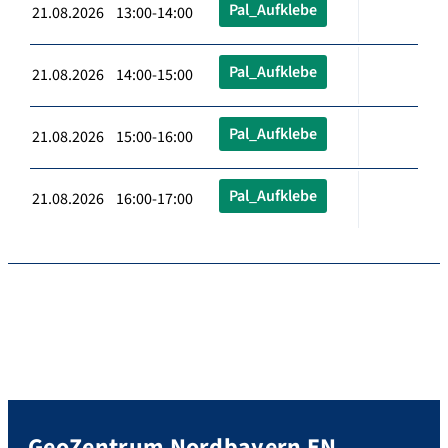
Pal_Aufklebe
21.08.2026 13:00-14:00
Pal_Aufklebe
21.08.2026 14:00-15:00
Pal_Aufklebe
21.08.2026 15:00-16:00
Pal_Aufklebe
21.08.2026 16:00-17:00
GeoZentrum Nordbayern EN