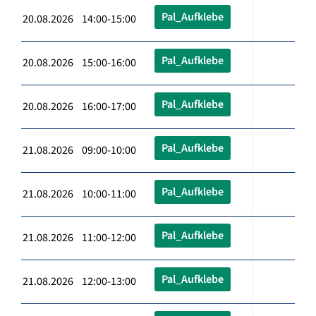
Pal_Aufklebe
20.08.2026 14:00-15:00
Pal_Aufklebe
20.08.2026 15:00-16:00
Pal_Aufklebe
20.08.2026 16:00-17:00
Pal_Aufklebe
21.08.2026 09:00-10:00
Pal_Aufklebe
21.08.2026 10:00-11:00
Pal_Aufklebe
21.08.2026 11:00-12:00
Pal_Aufklebe
21.08.2026 12:00-13:00