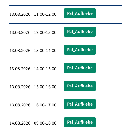
Pal_Aufklebe
13.08.2026 11:00-12:00
Pal_Aufklebe
13.08.2026 12:00-13:00
Pal_Aufklebe
13.08.2026 13:00-14:00
Pal_Aufklebe
13.08.2026 14:00-15:00
Pal_Aufklebe
13.08.2026 15:00-16:00
Pal_Aufklebe
13.08.2026 16:00-17:00
Pal_Aufklebe
14.08.2026 09:00-10:00