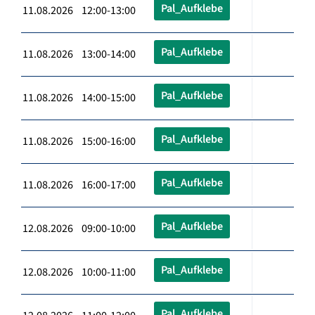
Pal_Aufklebe
11.08.2026 12:00-13:00
Pal_Aufklebe
11.08.2026 13:00-14:00
Pal_Aufklebe
11.08.2026 14:00-15:00
Pal_Aufklebe
11.08.2026 15:00-16:00
Pal_Aufklebe
11.08.2026 16:00-17:00
Pal_Aufklebe
12.08.2026 09:00-10:00
Pal_Aufklebe
12.08.2026 10:00-11:00
Pal_Aufklebe