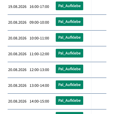
Pal_Aufklebe
19.08.2026 16:00-17:00
Pal_Aufklebe
20.08.2026 09:00-10:00
Pal_Aufklebe
20.08.2026 10:00-11:00
Pal_Aufklebe
20.08.2026 11:00-12:00
Pal_Aufklebe
20.08.2026 12:00-13:00
Pal_Aufklebe
20.08.2026 13:00-14:00
Pal_Aufklebe
20.08.2026 14:00-15:00