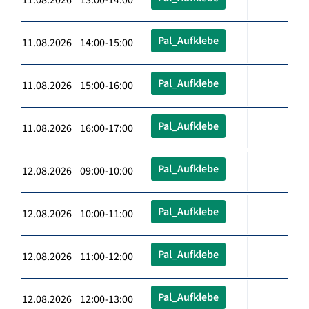
Pal_Aufklebe
11.08.2026 14:00-15:00
Pal_Aufklebe
11.08.2026 15:00-16:00
Pal_Aufklebe
11.08.2026 16:00-17:00
Pal_Aufklebe
12.08.2026 09:00-10:00
Pal_Aufklebe
12.08.2026 10:00-11:00
Pal_Aufklebe
12.08.2026 11:00-12:00
Pal_Aufklebe
12.08.2026 12:00-13:00