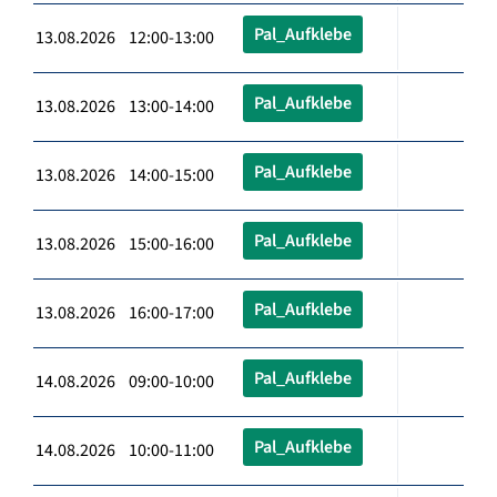
Pal_Aufklebe
13.08.2026 12:00-13:00
Pal_Aufklebe
13.08.2026 13:00-14:00
Pal_Aufklebe
13.08.2026 14:00-15:00
Pal_Aufklebe
13.08.2026 15:00-16:00
Pal_Aufklebe
13.08.2026 16:00-17:00
Pal_Aufklebe
14.08.2026 09:00-10:00
Pal_Aufklebe
14.08.2026 10:00-11:00