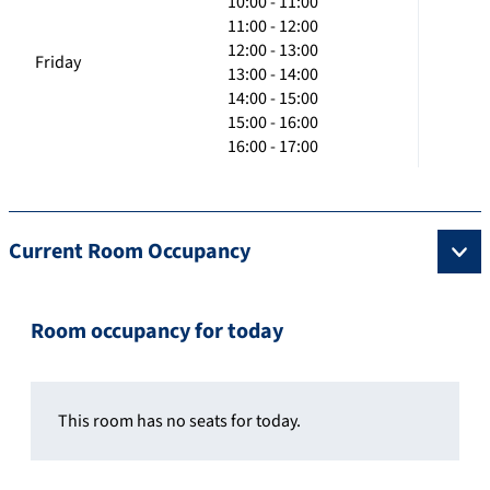
10:00 - 11:00
11:00 - 12:00
12:00 - 13:00
Friday
13:00 - 14:00
14:00 - 15:00
15:00 - 16:00
16:00 - 17:00
Current Room Occupancy
Room occupancy for today
This room has no seats for today.