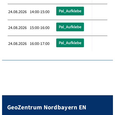
Pal_Aufklebe
24.08.2026 14:00-15:00
Pal_Aufklebe
24.08.2026 15:00-16:00
Pal_Aufklebe
24.08.2026 16:00-17:00
GeoZentrum Nordbayern EN