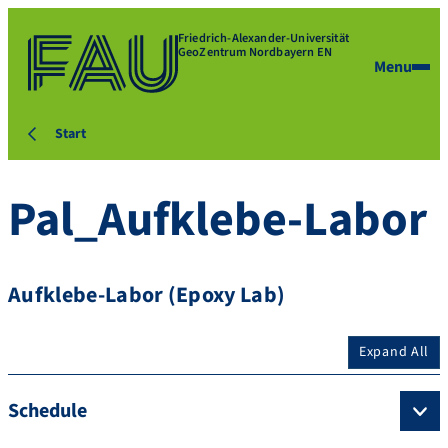
Friedrich-Alexander-Universität
GeoZentrum Nordbayern EN
Menu
Start
Pal_Aufklebe-Labor
Aufklebe-Labor (Epoxy Lab)
Expand All
Schedule