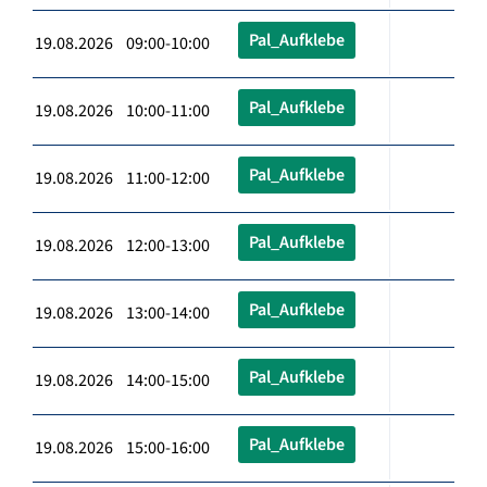
Pal_Aufklebe
19.08.2026 09:00-10:00
Pal_Aufklebe
19.08.2026 10:00-11:00
Pal_Aufklebe
19.08.2026 11:00-12:00
Pal_Aufklebe
19.08.2026 12:00-13:00
Pal_Aufklebe
19.08.2026 13:00-14:00
Pal_Aufklebe
19.08.2026 14:00-15:00
Pal_Aufklebe
19.08.2026 15:00-16:00