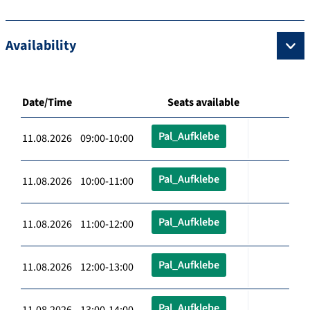
Availability
Date/Time
Seats available
Pal_Aufklebe
11.08.2026 09:00-10:00
Pal_Aufklebe
11.08.2026 10:00-11:00
Pal_Aufklebe
11.08.2026 11:00-12:00
Pal_Aufklebe
11.08.2026 12:00-13:00
Pal_Aufklebe
11.08.2026 13:00-14:00