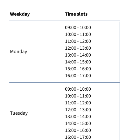
Weekday
Time slots
09:00 - 10:00
10:00 - 11:00
11:00 - 12:00
12:00 - 13:00
Monday
13:00 - 14:00
14:00 - 15:00
15:00 - 16:00
16:00 - 17:00
09:00 - 10:00
10:00 - 11:00
11:00 - 12:00
12:00 - 13:00
Tuesday
13:00 - 14:00
14:00 - 15:00
15:00 - 16:00
16:00 - 17:00