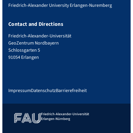
Friedrich-Alexander University Erlangen-Nuremberg
Contact and Directions
Friedrich-Alexander-Universität
GeoZentrum Nordbayern
Schlossgarten 5
91054 Erlangen
Impressum
Datenschutz
Barrierefreiheit
Friedrich-Alexander-Universität
Erlangen-Nürnberg