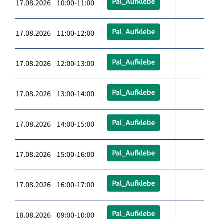
Pal_Aufklebe
17.08.2026 10:00-11:00
Pal_Aufklebe
17.08.2026 11:00-12:00
Pal_Aufklebe
17.08.2026 12:00-13:00
Pal_Aufklebe
17.08.2026 13:00-14:00
Pal_Aufklebe
17.08.2026 14:00-15:00
Pal_Aufklebe
17.08.2026 15:00-16:00
Pal_Aufklebe
17.08.2026 16:00-17:00
Pal_Aufklebe
18.08.2026 09:00-10:00