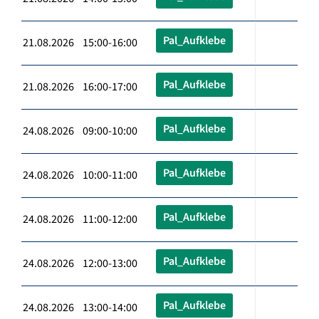
Pal_Aufklebe
21.08.2026 15:00-16:00
Pal_Aufklebe
21.08.2026 16:00-17:00
Pal_Aufklebe
24.08.2026 09:00-10:00
Pal_Aufklebe
24.08.2026 10:00-11:00
Pal_Aufklebe
24.08.2026 11:00-12:00
Pal_Aufklebe
24.08.2026 12:00-13:00
Pal_Aufklebe
24.08.2026 13:00-14:00