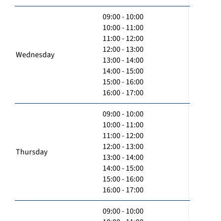
09:00 - 10:00
10:00 - 11:00
11:00 - 12:00
12:00 - 13:00
Wednesday
13:00 - 14:00
14:00 - 15:00
15:00 - 16:00
16:00 - 17:00
09:00 - 10:00
10:00 - 11:00
11:00 - 12:00
12:00 - 13:00
Thursday
13:00 - 14:00
14:00 - 15:00
15:00 - 16:00
16:00 - 17:00
09:00 - 10:00