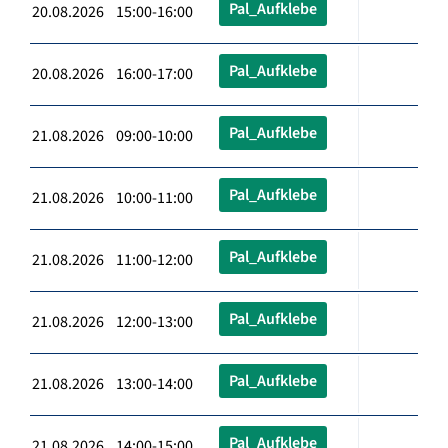
Pal_Aufklebe
20.08.2026 15:00-16:00
Pal_Aufklebe
20.08.2026 16:00-17:00
Pal_Aufklebe
21.08.2026 09:00-10:00
Pal_Aufklebe
21.08.2026 10:00-11:00
Pal_Aufklebe
21.08.2026 11:00-12:00
Pal_Aufklebe
21.08.2026 12:00-13:00
Pal_Aufklebe
21.08.2026 13:00-14:00
Pal_Aufklebe
21.08.2026 14:00-15:00