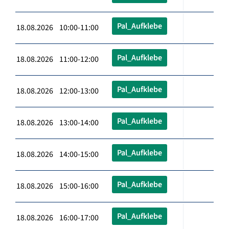
Pal_Aufklebe
18.08.2026 10:00-11:00
Pal_Aufklebe
18.08.2026 11:00-12:00
Pal_Aufklebe
18.08.2026 12:00-13:00
Pal_Aufklebe
18.08.2026 13:00-14:00
Pal_Aufklebe
18.08.2026 14:00-15:00
Pal_Aufklebe
18.08.2026 15:00-16:00
Pal_Aufklebe
18.08.2026 16:00-17:00