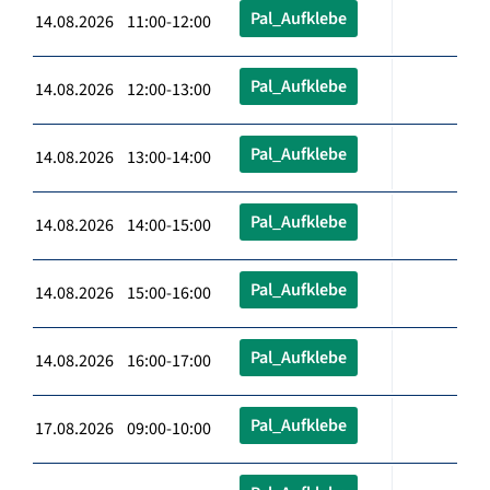
Pal_Aufklebe
14.08.2026 11:00-12:00
Pal_Aufklebe
14.08.2026 12:00-13:00
Pal_Aufklebe
14.08.2026 13:00-14:00
Pal_Aufklebe
14.08.2026 14:00-15:00
Pal_Aufklebe
14.08.2026 15:00-16:00
Pal_Aufklebe
14.08.2026 16:00-17:00
Pal_Aufklebe
17.08.2026 09:00-10:00