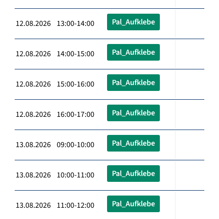
Pal_Aufklebe
12.08.2026 13:00-14:00
Pal_Aufklebe
12.08.2026 14:00-15:00
Pal_Aufklebe
12.08.2026 15:00-16:00
Pal_Aufklebe
12.08.2026 16:00-17:00
Pal_Aufklebe
13.08.2026 09:00-10:00
Pal_Aufklebe
13.08.2026 10:00-11:00
Pal_Aufklebe
13.08.2026 11:00-12:00