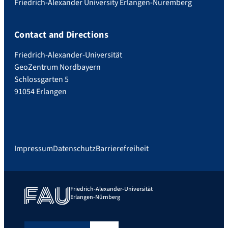
Friedrich-Alexander University Erlangen-Nuremberg
Contact and Directions
Friedrich-Alexander-Universität
GeoZentrum Nordbayern
Schlossgarten 5
91054 Erlangen
Impressum
Datenschutz
Barrierefreiheit
Friedrich-Alexander-Universität
Erlangen-Nürnberg