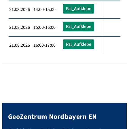
Pal_Aufklebe
21.08.2026 14:00-15:00
Pal_Aufklebe
21.08.2026 15:00-16:00
Pal_Aufklebe
21.08.2026 16:00-17:00
GeoZentrum Nordbayern EN