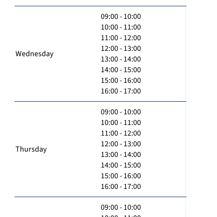
09:00 - 10:00
10:00 - 11:00
11:00 - 12:00
12:00 - 13:00
Wednesday
13:00 - 14:00
14:00 - 15:00
15:00 - 16:00
16:00 - 17:00
09:00 - 10:00
10:00 - 11:00
11:00 - 12:00
12:00 - 13:00
Thursday
13:00 - 14:00
14:00 - 15:00
15:00 - 16:00
16:00 - 17:00
09:00 - 10:00