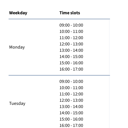
Weekday
Time slots
09:00 - 10:00
10:00 - 11:00
11:00 - 12:00
12:00 - 13:00
Monday
13:00 - 14:00
14:00 - 15:00
15:00 - 16:00
16:00 - 17:00
09:00 - 10:00
10:00 - 11:00
11:00 - 12:00
12:00 - 13:00
Tuesday
13:00 - 14:00
14:00 - 15:00
15:00 - 16:00
16:00 - 17:00