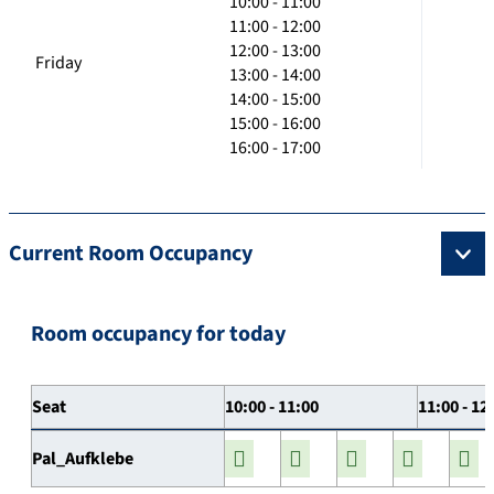
10:00 - 11:00
11:00 - 12:00
12:00 - 13:00
Friday
13:00 - 14:00
14:00 - 15:00
15:00 - 16:00
16:00 - 17:00
Current Room Occupancy
Room occupancy for today
Seat
10:00 - 11:00
11:00 - 12
Pal_Aufklebe