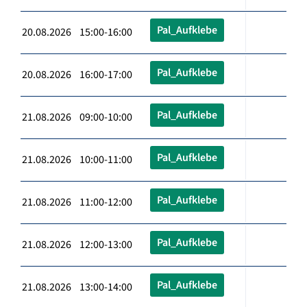
Pal_Aufklebe
20.08.2026 15:00-16:00
Pal_Aufklebe
20.08.2026 16:00-17:00
Pal_Aufklebe
21.08.2026 09:00-10:00
Pal_Aufklebe
21.08.2026 10:00-11:00
Pal_Aufklebe
21.08.2026 11:00-12:00
Pal_Aufklebe
21.08.2026 12:00-13:00
Pal_Aufklebe
21.08.2026 13:00-14:00