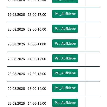
Pal_Aufklebe
19.08.2026 16:00-17:00
Pal_Aufklebe
20.08.2026 09:00-10:00
Pal_Aufklebe
20.08.2026 10:00-11:00
Pal_Aufklebe
20.08.2026 11:00-12:00
Pal_Aufklebe
20.08.2026 12:00-13:00
Pal_Aufklebe
20.08.2026 13:00-14:00
Pal_Aufklebe
20.08.2026 14:00-15:00