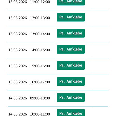
Pal_Aufklebe
13.08.2026 11:00-12:00
Pal_Aufklebe
13.08.2026 12:00-13:00
Pal_Aufklebe
13.08.2026 13:00-14:00
Pal_Aufklebe
13.08.2026 14:00-15:00
Pal_Aufklebe
13.08.2026 15:00-16:00
Pal_Aufklebe
13.08.2026 16:00-17:00
Pal_Aufklebe
14.08.2026 09:00-10:00
Pal_Aufklebe
14.08.2026 10:00-11:00