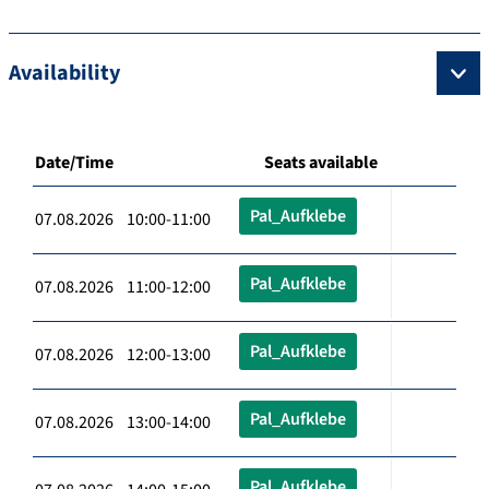
Availability
Date/Time
Seats available
Pal_Aufklebe
07.08.2026 10:00-11:00
Pal_Aufklebe
07.08.2026 11:00-12:00
Pal_Aufklebe
07.08.2026 12:00-13:00
Pal_Aufklebe
07.08.2026 13:00-14:00
Pal_Aufklebe