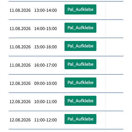
Pal_Aufklebe
11.08.2026 13:00-14:00
Pal_Aufklebe
11.08.2026 14:00-15:00
Pal_Aufklebe
11.08.2026 15:00-16:00
Pal_Aufklebe
11.08.2026 16:00-17:00
Pal_Aufklebe
12.08.2026 09:00-10:00
Pal_Aufklebe
12.08.2026 10:00-11:00
Pal_Aufklebe
12.08.2026 11:00-12:00