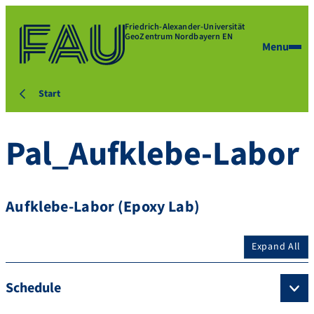
Friedrich-Alexander-Universität
GeoZentrum Nordbayern EN
Menu
Start
Pal_Aufklebe-Labor
Aufklebe-Labor (Epoxy Lab)
Expand All
Schedule