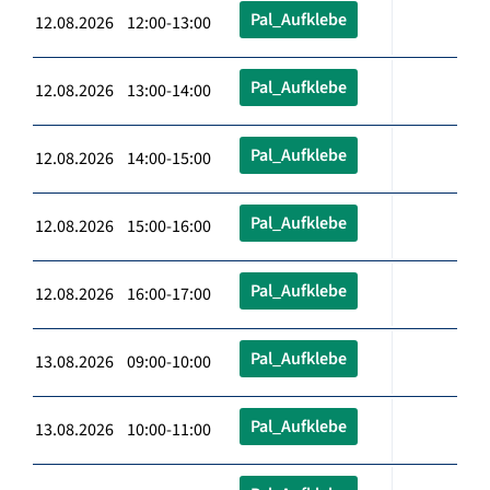
Pal_Aufklebe
12.08.2026 12:00-13:00
Pal_Aufklebe
12.08.2026 13:00-14:00
Pal_Aufklebe
12.08.2026 14:00-15:00
Pal_Aufklebe
12.08.2026 15:00-16:00
Pal_Aufklebe
12.08.2026 16:00-17:00
Pal_Aufklebe
13.08.2026 09:00-10:00
Pal_Aufklebe
13.08.2026 10:00-11:00