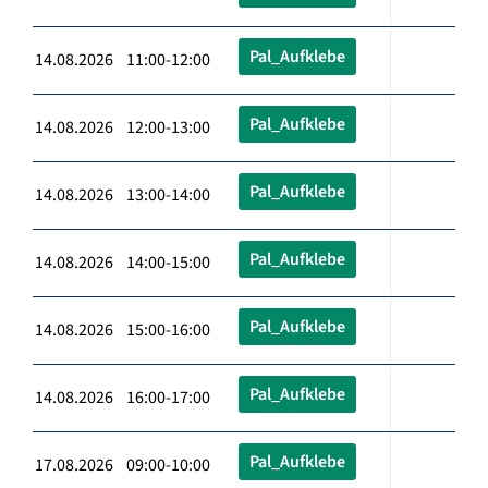
Pal_Aufklebe
14.08.2026 11:00-12:00
Pal_Aufklebe
14.08.2026 12:00-13:00
Pal_Aufklebe
14.08.2026 13:00-14:00
Pal_Aufklebe
14.08.2026 14:00-15:00
Pal_Aufklebe
14.08.2026 15:00-16:00
Pal_Aufklebe
14.08.2026 16:00-17:00
Pal_Aufklebe
17.08.2026 09:00-10:00