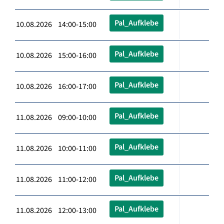
Pal_Aufklebe
10.08.2026 14:00-15:00
Pal_Aufklebe
10.08.2026 15:00-16:00
Pal_Aufklebe
10.08.2026 16:00-17:00
Pal_Aufklebe
11.08.2026 09:00-10:00
Pal_Aufklebe
11.08.2026 10:00-11:00
Pal_Aufklebe
11.08.2026 11:00-12:00
Pal_Aufklebe
11.08.2026 12:00-13:00