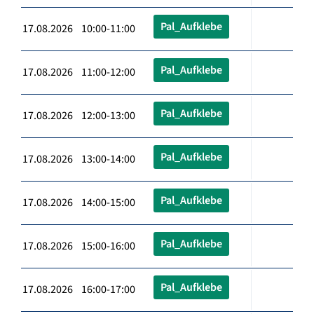
Pal_Aufklebe
17.08.2026 10:00-11:00
Pal_Aufklebe
17.08.2026 11:00-12:00
Pal_Aufklebe
17.08.2026 12:00-13:00
Pal_Aufklebe
17.08.2026 13:00-14:00
Pal_Aufklebe
17.08.2026 14:00-15:00
Pal_Aufklebe
17.08.2026 15:00-16:00
Pal_Aufklebe
17.08.2026 16:00-17:00