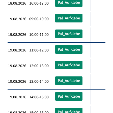
Pal_Aufklebe
18.08.2026 16:00-17:00
Pal_Aufklebe
19.08.2026 09:00-10:00
Pal_Aufklebe
19.08.2026 10:00-11:00
Pal_Aufklebe
19.08.2026 11:00-12:00
Pal_Aufklebe
19.08.2026 12:00-13:00
Pal_Aufklebe
19.08.2026 13:00-14:00
Pal_Aufklebe
19.08.2026 14:00-15:00
Pal_Aufklebe
19.08.2026 15:00-16:00