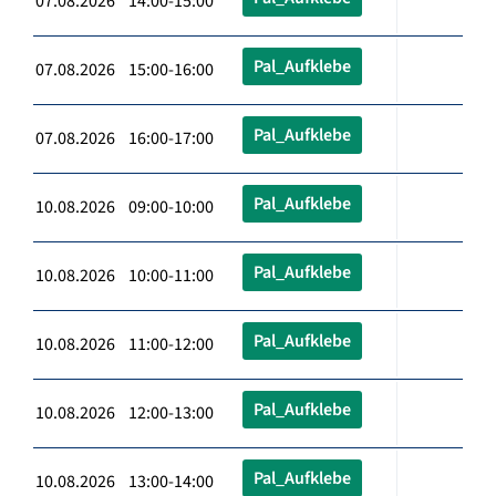
07.08.2026 14:00-15:00
Pal_Aufklebe
07.08.2026 15:00-16:00
Pal_Aufklebe
07.08.2026 16:00-17:00
Pal_Aufklebe
10.08.2026 09:00-10:00
Pal_Aufklebe
10.08.2026 10:00-11:00
Pal_Aufklebe
10.08.2026 11:00-12:00
Pal_Aufklebe
10.08.2026 12:00-13:00
Pal_Aufklebe
10.08.2026 13:00-14:00