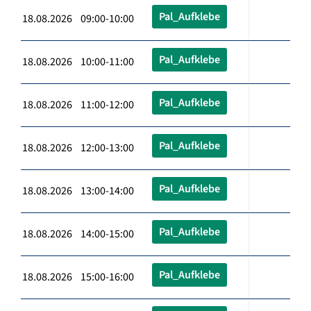
Pal_Aufklebe
18.08.2026 09:00-10:00
Pal_Aufklebe
18.08.2026 10:00-11:00
Pal_Aufklebe
18.08.2026 11:00-12:00
Pal_Aufklebe
18.08.2026 12:00-13:00
Pal_Aufklebe
18.08.2026 13:00-14:00
Pal_Aufklebe
18.08.2026 14:00-15:00
Pal_Aufklebe
18.08.2026 15:00-16:00