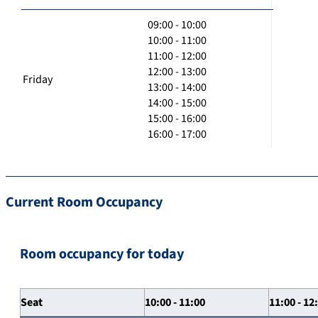
09:00 - 10:00
10:00 - 11:00
11:00 - 12:00
12:00 - 13:00
Friday
13:00 - 14:00
14:00 - 15:00
15:00 - 16:00
16:00 - 17:00
Current Room Occupancy
Room occupancy for today
Seat
10:00 - 11:00
11:00 - 12