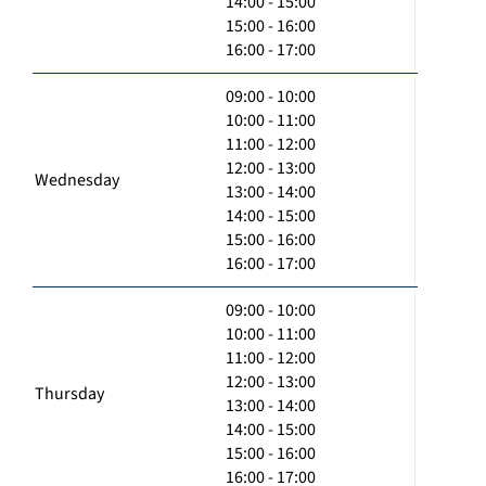
14:00 - 15:00
15:00 - 16:00
16:00 - 17:00
09:00 - 10:00
10:00 - 11:00
11:00 - 12:00
12:00 - 13:00
Wednesday
13:00 - 14:00
14:00 - 15:00
15:00 - 16:00
16:00 - 17:00
09:00 - 10:00
10:00 - 11:00
11:00 - 12:00
12:00 - 13:00
Thursday
13:00 - 14:00
14:00 - 15:00
15:00 - 16:00
16:00 - 17:00