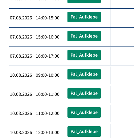
Pal_Aufklebe
07.08.2026 14:00-15:00
Pal_Aufklebe
07.08.2026 15:00-16:00
Pal_Aufklebe
07.08.2026 16:00-17:00
Pal_Aufklebe
10.08.2026 09:00-10:00
Pal_Aufklebe
10.08.2026 10:00-11:00
Pal_Aufklebe
10.08.2026 11:00-12:00
Pal_Aufklebe
10.08.2026 12:00-13:00