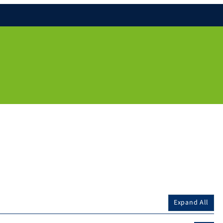
Expand All