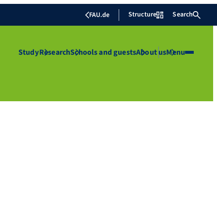
Structure
Search
FAU.de
Study
Research
Schools and guests
About us
Menu