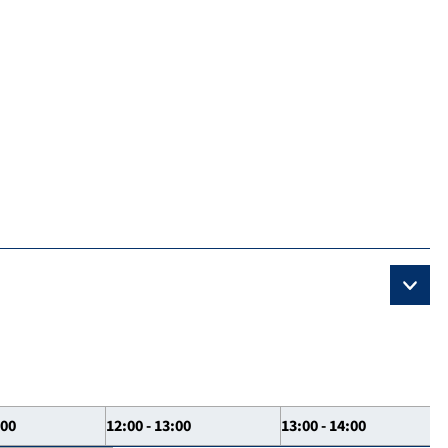
:00
12:00 - 13:00
13:00 - 14:00