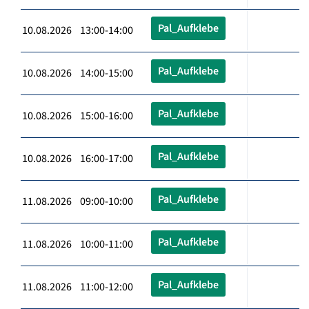
Pal_Aufklebe
10.08.2026 13:00-14:00
Pal_Aufklebe
10.08.2026 14:00-15:00
Pal_Aufklebe
10.08.2026 15:00-16:00
Pal_Aufklebe
10.08.2026 16:00-17:00
Pal_Aufklebe
11.08.2026 09:00-10:00
Pal_Aufklebe
11.08.2026 10:00-11:00
Pal_Aufklebe
11.08.2026 11:00-12:00