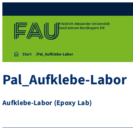
Friedrich-Alexander-Universität
GeoZentrum Nordbayern EN
Start
Pal_Aufklebe-Labor
Pal_Aufklebe-Labor
Aufklebe-Labor (Epoxy Lab)