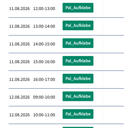
Pal_Aufklebe
11.08.2026 12:00-13:00
Pal_Aufklebe
11.08.2026 13:00-14:00
Pal_Aufklebe
11.08.2026 14:00-15:00
Pal_Aufklebe
11.08.2026 15:00-16:00
Pal_Aufklebe
11.08.2026 16:00-17:00
Pal_Aufklebe
12.08.2026 09:00-10:00
Pal_Aufklebe
12.08.2026 10:00-11:00