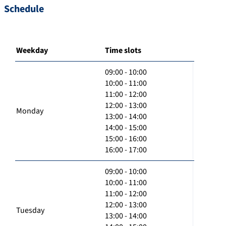
Schedule
Weekday
Time slots
09:00 - 10:00
10:00 - 11:00
11:00 - 12:00
12:00 - 13:00
Monday
13:00 - 14:00
14:00 - 15:00
15:00 - 16:00
16:00 - 17:00
09:00 - 10:00
10:00 - 11:00
11:00 - 12:00
12:00 - 13:00
Tuesday
13:00 - 14:00