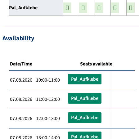
Pal_Aufklebe
Availability
Date/Time
Seats available
Pal_Aufklebe
07.08.2026 10:00-11:00
Pal_Aufklebe
07.08.2026 11:00-12:00
Pal_Aufklebe
07.08.2026 12:00-13:00
Pal_Aufklebe
07.08.2026 13:00-14:00