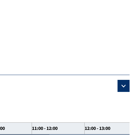
:00
11:00 - 12:00
12:00 - 13:00