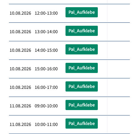
Pal_Aufklebe
10.08.2026 12:00-13:00
Pal_Aufklebe
10.08.2026 13:00-14:00
Pal_Aufklebe
10.08.2026 14:00-15:00
Pal_Aufklebe
10.08.2026 15:00-16:00
Pal_Aufklebe
10.08.2026 16:00-17:00
Pal_Aufklebe
11.08.2026 09:00-10:00
Pal_Aufklebe
11.08.2026 10:00-11:00