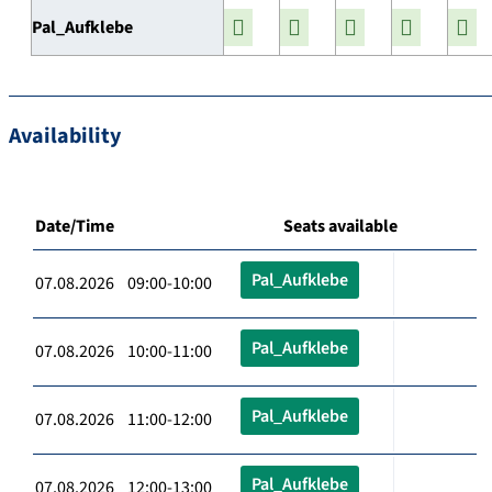
Pal_Aufklebe
Availability
Date/Time
Seats available
Pal_Aufklebe
07.08.2026 09:00-10:00
Pal_Aufklebe
07.08.2026 10:00-11:00
Pal_Aufklebe
07.08.2026 11:00-12:00
Pal_Aufklebe
07.08.2026 12:00-13:00