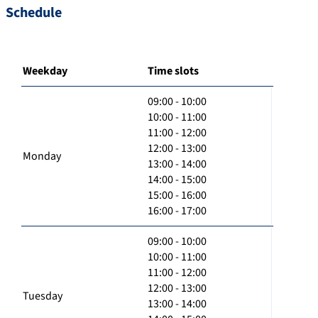
Schedule
Weekday
Time slots
09:00 - 10:00
10:00 - 11:00
11:00 - 12:00
12:00 - 13:00
Monday
13:00 - 14:00
14:00 - 15:00
15:00 - 16:00
16:00 - 17:00
09:00 - 10:00
10:00 - 11:00
11:00 - 12:00
12:00 - 13:00
Tuesday
13:00 - 14:00