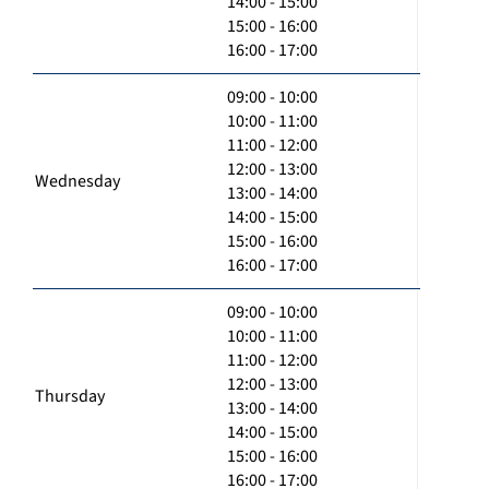
14:00 - 15:00
15:00 - 16:00
16:00 - 17:00
09:00 - 10:00
10:00 - 11:00
11:00 - 12:00
12:00 - 13:00
Wednesday
13:00 - 14:00
14:00 - 15:00
15:00 - 16:00
16:00 - 17:00
09:00 - 10:00
10:00 - 11:00
11:00 - 12:00
12:00 - 13:00
Thursday
13:00 - 14:00
14:00 - 15:00
15:00 - 16:00
16:00 - 17:00