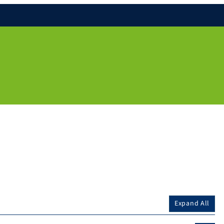
Expand All