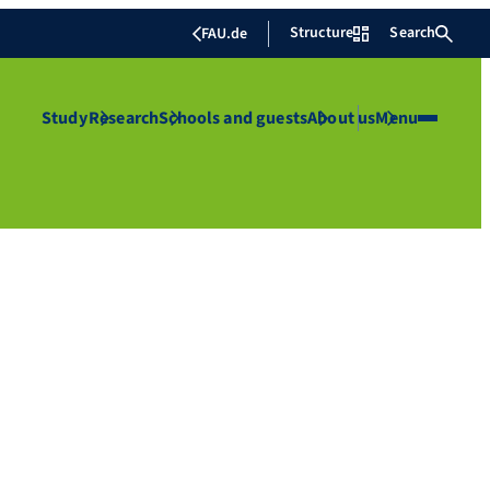
Structure
Search
FAU.de
Study
Research
Schools and guests
About us
Menu