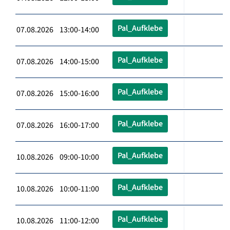
Pal_Aufklebe
07.08.2026 13:00-14:00
Pal_Aufklebe
07.08.2026 14:00-15:00
Pal_Aufklebe
07.08.2026 15:00-16:00
Pal_Aufklebe
07.08.2026 16:00-17:00
Pal_Aufklebe
10.08.2026 09:00-10:00
Pal_Aufklebe
10.08.2026 10:00-11:00
Pal_Aufklebe
10.08.2026 11:00-12:00