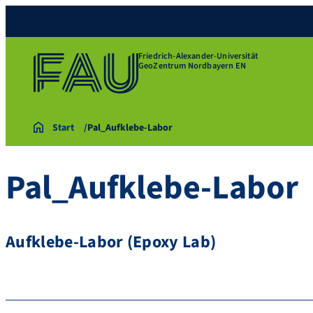
Friedrich-Alexander-Universität
GeoZentrum Nordbayern EN
Start
Pal_Aufklebe-Labor
Pal_Aufklebe-Labor
Aufklebe-Labor (Epoxy Lab)