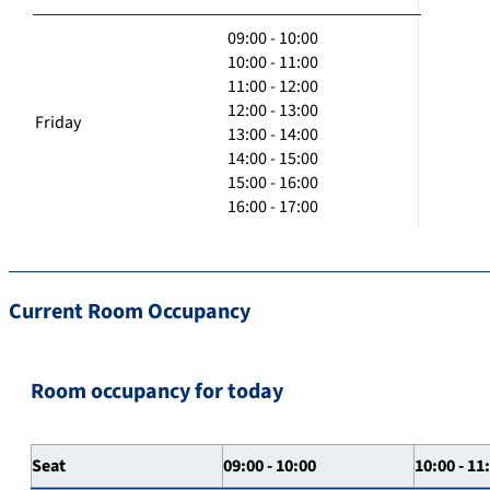
09:00 - 10:00
10:00 - 11:00
11:00 - 12:00
12:00 - 13:00
Friday
13:00 - 14:00
14:00 - 15:00
15:00 - 16:00
16:00 - 17:00
Current Room Occupancy
Room occupancy for today
Seat
09:00 - 10:00
10:00 - 11