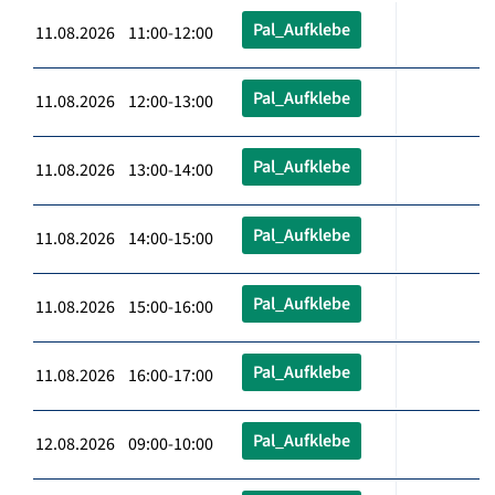
Pal_Aufklebe
11.08.2026 11:00-12:00
Pal_Aufklebe
11.08.2026 12:00-13:00
Pal_Aufklebe
11.08.2026 13:00-14:00
Pal_Aufklebe
11.08.2026 14:00-15:00
Pal_Aufklebe
11.08.2026 15:00-16:00
Pal_Aufklebe
11.08.2026 16:00-17:00
Pal_Aufklebe
12.08.2026 09:00-10:00